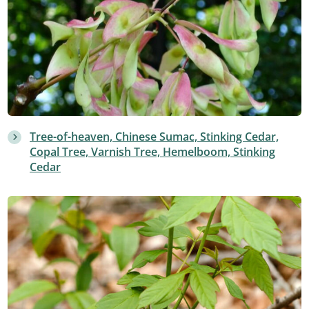
Tree-of-heaven, Chinese Sumac, Stinking Cedar,
Copal Tree, Varnish Tree, Hemelboom, Stinking
Cedar