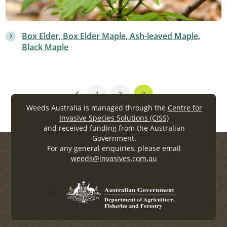
Box Elder, Box Elder Maple, Ash-leaved Maple,
Black Maple
1
2
3
Weeds Australia is managed through the
Centre for
Invasive Species Solutions (CISS)
and received funding from the Australian
Government.
For any general enquiries, please email
weeds@invasives.com.au
?>