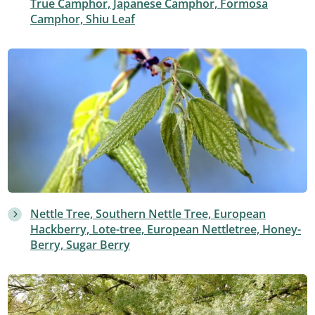
True Camphor, Japanese Camphor, Formosa
Camphor, Shiu Leaf
Nettle Tree, Southern Nettle Tree, European
Hackberry, Lote-tree, European Nettletree, Honey-
Berry, Sugar Berry