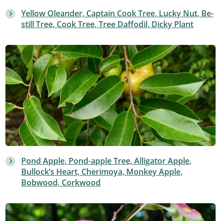
Yellow Oleander, Captain Cook Tree, Lucky Nut, Be-
still Tree, Cook Tree, Tree Daffodil, Dicky Plant
Pond Apple, Pond-apple Tree, Alligator Apple,
Bullock’s Heart, Cherimoya, Monkey Apple,
Bobwood, Corkwood