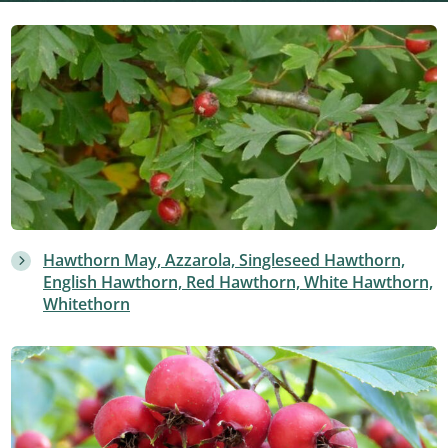
Hawthorn May, Azzarola, Singleseed Hawthorn,
English Hawthorn, Red Hawthorn, White Hawthorn,
Whitethorn