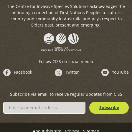
The Centre for Invasive Species Solutions acknowledges the
continuing connection of First Nations Peoples to culture,
country and community in Australia and pays respect to
Elders past, present and emerging.
Follow CISS on social media
Facebook
Twitter
YouTube
Subscribe via email to receive regular updates from CISS
About this site
Privacy
Sitemap
|
|