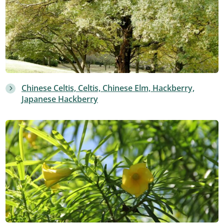
Chinese Celtis, Celtis, Chinese Elm, Hackberry,
Japanese Hackberry