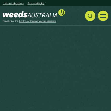
Skip navigation
Accessibility
Powered by the
Centre for Invasive Species Solutions
Listen
Home
List of articles with the category Tree
weeds