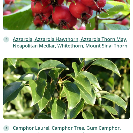
Azzarola, Azzarola Hawthorn, Azzarola Thorn May,
Neapolitan Medlar, Whitethorn, Mount Sinai Thorn
Camphor Laurel, Camphor Tree, Gum Camphor,