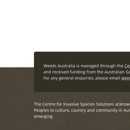
Learn more (external link)
Weeds Australia is managed through the
Ce
and received funding from the Australian 
For any general enquiries, please email
wee
The Centre for Invasive Species Solutions acknow
Peoples to culture, country and community in Aus
emerging.