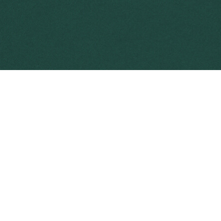
s far more expensive and it is likely that greater
further spread and reduce its impact.
the entry of new weeds into Australia
tion in agriculture
tion in your backyard