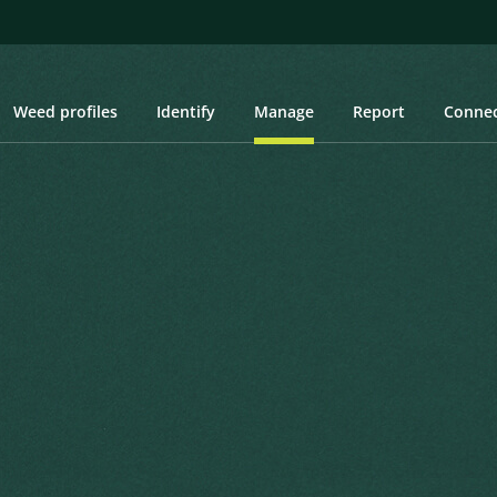
Weed profiles
Identify
Manage
Report
Conne
of dealing with weeds. Once a weed has entered an