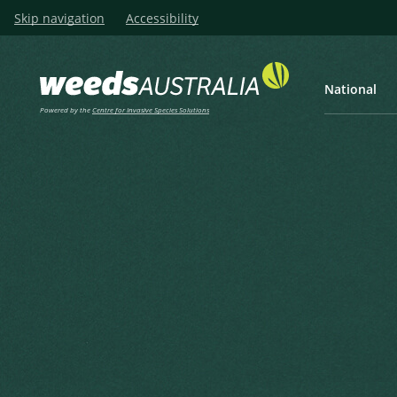
Skip navigation
Accessibility
National
Powered by the
Centre for Invasive Species Solutions
Listen
Home
Manage
Prevention
Prevention
Prevention is the most effective method 