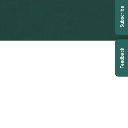
Subscribe
Feedback