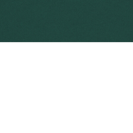
area and become established, eradication i
resources will be required to control its 
Preventing 
Weed preven
Weed preven