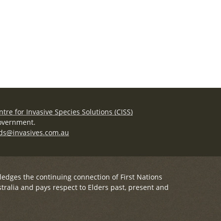
ntre for Invasive Species Solutions (CISS)
Government.
ds@invasives.com.au
ledges the continuing connection of First Nations
tralia and pays respect to Elders past, present and