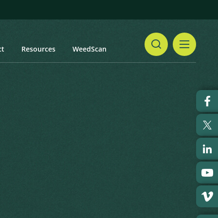
ct
Resources
WeedScan
Share
Print