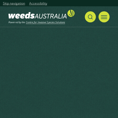
Skip navigation
Accessibility
Powered by the
Centre for Invasive Species Solutions
Home
Camphor Laurel, Camphor Tree, Gum Camphor, True Camphor, Japanese Camphor, Formosa Camphor, Shiu Leaf
Share
Print
Camphor Laurel, Camphor
Tree, Gum Camphor, True
Camphor, Japanese Camphor,