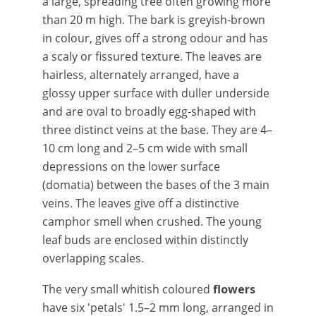
a large, spreading tree often growing more
than 20 m high. The bark is greyish-brown
in colour, gives off a strong odour and has
a scaly or fissured texture. The leaves are
hairless, alternately arranged, have a
glossy upper surface with duller underside
and are oval to broadly egg-shaped with
three distinct veins at the base. They are 4–
10 cm long and 2–5 cm wide with small
depressions on the lower surface
(domatia) between the bases of the 3 main
veins. The leaves give off a distinctive
camphor smell when crushed. The young
leaf buds are enclosed within distinctly
overlapping scales.
The very small whitish coloured
flowers
have six 'petals' 1.5–2 mm long, arranged in