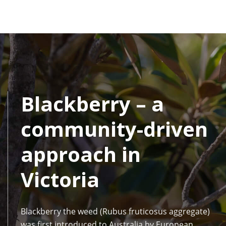
Blackberry – a
community-driven
approach in
Victoria
Blackberry the weed (Rubus fruticosus aggregate)
was first introduced to Australia by European