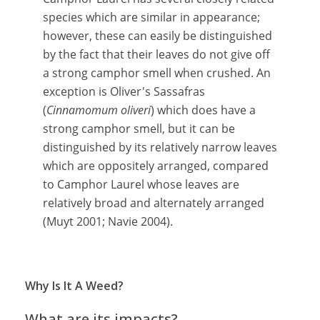
species which are similar in appearance;
however, these can easily be distinguished
by the fact that their leaves do not give off
a strong camphor smell when crushed. An
exception is Oliver's Sassafras
(
Cinnamomum oliveri
) which does have a
strong camphor smell, but it can be
distinguished by its relatively narrow leaves
which are oppositely arranged, compared
to Camphor Laurel whose leaves are
relatively broad and alternately arranged
(Muyt 2001; Navie 2004).
Why Is It A Weed?
What are its impacts?