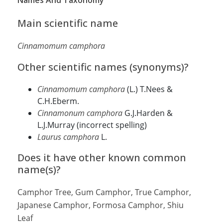
Names And Taxonomy
Main scientific name
Cinnamomum camphora
Other scientific names (synonyms)?
Cinnamomum camphora
(L.) T.Nees &
C.H.Eberm.
Cinnamonum camphora
G.J.Harden &
L.J.Murray (incorrect spelling)
Laurus camphora
L.
Does it have other known common
name(s)?
Camphor Tree, Gum Camphor, True Camphor,
Japanese Camphor, Formosa Camphor, Shiu
Leaf