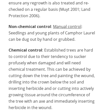
ensure any regrowth is also treated and re-
checked on a regular basis (Muyt 2001; Land
Protection 2006).
Non-chemical control
:
Manual control
:
Seedlings and young plants of Camphor Laurel
can be dug out by hand or grubbed.
Chemical control
: Established trees are hard
to control due to their tendency to sucker
profusely when damaged and will need
chemical treatment. This can be achieved by
cutting down the tree and painting the wound,
drilling into the crown below the soil and
inserting herbicide and or cutting into actively
growing tissue around the circumference of
the tree with an axe and immediately inserting
herbicide in the wound.