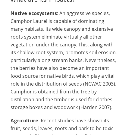
Native ecosystems
: An aggressive species,
Camphor Laurel is capable of dominating
many habitats. Its wide canopy and extensive
roots system eliminate virtually all other
vegetation under the canopy. This, along with
its shallow root system, promotes soil erosion,
particularly along stream banks. Nevertheless,
the berries have also become an important
food source for native birds, which play a vital
role in the distribution of seeds (NCWAC 2003).
Camphor is obtained from the tree by
distillation and the timber is used for clothes
storage boxes and woodwork (Harden 2007).
Agriculture
: Recent studies have shown its
fruit, seeds, leaves, roots and bark to be toxic