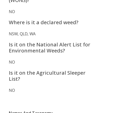
(WONS)?
NO
Where is it a declared weed?
NSW, QLD, WA
Is it on the National Alert List for
Environmental Weeds?
NO
Is it on the Agricultural Sleeper
List?
NO