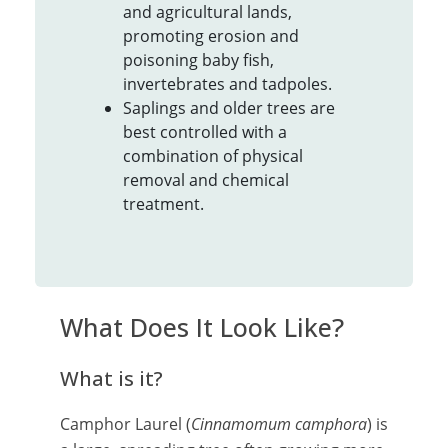
and agricultural lands,
promoting erosion and
poisoning baby fish,
invertebrates and tadpoles.
Saplings and older trees are
best controlled with a
combination of physical
removal and chemical
treatment.
What Does It Look Like?
What is it?
Camphor Laurel (
Cinnamomum camphora
) is