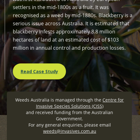
settlers in the mid-1800s as a fruit. It was
recognised as a weed by mid-1880s. Blackberry is a
serious issue across Australia. It is estimated that
blackberry infests approximately 8.8 million
hectares of land at an estimated cost of $103
million in annual control and production losses.
Read Case Study
Weeds Australia is managed through the
Centre for
Invasive Species Solutions (CISS)
and received funding from the Australian
Government.
For any general enquiries, please email
weeds@invasives.com.au