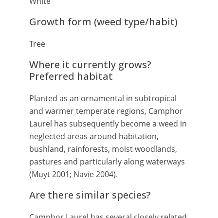
White
Growth form (weed type/habit)
Tree
Where it currently grows?
Preferred habitat
Planted as an ornamental in subtropical
and warmer temperate regions, Camphor
Laurel has subsequently become a weed in
neglected areas around habitation,
bushland, rainforests, moist woodlands,
pastures and particularly along waterways
(Muyt 2001; Navie 2004).
Are there similar species?
Camphor Laurel has several closely related