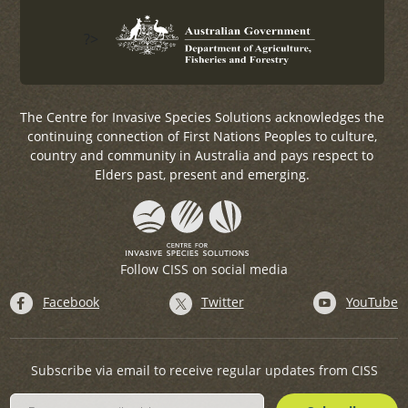
?>
The Centre for Invasive Species Solutions acknowledges the
continuing connection of First Nations Peoples to culture,
country and community in Australia and pays respect to
Elders past, present and emerging.
Follow CISS on social media
Facebook
Twitter
YouTube
Subscribe via email to receive regular updates from CISS