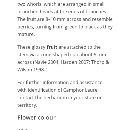
two whorls, which are arranged in small
branched heads at the ends of branches.
The fruit are 8–10 mm across and resemble
berries, turning from green to black as they
mature.
These glossy
fruit
are attached to the
stem via a cone-shaped cup about 5 mm
across (Navie 2004; Harden 2007; Thorp &
Wilson 1998–).
For further information and assistance
with identification of Camphor Laurel
contact the herbarium in your state or
territory.
Flower colour