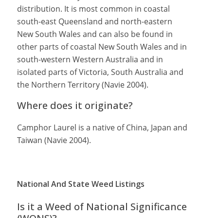
distribution. It is most common in coastal
south-east Queensland and north-eastern
New South Wales and can also be found in
other parts of coastal New South Wales and in
south-western Western Australia and in
isolated parts of Victoria, South Australia and
the Northern Territory (Navie 2004).
Where does it originate?
Camphor Laurel is a native of China, Japan and
Taiwan (Navie 2004).
National And State Weed Listings
Is it a Weed of National Significance