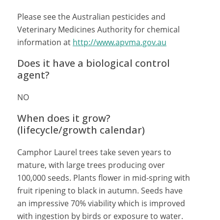
Please see the Australian pesticides and
Veterinary Medicines Authority for chemical
information at
http://www.apvma.gov.au
Does it have a biological control
agent?
NO
When does it grow?
(lifecycle/growth calendar)
Camphor Laurel trees take seven years to
mature, with large trees producing over
100,000 seeds. Plants flower in mid-spring with
fruit ripening to black in autumn. Seeds have
an impressive 70% viability which is improved
with ingestion by birds or exposure to water.