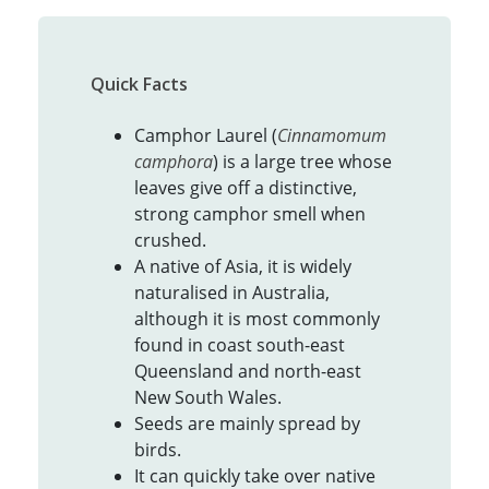
Quick Facts
Camphor Laurel (
Cinnamomum
camphora
) is a large tree whose
leaves give off a distinctive,
strong camphor smell when
crushed.
A native of Asia, it is widely
naturalised in Australia,
although it is most commonly
found in coast south-east
Queensland and north-east
New South Wales.
Seeds are mainly spread by
birds.
It can quickly take over native