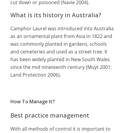
cut down or poisoned (Navie 2004).
What is its history in Australia?
Camphor Laurel was introduced into Australia
as an ornamental plant from Asia in 1822 and
was commonly planted in gardens, schools
and cemeteries and used as a street tree. It
has been widely planted in New South Wales
since the mid nineteenth century (Muyt 2001;
Land Protection 2006).
How To Manage It?
Best practice management
With all methods of control it is important to