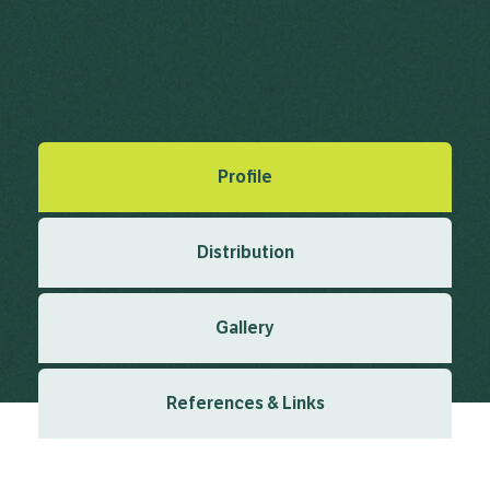
Formosa Camphor, Shiu Leaf
Cinnamomum camphora (L.) J.Presl
Created: March 2019
Last updated: January 2024
Profile
Distribution
Gallery
References & Links