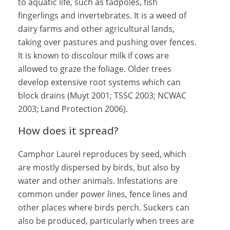
to aquatic life, such as tadpoles, fish
fingerlings and invertebrates. It is a weed of
dairy farms and other agricultural lands,
taking over pastures and pushing over fences.
It is known to discolour milk if cows are
allowed to graze the foliage. Older trees
develop extensive root systems which can
block drains (Muyt 2001; TSSC 2003; NCWAC
2003; Land Protection 2006).
How does it spread?
Camphor Laurel reproduces by seed, which
are mostly dispersed by birds, but also by
water and other animals. Infestations are
common under power lines, fence lines and
other places where birds perch. Suckers can
also be produced, particularly when trees are