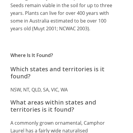
Seeds remain viable in the soil for up to three
years. Plants can live for over 400 years with
some in Australia estimated to be over 100
years old (Muyt 2001; NCWAC 2003).
Where Is It Found?
Which states and territories is it
found?
NSW, NT, QLD, SA, VIC, WA
What areas within states and
territories is it found?
A commonly grown ornamental, Camphor
Laurel has a fairly wide naturalised