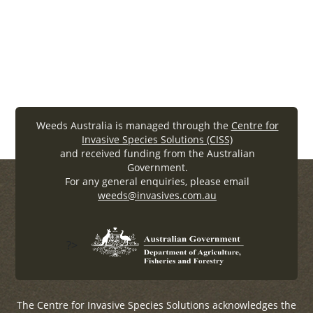
https://webarchive.nla.gov.au/awa/20080619214134/htt
0000/www.weeds.crc.org.au/index_flash.html
Weeds Australia is managed through the
Centre for
Invasive Species Solutions (CISS)
and received funding from the Australian
Government.
For any general enquiries, please email
weeds@invasives.com.au
?>
The Centre for Invasive Species Solutions acknowledges the