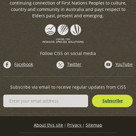
continuing connection of First Nations Peoples to culture,
country and community in Australia and pays respect to
Elders past, present and emerging.
Follow CISS on social media
Facebook
Twitter
YouTube
Subscribe via email to receive regular updates from CISS
About this site
Privacy
Sitemap
|
|