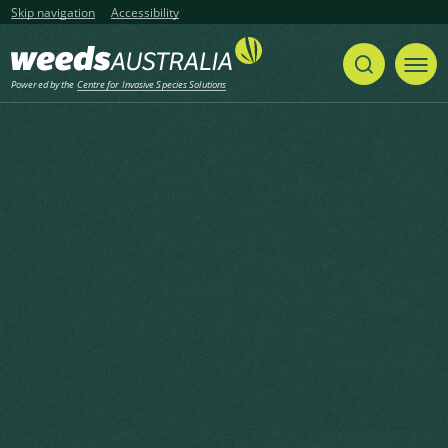
Skip navigation
Accessibility
Powered by the
Centre for Invasive Species Solutions
Listen
Home
List of articles with the tag "Weeds
CRC"