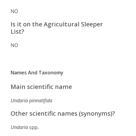
NO
Is it on the Agricultural Sleeper
List?
NO
Names And Taxonomy
Main scientific name
Undaria pinnatifida
Other scientific names (synonyms)?
Undaria
spp.