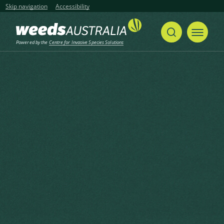
Skip navigation
Accessibility
Powered by the
Centre for Invasive Species Solutions
Home
Undaria Seaweed, Wakame, Japanese Seaweed, Japanese Kelp
Share
Print
Undaria Seaweed, Wakame,
Japanese Seaweed, Japanese
Kelp