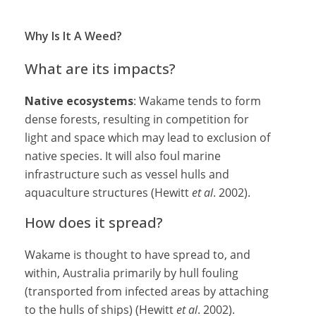
Why Is It A Weed?
What are its impacts?
Native ecosystems
: Wakame tends to form
dense forests, resulting in competition for
light and space which may lead to exclusion of
native species. It will also foul marine
infrastructure such as vessel hulls and
aquaculture structures (Hewitt
et al
. 2002).
How does it spread?
Wakame is thought to have spread to, and
within, Australia primarily by hull fouling
(transported from infected areas by attaching
to the hulls of ships) (Hewitt
et al
. 2002).