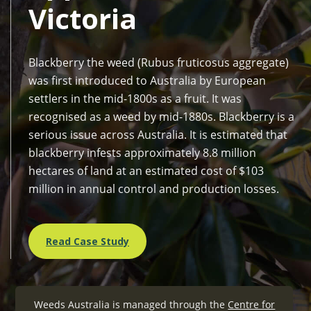
Victoria
Blackberry the weed (Rubus fruticosus aggregate)
was first introduced to Australia by European
settlers in the mid-1800s as a fruit. It was
recognised as a weed by mid-1880s. Blackberry is a
serious issue across Australia. It is estimated that
blackberry infests approximately 8.8 million
hectares of land at an estimated cost of $103
million in annual control and production losses.
Read Case Study
Weeds Australia is managed through the
Centre for