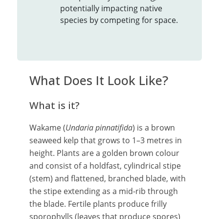
potentially impacting native
species by competing for space.
What Does It Look Like?
What is it?
Wakame (
Undaria pinnatifida
) is a brown
seaweed kelp that grows to 1–3 metres in
height. Plants are a golden brown colour
and consist of a holdfast, cylindrical stipe
(stem) and flattened, branched blade, with
the stipe extending as a mid-rib through
the blade. Fertile plants produce frilly
sporophylls (leaves that produce spores)