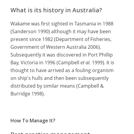
What is its history in Australia?
Wakame was first sighted in Tasmania in 1988
(Sanderson 1990) although it may have been
present since 1982 (Department of Fisheries,
Government of Western Australia 2006).
Subsequently it was discovered in Port Phillip
Bay, Victoria in 1996 (Campbell
et al.
1999). It is
thought to have arrived as a fouling organism
on ship's hulls and then been subsequently
distributed by similar means (Campbell &
Burridge 1998).
How To Manage It?