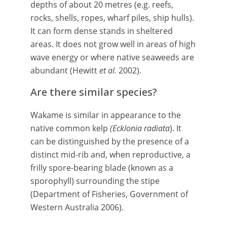
depths of about 20 metres (e.g. reefs,
rocks, shells, ropes, wharf piles, ship hulls).
It can form dense stands in sheltered
areas. It does not grow well in areas of high
wave energy or where native seaweeds are
abundant (Hewitt
et al.
2002).
Are there similar species?
Wakame is similar in appearance to the
native common kelp
(Ecklonia radiata
). It
can be distinguished by the presence of a
distinct mid-rib and, when reproductive, a
frilly spore-bearing blade (known as a
sporophyll) surrounding the stipe
(Department of Fisheries, Government of
Western Australia 2006).