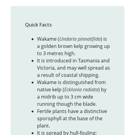
Quick Facts
Wakame (
Undaria pinnatifida
) is
a golden brown kelp growing up
to 3 metres high.
It is introduced in Tasmania and
Victoria, and may well spread as
a result of coastal shipping.
Wakame is distinguished from
native kelp (
Ecklonia radiata
) by
a midrib up to 3 cm wide
running though the blade.
Fertile plants have a distinctive
sporophyll at the base of the
plant.
It is spread by hull-fouling;