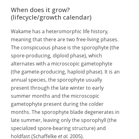
When does it grow?
(lifecycle/growth calendar)
Wakame has a heteromorphic life history,
meaning that there are two free-living phases.
The conspicuous phase is the sporophyte (the
spore-producing, diploid phase), which
alternates with a microscopic gametophyte
(the gamete-producing, haploid phase). It is an
annual species, the sporophyte usually
present through the late winter to early
summer months and the microscopic
gametophyte present during the colder
months. The sporophyte blade degenerates in
late summer, leaving only the sporophyll (the
specialized spore-bearing structure) and
holdfast (Schaffelke
et al.
2005).