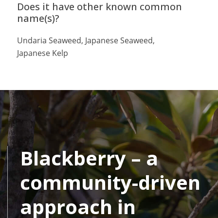
Does it have other known common
name(s)?
Undaria Seaweed, Japanese Seaweed,
Japanese Kelp
Blackberry – a
community-driven
approach in