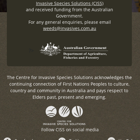
Invasive Species Solutions (CISS)
and received funding from the Australian
Government.
For any general enquiries, please email
weeds@invasives.com.au
?>
The Centre for Invasive Species Solutions acknowledges the
continuing connection of First Nations Peoples to culture,
country and community in Australia and pays respect to
Elders past, present and emerging.
Follow CISS on social media