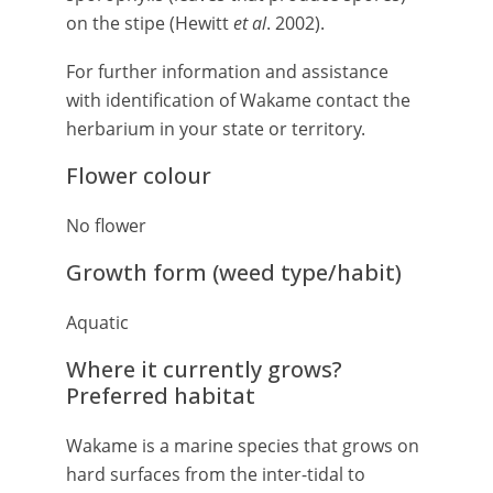
on the stipe (Hewitt
et al
. 2002).
For further information and assistance
with identification of Wakame contact the
herbarium in your state or territory.
Flower colour
No flower
Growth form (weed type/habit)
Aquatic
Where it currently grows?
Preferred habitat
Wakame is a marine species that grows on
hard surfaces from the inter-tidal to