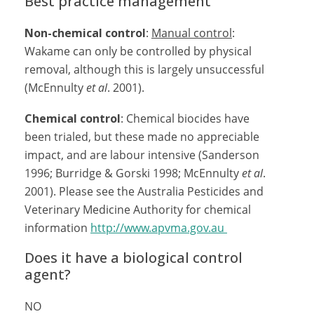
Best practice management
Non-chemical control
:
Manual control
:
Wakame can only be controlled by physical
removal, although this is largely unsuccessful
(McEnnulty
et al
. 2001).
Chemical control
: Chemical biocides have
been trialed, but these made no appreciable
impact, and are labour intensive (Sanderson
1996; Burridge & Gorski 1998; McEnnulty
et al
.
2001). Please see the Australia Pesticides and
Veterinary Medicine Authority for chemical
information
http://www.apvma.gov.au
Does it have a biological control
agent?
NO