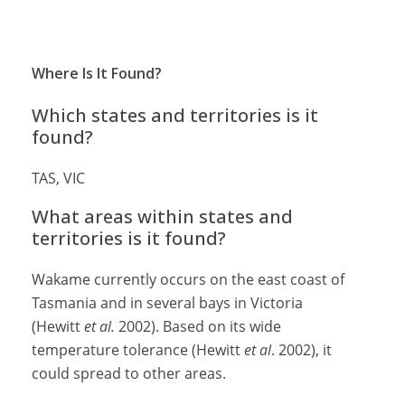
Where Is It Found?
Which states and territories is it
found?
TAS, VIC
What areas within states and
territories is it found?
Wakame currently occurs on the east coast of
Tasmania and in several bays in Victoria
(Hewitt
et al.
2002). Based on its wide
temperature tolerance (Hewitt
et al
. 2002), it
could spread to other areas.