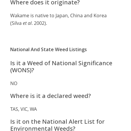
Where does it originate?
Wakame is native to Japan, China and Korea
(Silva
et al
. 2002).
National And State Weed Listings
Is it a Weed of National Significance
(WONS)?
NO
Where is it a declared weed?
TAS, VIC, WA
Is it on the National Alert List for
Environmental Weeds?