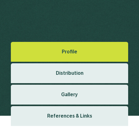
Undaria pinnatifida (Harv.) Suringar
Suringar, W.F.R. (1873), Illustration des Algues du Japan.
Musee Botanique de Leide 1 1873
Created: March 2019
Last updated: February 2024
Profile
Distribution
Gallery
References & Links