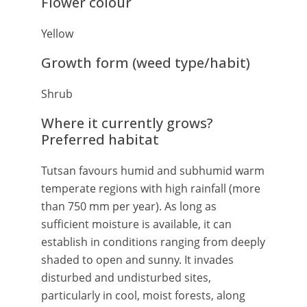
Flower colour
Yellow
Growth form (weed type/habit)
Shrub
Where it currently grows?
Preferred habitat
Tutsan favours humid and subhumid warm
temperate regions with high rainfall (more
than 750 mm per year). As long as
sufficient moisture is available, it can
establish in conditions ranging from deeply
shaded to open and sunny. It invades
disturbed and undisturbed sites,
particularly in cool, moist forests, along