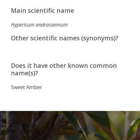
Main scientific name
Hypericum androsaemum
Other scientific names (synonyms)?
Does it have other known common
name(s)?
Sweet Amber