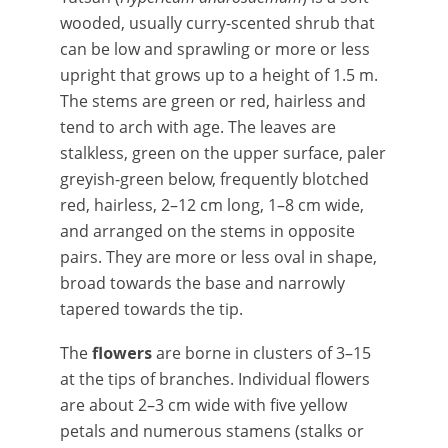
wooded, usually curry-scented shrub that
can be low and sprawling or more or less
upright that grows up to a height of 1.5 m.
The stems are green or red, hairless and
tend to arch with age. The leaves are
stalkless, green on the upper surface, paler
greyish-green below, frequently blotched
red, hairless, 2–12 cm long, 1–8 cm wide,
and arranged on the stems in opposite
pairs. They are more or less oval in shape,
broad towards the base and narrowly
tapered towards the tip.
The
flowers
are borne in clusters of 3–15
at the tips of branches. Individual flowers
are about 2–3 cm wide with five yellow
petals and numerous stamens (stalks or