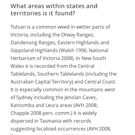
What areas within states and
territories is it found?
Tutsan is a common weed in wetter parts of
Victoria, including the Otway Ranges,
Dandenong Ranges, Eastern Highlands and
Gippsland Highlands (Walsh 1996; National
Herbarium of Victoria 2008). In New South
Wales it is recorded from the Central
Tablelands, Southern Tablelands (including the
Australian Capital Territory) and Central Coast.
It is especially common in the mountains west
of Sydney including the Jenolan Caves,
Katoomba and Leura areas (AVH 2008;
Chapple 2008 pers. comm.) It is widely
dispersed in Tasmania with records
suggesting localised occurrences (AVH 2008,