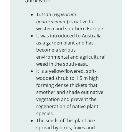
Quick Facts
Tutsan (
Hypericum
androsaemum
) is native to
western and southern Europe.
It was introduced to Australia
as a garden plant and has
become a serious
environmental and agricultural
weed in the south-east.
It is a yellow-flowered, soft-
wooded shrub to 1.5 m high
forming dense thickets that
smother and shade out native
vegetation and prevent the
regeneration of native plant
species.
The seeds of this plant are
spread by birds, foxes and