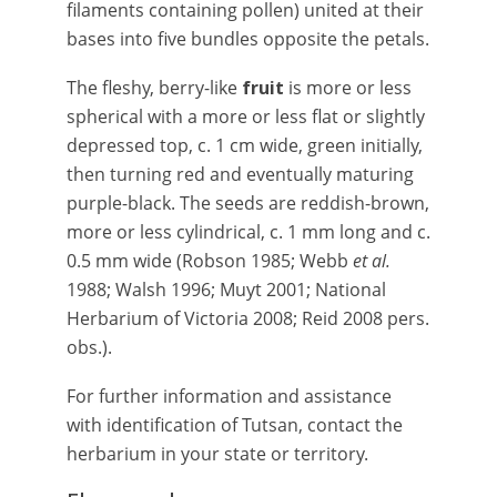
filaments containing pollen) united at their
bases into five bundles opposite the petals.
The fleshy, berry-like
fruit
is more or less
spherical with a more or less flat or slightly
depressed top, c. 1 cm wide, green initially,
then turning red and eventually maturing
purple-black. The seeds are reddish-brown,
more or less cylindrical, c. 1 mm long and c.
0.5 mm wide (Robson 1985; Webb
et al.
1988; Walsh 1996; Muyt 2001; National
Herbarium of Victoria 2008; Reid 2008 pers.
obs.).
For further information and assistance
with identification of Tutsan, contact the
herbarium in your state or territory.