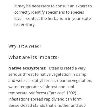
It may be necessary to consult an expert to
correctly identify specimens to species
level – contact the herbarium in your state
or territory.
Why Is It A Weed?
What are its impacts?
Native ecosystems
: Tutsan is rated a very
serious threat to native vegetation in damp
and wet sclerophyll forest, riparian vegetation,
warm temperate rainforest and cool
temperate rainforest (Carr
et al.
1992).
Infestations spread rapidly and can form
dense closed stands that smother and out-