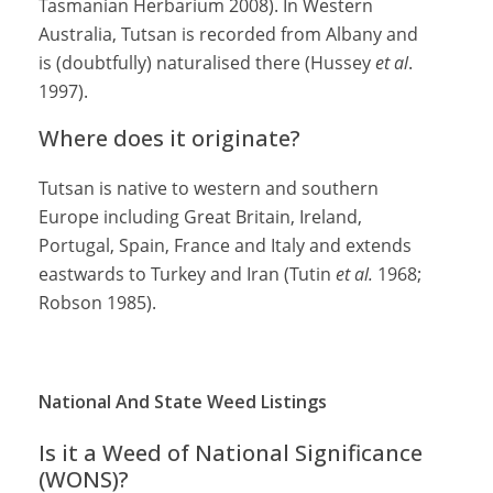
Tasmanian Herbarium 2008). In Western
Australia, Tutsan is recorded from Albany and
is (doubtfully) naturalised there (Hussey
et al
.
1997).
Where does it originate?
Tutsan is native to western and southern
Europe including Great Britain, Ireland,
Portugal, Spain, France and Italy and extends
eastwards to Turkey and Iran (Tutin
et al.
1968;
Robson 1985).
National And State Weed Listings
Is it a Weed of National Significance
(WONS)?