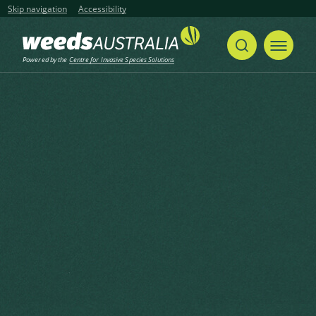
Skip navigation
Accessibility
Powered by the
Centre for Invasive Species Solutions
Home
Tutsan, Sweet Amber
Share
Print
Tutsan, Sweet Amber
Hypericum androsaemum L.
Linnaeus, C. (1753), Species Plantarum 2 1753