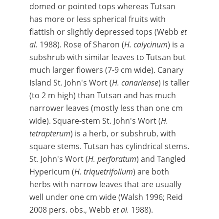
domed or pointed tops whereas Tutsan
has more or less spherical fruits with
flattish or slightly depressed tops (Webb
et
al.
1988). Rose of Sharon (
H. calycinum
) is a
subshrub with similar leaves to Tutsan but
much larger flowers (7-9 cm wide). Canary
Island St. John's Wort (
H. canariense
) is taller
(to 2 m high) than Tutsan and has much
narrower leaves (mostly less than one cm
wide). Square-stem St. John's Wort (
H.
tetrapterum
) is a herb, or subshrub, with
square stems. Tutsan has cylindrical stems.
St. John's Wort (
H. perforatum
) and Tangled
Hypericum (
H. triquetrifolium
) are both
herbs with narrow leaves that are usually
well under one cm wide (Walsh 1996; Reid
2008 pers. obs., Webb
et al.
1988).