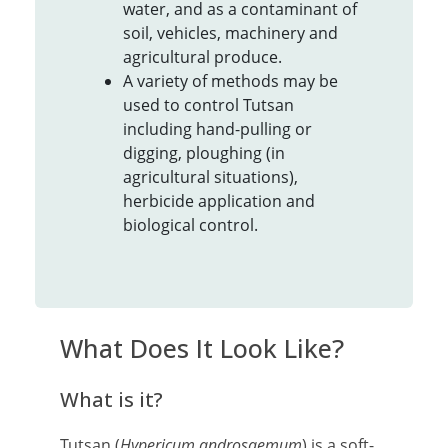
water, and as a contaminant of
soil, vehicles, machinery and
agricultural produce.
A variety of methods may be
used to control Tutsan
including hand-pulling or
digging, ploughing (in
agricultural situations),
herbicide application and
biological control.
What Does It Look Like?
What is it?
Tutsan (
Hypericum androsaemum
) is a soft-