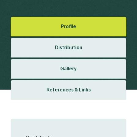
Created: March 2019
Last updated: January 2024
Profile
Distribution
Gallery
References & Links