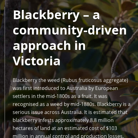
Blackberry – a
community-driven
approach in
Victoria
Blackberry the weed (Rubus fruticosus aggregate)
was first introduced to Australia by European
settlers in the mid-1800s as a fruit. It was
recognised as a weed by mid-1880s. Blackberry is a
serious issue across Australia. It is estimated that
blackberry infests approximately 8.8 million
hectares of land at an estimated cost of $103
million in annual control and production losses.