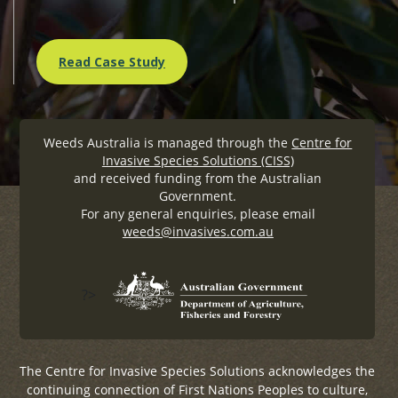
Read Case Study
Weeds Australia is managed through the
Centre for
Invasive Species Solutions (CISS)
and received funding from the Australian
Government.
For any general enquiries, please email
weeds@invasives.com.au
?>
The Centre for Invasive Species Solutions acknowledges the
continuing connection of First Nations Peoples to culture,