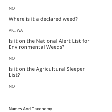
NO
Where is it a declared weed?
VIC, WA
Is it on the National Alert List for
Environmental Weeds?
NO
Is it on the Agricultural Sleeper
List?
NO
Names And Taxonomy