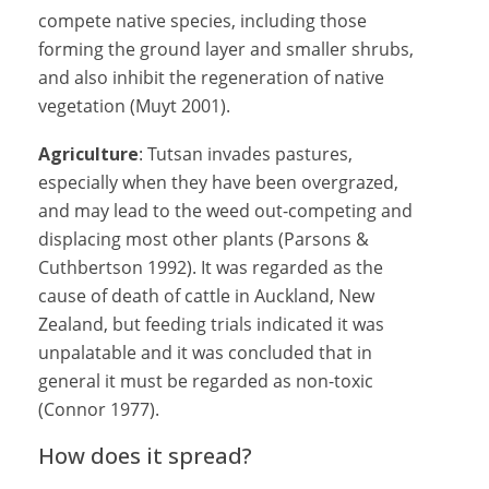
compete native species, including those
forming the ground layer and smaller shrubs,
and also inhibit the regeneration of native
vegetation (Muyt 2001).
Agriculture
: Tutsan invades pastures,
especially when they have been overgrazed,
and may lead to the weed out-competing and
displacing most other plants (Parsons &
Cuthbertson 1992). It was regarded as the
cause of death of cattle in Auckland, New
Zealand, but feeding trials indicated it was
unpalatable and it was concluded that in
general it must be regarded as non-toxic
(Connor 1977).
How does it spread?