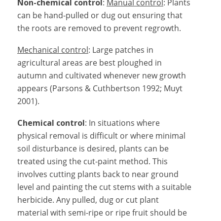
Non-chemical control
:
Manual control
: Plants
can be hand-pulled or dug out ensuring that
the roots are removed to prevent regrowth.
Mechanical control
: Large patches in
agricultural areas are best ploughed in
autumn and cultivated whenever new growth
appears (Parsons & Cuthbertson 1992; Muyt
2001).
Chemical control
: In situations where
physical removal is difficult or where minimal
soil disturbance is desired, plants can be
treated using the cut-paint method. This
involves cutting plants back to near ground
level and painting the cut stems with a suitable
herbicide. Any pulled, dug or cut plant
material with semi-ripe or ripe fruit should be