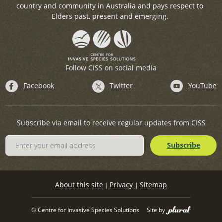
country and community in Australia and pays respect to
Elders past, present and emerging.
Follow CISS on social media
Facebook
Twitter
YouTube
Subscribe via email to receive regular updates from CISS
About this site
Privacy
Sitemap
|
|
© Centre for Invasive Species Solutions
Site by