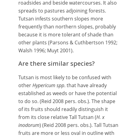
roadsides and beside watercourses. It also
spreads to pastures adjoining forests.
Tutsan infests southern slopes more
frequently than northern slopes, probably
because it is more tolerant of shade than
other plants (Parsons & Cuthbertson 1992;
Walsh 1996; Muyt 2001).
Are there similar species?
Tutsan is most likely to be confused with
other
Hypericum
spp
. that have already
established as weeds or have the potential
to do so. (Reid 2008 pers. obs.). The shape
of its fruits should readily distinguish it
from its close relative Tall Tutsan (
H. x
inodorum
) (Reid 2008 pers. obs.). Tall Tutsan
fruits are more or less oval in outline with