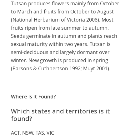
Tutsan produces flowers mainly from October
to March and fruits from October to August
(National Herbarium of Victoria 2008). Most
fruits ripen from late summer to autumn.
Seeds germinate in autumn and plants reach
sexual maturity within two years. Tutsan is
semi-deciduous and largely dormant over
winter. New growth is produced in spring
(Parsons & Cuthbertson 1992; Muyt 2001).
Where Is It Found?
Which states and territories is it
found?
ACT, NSW, TAS, VIC