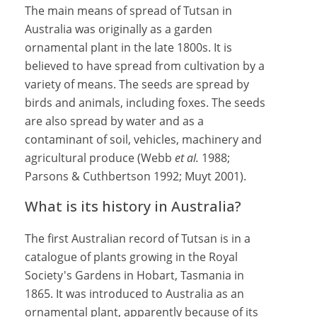
The main means of spread of Tutsan in
Australia was originally as a garden
ornamental plant in the late 1800s. It is
believed to have spread from cultivation by a
variety of means. The seeds are spread by
birds and animals, including foxes. The seeds
are also spread by water and as a
contaminant of soil, vehicles, machinery and
agricultural produce (Webb
et al.
1988;
Parsons & Cuthbertson 1992; Muyt 2001).
What is its history in Australia?
The first Australian record of Tutsan is in a
catalogue of plants growing in the Royal
Society's Gardens in Hobart, Tasmania in
1865. It was introduced to Australia as an
ornamental plant, apparently because of its