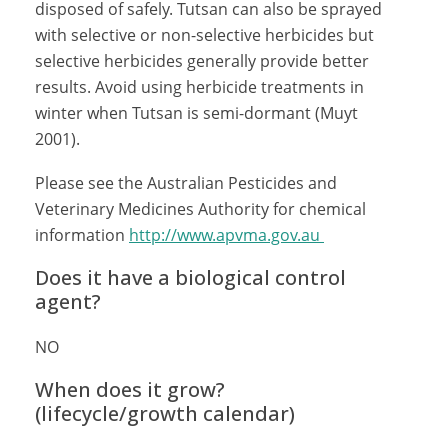
disposed of safely. Tutsan can also be sprayed
with selective or non-selective herbicides but
selective herbicides generally provide better
results. Avoid using herbicide treatments in
winter when Tutsan is semi-dormant (Muyt
2001).
Please see the Australian Pesticides and
Veterinary Medicines Authority for chemical
information
http://www.apvma.gov.au
Does it have a biological control
agent?
NO
When does it grow?
(lifecycle/growth calendar)