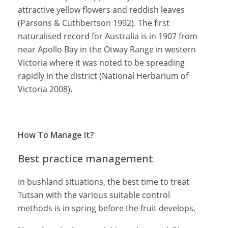
attractive yellow flowers and reddish leaves
(Parsons & Cuthbertson 1992). The first
naturalised record for Australia is in 1907 from
near Apollo Bay in the Otway Range in western
Victoria where it was noted to be spreading
rapidly in the district (National Herbarium of
Victoria 2008).
How To Manage It?
Best practice management
In bushland situations, the best time to treat
Tutsan with the various suitable control
methods is in spring before the fruit develops.