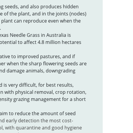
g seeds, and also produces hidden
 of the plant, and in the joints (nodes)
 plant can reproduce even when the
.
exas Needle Grass in Australia is
otential to affect 4.8 million hectares
ative to improved pastures, and if
er when the sharp flowering seeds are
 and damage animals, downgrading
 is very difficult, for best results,
n with physical removal, crop rotation,
ensity grazing management for a short
 aim to reduce the amount of seed
nd early detection the most cost-
ol, with quarantine and good hygiene