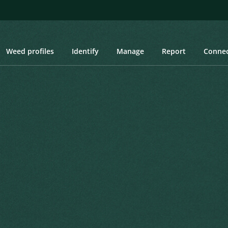
Weed profiles
Identify
Manage
Report
Conne
Wintergrass
ntergrass
.Pohl
vised Interpretation and Nomenclatural
Created: March 2019
Last