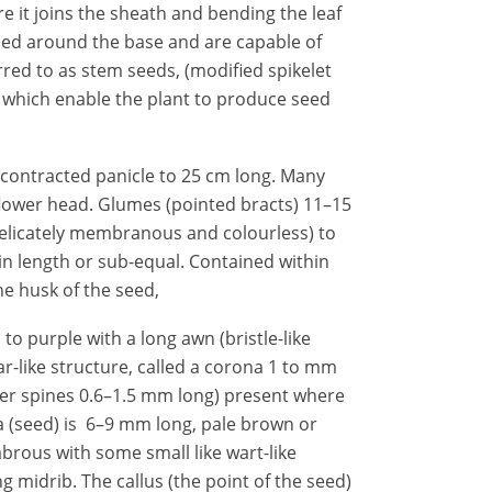
e it joins the sheath and bending the leaf
mped around the base and are capable of
red to as stem seeds, (modified spikelet
, which enable the plant to produce seed
 contracted panicle to 25 cm long. Many
 flower head. Glumes (pointed bracts) 11–15
delicately membranous and colourless) to
 in length or sub-equal. Contained within
e husk of the seed,
to purple with a long awn (bristle-like
ar-like structure, called a corona 1 to mm
nder spines 0.6–1.5 mm long) present where
 (seed) is 6–9 mm long, pale brown or
abrous with some small like wart-like
 midrib. The callus (the point of the seed)