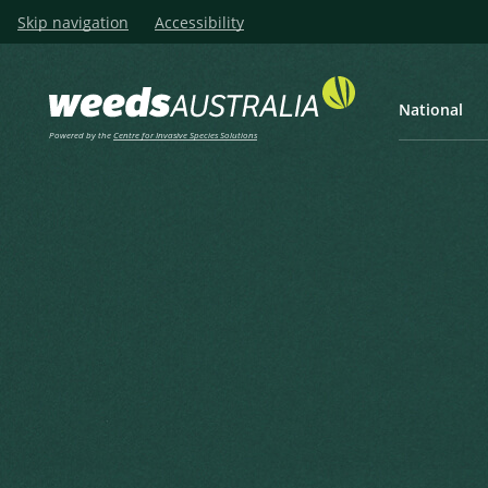
Skip navigation
Accessibility
National
Powered by the
Centre for Invasive Species Solutions
Listen
Home
Texas Needlegrass, Texas 
Texas Needlegrass, Texas Wi
Nassella leucotricha (Trin. & Rupr.) R.W
Barkworth, M.E. (1990), Nassella (Gramineae, Stipeae): Re
Changes. Taxon 39(4) 1990