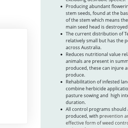
Producing abundant flowerin
stem seeds, found at the base
of the stem which means the
main seed head is destroyed
The current distribution of T
relatively small but has the p
across Australia.
Reduces nutritional value rel
animals are present in summ
produced, these can injure
produce.
Rehabilitation of infested land
combine herbicide applicatio
pasture sowing and high int
duration.
All control programs should
produced, with p
revention a
effective form of weed contr