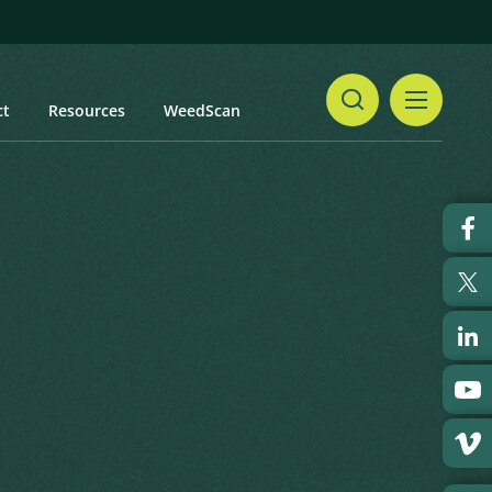
ct
Resources
WeedScan
Share
Print
 updated: January 2024