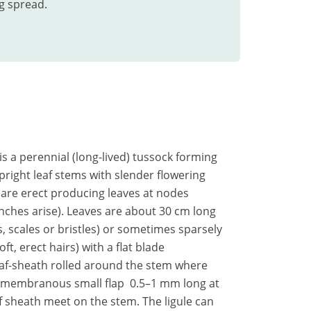
g spread.
 is a perennial (long-lived) tussock forming
upright leaf stems with slender flowering
 are erect producing leaves at nodes
nches arise). Leaves are about 30 cm long
 scales or bristles) or sometimes sparsely
t, erect hairs) with a flat blade
af-sheath rolled around the stem where
 a membranous small flap 0.5–1 mm long at
af sheath meet on the stem. The ligule can