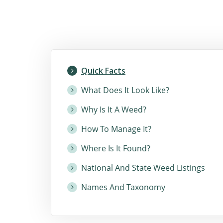
Quick Facts
What Does It Look Like?
Why Is It A Weed?
How To Manage It?
Where Is It Found?
National And State Weed Listings
Names And Taxonomy