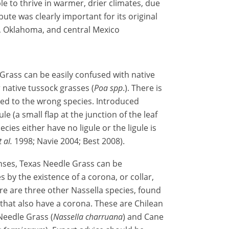
le to thrive in warmer, drier climates, due
ibute was clearly important for its original
, Oklahoma, and central Mexico
Grass can be easily confused with native
r native tussock grasses (
Poa
spp
.). There is
ied to the wrong species. Introduced
 (a small flap at the junction of the leaf
ies either have no ligule or the ligule is
t al.
1998; Navie 2004; Best 2008).
nses, Texas Needle Grass can be
 by the existence of a corona, or collar,
re are three other Nassella species, found
that also have a corona. These are Chilean
Needle Grass (
Nassella charruana
) and Cane