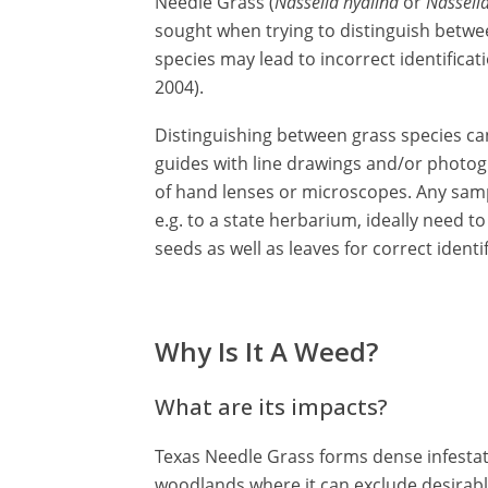
Needle Grass (
Nassella hyalina
or
Nassell
sought when trying to distinguish betwee
species may lead to incorrect identifica
2004).
Distinguishing between grass species can 
guides with line drawings and/or photo
of hand lenses or microscopes. Any samp
e.g. to a state herbarium, ideally need 
seeds as well as leaves for correct identif
Why Is It A Weed?
What are its impacts?
Texas Needle Grass forms dense infestat
woodlands where it can exclude desirable 