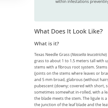
within infestations preventin
What Does It Look Like?
What is it?
Texas Needle Grass (
Nassella leucotricha
)
grass to about 1 to 1.5 meters tall with 
stems with a fibrous root system. Stems
(joints on the stems where leaves or bra
and 5 mm broad, glabrous (without hairs,
pubescent (downy; covered with short, sof
sometimes somewhat in-rolled, with a le
the blade meets the stem. The ligule is
the junction of the leaf blade and the le