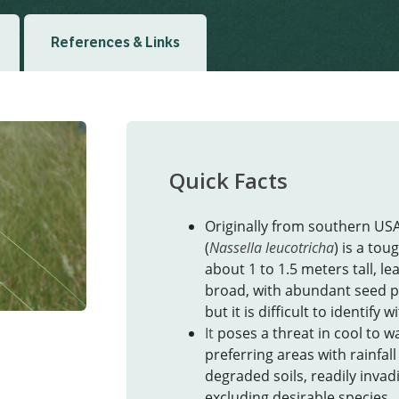
References & Links
Quick Facts
Originally from southern US
(
Nassella leucotricha
) is a tou
about 1 to 1.5 meters tall, 
broad, with abundant seed p
but it is difficult to identify 
It
poses a threat in cool to w
preferring areas with rainfal
degraded soils, readily inva
excluding desirable species.