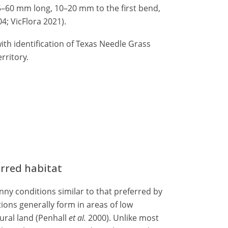
35–60 mm long, 10–20 mm to the first bend,
4; VicFlora 2021).
ith identification of Texas Needle Grass
rritory.
erred habitat
ny conditions similar to that preferred by
ions generally form in areas of low
ural land (Penhall
et al.
2000). Unlike most