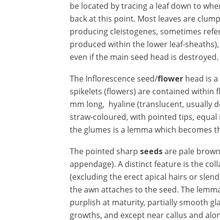
be located by tracing a leaf down to wher
back at this point. Most leaves are clu
producing cleistogenes, sometimes refer
produced within the lower leaf-sheaths)
even if the main seed head is destroyed.
The Inflorescence seed/
flower
head is a
spikelets (flowers) are contained within
mm long, hyaline (translucent, usually 
straw-coloured, with pointed tips, equal
the glumes is a lemma which becomes th
The
pointed sharp
seeds
are pale brown 
appendage). A distinct feature is the coll
(excluding the erect apical hairs or sle
the awn attaches to the seed. The lemma
purplish at maturity, partially smooth gl
growths, and except near callus and along