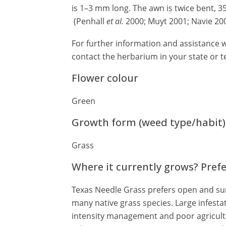
is 1–3 mm long. The awn is twice bent, 
(Penhall
et al.
2000; Muyt 2001; Navie 200
For further information and assistance w
contact the herbarium in your state or te
Flower colour
Green
Growth form (weed type/habit)
Grass
Where it currently grows? Pref
Texas Needle Grass prefers open and sun
many native grass species. Large infestat
intensity management and poor agricult