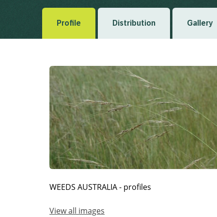
Profile
Distribution
Gallery
WEEDS AUSTRALIA - profiles
View all images