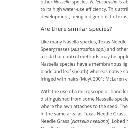
other
Nassella
species,
N. leucotricha
is ab
to its high water-use efficiency. This attr
development, being indigenous to Texas
Are there similar species?
Like many Nasella species, Texas Needle 
Speargrasses (
Austrostip
a
spp
.) and othe
a risk that control methods may be appl
Nassella species have a membranous ligule
blade and leaf sheath) whereas native spec
fringed with hairs (Muyt 2001; McLaren
e
With the use of a microscope or hand le
distinguished from some Nassella species
where the awn attaches to the seed. The
in the same area as Texas Needle Grass, 
Needle Grass (
Nassella neesiana
), Lobed 