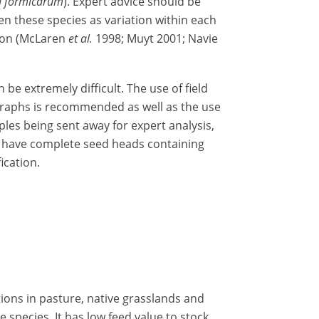
a formicarum
). Expert advice should be
n these species as variation within each
tion (McLaren
et al.
1998; Muyt 2001; Navie
be extremely difficult. The use of field
graphs is recommended as well as the use
les being sent away for expert analysis,
to have complete seed heads containing
ication.
ions in pasture, native grasslands and
species. It has low feed value to stock,