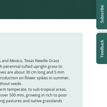
Subscribe
Feedback
A and Mexico, Texas Needle Grass
gh perennial tufted upright grass to
leaves are about 30 cm long and 5 mm
roduction on flower spikes in summer,
without seeds.
arm temperate, to sub-tropical areas,
l over 500 mm, growing in rich to poor
ding pastures and native grasslands