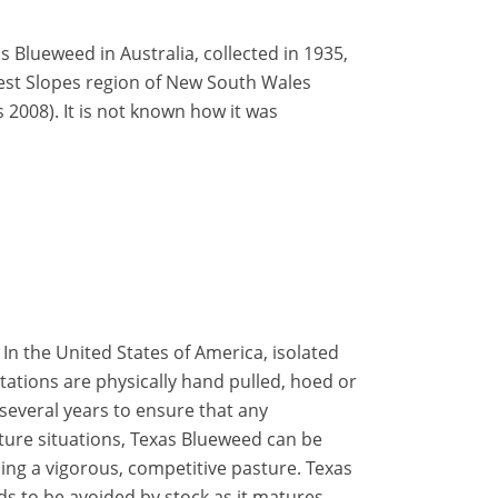
 Blueweed in Australia, collected in 1935,
West Slopes region of New South Wales
2008). It is not known how it was
: In the United States of America, isolated
tations are physically hand pulled, hoed or
several years to ensure that any
ture situations, Texas Blueweed can be
ing a vigorous, competitive pasture. Texas
s to be avoided by stock as it matures.