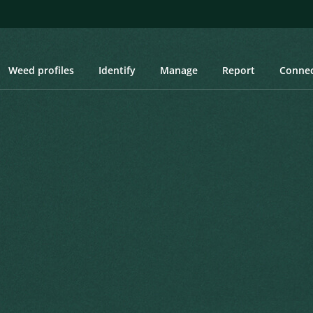
Weed profiles
Identify
Manage
Report
Conne
, Blueweed Sunflower, Yerba Parda
Blueweed Sunflower, Yerba
itae. Prodromus Systematis Naturalis
Created: March 2019
Last