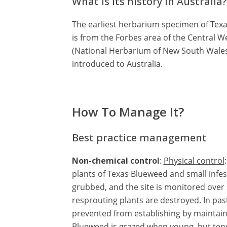
What is its history in Australia?
The earliest herbarium specimen of Texas
is from the Forbes area of the Central 
(National Herbarium of New South Wales 
introduced to Australia.
How To Manage It?
Best practice management
Non-chemical control
:
Physical control
plants of Texas Blueweed and small infes
grubbed, and the site is monitored over 
resprouting plants are destroyed. In pas
prevented from establishing by maintain
Blueweed is grazed when young, but tend