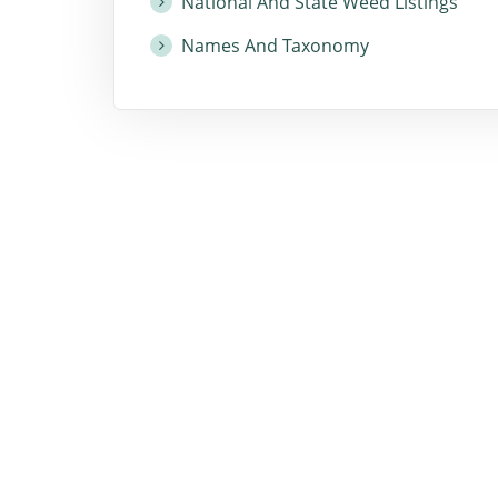
National And State Weed Listings
Names And Taxonomy