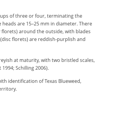
oups of three or four, terminating the
e heads are 15–25 mm in diameter. There
 florets) around the outside, with blades
(disc florets) are reddish-purplish and
eyish at maturity, with two bristled scales,
1994; Schilling 2006).
ith identification of Texas Blueweed,
rritory.