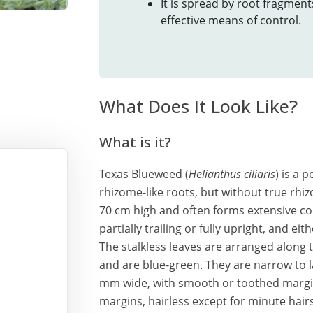
It is spread by root fragmen
effective means of control.
What Does It Look Like?
What is it?
Texas Blueweed (
Helianthus ciliaris
) is a 
rhizome-like roots, but without true rhiz
70 cm high and often forms extensive co
partially trailing or fully upright, and eit
The stalkless leaves are arranged along 
and are blue-green. They are narrow to
mm wide, with smooth or toothed margins,
margins, hairless except for minute hair