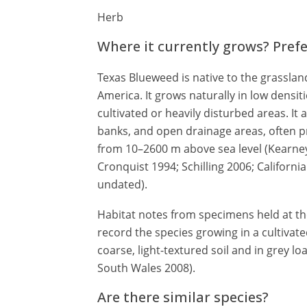
Herb
Where it currently grows? Pref
Texas Blueweed is native to the grassland
America. It grows naturally in low densiti
cultivated or heavily disturbed areas. It
banks, and open drainage areas, often pre
from 10–2600 m above sea level (Kearn
Cronquist 1994; Schilling 2006; Californ
undated).
Habitat notes from specimens held at t
record the species growing in a cultivat
coarse, light-textured soil and in grey 
South Wales 2008).
Are there similar species?