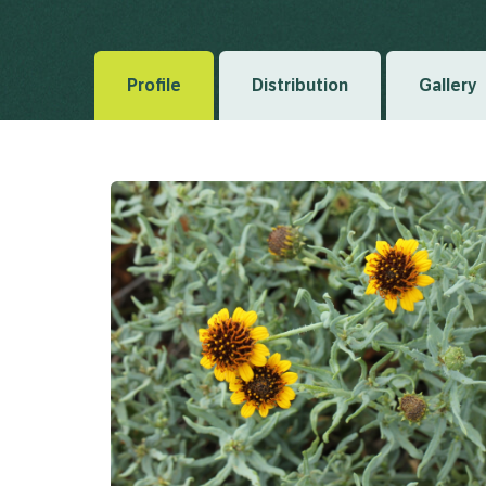
Regni Vegetabilis 5 1836
Profile
Distribution
Gallery