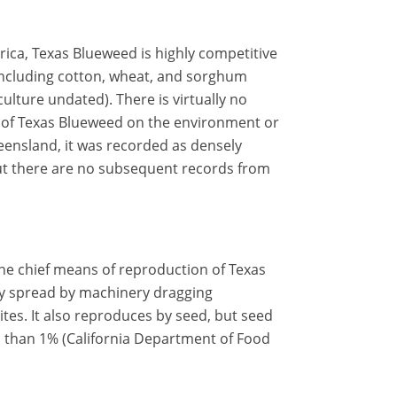
erica, Texas Blueweed is highly competitive
including cotton, wheat, and sorghum
ulture undated). There is virtually no
 of Texas Blueweed on the environment or
Queensland, it was recorded as densely
but there are no subsequent records from
the chief means of reproduction of Texas
 spread by machinery dragging
ites. It also reproduces by seed, but seed
ss than 1% (California Department of Food