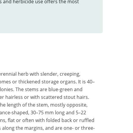
ts and herbicide use offers the most
perennial herb with slender, creeping,
omes or thickened storage organs. It is 40–
lonies. The stems are blue-green and
her hairless or with scattered stout hairs.
the length of the stem, mostly opposite,
 lance-shaped, 30–75 mm long and 5–22
 flat or often with folded back or ruffled
s along the margins, and are one- or three-