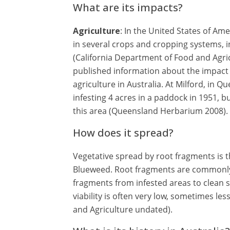
What are its impacts?
Agriculture
: In the United States of Am
in several crops and cropping systems, 
(California Department of Food and Agric
published information about the impact
agriculture in Australia. At Milford, in 
infesting 4 acres in a paddock in 1951, 
this area (Queensland Herbarium 2008).
How does it spread?
Vegetative spread by root fragments is 
Blueweed. Root fragments are commonly
fragments from infested areas to clean s
viability is often very low, sometimes le
and Agriculture undated).