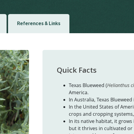
References & Links
Quick Facts
Texas Blueweed (
Helianthus ci
America.
In Australia, Texas Blueweed 
In the United States of Americ
crops and cropping systems,
In its native habitat, it grows
but it thrives in cultivated o