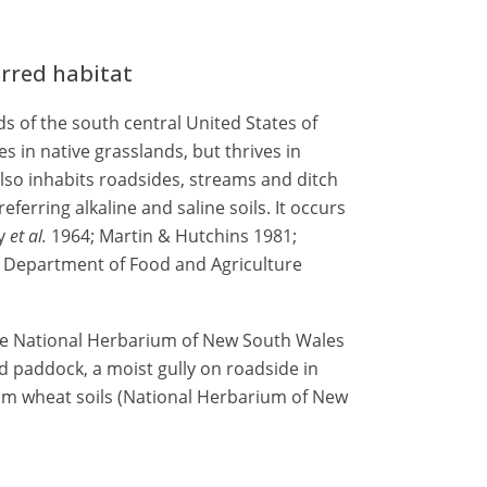
erred habitat
s of the south central United States of
es in native grasslands, but thrives in
 also inhabits roadsides, streams and ditch
ferring alkaline and saline soils. It occurs
ey
et al.
1964; Martin & Hutchins 1981;
ia Department of Food and Agriculture
he National Herbarium of New South Wales
ed paddock, a moist gully on roadside in
loam wheat soils (National Herbarium of New