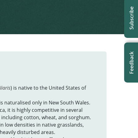
Subscribe
Feedback
liaris
) is native to the United States of
is naturalised only in New South Wales.
a, it is highly competitive in several
 including cotton, wheat, and sorghum.
 in low densities in native grasslands,
r heavily disturbed areas.