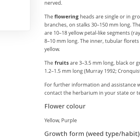
nerved.
The
flowering
heads are single or in gr
branches, on stalks 30–150 mm long. Th
are 10–18 yellow petal-like segments (ray
8–10 mm long. The inner, tubular florets 
yellow.
The
fruits
are 3–3.5 mm long, black or gr
1.2–1.5 mm long (Murray 1992; Cronquist 
For further information and assistance w
contact the herbarium in your state or te
Flower colour
Yellow, Purple
Growth form (weed type/habit)