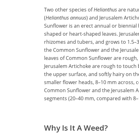
Two other species of
Helianthus
are natu
(
Helianthus annuus
) and Jerusalem Artich
Sunflower is an erect annual or biennial 
shaped or heart-shaped leaves. Jerusalem
rhizomes and tubers, and grows to 1.5–3
the Common Sunflower and the Jerusalem 
leaves of Common Sunflower are rough, wi
Jerusalem Artichoke are rough to touch b
the upper surface, and softly hairy on t
smaller flower heads, 8–10 mm across, c
Common Sunflower and the Jerusalem Arti
segments (20–40 mm, compared with 8–1
Why Is It A Weed?