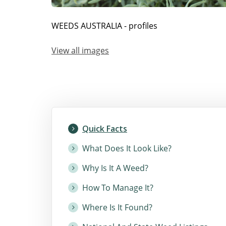
WEEDS AUSTRALIA - profiles
View all images
Quick Facts
What Does It Look Like?
Why Is It A Weed?
How To Manage It?
Where Is It Found?