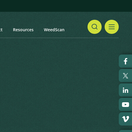
ct
Resources
WeedScan
Share
Print
 updated: January 2024