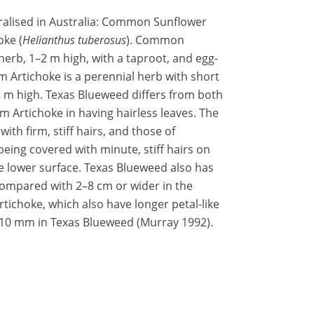
ralised in Australia: Common Sunflower
oke (
Helianthus tuberosus
). Common
herb, 1–2 m high, with a taproot, and egg-
 Artichoke is a perennial herb with short
 m high. Texas Blueweed differs from both
Artichoke in having hairless leaves. The
th firm, stiff hairs, and those of
eing covered with minute, stiff hairs on
he lower surface. Texas Blueweed also has
ompared with 2–8 cm or wider in the
choke, which also have longer petal-like
0 mm in Texas Blueweed (Murray 1992).