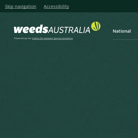
Skip navigation
Accessibility
National
Powered by the
Centre for Invasive Species Solutions
Listen
Home
Texas Blueweed, Blueweed
Texas Blueweed, Blueweed, 
Parda
Helianthus ciliaris DC.
Candolle, A.P. de in Candolle, A.P. de (ed.) (1836), Compos