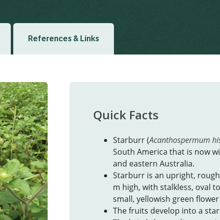
References & Links
Quick Facts
Starburr (
Acanthospermum hi
South America that is now w
and eastern Australia.
Starburr is an upright, rough
m high, with stalkless, oval 
small, yellowish green flower
The fruits develop into a sta