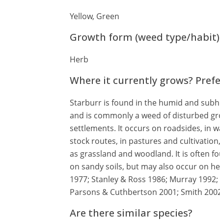
Yellow, Green
Growth form (weed type/habit)
Herb
Where it currently grows? Pref
Starburr is found in the humid and subhu
and is commonly a weed of disturbed gro
settlements. It occurs on roadsides, in w
stock routes, in pastures and cultivation
as grassland and woodland. It is often fou
on sandy soils, but may also occur on he
1977; Stanley & Ross 1986; Murray 1992
Parsons & Cuthbertson 2001; Smith 2002
Are there similar species?