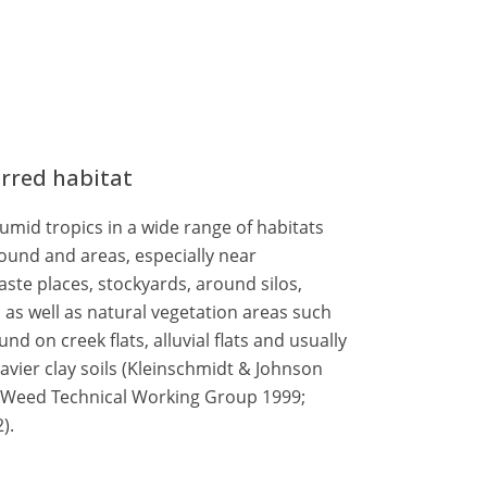
erred habitat
mid tropics in a wide range of habitats
und and areas, especially near
aste places, stockyards, around silos,
, as well as natural vegetation areas such
nd on creek flats, alluvial flats and usually
avier clay soils (Kleinschmidt & Johnson
; Weed Technical Working Group 1999;
).