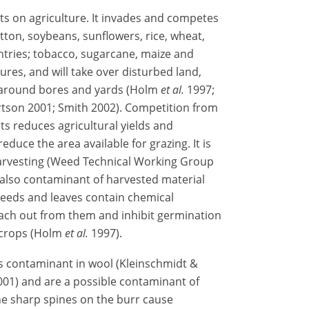
ts on agriculture. It invades and competes
tton, soybeans, sunflowers, rice, wheat,
tries; tobacco, sugarcane, maize and
res, and will take over disturbed land,
 around bores and yards (Holm
et al.
1997;
rtson 2001; Smith 2002). Competition from
ts reduces agricultural yields and
duce the area available for grazing. It is
harvesting (Weed Technical Working Group
 also contaminant of harvested material
 seeds and leaves contain chemical
ach out from them and inhibit germination
 crops (Holm
et al.
1997).
s contaminant in wool (Kleinschmidt &
01) and are a possible contaminant of
he sharp spines on the burr cause