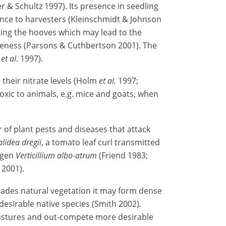
 & Schultz 1997). Its presence in seedling
ance to harvesters (Kleinschmidt & Johnson
ting the hooves which may lead to the
meness (Parsons & Cuthbertson 2001). The
m
et al
. 1997).
their nitrate levels (Holm
et al.
1997;
oxic to animals, e.g. mice and goats, when
r of plant pests and diseases that attack
alidea dregii
, a tomato leaf curl transmitted
hogen
Verticillium albo-atrum
(Friend 1983;
2001).
ades natural vegetation it may form dense
esirable native species (Smith 2002).
pastures and out-compete more desirable