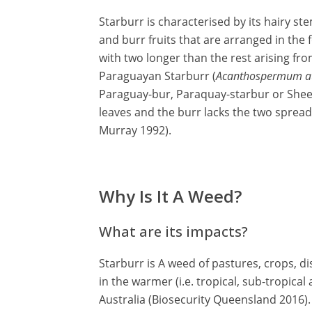
Starburr is characterised by its hairy st
and burr fruits that are arranged in the 
with two longer than the rest arising f
Paraguayan Starburr (
Acanthospermum au
Paraguay-bur, Paraquay-starbur or Sheep
leaves and the burr lacks the two spread
Murray 1992).
Why Is It A Weed?
What are its impacts?
Starburr is A weed of pastures, crops, d
in the warmer (i.e. tropical, sub-tropical
Australia (Biosecurity Queensland 2016).