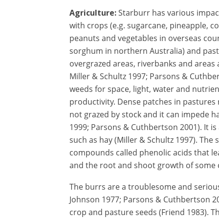
Agriculture:
Starburr has various impac
with crops (e.g. sugarcane, pineapple, co
peanuts and vegetables in overseas coun
sorghum in northern Australia) and pastu
overgrazed areas, riverbanks and areas
Miller & Schultz 1997; Parsons & Cuthbe
weeds for space, light, water and nutrien
productivity. Dense patches in pastures re
not grazed by stock and it can impede 
1999; Parsons & Cuthbertson 2001). It is
such as hay (Miller & Schultz 1997). The
compounds called phenolic acids that le
and the root and shoot growth of some
The burrs are a troublesome and seriou
Johnson 1977; Parsons & Cuthbertson 20
crop and pasture seeds (Friend 1983). T