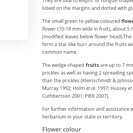
They are oval to elliptic or tongue-shape
lobed on the margins and dotted with gl
The small green to yellow coloured
flow
flower (10-18 mm wide in fruit), about 5
(modified leaves below flower head).The
form a star-like burr around the fruits wi
common name.
The wedge-shaped
fruits
are up to 7 m
prickles as well as having 2 spreading sp
than the prickles (Kleinschmidt & Johnso
Murray 1992; Holm
et al
. 1997; Hussey
et
Cuthbertson 2001; PIER 2007).
For further information and assistance wi
herbarium in your state or territory.
Flower colour