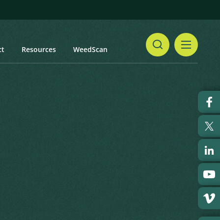
ct
Resources
WeedScan
Share
id Starbur
Print
 updated: January 2024