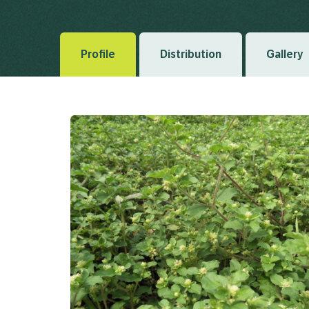
Regni Vegetabilis 5 1836
Profile
Distribution
Gallery