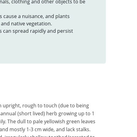
imals, clothing and other objects to be
rs cause a nuisance, and plants
and native vegetation.
s can spread rapidly and persist
an upright, rough to touch (due to being
 annual (short lived) herb growing up to 1
y. The dull to pale yellowish green leaves
and mostly 1-3 cm wide, and lack stalks.