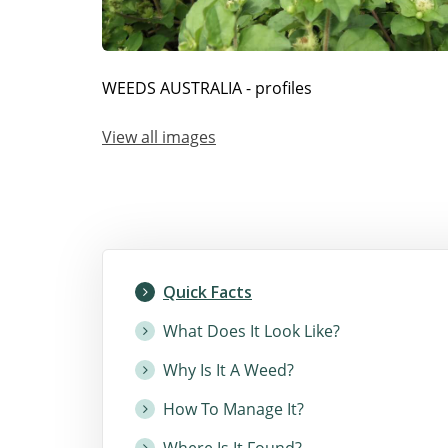
WEEDS AUSTRALIA - profiles
View all images
Quick Facts
What Does It Look Like?
Why Is It A Weed?
How To Manage It?
Where Is It Found?