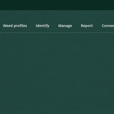
Weed profiles
Identify
Manage
Report
Conne
 Burr, Bristly Starburr, Donkieklits, Sterklits, Upright Starburr, Hisp
urr, Bristly Starburr,
t Starburr, Hispid Starbur
itae. Prodromus Systematis Naturalis
Created: March 2019
Last