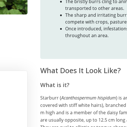
The bristly burrs cling to an
transported to other areas.
The sharp and irritating bur
compete with crops, pasture 
Once introduced, infestation
throughout an area.
What Does It Look Like?
What is it?
Starburr (
Acanthospermum hispidum
) is 
covered with stiff white hairs), branched
m high and is a member of the daisy famil
are usually opposite, up to 12.5 cm long 