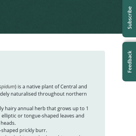
Subscribe
Feedback
spidum
) is a native plant of Central and
idely naturalised throughout northern
ly hairy annual herb that grows up to 1
to elliptic or tongue-shaped leaves and
 heads.
r-shaped prickly burr.