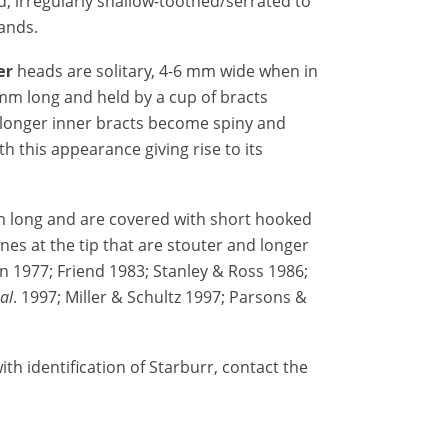
d, irregularly shallow-toothed/serrated to
ands.
er
heads are solitary, 4-6 mm wide when in
 mm long and held by a cup of bracts
 longer inner bracts become spiny and
th this appearance giving rise to its
m long and are covered with short hooked
ines at the tip that are stouter and longer
n 1977; Friend 1983; Stanley & Ross 1986;
 al
. 1997; Miller & Schultz 1997; Parsons &
th identification of Starburr, contact the