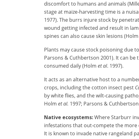
discomfort to humans and animals (Miller
stage at maize-harvesting time is a nuis
1977). The burrs injure stock by penetra
wound getting infected and result in la
spines can also cause skin lesions (Hol
Plants may cause stock poisoning due to 
Parsons & Cuthbertson 2001). It can be t
consumed daily (Holm
et al
. 1997).
It acts as an alternative host to a numbe
crops, including the cotton insect pest
C
by white flies, and the wilt-causing pat
Holm
et al.
1997; Parsons & Cuthbertson 
Native ecosystems:
Where Starburr inv
infestations that out-compete the more d
It is known to invade native rangeland 