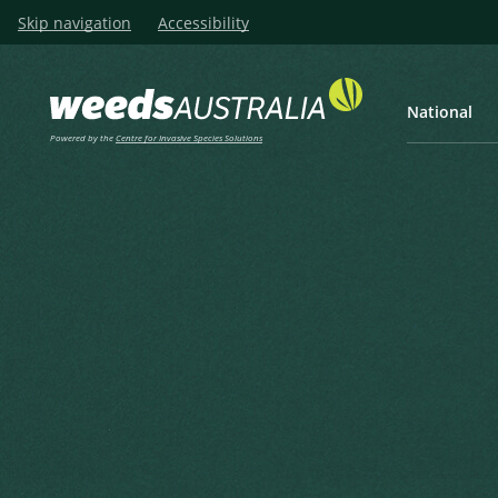
Skip navigation
Accessibility
National
Powered by the
Centre for Invasive Species Solutions
Listen
Home
Star-burr, Goat’s Head, Star
Star-burr, Goat’s Head, Star B
Donkieklits, Sterklits, Uprigh
Acanthospermum hispidum DC.
Candolle, A.P. de in Candolle, A.P. de (ed.) (1836), Compos