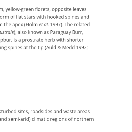
em, yellow-green florets, opposite leaves
form of flat stars with hooked spines and
rom the apex (Holm
et al
. 1997). The related
strale
), also known as Paraguay Burr,
bur, is a prostrate herb with shorter
ing spines at the tip (Auld & Medd 1992;
isturbed sites, roadsides and waste areas
 and semi-arid) climatic regions of northern