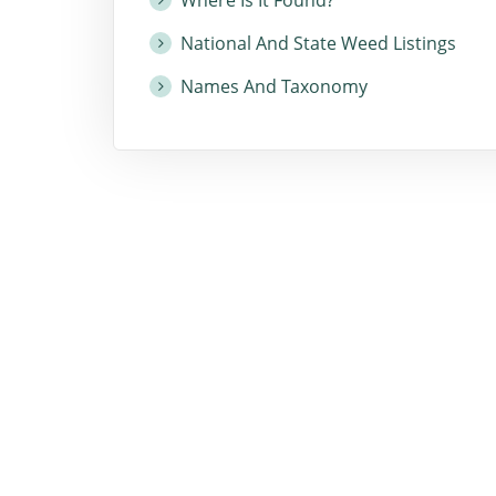
National And State Weed Listings
Names And Taxonomy