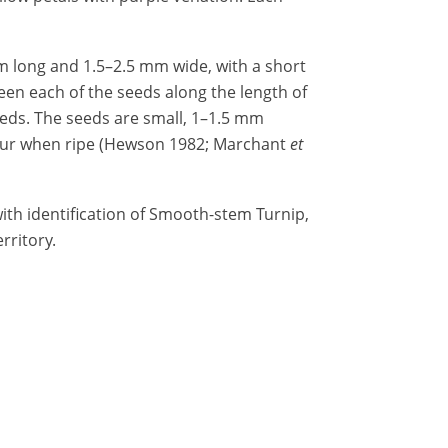
m long and 1.5–2.5 mm wide, with a short
een each of the seeds along the length of
seeds. The seeds are small, 1–1.5 mm
lour when ripe (Hewson 1982; Marchant
et
ith identification of Smooth-stem Turnip,
rritory.