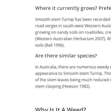
Where it currently grows? Pref
Smooth-stem Turnip has been recorded g
road verges in south-west Western Aust
growing on sandy soils on roadsides, c
(Western Australian Herbarium 2007). Wh
soils (Ball 1996).
Are there similar species?
In Australia, there are numerous weedy c
appearance to Smooth-stem Turnip. This 
of the stem leaves being much reduced o
stem clasping (Hewson 1982).
Why Is It A Weed?