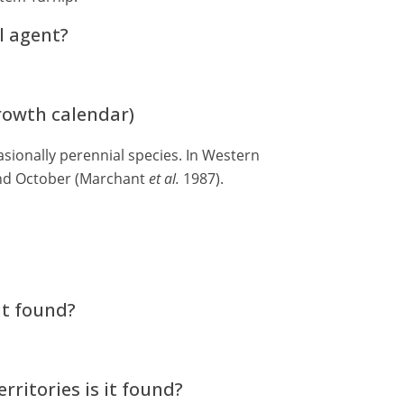
l agent?
growth calendar)
sionally perennial species. In Western
and October (Marchant
et al.
1987).
it found?
rritories is it found?