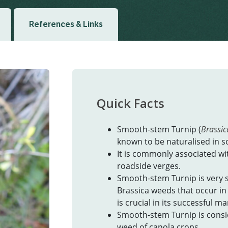
References & Links
Quick Facts
Smooth-stem Turnip (
Brassica
known to be naturalised in s
It is commonly associated wit
roadside verges.
Smooth-stem Turnip is very 
Brassica weeds that occur in 
is crucial in its successful 
Smooth-stem Turnip is conside
weed of canola crops.