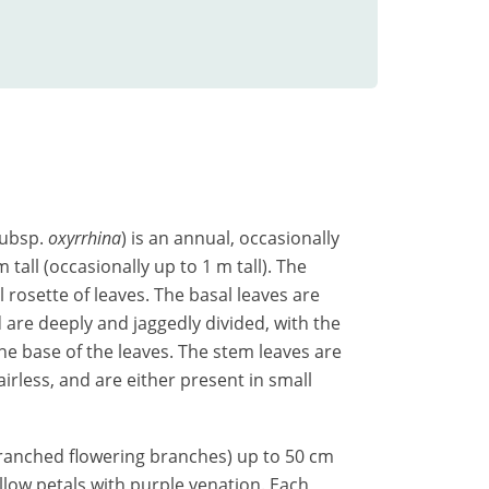
ubsp.
oxyrrhina
) is an annual, occasionally
tall (occasionally up to 1 m tall). The
 rosette of leaves. The basal leaves are
re deeply and jaggedly divided, with the
he base of the leaves. The stem leaves are
irless, and are either present in small
ranched flowering branches) up to 50 cm
ellow petals with purple venation. Each