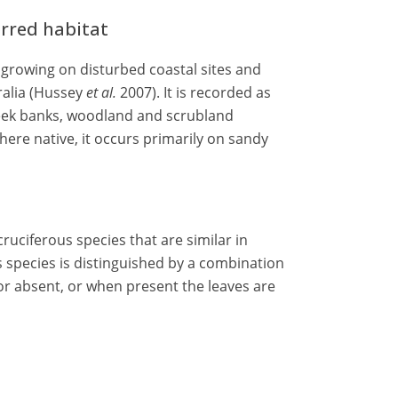
erred habitat
rowing on disturbed coastal sites and
ralia (Hussey
et al.
2007). It is recorded as
reek banks, woodland and scrubland
ere native, it occurs primarily on sandy
ruciferous species that are similar in
species is distinguished by a combination
r absent, or when present the leaves are