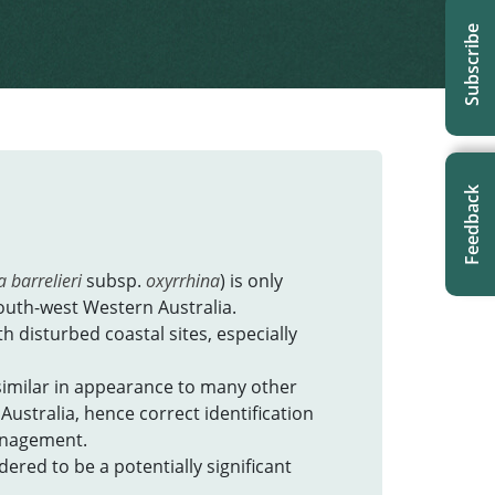
Subscribe
Feedback
 barrelieri
subsp.
oxyrrhina
) is only
outh-west Western Australia.
h disturbed coastal sites, especially
similar in appearance to many other
Australia, hence correct identification
management.
red to be a potentially significant