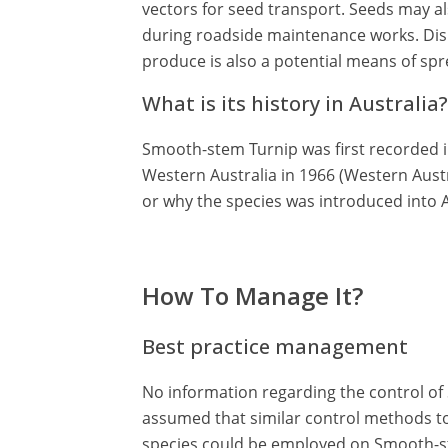
vectors for seed transport. Seeds may al
during roadside maintenance works. Disp
produce is also a potential means of sp
What is its history in Australia?
Smooth-stem Turnip was first recorded i
Western Australia in 1966 (Western Aust
or why the species was introduced into A
How To Manage It?
Best practice management
No information regarding the control of 
assumed that similar control methods t
species could be employed on Smooth-s