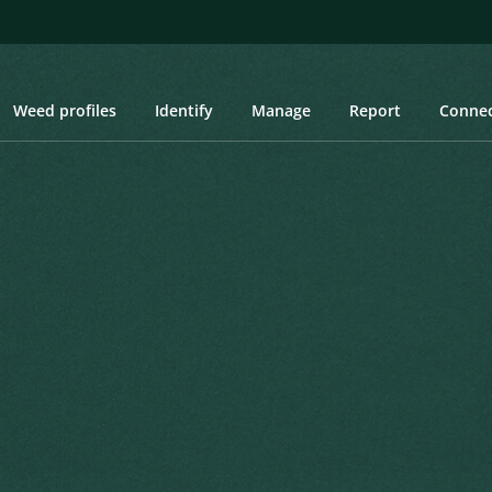
Weed profiles
Identify
Manage
Report
Conne
oth-stemmed Turnip
h-stemmed Turnip
oss.) P.W.Ball & Heywood
ecierum Novarum Regni Vegetabilis 66
Created: March 2019
Last