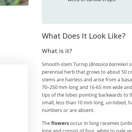
What Does It Look Like?
What is it?
Smooth-stem Turnip (
Brassica barrelieri
s
perennial herb that grows to about 50 cm 
stems are hairless and arise from a basal
70–250 mm long and 16-65 mm wide and a
tips of the lobes pointing backwards to t
small, less than 10 mm long, un-lobed, ha
numbers or are absent.
The
flowers
occur in long racemes (unb
long and consist of four, white to pale y