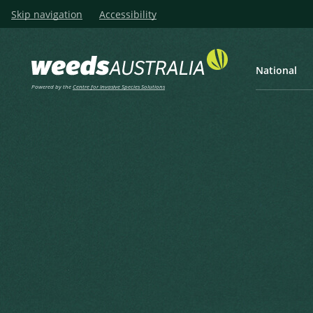
Skip navigation
Accessibility
National
Powered by the
Centre for Invasive Species Solutions
Listen
Home
Smooth-stem Turnip, Smo
Smooth-stem Turnip, Smoot
Brassica barrelieri subsp. oxyrrhina (C
Ball, P.W. & Heywood, V.H. (1962), Feddes Repertorium Sp
1962