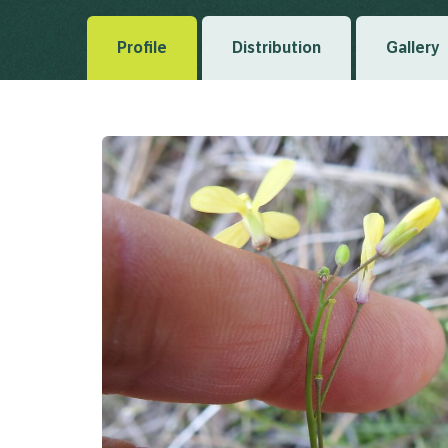
Profile
Distribution
Gallery