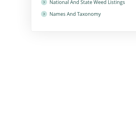
National And State Weed Listings
Names And Taxonomy