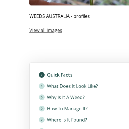
WEEDS AUSTRALIA - profiles
View all images
Quick Facts
What Does It Look Like?
Why Is It A Weed?
How To Manage It?
Where Is It Found?