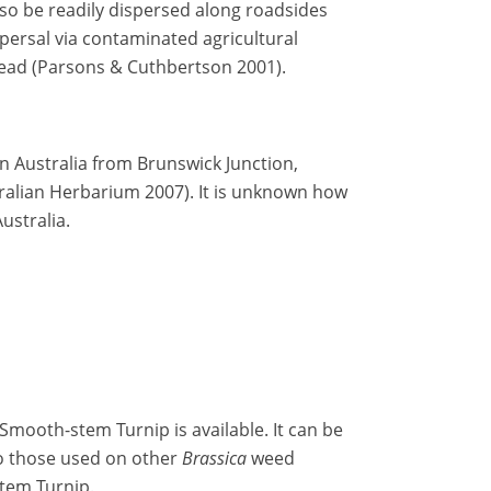
so be readily dispersed along roadsides
ersal via contaminated agricultural
read (Parsons & Cuthbertson 2001).
n Australia from Brunswick Junction,
ralian Herbarium 2007). It is unknown how
ustralia.
Smooth-stem Turnip is available. It can be
o those used on other
Brassica
weed
tem Turnip.