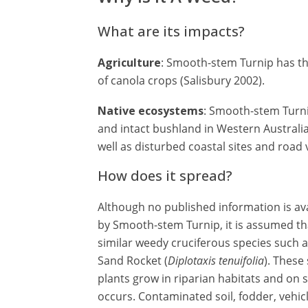
What are its impacts?
Agriculture
: Smooth-stem Turnip has th
of canola crops (Salisbury 2002).
Native ecosystems
: Smooth-stem Turni
and intact bushland in Western Australi
well as disturbed coastal sites and road
How does it spread?
Although no published information is av
by Smooth-stem Turnip, it is assumed th
similar weedy cruciferous species such a
Sand Rocket (
Diplotaxis tenuifolia
). These
plants grow in riparian habitats and on 
occurs. Contaminated soil, fodder, vehi