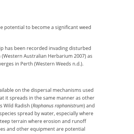
e potential to become a significant weed
p has been recorded invading disturbed
a (Western Australian Herbarium 2007) as
 verges in Perth (Western Weeds n.d.).
ailable on the dispersal mechanisms used
at it spreads in the same manner as other
s Wild Radish (
Raphanus raphanistrum
) and
 species spread by water, especially where
steep terrain where erosion and runoff
cles and other equipment are potential