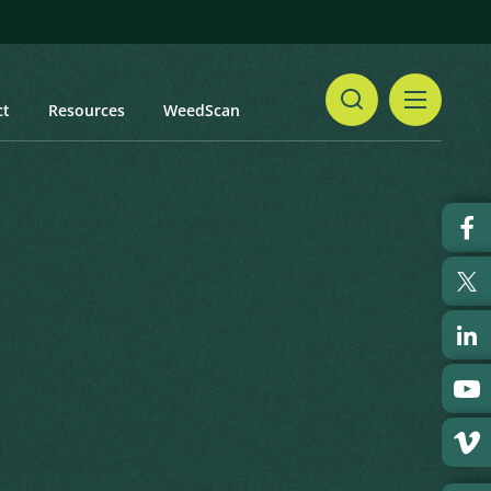
ct
Resources
WeedScan
Share
Print
 updated: January 2024