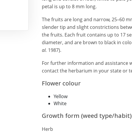
petal is up to 8 mm long.
The fruits are long and narrow, 25–60 m
slender tip and slight constrictions betw
the fruits. Each fruit contains up to 17 
diameter, and are brown to black in co
al.
1987).
For further information and assistance w
contact the herbarium in your state or te
Flower colour
Yellow
White
Growth form (weed type/habit)
Herb