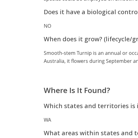
Does it have a biological contro
NO
When does it grow? (lifecycle/
Smooth-stem Turnip is an annual or occa
Australia, it flowers during September 
Where Is It Found?
Which states and territories is 
WA
What areas within states and te