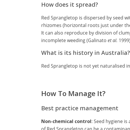
How does it spread?
Red Sprangletop is dispersed by seed wit
rhizomes (horizontal roots just under the
It can also reproduce by division of clum
incomplete weeding (Galinato
et al.
1999)
What is its history in Australia?
Red Sprangletop is not yet naturalised in
How To Manage It?
Best practice management
Non-chemical control
: Seed hygiene is
of Red Sprangletop can be a contaminant