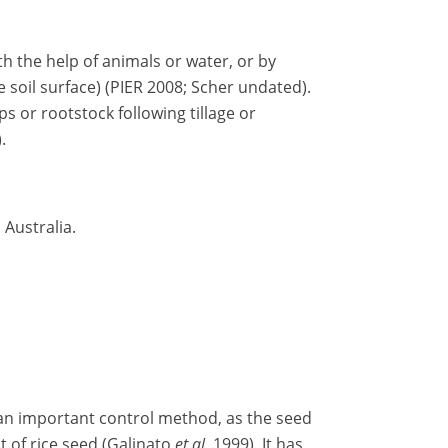
h the help of animals or water, or by
 soil surface) (PIER 2008; Scher undated).
ps or rootstock following tillage or
.
 Australia.
 an important control method, as the seed
 of rice seed (Galinato
et al.
1999). It has