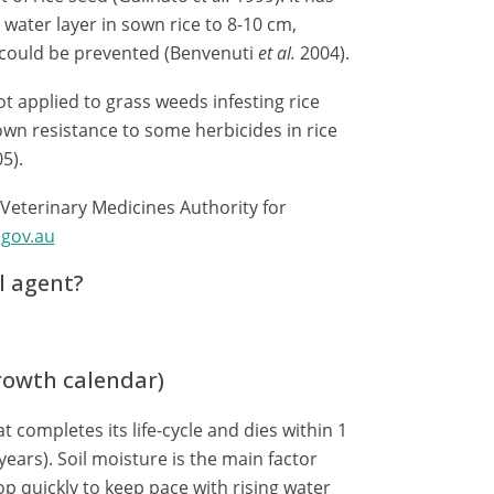
water layer in sown rice to 8-10 cm,
could be prevented (Benvenuti
et al.
2004).
ot applied to grass weeds infesting rice
n resistance to some herbicides in rice
05).
 Veterinary Medicines Authority for
gov.au
l agent?
growth calendar)
t completes its life-cycle and dies within 1
years). Soil moisture is the main factor
op quickly to keep pace with rising water