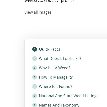
WEEDS AUSTRALIA - profiles
View all images
Quick Facts
What Does It Look Like?
Why Is It A Weed?
How To Manage It?
Where Is It Found?
National And State Weed Listings
Names And Taxonomy