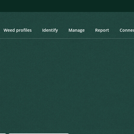
Weed profiles
Identify
Manage
Report
Conne
Created: March 2019
Last