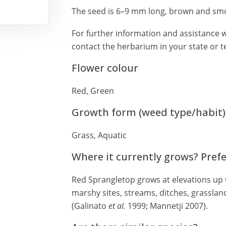
The seed is 6–9 mm long, brown and smo
For further information and assistance w
contact the herbarium in your state or te
Flower colour
Red, Green
Growth form (weed type/habit)
Grass, Aquatic
Where it currently grows? Pref
Red Sprangletop grows at elevations up 
marshy sites, streams, ditches, grassland
(Galinato
et al.
1999; Mannetji 2007).