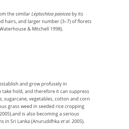
om the similar
Leptochloa panicea
by its
ed hairs, and larger number (3–7) of florets
 (Waterhouse & Mitchell 1998).
 establish and grow profusely in
 take hold, and therefore it can suppress
ice, sugarcane, vegetables, cotton and corn
rious grass weed in seeded rice cropping
2005).and is also becoming a serious
ems in Sri Lanka (Anuruddhka
et al
. 2005).