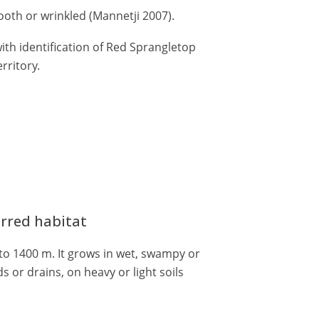
oth or wrinkled (Mannetji 2007).
ith identification of Red Sprangletop
rritory.
erred habitat
to 1400 m. It grows in wet, swampy or
s or drains, on heavy or light soils