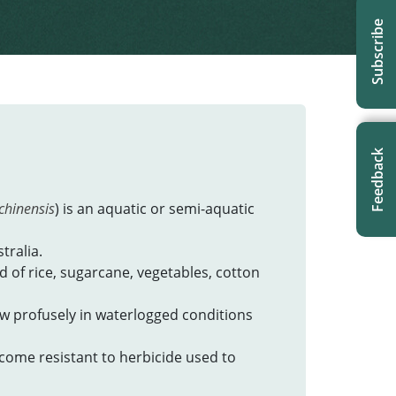
Subscribe
Feedback
chinensis
) is an aquatic or semi-aquatic
tralia.
ed of rice, sugarcane, vegetables, cotton
row profusely in waterlogged conditions
ecome resistant to herbicide used to