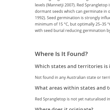
levels (Mannetji 2007). Red Sprangletop i
dormant seeds which can germinate in 
1992). Seed germination is strongly infl
minimum of 15 °C, but optimally 25–35 °C
with seed burial reducing germination 
Where Is It Found?
Which states and territories is 
Not found in any Australian state or terri
What areas within states and te
Red Sprangletop is not yet naturalised in
Where does it originate?