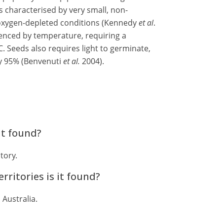
s characterised by very small, non-
oxygen-depleted conditions (Kennedy
et al
.
uenced by temperature, requiring a
. Seeds also requires light to germinate,
by 95% (Benvenuti
et al.
2004).
it found?
tory.
rritories is it found?
 Australia.