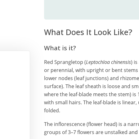
What Does It Look Like?
What is it?
Red Sprangletop (
Leptochloa chinensis
) i
or perennial, with upright or bent stems 
lower nodes (leaf junctions) and rhizome
surface). The leaf sheath is loose and sm
where the leaf-blade meets the stem) i
with small hairs. The leaf-blade is linear
folded.
The inflorescence (flower head) is a nar
groups of 3–7 flowers are unstalked and 