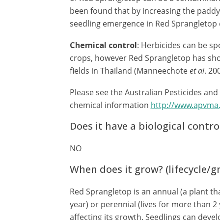
been found that by increasing the paddy 
seedling emergence in Red Sprangletop 
Chemical control
: Herbicides can be sp
crops, however Red Sprangletop has show
fields in Thailand (Manneechote
et al
. 20
Please see the Australian Pesticides and
chemical information
http://www.apvma.
Does it have a biological contro
NO
When does it grow? (lifecycle/
Red Sprangletop is an annual (a plant tha
year) or perennial (lives for more than 2 
affecting its growth. Seedlings can devel