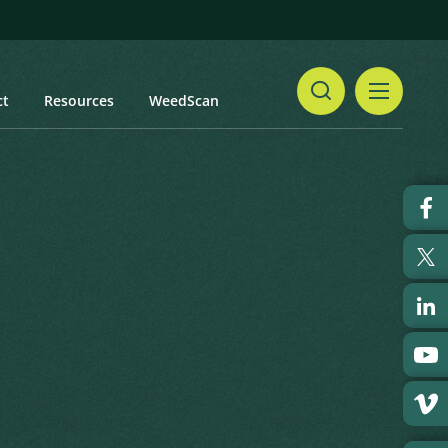
ct
Resources
WeedScan
Share
Print
 updated: January 2024