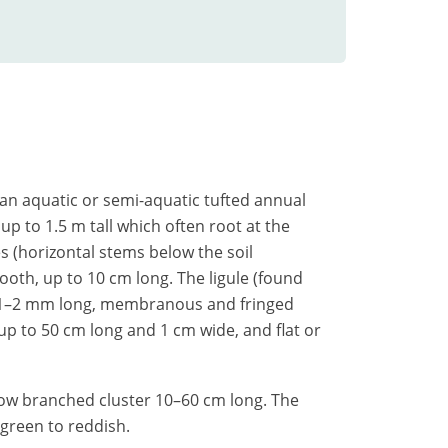
s an aquatic or semi-aquatic tufted annual
up to 1.5 m tall which often root at the
s (horizontal stems below the soil
ooth, up to 10 cm long. The ligule (found
s 1–2 mm long, membranous and fringed
, up to 50 cm long and 1 cm wide, and flat or
row branched cluster 10–60 cm long. The
green to reddish.