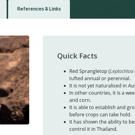
References & Links
Quick Facts
Red Sprangletop (
Leptochloa 
tufted annual or perennial.
It is not yet naturalised in Aus
In other countries, it is a we
and corn.
It is able to establish and g
before crops can take hold.
It has shown the ability to b
control it in Thailand.