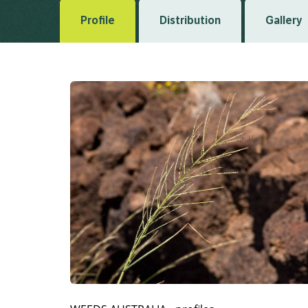
Profile
Distribution
Gallery