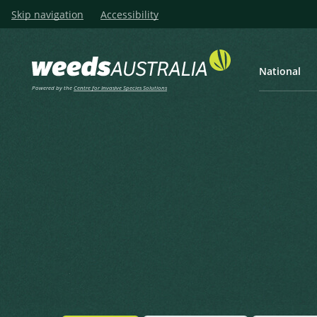
Skip navigation
Accessibility
National
Powered by the
Centre for Invasive Species Solutions
Listen
Home
Red Spangletop
Red Spangletop
Leptochloa chinensis