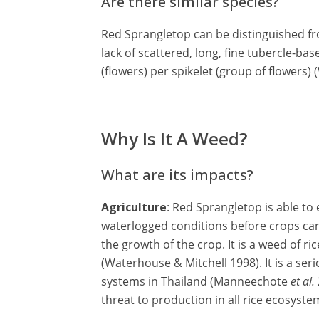
Are there similar species?
Red Sprangletop can be distinguished fr
lack of scattered, long, fine tubercle-bas
(flowers) per spikelet (group of flowers)
Why Is It A Weed?
What are its impacts?
Agriculture
: Red Sprangletop is able to
waterlogged conditions before crops can
the growth of the crop. It is a weed of r
(Waterhouse & Mitchell 1998). It is a se
systems in Thailand (Manneechote
et al.
threat to production in all rice ecosyst