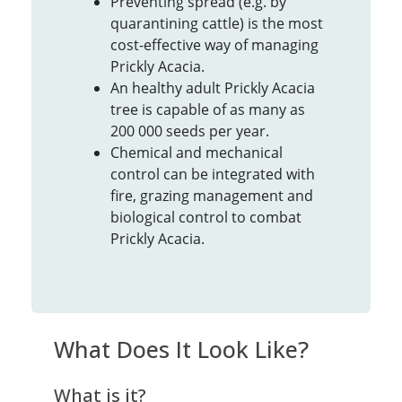
Preventing spread (e.g. by
quarantining cattle) is the most
cost-effective way of managing
Prickly Acacia.
An healthy adult Prickly Acacia
tree is capable of as many as
200 000 seeds per year.
Chemical and mechanical
control can be integrated with
fire, grazing management and
biological control to combat
Prickly Acacia.
What Does It Look Like?
What is it?