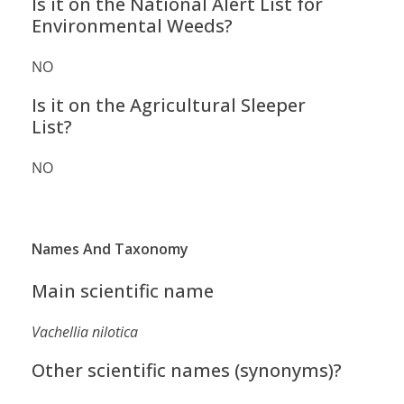
Is it on the National Alert List for
Environmental Weeds?
NO
Is it on the Agricultural Sleeper
List?
NO
Names And Taxonomy
Main scientific name
Vachellia nilotica
Other scientific names (synonyms)?