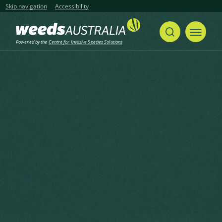
Skip navigation
Accessibility
Powered by the
Centre for Invasive Species Solutions
Home
Prickly Acacia, Blackthorn, Prickly Mimosa, Black Piquant, Babul
Share
Print
Prickly Acacia, Blackthorn,
Prickly Mimosa, Black Piquant,
Babul