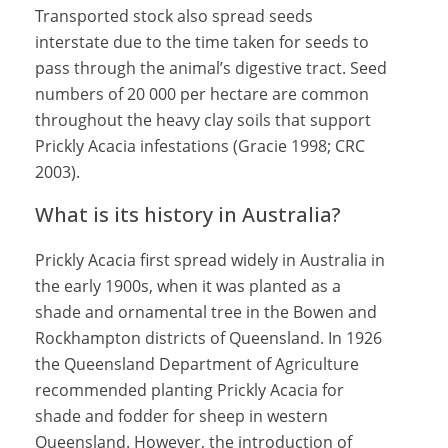
Transported stock also spread seeds
interstate due to the time taken for seeds to
pass through the animal’s digestive tract. Seed
numbers of 20 000 per hectare are common
throughout the heavy clay soils that support
Prickly Acacia infestations (Gracie 1998; CRC
2003).
What is its history in Australia?
Prickly Acacia first spread widely in Australia in
the early 1900s, when it was planted as a
shade and ornamental tree in the Bowen and
Rockhampton districts of Queensland. In 1926
the Queensland Department of Agriculture
recommended planting Prickly Acacia for
shade and fodder for sheep in western
Queensland. However, the introduction of