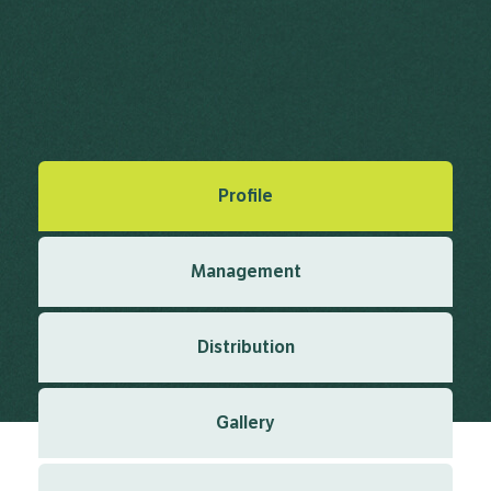
Vachellia nilotica (L.) P.J.H.Hurter &
Mabb.
Mabberley, D.J. (2008), Mabberley's Plant-Book Edn. 3 2008
Created: March 2019
Last updated: March 2024
Profile
Management
Distribution
Gallery