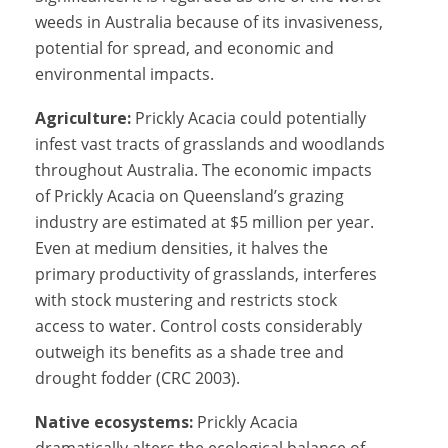
weeds in Australia because of its invasiveness,
potential for spread, and economic and
environmental impacts.
Agriculture:
Prickly Acacia could potentially
infest vast tracts of grasslands and woodlands
throughout Australia. The economic impacts
of Prickly Acacia on Queensland’s grazing
industry are estimated at $5 million per year.
Even at medium densities, it halves the
primary productivity of grasslands, interferes
with stock mustering and restricts stock
access to water. Control costs considerably
outweigh its benefits as a shade tree and
drought fodder (CRC 2003).
Native ecosystems:
Prickly Acacia