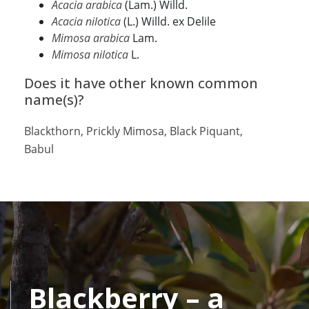
Acacia arabica
(Lam.) Willd.
Acacia nilotica
(L.) Willd. ex Delile
Mimosa arabica
Lam.
Mimosa nilotica
L.
Does it have other known common
name(s)?
Blackthorn, Prickly Mimosa, Black Piquant,
Babul
Blackberry – a