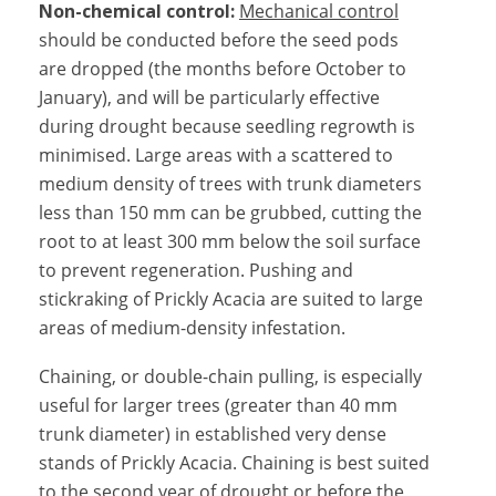
Non-chemical control:
Mechanical control
should be conducted before the seed pods
are dropped (the months before October to
January), and will be particularly effective
during drought because seedling regrowth is
minimised. Large areas with a scattered to
medium density of trees with trunk diameters
less than 150 mm can be grubbed, cutting the
root to at least 300 mm below the soil surface
to prevent regeneration. Pushing and
stickraking of Prickly Acacia are suited to large
areas of medium-density infestation.
Chaining, or double-chain pulling, is especially
useful for larger trees (greater than 40 mm
trunk diameter) in established very dense
stands of Prickly Acacia. Chaining is best suited
to the second year of drought or before the