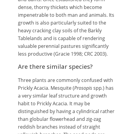
dense, thorny thickets which become
impenetrable to both man and animals. Its
growth is also particularly suited to the
heavy cracking clay soils of the Barkly
Tablelands and is capable of rendering
valuable perennial pastures significantly
less productive (Gracie 1998; CRC 2003).
Are there similar species?
Three plants are commonly confused with
Prickly Acacia. Mesquite (
Prosopis
spp
.
) has
a very similar leaf structure and growth
habit to Prickly Acacia. It may be
distinguished by having a cylindrical rather
than globular flowerhead and zig-zag
reddish branches instead of straight