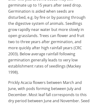
germinate up to 15 years after seed drop.
Germination is aided when seeds are
disturbed, e.g. by fire or by passing through
the digestive system of animals. Seedlings
grow rapidly near water but more slowly in
open grasslands. Trees can flower and fruit
two to three years after germination, and
more quickly after high rainfall years (CRC
2003). Below average rainfall following
germination generally leads to very low
establishment rates of seedlings (Mackey
1998).
Prickly Acacia flowers between March and
June, with pods forming between July and
December. Most leaf fall corresponds to this
dry period between June and November. Seed