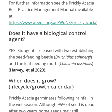
For further information see the Prickly Acacia
Best Practice Management Manual (available
at
https://www.weeds.org.au/WoNS/pricklyacacia
).
Does it have a biological control
agent?
YES. Six agents released with two establishing:
the seed-feeding beetle (
Bruchidius sahlbergi
)
and the leaf-feeding moth (
Chiasmia assimilis
)
(Harvey, et al 2023).
When does it grow?
(lifecycle/growth calendar)
Prickly Acacia germinates following rainfall in
the wet season. Although 95% of seed is dead
after two years, some seeds may still