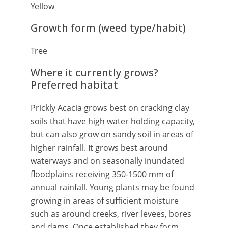
Yellow
Growth form (weed type/habit)
Tree
Where it currently grows?
Preferred habitat
Prickly Acacia grows best on cracking clay
soils that have high water holding capacity,
but can also grow on sandy soil in areas of
higher rainfall. It grows best around
waterways and on seasonally inundated
floodplains receiving 350-1500 mm of
annual rainfall. Young plants may be found
growing in areas of sufficient moisture
such as around creeks, river levees, bores
and dams. Once established they form