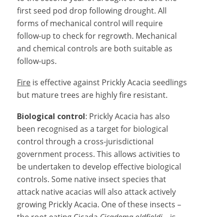
first seed pod drop following drought. All
forms of mechanical control will require
follow-up to check for regrowth. Mechanical
and chemical controls are both suitable as
follow-ups.
Fire
is effective against Prickly Acacia seedlings
but mature trees are highly fire resistant.
Biological control
: Prickly Acacia has also
been recognised as a target for biological
control through a cross-jurisdictional
government process. This allows activities to
be undertaken to develop effective biological
controls. Some native insect species that
attack native acacias will also attack actively
growing Prickly Acacia. One of these insects –