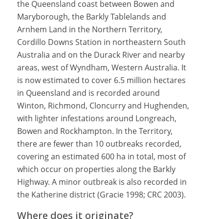
the Queensland coast between Bowen and
Maryborough, the Barkly Tablelands and
Arnhem Land in the Northern Territory,
Cordillo Downs Station in northeastern South
Australia and on the Durack River and nearby
areas, west of Wyndham, Western Australia. It
is now estimated to cover 6.5 million hectares
in Queensland and is recorded around
Winton, Richmond, Cloncurry and Hughenden,
with lighter infestations around Longreach,
Bowen and Rockhampton. In the Territory,
there are fewer than 10 outbreaks recorded,
covering an estimated 600 ha in total, most of
which occur on properties along the Barkly
Highway. A minor outbreak is also recorded in
the Katherine district (Gracie 1998; CRC 2003).
Where does it originate?