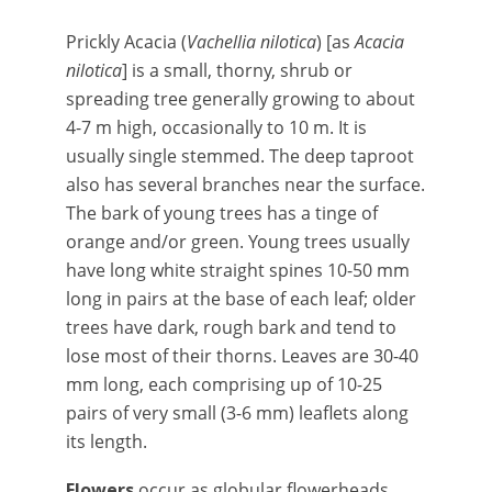
Prickly Acacia (
Vachellia nilotica
) [as
Acacia
nilotica
] is a small, thorny, shrub or
spreading tree generally growing to about
4-7 m high, occasionally to 10 m. It is
usually single stemmed. The deep taproot
also has several branches near the surface.
The bark of young trees has a tinge of
orange and/or green. Young trees usually
have long white straight spines 10-50 mm
long in pairs at the base of each leaf; older
trees have dark, rough bark and tend to
lose most of their thorns. Leaves are 30-40
mm long, each comprising up of 10-25
pairs of very small (3-6 mm) leaflets along
its length.
Flowers
occur as globular flowerheads