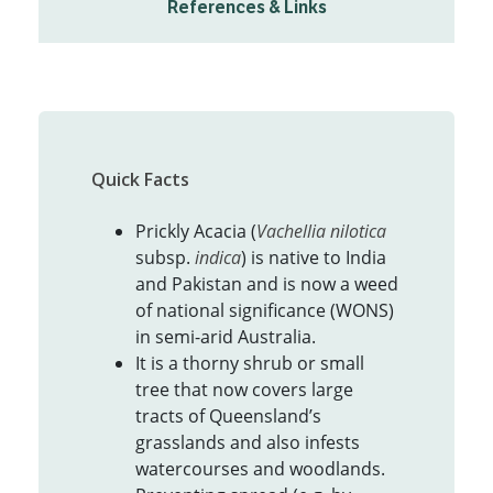
References & Links
Quick Facts
Prickly Acacia (
Vachellia nilotica
subsp.
indica
) is native to India
and Pakistan and is now a weed
of national significance (WONS)
in semi-arid Australia.
It is a thorny shrub or small
tree that now covers large
tracts of Queensland’s
grasslands and also infests
watercourses and woodlands.