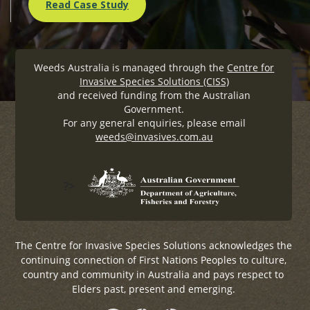
Read Case Study
Weeds Australia is managed through the
Centre for
Invasive Species Solutions (CISS)
and received funding from the Australian
Government.
For any general enquiries, please email
weeds@invasives.com.au
?>
The Centre for Invasive Species Solutions acknowledges the
continuing connection of First Nations Peoples to culture,
country and community in Australia and pays respect to
Elders past, present and emerging.