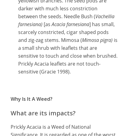
yellowish branches. The seed pods are
darker with much less constriction
between the seeds. Needle Bush (
Vachellia
farnesiana)
[as
Acacia farnesiana
] has small,
scarcely constricted, cigar shaped pods
and zig-zag stems. Mimosa (
Mimosa pigra)
is
a small shrub with leaflets that are
sensitive to touch and close when brushed.
Prickly Acacia leaflets are not touch-
sensitive (Gracie 1998).
Why Is It A Weed?
What are its impacts?
Prickly Acacia is a Weed of National
Significance. It is regarded as one of the worst