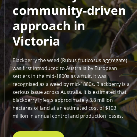
community-driven
approach in
Victoria
Blackberry the weed (Rubus fruticosus aggregate)
was first introduced to Australia by European
settlers in the mid-1800s as a fruit. It was
recognised as a weed by mid-1880s. Blackberry is a
serious issue across Australia. It is estimated that
blackberry infests approximately 8.8 million
hectares of land at an estimated cost of $103
million in annual control and production losses.