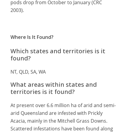
pods drop from October to January (CRC
2003).
Where Is It Found?
Which states and territories is it
found?
NT, QLD, SA, WA
What areas within states and
territories is it found?
At present over 6.6 million ha of arid and semi-
arid Queensland are infested with Prickly
Acacia, mainly in the Mitchell Grass Downs.
Scattered infestations have been found along