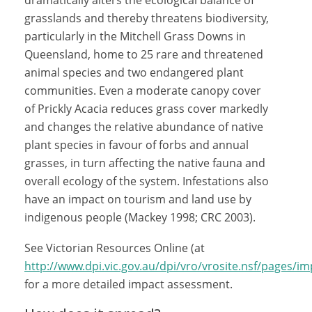
dramatically alters the ecological balance of
grasslands and thereby threatens biodiversity,
particularly in the Mitchell Grass Downs in
Queensland, home to 25 rare and threatened
animal species and two endangered plant
communities. Even a moderate canopy cover
of Prickly Acacia reduces grass cover markedly
and changes the relative abundance of native
plant species in favour of forbs and annual
grasses, in turn affecting the native fauna and
overall ecology of the system. Infestations also
have an impact on tourism and land use by
indigenous people (Mackey 1998; CRC 2003).
See Victorian Resources Online (at
http://www.dpi.vic.gov.au/dpi/vro/vrosite.nsf/pages/im
for a more detailed impact assessment.