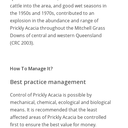
cattle into the area, and good wet seasons in
the 1950s and 1970s, contributed to an
explosion in the abundance and range of
Prickly Acacia throughout the Mitchell Grass
Downs of central and western Queensland
(CRC 2003).
How To Manage It?
Best practice management
Control of Prickly Acacia is possible by
mechanical, chemical, ecological and biological
means. It is recommended that the least
affected areas of Prickly Acacia be controlled
first to ensure the best value for money.