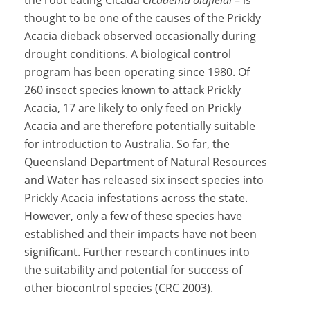
the root eating Cicada
Cicadema oldfieldi
– is
thought to be one of the causes of the Prickly
Acacia dieback observed occasionally during
drought conditions. A biological control
program has been operating since 1980. Of
260 insect species known to attack Prickly
Acacia, 17 are likely to only feed on Prickly
Acacia and are therefore potentially suitable
for introduction to Australia. So far, the
Queensland Department of Natural Resources
and Water has released six insect species into
Prickly Acacia infestations across the state.
However, only a few of these species have
established and their impacts have not been
significant. Further research continues into
the suitability and potential for success of
other biocontrol species (CRC 2003).