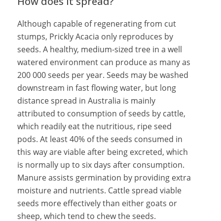
How does it spread?
Although capable of regenerating from cut
stumps, Prickly Acacia only reproduces by
seeds. A healthy, medium-sized tree in a well
watered environment can produce as many as
200 000 seeds per year. Seeds may be washed
downstream in fast flowing water, but long
distance spread in Australia is mainly
attributed to consumption of seeds by cattle,
which readily eat the nutritious, ripe seed
pods. At least 40% of the seeds consumed in
this way are viable after being excreted, which
is normally up to six days after consumption.
Manure assists germination by providing extra
moisture and nutrients. Cattle spread viable
seeds more effectively than either goats or
sheep, which tend to chew the seeds.