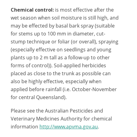
Chemical control:
is most effective after the
wet season when soil moisture is still high, and
may be effected by basal bark spray (suitable
for stems up to 100 mm in diameter, cut-
stump technique or foliar (or overall), spraying
(especially effective on seedlings and young
plants up to 2 m tall as a follow-up to other
forms of control)). Soil-applied herbicides
placed as close to the trunk as possible can
also be highly effective, especially when
applied before rainfall (i.e. October-November
for central Queensland).
Please see the Australian Pesticides and
Veterinary Medicines Authority for chemical
information
http://www.apvma.gov.au
.