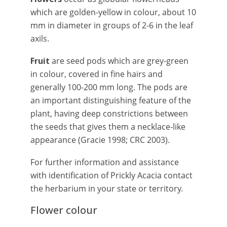
which are golden-yellow in colour, about 10
mm in diameter in groups of 2-6 in the leaf
axils.
Fruit
are seed pods which are grey-green
in colour, covered in fine hairs and
generally 100-200 mm long. The pods are
an important distinguishing feature of the
plant, having deep constrictions between
the seeds that gives them a necklace-like
appearance (Gracie 1998; CRC 2003).
For further information and assistance
with identification of Prickly Acacia contact
the herbarium in your state or territory.
Flower colour