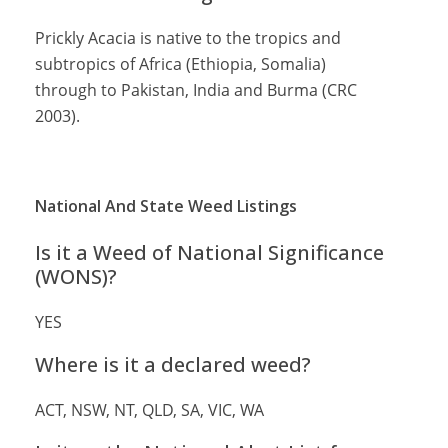
Prickly Acacia is native to the tropics and
subtropics of Africa (Ethiopia, Somalia)
through to Pakistan, India and Burma (CRC
2003).
National And State Weed Listings
Is it a Weed of National Significance
(WONS)?
YES
Where is it a declared weed?
ACT, NSW, NT, QLD, SA, VIC, WA