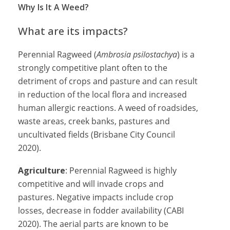
Why Is It A Weed?
What are its impacts?
Perennial Ragweed (
Ambrosia psilostachya
) is a
strongly competitive plant often to the
detriment of crops and pasture and can result
in reduction of the local flora and increased
human allergic reactions. A weed of roadsides,
waste areas, creek banks, pastures and
uncultivated fields (
Brisbane City Council
2020).
Agriculture
:
Perennial Ragweed is highly
competitive and will invade crops and
pastures. Negative impacts include crop
losses, decrease in fodder availability (CABI
2020). The aerial parts are known to be