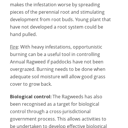
makes the infestation worse by spreading
pieces of the perennial root and stimulating
development from root buds. Young plant that
have not developed a root system could be
hand pulled.
Fire
: With heavy infestations, opportunistic
burning can be a useful tool in controlling
Annual Ragweed if paddocks have not been
overgrazed. Burning needs to be done when
adequate soil moisture will allow good grass
cover to grow back.
Biological control:
The Ragweeds has also
been recognised as a target for biological
control through a cross-jurisdictional
government process. This allows activities to
be undertaken to develop effective biological