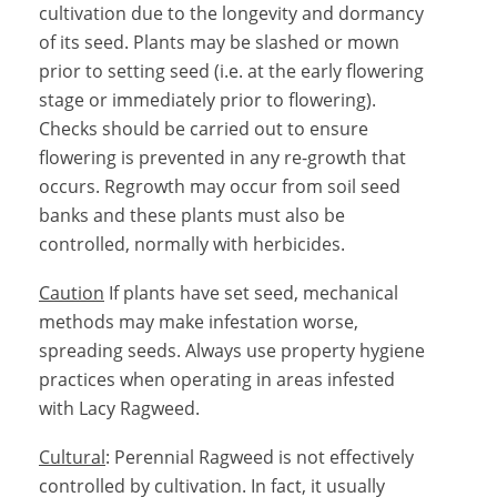
cultivation due to the longevity and dormancy
of its seed. Plants may be slashed or mown
prior to setting seed (i.e. at the early flowering
stage or immediately prior to flowering).
Checks should be carried out to ensure
flowering is prevented in any re-growth that
occurs. Regrowth may occur from soil seed
banks and these plants must also be
controlled, normally with herbicides.
Caution
If plants have set seed, mechanical
methods may make infestation worse,
spreading seeds. Always use property hygiene
practices when operating in areas infested
with Lacy Ragweed.
Cultural
: Perennial Ragweed is not effectively
controlled by cultivation. In fact, it usually