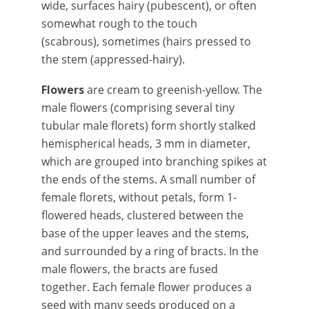
wide, surfaces hairy (pubescent), or often
somewhat rough to the touch
(scabrous), sometimes (hairs pressed to
the stem (appressed-hairy).
Flowers
are cream to greenish-yellow. The
male flowers (comprising several tiny
tubular male florets) form shortly stalked
hemispherical heads, 3 mm in diameter,
which are grouped into branching spikes at
the ends of the stems. A small number of
female florets, without petals, form 1-
flowered heads, clustered between the
base of the upper leaves and the stems,
and surrounded by a ring of bracts. In the
male flowers, the bracts are fused
together. Each female flower produces a
seed with many seeds produced on a