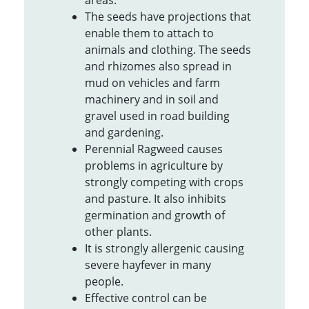
areas.
The seeds have projections that
enable them to attach to
animals and clothing. The seeds
and rhizomes also spread in
mud on vehicles and farm
machinery and in soil and
gravel used in road building
and gardening.
Perennial Ragweed causes
problems in agriculture by
strongly competing with crops
and pasture. It also inhibits
germination and growth of
other plants.
It is strongly allergenic causing
severe hayfever in many
people.
Effective control can be