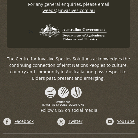
For any general enquiries, please email
weeds@invasives.com.au
?>
The Centre for Invasive Species Solutions acknowledges the
continuing connection of First Nations Peoples to culture,
country and community in Australia and pays respect to
Elders past, present and emerging.
Follow CISS on social media
Facebook
Twitter
YouTube