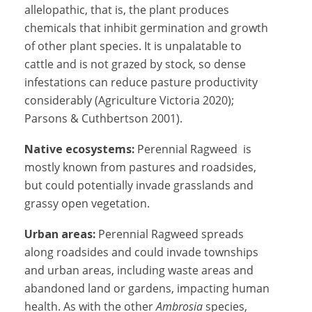
allelopathic, that is, the plant produces
chemicals that inhibit germination and growth
of other plant species. It is
unpalatable to
cattle and is
not grazed by stock, so dense
infestations can reduce pasture productivity
considerably (
Agriculture Victoria 2020);
Parsons & Cuthbertson 2001).
Native ecosystems:
Perennial Ragweed is
mostly known from pastures and roadsides,
but could potentially invade grasslands and
grassy open vegetation.
Urban areas:
Perennial Ragweed spreads
along roadsides and could invade townships
and urban areas, including waste areas and
abandoned land or gardens, impacting human
health. As with the other
Ambrosia
species,