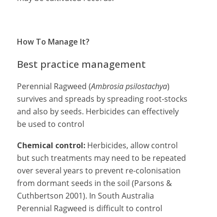
How To Manage It?
Best practice management
Perennial Ragweed (
Ambrosia psilostachya
)
survives and spreads by spreading root-stocks
and also by seeds. Herbicides can effectively
be used to control
Chemical control:
Herbicides, allow control
but such treatments may need to be repeated
over several years to prevent re-colonisation
from dormant seeds in the soil (Parsons &
Cuthbertson 2001). In South Australia
Perennial Ragweed is difficult to control