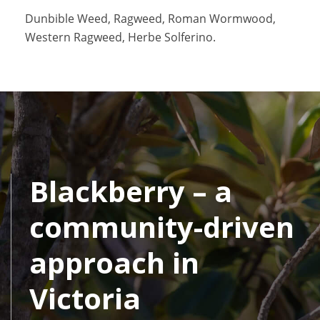
Dunbible Weed, Ragweed, Roman Wormwood,
Western Ragweed, Herbe Solferino.
Blackberry – a
community-driven
approach in
Victoria