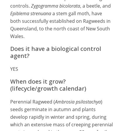
controls.
Zygogramma bicolorata
, a beetle, and
Epiblema strenuana
a stem gall moth, have
both successfully established on Ragweeds in
Queensland, to the north coast of New South
Wales.
Does it have a biological control
agent?
YES
When does it grow?
(lifecycle/growth calendar)
Perennial Ragweed (
Ambrosia psilostachya
)
seeds germinate in autumn and plants
develop rapidly in winter and spring, during
which an extensive mass of creeping perennial