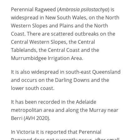
Perennial Ragweed (
Ambrosia psilostachya
) is
widespread in New South Wales, on the North
Western Slopes and Plains and the North
Coast. There are scattered outbreaks on the
Central Western Slopes, the Central
Tablelands, the Central Coast and the
Murrumbidgee Irrigation Area.
It is also widespread in south-east Queensland
and occurs on the Darling Downs and the
lower south coast.
It has been recorded in the Adelaide
metropolitan area and along the Murray near
Berri (AVH 2020).
In Victoria it is reported that
Perennial