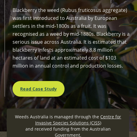
Blackberry the weed (Rubus fruticosus aggregate)
was first introduced to Australia by European
settlers in the mid-1800s as a fruit. It was
recognised as a weed by mid-1880s. Blackberry is a
serious issue across Australia. It is estimated that
blackberry infests approximately 8.8 million
hectares of land at an estimated cost of $103
million in annual control and production losses.
Read Case Study
Weeds Australia is managed through the
Centre for
Invasive Species Solutions (CISS)
and received funding from the Australian
Government.