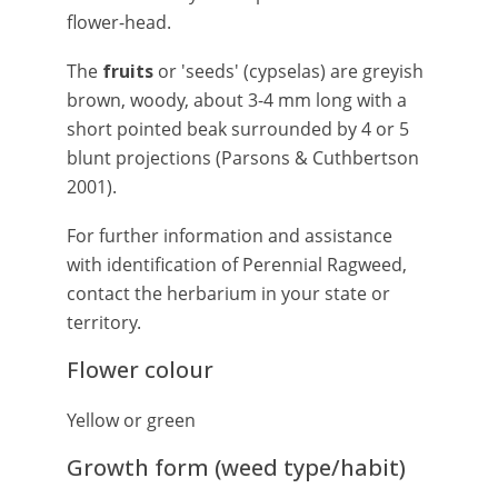
flower-head.
The
fruits
or 'seeds' (cypselas) are greyish
brown, woody, about 3-4 mm long with a
short pointed beak surrounded by 4 or 5
blunt projections (Parsons & Cuthbertson
2001).
For further information and assistance
with identification of Perennial Ragweed,
contact the herbarium in your state or
territory.
Flower colour
Yellow or green
Growth form (weed type/habit)