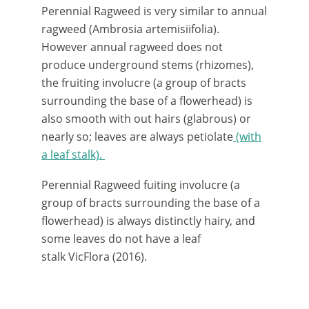
Perennial Ragweed is very similar to annual
ragweed (Ambrosia artemisiifolia).
However annual ragweed does not
produce underground stems (rhizomes),
the fruiting involucre (a group of bracts
surrounding the base of a flowerhead) is
also smooth with out hairs (glabrous) or
nearly so; leaves are always petiolate
(with
a leaf stalk).
Perennial Ragweed
fuiting involucre (a
group of bracts surrounding the base of a
flowerhead) is always distinctly hairy, and
some leaves do not have a leaf
stalk
VicFlora (2016).