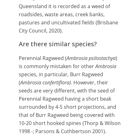
Queensland it is recorded as a weed of
roadsides, waste areas, creek banks,
pastures and uncultivated fields (B
risbane
City Council, 2020).
Are there similar species?
Perennial Ragweed (
Ambrosia psilostachya
)
is commonly mistaken for other
Ambrosia
species, in particular, Burr Ragweed
(
Ambrosia confertiflora).
However, their
seeds are very different, with the seed of
Perennial Ragweed having a short beak
surrounded by 4-5 short projections, and
that of Burr Ragweed being covered with
10-20 short hooked spines (Thorp & Wilson
1998 -; Parsons & Cuthbertson 2001).