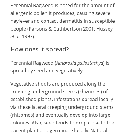
Perennial Ragweed is noted for the amount of
allergenic pollen it produces, causing severe
hayfever and contact dermatitis in susceptible
people (Parsons & Cuthbertson 2001; Hussey
et al.
1997).
How does it spread?
Perennial Ragweed (
Ambrosia psilostachya
) is
spread by seed and vegetatively
Vegetative shoots are produced along the
creeping underground stems (rhizomes) of
established plants. Infestations spread locally
via these lateral creeping underground stems
(rhizomes) and eventually develop into large
colonies. Also, seed tends to drop close to the
parent plant and germinate locally. Natural