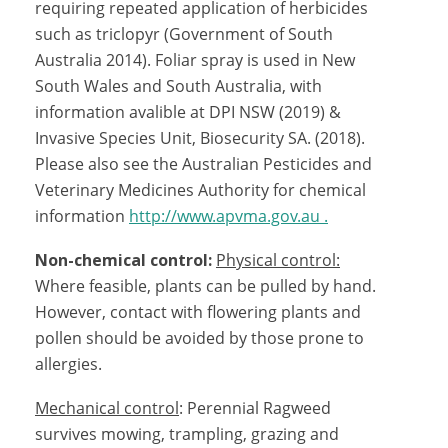
requiring repeated application of herbicides
such as triclopyr (
Government of South
Australia 2014).
Foliar spray is used in New
South Wales and South Australia, with
information avalible at DPI NSW (2019) &
Invasive Species Unit, Biosecurity SA. (2018)
.
Please also see the Australian Pesticides and
Veterinary Medicines Authority for chemical
information
http://www.apvma.gov.au .
Non-chemical control:
Physical control:
Where feasible, plants can be pulled by hand.
However, contact with flowering plants and
pollen should be avoided by those prone to
allergies.
Mechanical control
: Perennial Ragweed
survives mowing, trampling, grazing and