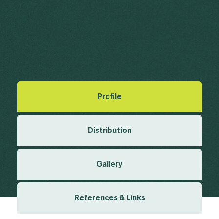
Ragweed, Herbe Solferino
Ambrosia psilostachya DC.
Candolle, A.P. de in Candolle, A.P. de (ed.) (1836), Compositae.
Prodromus Systematis Naturalis Regni Vegetabilis 5 1836
Created: March 2019
Last updated: January 2024
Profile
Distribution
Gallery
References & Links