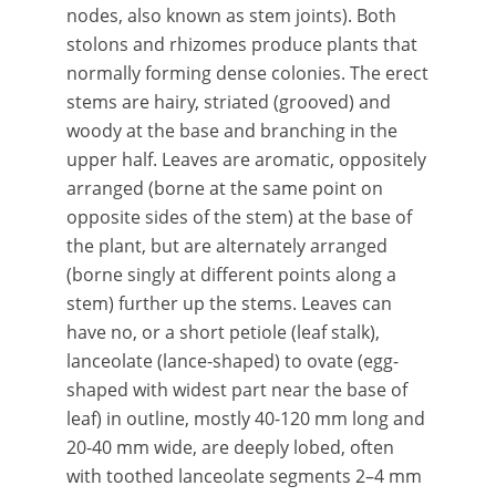
nodes, also known as stem joints). Both
stolons and rhizomes produce plants that
normally forming dense colonies. The erect
stems are hairy, striated (grooved) and
woody at the base and branching in the
upper half. Leaves are aromatic, oppositely
arranged (borne at the same point on
opposite sides of the stem) at the base of
the plant, but are alternately arranged
(borne singly at different points along a
stem) further up the stems. Leaves can
have no, or a short petiole (leaf stalk),
lanceolate (lance-shaped) to ovate (egg-
shaped with widest part near the base of
leaf) in outline, mostly 40-120 mm long and
20-40 mm wide, are deeply lobed, often
with toothed lanceolate segments 2–4 mm