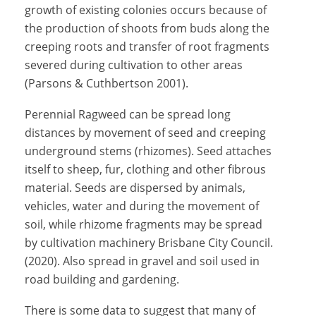
growth of existing colonies occurs because of
the production of shoots from buds along the
creeping roots and transfer of root fragments
severed during cultivation to other areas
(Parsons & Cuthbertson 2001).
Perennial Ragweed can be spread long
distances by movement of seed and creeping
underground stems (rhizomes). Seed attaches
itself to sheep, fur, clothing and other fibrous
material. Seeds are dispersed by animals,
vehicles, water and during the movement of
soil, while rhizome fragments may be spread
by cultivation machinery
Brisbane City Council.
(2020)
. Also spread in gravel and soil used in
road building and gardening.
There is some data to suggest that many of