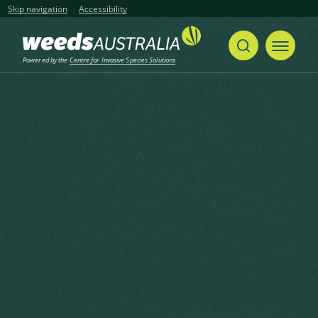
Skip navigation
Accessibility
Powered by the
Centre for Invasive Species Solutions
Home
Perennial Ragweed, Dunbible Weed, Ragweed, Roman Wormwood, Western Ragweed, Herbe Solferino
Share
Print
Perennial Ragweed, Dunbible
Weed, Ragweed, Roman
Wormwood, Western