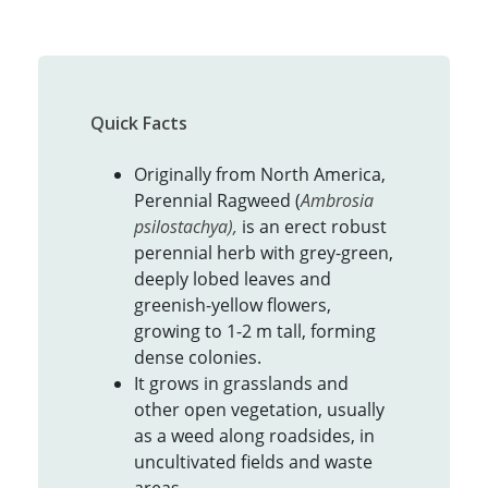
Quick Facts
Originally from North America,
Perennial Ragweed (
Ambrosia
psilostachya),
is an erect robust
perennial herb with grey-green,
deeply lobed leaves and
greenish-yellow flowers,
growing to 1-2 m tall, forming
dense colonies.
It grows in grasslands and
other open vegetation, usually
as a weed along roadsides, in
uncultivated fields and waste