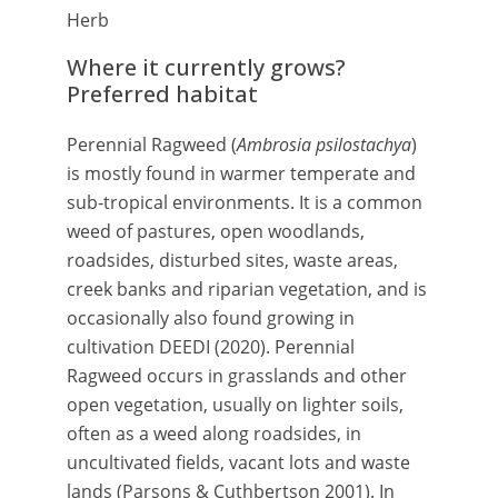
Herb
Where it currently grows?
Preferred habitat
Perennial Ragweed (
Ambrosia psilostachya
)
is mostly found in warmer temperate and
sub-tropical environments. It is a common
weed of pastures, open woodlands,
roadsides, disturbed sites, waste areas,
creek banks and riparian vegetation, and is
occasionally also found growing in
cultivation
DEEDI (2020).
Perennial
Ragweed occurs in grasslands and other
open vegetation, usually on lighter soils,
often as a weed along roadsides, in
uncultivated fields, vacant lots and waste
lands (Parsons & Cuthbertson 2001). In