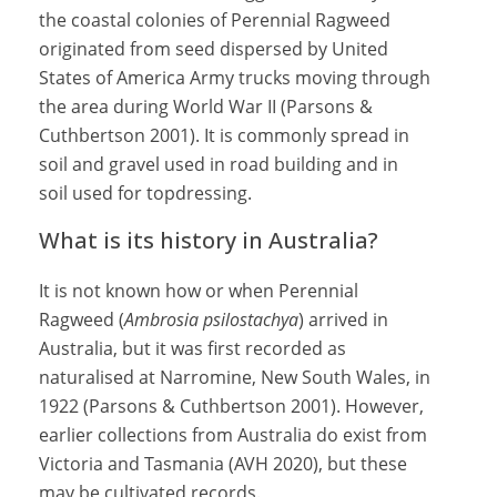
the coastal colonies of Perennial Ragweed
originated from seed dispersed by United
States of America Army trucks moving through
the area during World War II (Parsons &
Cuthbertson 2001). It is commonly spread in
soil and gravel used in road building and in
soil used for topdressing.
What is its history in Australia?
It is not known how or when Perennial
Ragweed (
Ambrosia psilostachya
) arrived in
Australia, but it was first recorded as
naturalised at Narromine, New South Wales, in
1922 (Parsons & Cuthbertson 2001). However,
earlier collections from Australia do exist from
Victoria and Tasmania (AVH 2020), but these
may be cultivated records.