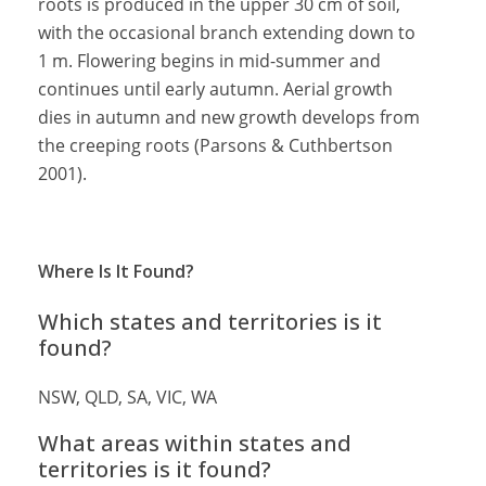
roots is produced in the upper 30 cm of soil,
with the occasional branch extending down to
1 m. Flowering begins in mid-summer and
continues until early autumn. Aerial growth
dies in autumn and new growth develops from
the creeping roots (Parsons & Cuthbertson
2001).
Where Is It Found?
Which states and territories is it
found?
NSW, QLD, SA, VIC, WA
What areas within states and
territories is it found?