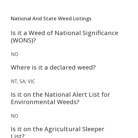
National And State Weed Listings
Is it a Weed of National Significance
(WONS)?
NO
Where is it a declared weed?
NT, SA, VIC
Is it on the National Alert List for
Environmental Weeds?
NO
Is it on the Agricultural Sleeper
List?