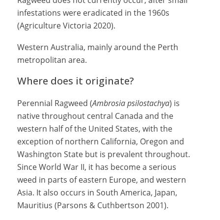
Ragweed does not currently occur, after small
infestations were eradicated in the 1960s
(
Agriculture Victoria 2020)
.
Western Australia, mainly around the Perth
metropolitan area.
Where does it originate?
Perennial Ragweed (
Ambrosia psilostachya
) is
native throughout central Canada and the
western half of the United States, with the
exception of northern California, Oregon and
Washington State but is prevalent throughout.
Since World War II, it has become a serious
weed in parts of eastern Europe, and western
Asia. It also occurs in South America, Japan,
Mauritius (Parsons & Cuthbertson 2001).