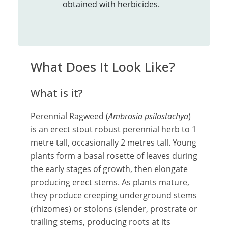
obtained with herbicides.
What Does It Look Like?
What is it?
Perennial Ragweed (
Ambrosia psilostachya
)
is an erect stout robust perennial herb to 1
metre tall, occasionally 2 metres tall. Young
plants form a basal rosette of leaves during
the early stages of growth, then elongate
producing erect stems. As plants mature,
they produce creeping underground stems
(rhizomes) or stolons (slender, prostrate or
trailing stems, producing roots at its