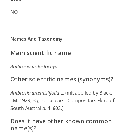
NO
Names And Taxonomy
Main scientific name
Ambrosia psilostachya
Other scientific names (synonyms)?
Ambrosia artemisiifolia
L. (misapplied by Black,
J.M. 1929, Bignoniaceae – Compositae. Flora of
South Australia. 4: 602.)
Does it have other known common
name(s)?