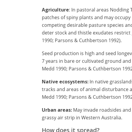
Agriculture
: In pastoral areas Nodding T
patches of spiny plants and may occupy 
competing desirable pasture species and
deter stock and thistle exudates restri
1990; Parsons & Cuthbertson 1992).
Seed production is high and seed longev
7 years in bare or cultivated ground and
Medd 1990; Parsons & Cuthbertson 1992
Native ecosystems:
In native grasslands
tracks and areas of animal disturbance 
Medd 1990; Parsons & Cuthbertson 1992
Urban areas:
May invade roadsides and 
grassy air strip in Western Australia.
How does it spread?