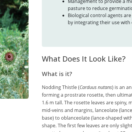
Management to provide a m
pasture to reduce germinatio
Biological control agents ar
by integrating their use wit
What Does It Look Like?
What is it?
Nodding Thistle (
Carduus nutans
) is an an
forming a prostrate rosette, then ultimat
1.6 m tall. The rosette leaves are spiny, 
mid-veins and margins, lanceolate (lance
base) to oblanceolate (lance-shaped with 
shape. The first few leaves are only sligh