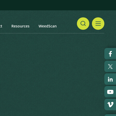
ct
Resources
WeedScan
Share
Print
 updated: January 2024