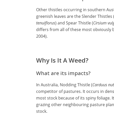
Other thistles occurring in southern Aust
greenish leaves are the Slender Thistles 
tenuiflorus
) and Spear Thistle (
Cirsium vul
differs from all of these most obviously
2004).
Why Is It A Weed?
What are its impacts?
In Australia, Nodding Thistle (
Carduus nu
competitor of pastures. It occurs in den
most stock because of its spiny foliage.
grazing other neighbouring pasture plan
stock.