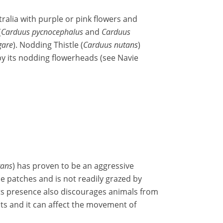
ralia with purple or pink flowers and
(
Carduus pycnocephalus
and
Carduus
gare
). Nodding Thistle (
Carduus nutans
)
 by its nodding flowerheads (see Navie
tans
) has proven to be an aggressive
se patches and is not readily grazed by
 Its presence also discourages animals from
ts and it can affect the movement of