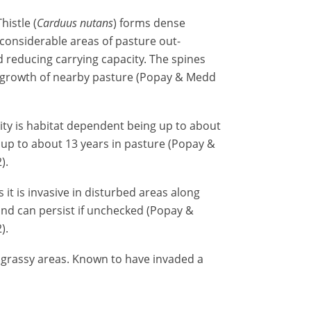
histle (
Carduus nutans
) forms dense
considerable areas of pasture out-
 reducing carrying capacity. The spines
ct growth of nearby pasture (Popay & Medd
ity is habitat dependent being up to about
 up to about 13 years in pasture (Popay &
).
 it is invasive in disturbed areas along
and can persist if unchecked (Popay &
).
grassy areas. Known to have invaded a