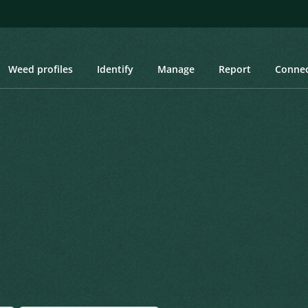
Weed profiles
Identify
Manage
Report
Conne
tle
e
Created: March 2019
Last