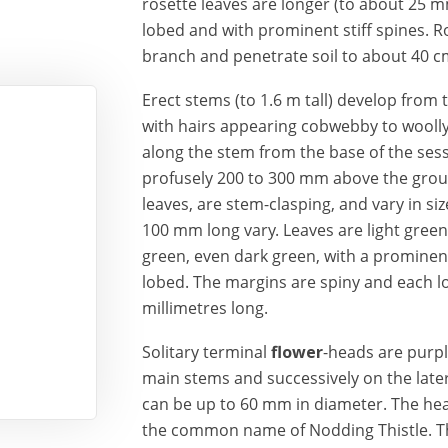
rosette leaves are longer (to about 25 m
lobed and with prominent stiff spines. R
branch and penetrate soil to about 40 c
Erect stems (to 1.6 m tall) develop from 
with hairs appearing cobwebby to woolly
along the stem from the base of the ses
profusely 200 to 300 mm above the groun
leaves, are stem-clasping, and vary in si
100 mm long vary. Leaves are light green
green, even dark green, with a prominent 
lobed. The margins are spiny and each lo
millimetres long.
Solitary terminal
flower
-heads are purpl
main stems and successively on the later
can be up to 60 mm in diameter. The hea
the common name of Nodding Thistle. T