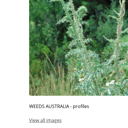
WEEDS AUSTRALIA - profiles
View all images