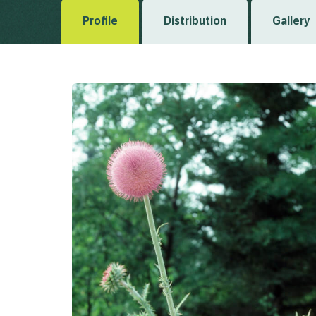
Profile
Distribution
Gallery