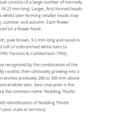
ead consists of a large number of narrowly
 18-22 mm long. Larger, first-formed heads
s whilst later forming smaller heads may
ing, summer and autumn. Each flower
ced on a flower-head.
oth, pale brown, 3-5 mm long and ovoid in
d tuft of unbranched white hairs (a
990; Parsons & Cuthbertson 1992).
be recognised by the combination of the
ally rosette, then ultimately growing into a
em branches profusely 200 to 300 mm above
entral white vein; best character is the
nce the common name 'Nodding Thistle'.
th identification of Nodding Thistle
 your state or territory.