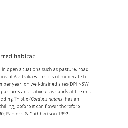
erred habitat
d in open situations such as pasture, road
ns of Australia with soils of moderate to
 mm per year, on well-drained sites(DPI NSW
n pastures and native grasslands at the end
dding Thistle (
Carduus nutans
) has an
hilling) before it can flower therefore
90; Parsons & Cuthbertson 1992).