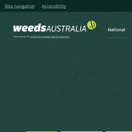
Skip navigation
Accessibility
National
Powered by the
Centre for Invasive Species Solutions
Listen
Home
Nodding Thistle, Musk This
Nodding Thistle, Musk Thistl
Carduus nutans L.
Linnaeus, C. (1753), Species Plantarum 2 1753