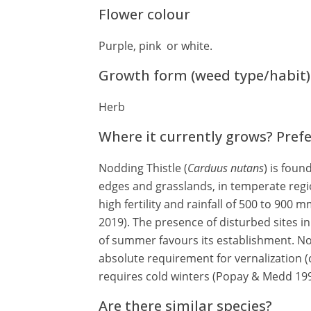
Flower colour
Purple, pink or white.
Growth form (weed type/habit)
Herb
Where it currently grows? Pref
Nodding Thistle (
Carduus nutans
) is foun
edges and grasslands, in temperate regio
high fertility and rainfall of 500 to 900
2019). The presence of disturbed sites i
of summer favours its establishment. No
absolute requirement for vernalization (c
requires cold winters (Popay & Medd 19
Are there similar species?