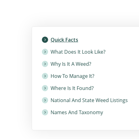
Quick Facts
What Does It Look Like?
Why Is It A Weed?
How To Manage It?
Where Is It Found?
National And State Weed Listings
Names And Taxonomy