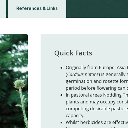
References & Links
Quick Facts
Originally from Europe, Asia
(
Carduus nutans
) is
generally
germination and rosette for
period before flowering ca
In pastoral areas Nodding Th
plants and may occupy consid
competing desirable pasture
capacity.
Whilst herbicides are effect