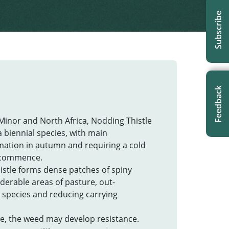
Subscribe
Feedback
 Minor and North Africa, Nodding Thistle
a biennial species, with main
mation in autumn and requiring a cold
n commence.
istle forms dense patches of spiny
erable areas of pasture, out-
 species and reducing carrying
ive, the weed may develop resistance.