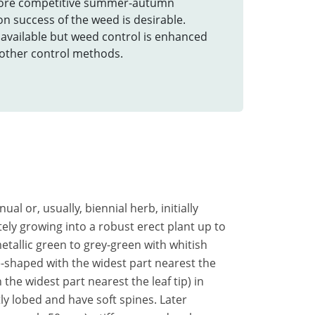
ore competitive summer-autumn
n success of the weed is desirable.
e available but weed control is enhanced
h other control methods.
nual or, usually, biennial herb, initially
ely growing into a robust erect plant up to
metallic green to grey-green with whitish
-shaped with the widest part nearest the
the widest part nearest the leaf tip) in
tly lobed and have soft spines. Later