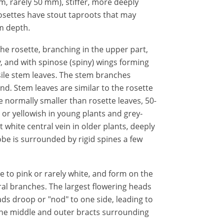
m, rarely 50 mm), stiffer, more deeply
osettes have stout taproots that may
m depth.
the rosette, branching in the upper part,
, and with spinose (spiny) wings forming
sile stem leaves. The stem branches
d. Stem leaves are similar to the rosette
ze normally smaller than rosette leaves, 50-
 or yellowish in young plants and grey-
white central vein in older plants, deeply
be is surrounded by rigid spines a few
e to pink or rarely white, and form on the
al branches. The largest flowering heads
ds droop or "nod" to one side, leading to
he middle and outer bracts surrounding