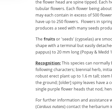
the flower head are spine tipped. Each h
tubular flowers. Each flower being about
may each contain in excess of 500 flower
have up to 250 flowers. Flowers in spr
produces a seed with many seeds produ
The
fruits
or 'seeds' (cypselas) are smo
shape with a terminal but easily detache
pappus) to 20 mm long (Popay & Medd 1
Recognition
:
This species can normally 
following characters;
biennial herb, initi
robust erect plant up to 1.6 m tall; st
the ground; [older] spiny leaves have a c
single purple flower heads that nod, he
For further information and assistance wi
(
Carduus nutans
) contact the herbarium in