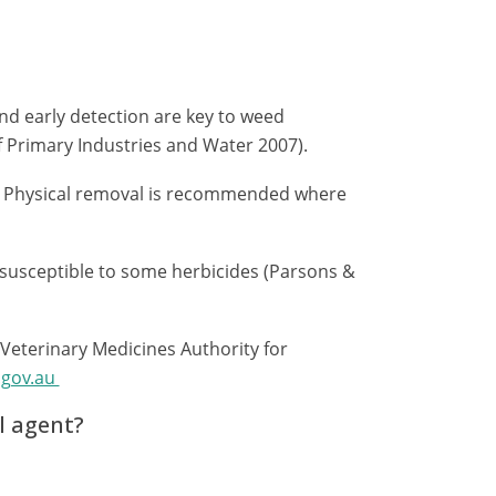
nd early detection are key to weed
rimary Industries and Water 2007).
: Physical removal is recommended where
 susceptible to some herbicides (Parsons &
 Veterinary Medicines Authority for
.gov.au
l agent?