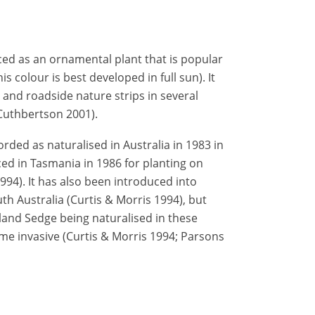
d as an ornamental plant that is popular
is colour is best developed in full sun). It
 and roadside nature strips in several
 Cuthbertson 2001).
ded as naturalised in Australia in 1983 in
ed in Tasmania in 1986 for planting on
994). It has also been introduced into
h Australia (Curtis & Morris 1994), but
and Sedge being naturalised in these
me invasive (Curtis & Morris 1994; Parsons