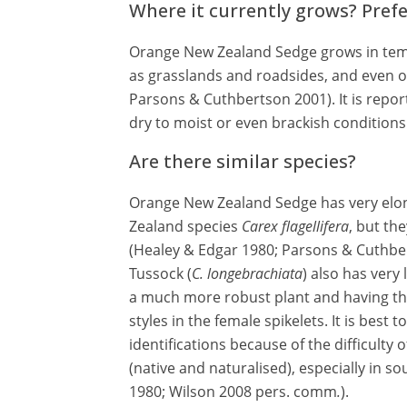
Where it currently grows? Pref
Orange New Zealand Sedge grows in tem
as grasslands and roadsides, and even 
Parsons & Cuthbertson 2001). It is repor
dry to moist or even brackish conditions 
Are there similar species?
Orange New Zealand Sedge has very elon
Zealand species
Carex flagellifera
, but the
(Healey & Edgar 1980; Parsons & Cuthber
Tussock (
C. longebrachiata
) also has very 
a much more robust plant and having th
styles in the female spikelets. It is best
identifications because of the difficulty
(native and naturalised), especially in s
1980; Wilson 2008 pers. comm
.
).