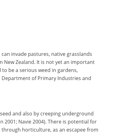
can invade pastures, native grasslands
in New Zealand. It is not yet an important
al to be a serious weed in gardens,
n Department of Primary Industries and
 seed and also by creeping underground
2001; Navie 2004). There is potential for
through horticulture, as an escapee from