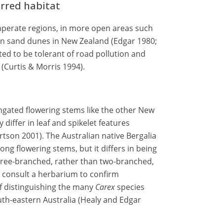
erred habitat
perate regions, in more open areas such
on sand dunes in New Zealand (Edgar 1980;
ted to be tolerant of road pollution and
(Curtis & Morris 1994).
gated flowering stems like the other New
y differ in leaf and spikelet features
tson 2001). The Australian native Bergalia
long flowering stems, but it differs in being
ree-branched, rather than two-branched,
 to consult a herbarium to confirm
 of distinguishing the many
Carex
species
outh-eastern Australia (Healy and Edgar