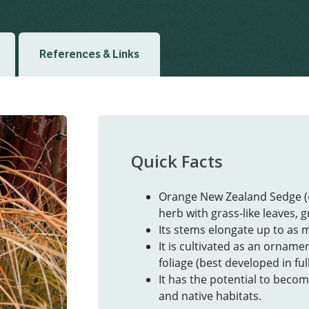
References & Links
Quick Facts
Orange New Zealand Sedge (
herb with grass-like leaves, g
Its stems elongate up to as 
It is cultivated as an orname
foliage (best developed in ful
It has the potential to beco
and native habitats.