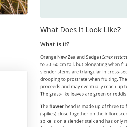
What Does It Look Like?
What is it?
Orange New Zealand Sedge (
Carex testac
to 30–60 cm tall, but elongating when fru
slender stems are triangular in cross-se
drooping to prostrate when fruiting. The
proceeds and may eventually reach up to 
The grass-like leaves are green or reddi
The
flower
head is made up of three to fi
(spikes) close together on the infloresce
spike is on a slender stalk and has only 