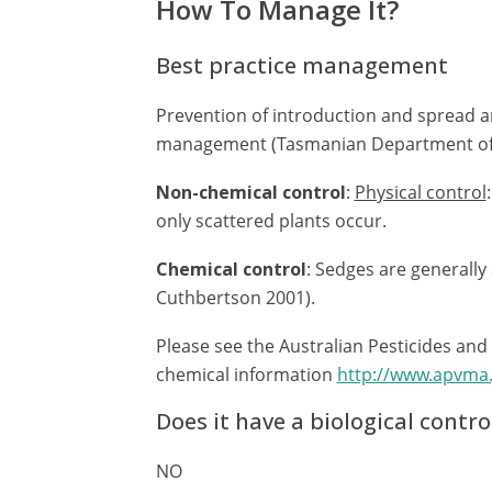
How To Manage It?
Best practice management
Prevention of introduction and spread a
management (Tasmanian Department of P
Non-chemical control
:
Physical control
only scattered plants occur.
Chemical control
: Sedges are generally
Cuthbertson 2001).
Please see the Australian Pesticides and
chemical information
http://www.apvma
Does it have a biological contro
NO