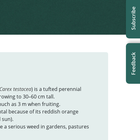
Subscribe
Feedback
Carex testacea
) is a tufted perennial
rowing to 30–60 cm tall.
much as 3 m when fruiting.
ntal because of its reddish orange
l sun).
me a serious weed in gardens, pastures