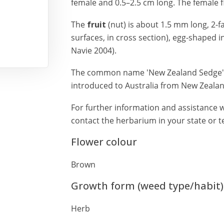
female and 0.5–2.5 cm long. The female 
The
fruit
(nut) is about 1.5 mm long, 2-f
surfaces, in cross section), egg-shaped 
Navie 2004).
The common name 'New Zealand Sedge' is
introduced to Australia from New Zealan
For further information and assistance w
contact the herbarium in your state or te
Flower colour
Brown
Growth form (weed type/habit)
Herb