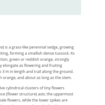
ea
) is a grass-like perennial sedge, growing
iting, forming a smallish dense tussock. Its
ction, green or reddish orange, strongly
y elongate as flowering and fruiting
3 m in length and trail along the ground.
sh orange, and about as long as the stem.
ve cylindrical clusters of tiny flowers
nce (flower structure) axis; the uppermost
male flowers, while the lower spikes are