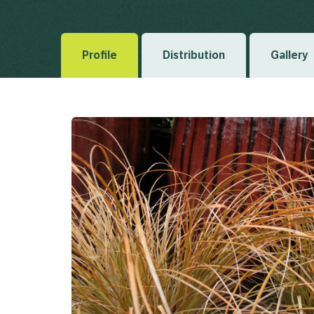
and Terror. II. Flora Novae-Zelandiae 1(4) 1853
Profile
Distribution
Gallery