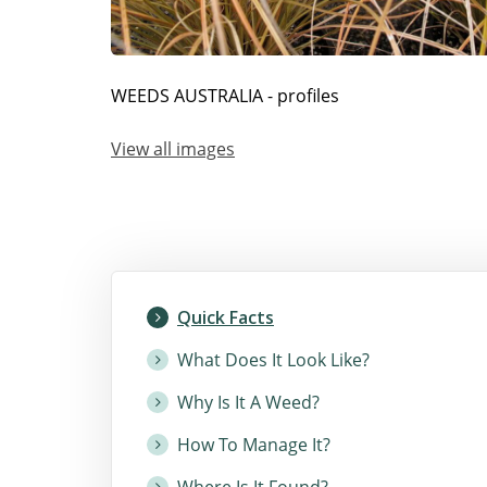
WEEDS AUSTRALIA - profiles
View all images
Quick Facts
What Does It Look Like?
Why Is It A Weed?
How To Manage It?
Where Is It Found?