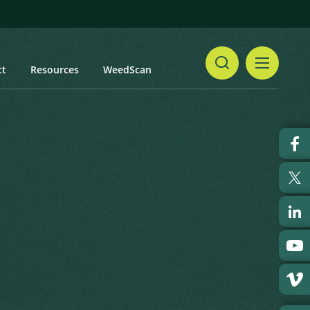
ct
Resources
WeedScan
Share
Print
 updated: January 2024