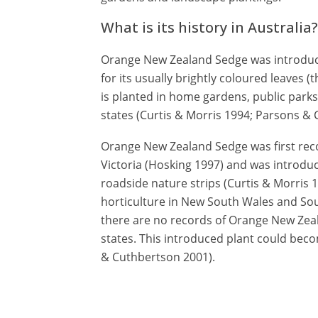
What is its history in Australia?
Orange New Zealand Sedge was introduce
for its usually brightly coloured leaves (th
is planted in home gardens, public parks
states (Curtis & Morris 1994; Parsons &
Orange New Zealand Sedge was first recor
Victoria (Hosking 1997) and was introduc
roadside nature strips (Curtis & Morris 1
horticulture in New South Wales and Sout
there are no records of Orange New Zeal
states. This introduced plant could beco
& Cuthbertson 2001).