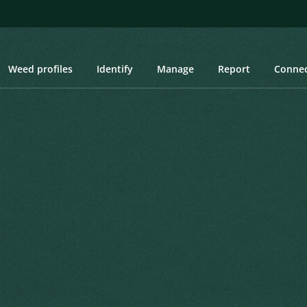
Weed profiles
Identify
Manage
Report
Conne
ge New Zealand Sedge, Orange-green Sedge
New Zealand Sedge,
c voyage of H.M. discovery ships Erebus
Created: March 2019
Last