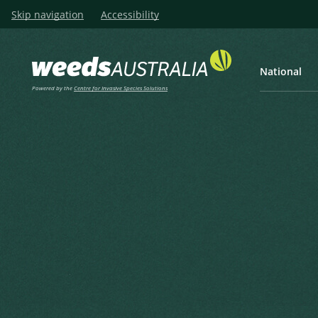
Skip navigation
Accessibility
National
Powered by the
Centre for Invasive Species Solutions
Listen
Home
New Zealand Sedge, Oran
New Zealand Sedge, Orange 
Orange-green Sedge
Carex testacea Sol. ex Boott
Boott, F. in Hooker, J.D. (1853), The botany of the Antarcti