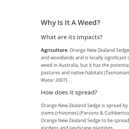
Why Is It A Weed?
What are its impacts?
Agriculture
: Orange New Zealand Sedge 
and woodlands and is locally significant 
weed in Australia, but it has the potenti
pastures and native habitats (Tasmania
Water 2007).
How does it spread?
Orange New Zealand Sedge is spread by
stems (rhizomes) (Parsons & Cuthbertson 
Orange New Zealand Sedge to be spread 
gardens and landscape plantings.