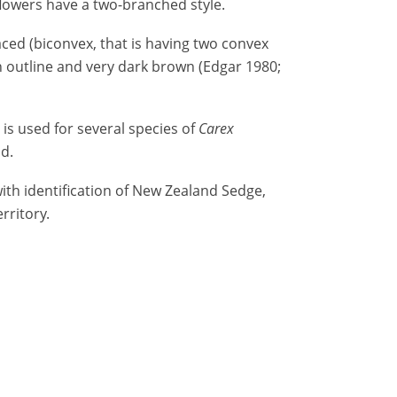
flowers have a two-branched style.
aced (biconvex, that is having two convex
in outline and very dark brown (Edgar 1980;
 used for several species of
Carex
d.
ith identification of New Zealand Sedge,
rritory.