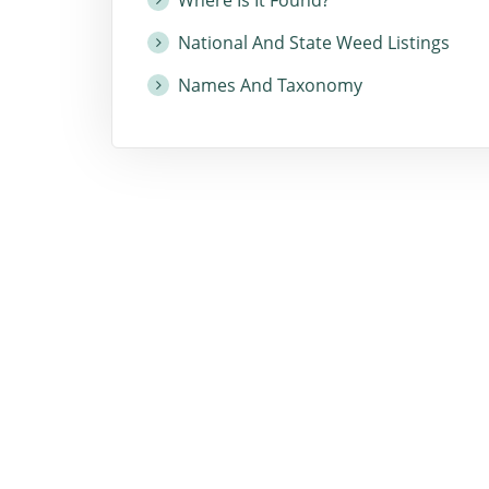
National And State Weed Listings
Names And Taxonomy