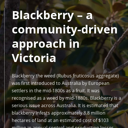
Blackberry – a
community-driven
approach in
Victoria
Blackberry the weed (Rubus fruticosus aggregate)
was first introduced to Australia by European
settlers in the mid-1800s as a fruit. It was
recognised as a weed by mid-1880s. Blackberry is a
serious issue across Australia. It is estimated that
blackberry infests approximately 8.8 million
hectares of land at an estimated cost of $103
million in annual control and production losses.