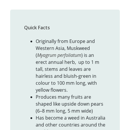
Quick Facts
Originally from Europe and
Western Asia, Muskweed
(
Myagrum perfoliatum
) is an
erect annual herb, up to 1 m
tall, stems and leaves are
hairless and bluish-green in
colour to 100 mm long, with
yellow flowers.
Produces many fruits are
shaped like upside down pears
(6–8 mm long, 5 mm wide)
Has become a weed in Australia
and other countries around the