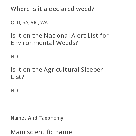
Where is it a declared weed?
QLD, SA, VIC, WA
Is it on the National Alert List for
Environmental Weeds?
NO
Is it on the Agricultural Sleeper
List?
NO
Names And Taxonomy
Main scientific name