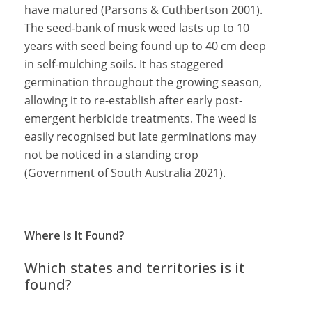
have matured (Parsons & Cuthbertson 2001).
The seed-bank of musk weed lasts up to 10
years with seed being found up to 40 cm deep
in self-mulching soils. It has staggered
germination throughout the growing season,
allowing it to re-establish after early post-
emergent herbicide treatments. The weed is
easily recognised but late germinations may
not be noticed in a standing crop
(Government of South Australia 2021).
Where Is It Found?
Which states and territories is it
found?