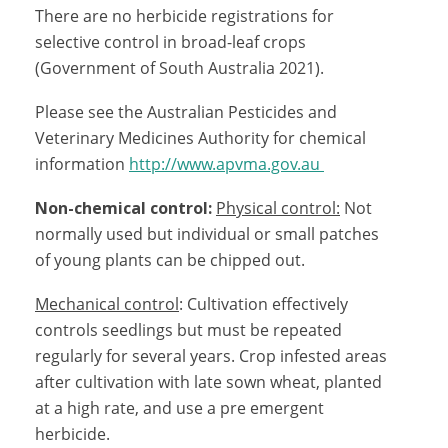
There are no herbicide registrations for
selective control in broad-leaf crops
(Government of South Australia 2021).
Please see the Australian Pesticides and
Veterinary Medicines Authority for chemical
information
http://www.apvma.gov.au
Non-chemical control:
Physical control:
Not
normally used but individual or small patches
of young plants can be chipped out.
Mechanical control
: Cultivation effectively
controls seedlings but must be repeated
regularly for several years. Crop infested areas
after cultivation with late sown wheat, planted
at a high rate, and use a pre emergent
herbicide.