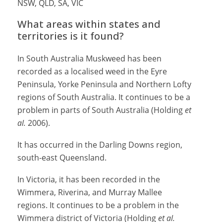
NSW, QLD, SA, VIC
What areas within states and
territories is it found?
In South Australia Muskweed has been
recorded as a localised weed in the Eyre
Peninsula, Yorke Peninsula and Northern Lofty
regions of South Australia. It continues to be a
problem in parts of South Australia (Holding
et
al.
2006).
It has occurred in the Darling Downs region,
south-east Queensland.
In Victoria, it has been recorded in the
Wimmera, Riverina, and Murray Mallee
regions. It continues to be a problem in the
Wimmera district of Victoria (Holding
et al.