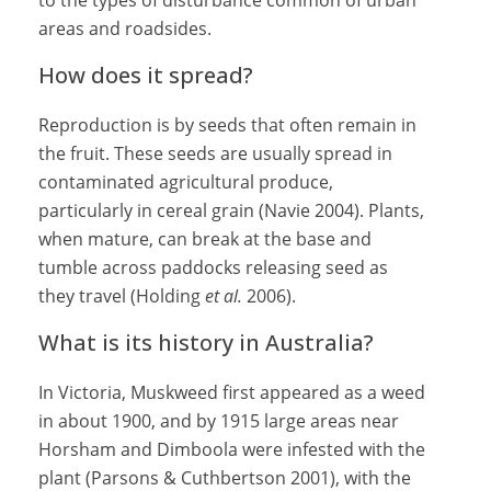
to the types of disturbance common of urban
areas and roadsides.
How does it spread?
Reproduction is by seeds that often remain in
the fruit. These seeds are usually spread in
contaminated agricultural produce,
particularly in cereal grain (Navie 2004). Plants,
when mature, can break at the base and
tumble across paddocks releasing seed as
they travel (Holding
et al.
2006).
What is its history in Australia?
In Victoria, Muskweed first appeared as a weed
in about 1900, and by 1915 large areas near
Horsham and Dimboola were infested with the
plant (Parsons & Cuthbertson 2001), with the