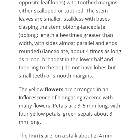
opposite leaf-lobes) with toothed margins
either scalloped or toothed. The stem
leaves are smaller, stalkless with bases
clasping the stem, oblong-lanceolate
(oblong: length a few times greater than
width, with sides almost parallel and ends
rounded) (lanceolate, about 4 times as long
as broad, broadest in the lower half and
tapering to the tip) do not have lobes but
small teeth or smooth margins.
The yellow
flowers
are arranged in an
Inflorescence of elongating raceme with
many flowers. Petals are 3–5 mm long, with
four yellow petals, green sepals about 3
mm long.
The
fruits
are on a stalk about 2–4 mm