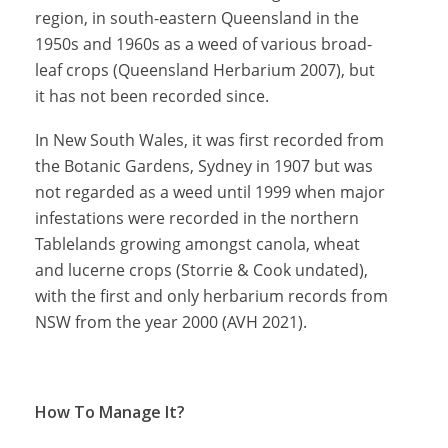
region, in south-eastern Queensland in the
1950s and 1960s as a weed of various broad-
leaf crops (Queensland Herbarium 2007), but
it has not been recorded since.
In New South Wales, it was first recorded from
the Botanic Gardens, Sydney in 1907 but was
not regarded as a weed until 1999 when major
infestations were recorded in the northern
Tablelands growing amongst canola, wheat
and lucerne crops (Storrie & Cook undated),
with the first and only herbarium records from
NSW from the year 2000 (AVH 2021).
How To Manage It?