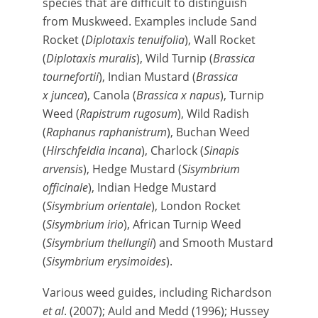
species that are difficult to distinguish
from Muskweed. Examples include Sand
Rocket (
Diplotaxis tenuifolia
), Wall Rocket
(
Diplotaxis muralis
), Wild Turnip (
Brassica
tournefortii
), Indian Mustard (
Brassica
x juncea
), Canola (
Brassica x napus
), Turnip
Weed (
Rapistrum rugosum
), Wild Radish
(
Raphanus raphanistrum
), Buchan Weed
(
Hirschfeldia incana
), Charlock (
Sinapis
arvensis
), Hedge Mustard (
Sisymbrium
officinale
), Indian Hedge Mustard
(
Sisymbrium orientale
), London Rocket
(
Sisymbrium irio
), African Turnip Weed
(
Sisymbrium thellungii
) and Smooth Mustard
(
Sisymbrium erysimoides
).
Various weed guides, including Richardson
et al
. (2007); Auld and Medd (1996); Hussey