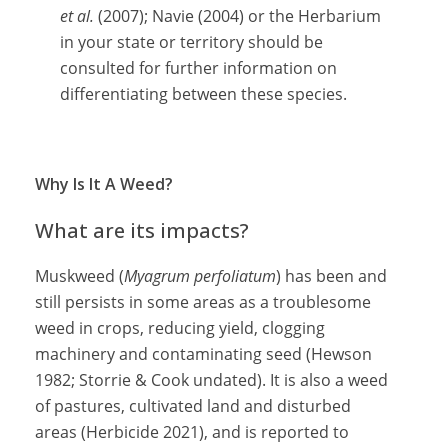
et al.
(2007); Navie (2004) or the Herbarium
in your state or territory should be
consulted for further information on
differentiating between these species.
Why Is It A Weed?
What are its impacts?
Muskweed (
Myagrum perfoliatum
) has been and
still persists in some areas as a troublesome
weed in crops, reducing yield, clogging
machinery and contaminating seed (Hewson
1982; Storrie & Cook undated). It is also a weed
of pastures, cultivated land and disturbed
areas (Herbicide 2021), and is reported to