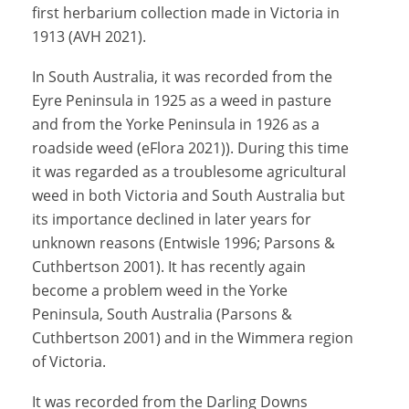
first herbarium collection made in Victoria in
1913 (AVH 2021).
In South Australia, it was recorded from the
Eyre Peninsula in 1925 as a weed in pasture
and from the Yorke Peninsula in 1926 as a
roadside weed (eFlora 2021)). During this time
it was regarded as a troublesome agricultural
weed in both Victoria and South Australia but
its importance declined in later years for
unknown reasons (Entwisle 1996; Parsons &
Cuthbertson 2001). It has recently again
become a problem weed in the Yorke
Peninsula, South Australia (Parsons &
Cuthbertson 2001) and in the Wimmera region
of Victoria.
It was recorded from the Darling Downs