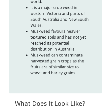
world.
It is a major crop weed in
western Victoria and parts of
South Australia and New South
Wales.
Muskweed favours heavier
textured soils and has not yet
reached its potential
distribution in Australia.
Muskweed can contaminate
harvested grain crops as the
fruits are of similar size to
wheat and barley grains.
What Does It Look Like?