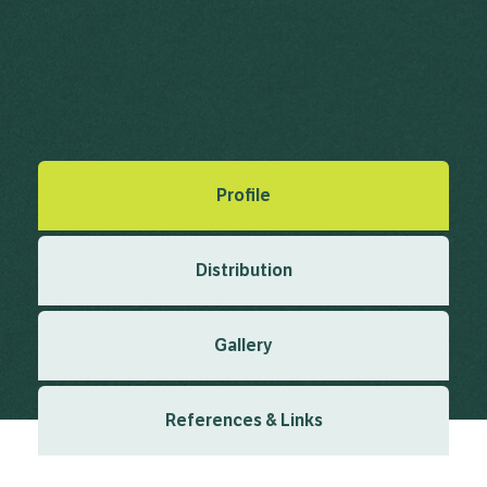
Cress, Dog Mustard, Myagrum
Myagrum perfoliatum L.
Linnaeus, C. (1753), Species Plantarum 2 1753
Created: March 2019
Last updated: January 2024
Profile
Distribution
Gallery
References & Links