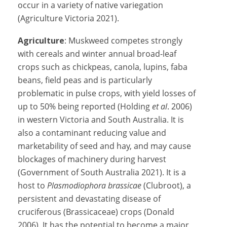
occur in a variety of native variegation
(Agriculture Victoria 2021).
Agriculture
: Muskweed competes strongly
with cereals and winter annual broad-leaf
crops such as chickpeas, canola, lupins, faba
beans, field peas and is particularly
problematic in pulse crops, with yield losses of
up to 50% being reported (Holding
et al
. 2006)
in western Victoria and South Australia. It is
also a contaminant reducing value and
marketability of seed and hay, and may cause
blockages of machinery during harvest
(Government of South Australia 2021). It is a
host to
Plasmodiophora brassicae
(Clubroot), a
persistent and devastating disease of
cruciferous (Brassicaceae) crops (Donald
2006). It has the potential to become a major