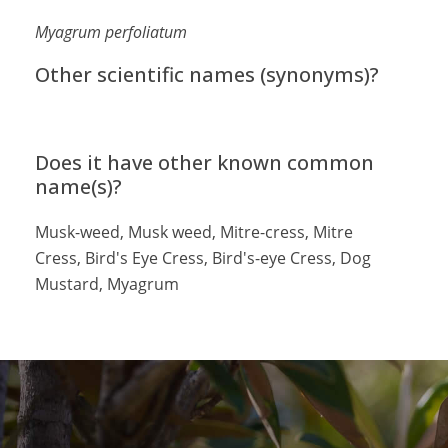
Myagrum perfoliatum
Other scientific names (synonyms)?
Does it have other known common
name(s)?
Musk-weed, Musk weed, Mitre-cress, Mitre
Cress, Bird's Eye Cress, Bird's-eye Cress, Dog
Mustard, Myagrum