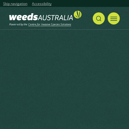
Skip navigation
Accessibility
Powered by the
Centre for Invasive Species Solutions
Home
Musk-weed, Muskweed, Musk weed, Mitre-cress, Mitre Cress, Bird’s Eye Cress, Bird’s-eye Cress, Dog Mustard, Myagrum
Share
Print
Musk-weed, Muskweed, Musk
weed, Mitre-cress, Mitre Cress,
Bird’s Eye Cress, Bird’s-eye