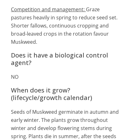
Competition and management:
Graze
pastures heavily in spring to reduce seed set.
Shorter fallows, continuous cropping and
broad-leaved crops in the rotation favour
Muskweed.
Does it have a biological control
agent?
NO
When does it grow?
(lifecycle/growth calendar)
Seeds of Muskweed germinate in autumn and
early winter. The plants grow throughout
winter and develop flowering stems during
spring. Plants die in summer, after the seeds