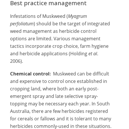
Best practice management
Infestations of Muskweed (
Myagrum
perfoliatum
) should be the target of integrated
weed management as herbicide control
options are limited. Various management
tactics incorporate crop choice, farm hygiene
and herbicide applications (Holding
et al
.
2006).
Chemical control:
Muskweed can be difficult
and expensive to control once established in
cropping land, where both an early post-
emergent spray and late selective spray-
topping may be necessary each year. In South
Australia, there are few herbicides registered
for cereals or fallows and it is tolerant to many
herbicides commonly-used in these situations.