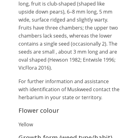
long, fruit is club-shaped (shaped like
upside down pears), 6–8 mm long, 5 mm
wide, surface ridged and slightly warty.
Fruits have three chambers; the upper two
chambers lack seeds, whereas the lower
contains a single seed (occasionally 2). The
seeds are small , about 3 mm long and are
oval shaped (Hewson 1982; Entwisle 1996;
VicFlora 2016).
For further information and assistance
with identification of Muskweed contact the
herbarium in your state or territory.
Flower colour
Yellow
Growth form (weed type/habit)