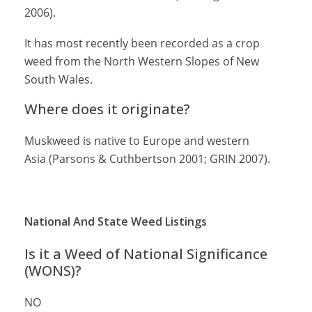
2006).
It has most recently been recorded as a crop
weed from the North Western Slopes of New
South Wales.
Where does it originate?
Muskweed is native to Europe and western
Asia (Parsons & Cuthbertson 2001; GRIN 2007).
National And State Weed Listings
Is it a Weed of National Significance
(WONS)?
NO