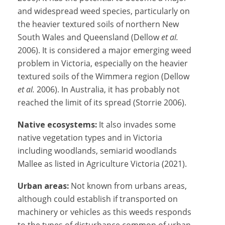
and widespread weed species, particularly on
the heavier textured soils of northern New
South Wales and Queensland (Dellow
et al.
2006). It is considered a major emerging weed
problem in Victoria, especially on the heavier
textured soils of the Wimmera region (Dellow
et al.
2006). In Australia, it has probably not
reached the limit of its spread (Storrie 2006).
Native ecosystems:
It also invades some
native vegetation types and in Victoria
including woodlands, semiarid woodlands
Mallee as listed in Agriculture Victoria (2021).
Urban areas:
Not known from urbans areas,
although could establish if transported on
machinery or vehicles as this weeds responds