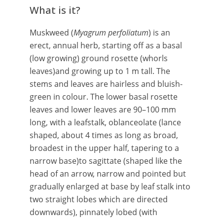
What is it?
Muskweed (
Myagrum perfoliatum
) is an
erect, annual herb, starting off as a basal
(low growing) ground rosette (whorls
leaves)and growing up to 1 m tall. The
stems and leaves are hairless and bluish-
green in colour. The lower basal rosette
leaves and lower leaves are 90–100 mm
long, with a leafstalk, oblanceolate (lance
shaped, about 4 times as long as broad,
broadest in the upper half, tapering to a
narrow base)to sagittate (shaped like the
head of an arrow, narrow and pointed but
gradually enlarged at base by leaf stalk into
two straight lobes which are directed
downwards), pinnately lobed (with