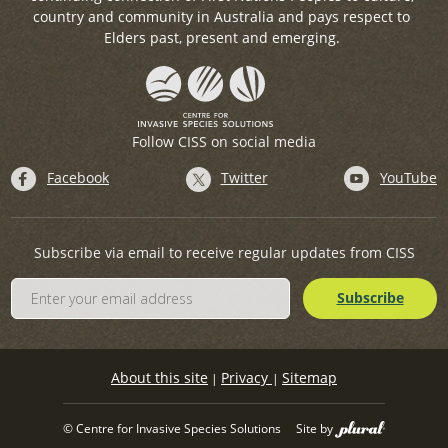
country and community in Australia and pays respect to
Elders past, present and emerging.
Follow CISS on social media
Facebook
Twitter
YouTube
Subscribe via email to receive regular updates from CISS
About this site
Privacy
Sitemap
|
|
© Centre for Invasive Species Solutions
Site by