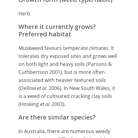
Herb
Where it currently grows?
Preferred habitat
Muskweed favours temperate climates. It
tolerates dry exposed sites and grows well
on both light and heavy soils (Parsons &
Cuthbertson 2001), but is more often
associated with heavier textured soils
(Dellow
et al.
2006). In New South Wales, it
is a weed of cultivated cracking clay soils
(Hosking
et al
. 2003).
Are there similar species?
In Australia, there are numerous weedy