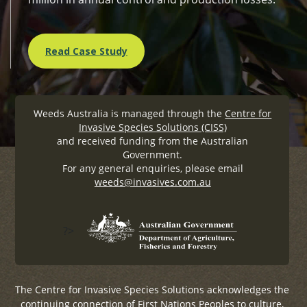
Read Case Study
Weeds Australia is managed through the
Centre for
Invasive Species Solutions (CISS)
and received funding from the Australian
Government.
For any general enquiries, please email
weeds@invasives.com.au
?>
The Centre for Invasive Species Solutions acknowledges the
continuing connection of First Nations Peoples to culture,