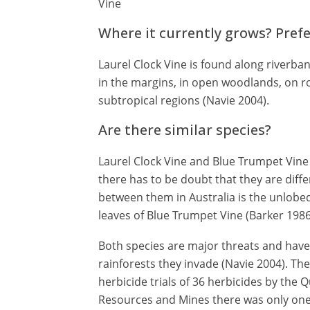
Vine
Where it currently grows? Pref
Laurel Clock Vine is found along riverbank
in the margins, in open woodlands, on ro
subtropical regions (Navie 2004).
Are there similar species?
Laurel Clock Vine and Blue Trumpet Vine 
there has to be doubt that they are diffe
between them in Australia is the unlobed
leaves of Blue Trumpet Vine (Barker 1986
Both species are major threats and have
rainforests they invade (Navie 2004). T
herbicide trials of 36 herbicides by th
Resources and Mines there was only one 