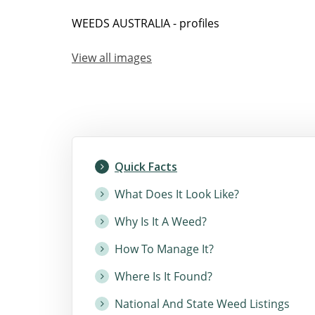
WEEDS AUSTRALIA - profiles
View all images
Quick Facts
What Does It Look Like?
Why Is It A Weed?
How To Manage It?
Where Is It Found?
National And State Weed Listings