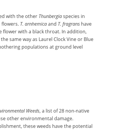
sed with the other
Thunbergia
species in
d flowers.
T. arnhemica
and
T. fragrans
have
flower with a black throat. In addition,
n the same way as Laurel Clock Vine or Blue
othering populations at ground level
Environmental Weeds
, a list of 28 non-native
ause other environmental damage.
ablishment, these weeds have the potential