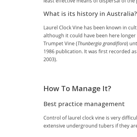
least effective means of dispersal of the 
What is its history in Australia?
Laurel Clock Vine has been known in culti
although it could have been here longer 
Trumpet Vine (
Thunbergia grandiflora
) un
1986 publication. It was first recorded a
2003).
How To Manage It?
Best practice management
Control of laurel clock vine is very diff
extensive underground tubers if they are