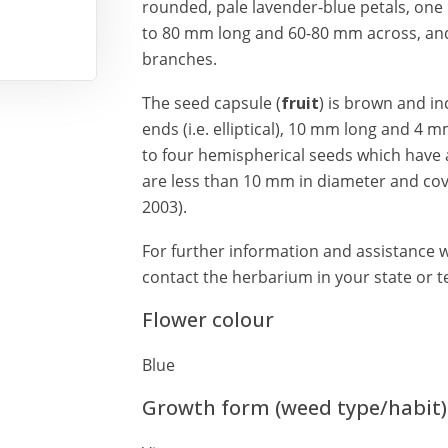
rounded, pale lavender-blue petals, one 
to 80 mm long and 60-80 mm across, and 
branches.
The seed capsule (
fruit
) is brown and i
ends (i.e. elliptical), 10 mm long and 4 
to four hemispherical seeds which have a
are less than 10 mm in diameter and cov
2003).
For further information and assistance wi
contact the herbarium in your state or te
Flower colour
Blue
Growth form (weed type/habit)