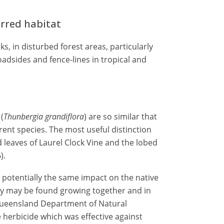
erred habitat
s, in disturbed forest areas, particularly
adsides and fence-lines in tropical and
(
Thunbergia
grandiflora
) are so similar that
rent species. The most useful distinction
 leaves of Laurel Clock Vine and the lobed
).
 potentially the same impact on the native
hey may be found growing together and in
e Queensland Department of Natural
herbicide which was effective against