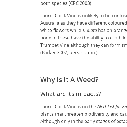
both species (CRC 2003).
Laurel Clock Vine is unlikely to be confu
Australia as they have different coloure
white-flowers while
T. alata
has an orange 
none of these have the ability to climb i
Trumpet Vine although they can form sm
(Barker 2007, pers. comm.).
Why Is It A Weed?
What are its impacts?
Laurel Clock Vine is on the
Alert List for 
plants that threaten biodiversity and c
Although only in the early stages of est