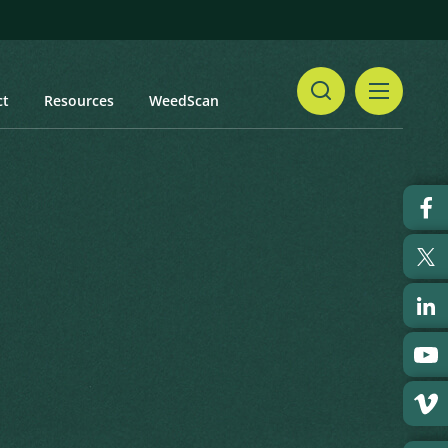
ct
Resources
WeedScan
Share
Print
t updated: February 2024