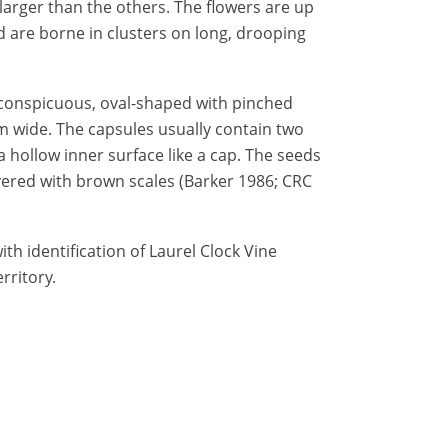
larger than the others. The flowers are up
are borne in clusters on long, drooping
nconspicuous, oval-shaped with pinched
mm wide. The capsules usually contain two
 hollow inner surface like a cap. The seeds
ered with brown scales (Barker 1986; CRC
th identification of Laurel Clock Vine
rritory.