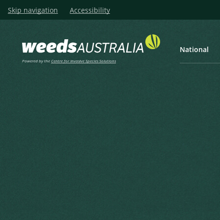
Skip navigation
Accessibility
National
Powered by the
Centre for Invasive Species Solutions
Listen
Home
Laurel Clock Vine, Thunbe
Laurel Clock Vine, Thunbergi
Thunbergia, Purple Allaman
Thunbergia grandiflora Roxb.
Lindley, J. (1856), The Gardeners' Chronicle and Agricultu