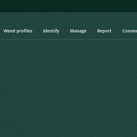
Weed profiles
Identify
Manage
Report
Conne
rgia, Laurel-leaved Thunbergia, Purple Allamanda
a, Laurel-leaved
da
ral Gazette 1856 1856
Created: March 2019
Las