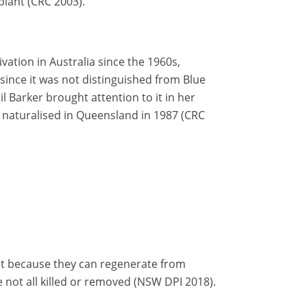
plant (CRC 2003).
vation in Australia since the 1960s,
since it was not distinguished from Blue
til Barker brought attention to it in her
s naturalised in Queensland in 1987 (CRC
icult because they can regenerate from
 not all killed or removed (NSW DPI 2018).