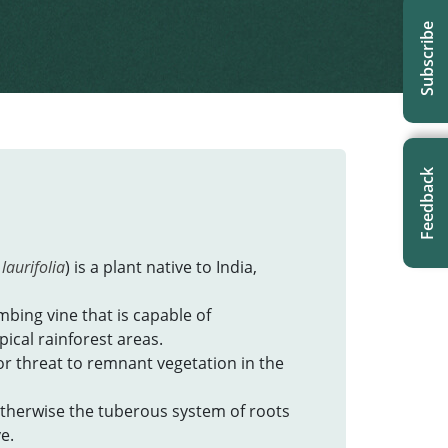
Subscribe
Feedback
laurifolia
) is a plant native to India,
imbing vine that is capable of
ical rainforest areas.
or threat to remnant vegetation in the
 otherwise the tuberous system of roots
e.