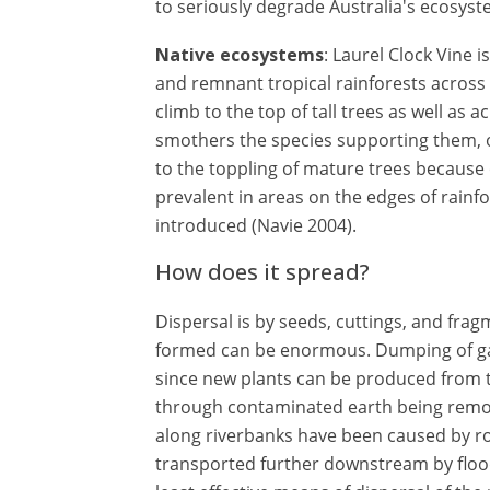
to seriously degrade Australia's ecosyst
Native ecosystems
: Laurel Clock Vine 
and remnant tropical rainforests across n
climb to the top of tall trees as well as 
smothers the species supporting them, o
to the toppling of mature trees because of
prevalent in areas on the edges of rainf
introduced (Navie 2004).
How does it spread?
Dispersal is by seeds, cuttings, and fra
formed can be enormous. Dumping of gar
since new plants can be produced from 
through contaminated earth being removed
along riverbanks have been caused by ro
transported further downstream by flood