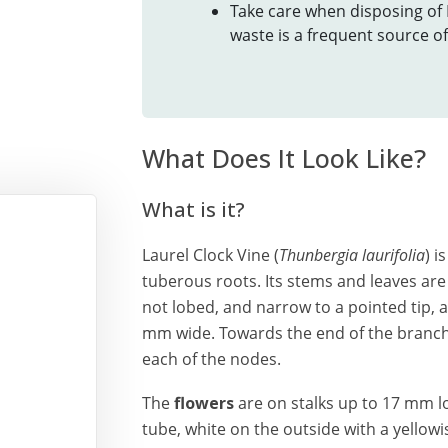
Take care when disposing of
waste is a frequent source o
What Does It Look Like?
What is it?
Laurel Clock Vine (
Thunbergia laurifolia
) i
tuberous roots. Its stems and leaves are
not lobed, and narrow to a pointed tip,
mm wide. Towards the end of the branch
each of the nodes.
The
flowers
are on stalks up to 17 mm l
tube, white on the outside with a yellowi