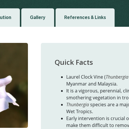
bution
Gallery
References & Links
Quick Facts
Laurel Clock Vine (
Thunbergia 
Myanmar and Malaysia.
It is a vigorous, perennial, cl
smothering vegetation in trop
Thunbergia
species are a maj
Wet Tropics.
Early intervention is crucial
make them difficult to remov