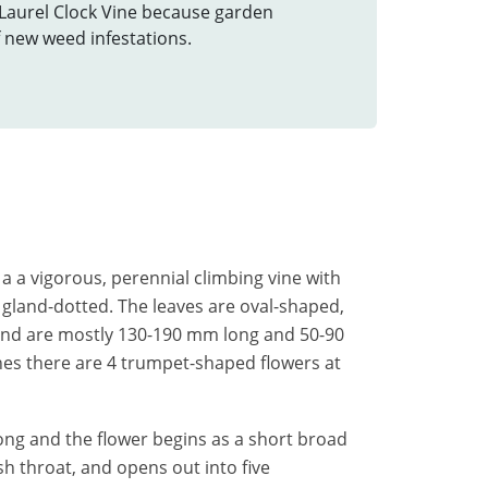
 Laurel Clock Vine because garden
f new weed infestations.
s a a vigorous, perennial climbing vine with
 gland-dotted. The leaves are oval-shaped,
 and are mostly 130-190 mm long and 50-90
es there are 4 trumpet-shaped flowers at
ong and the flower begins as a short broad
sh throat, and opens out into five