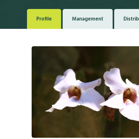
Profile
Management
Distri