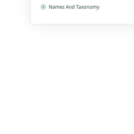
Names And Taxonomy