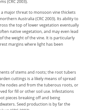
ems (CRC 2003).
is a major threat to monsoon vine thickets
orthern Australia (CRC 2003). Its ability to
across the top of lower vegetation eventually
ften native vegetation, and may even lead
 the weight of the vine. It is particularly
orest margins where light has been
gments of stems and roots; the root tubers
den cuttings is a likely means of spread
the nodes and from the tuberous roots, or
 for fill or other soil use. Infestations
ot pieces breaking off and being
waters. Seed production is by far the