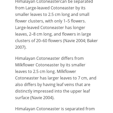
Himalayan Cotoneastercan be separated
from Large-leaved Cotoneaster by its
smaller leaves to 2.5 cm long and small
flower clusters, with only 1–5 flowers.
Large-leaved Cotoneaster has longer
leaves, 2–8 cm long, and flowers in large
clusters of 20–60 flowers (Navie 2004; Baker
2007).
Himalayan Cotoneaster differs from
Milkflower Cotoneaster by its smaller
leaves to 2.5 cm long. Milkflower
Cotoneaster has larger leaves to 7 cm, and
also differs by having leaf veins that are
distinctly impressed into the upper leaf
surface (Navie 2004).
Himalayan Cotoneaster is separated from