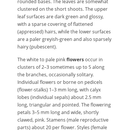
rounded bases. The leaves are somewhat
clustered on the short shoots. The upper
leaf surfaces are dark green and glossy,
with a sparse covering of flattened
(appressed) hairs, while the lower surfaces
are a paler greyish-green and also sparsely
hairy (pubescent).
The white to pale pink
flowers
occur in
clusters of 2–3 sometimes up to 5 along
the branches, occasionally solitary.
Individual flowers or borne on pedicels
(flower-stalks) 1–3 mm long, with calyx
lobes (individual sepals) about 2.5 mm
long, triangular and pointed. The flowering
petals 3–5 mm long and wide, shortly
clawed, pink. Stamens (male reproductive
parts) about 20 per flower. Styles (female