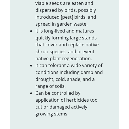
viable seeds are eaten and
dispersed by birds, possibly
introduced [pest] birds, and
spread in garden waste.
It is long-lived and matures
quickly forming large stands
that cover and replace native
shrub species, and prevent
native plant regeneration.
It can tolerant a wide variety of
conditions including damp and
drought, cold, shade, and a
range of soils.
Can be controlled by
application of herbicides too
cut or damaged actively
growing stems.