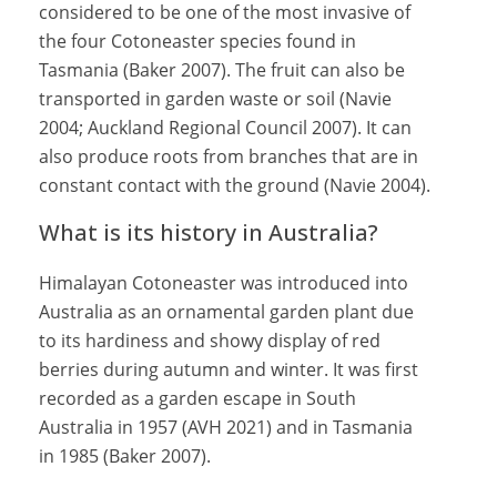
considered to be one of the most invasive of
the four Cotoneaster species found in
Tasmania (Baker 2007). The fruit can also be
transported in garden waste or soil (Navie
2004; Auckland Regional Council 2007). It can
also produce roots from branches that are in
constant contact with the ground (Navie 2004).
What is its history in Australia?
Himalayan Cotoneaster was introduced into
Australia as an ornamental garden plant due
to its hardiness and showy display of red
berries during autumn and winter. It was first
recorded as a garden escape in South
Australia in 1957 (AVH 2021) and in Tasmania
in 1985 (Baker 2007).