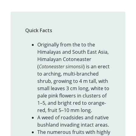
Quick Facts
Originally from the to the
Himalayas and South East Asia,
Himalayan Cotoneaster
(
Cotoneaster simonsii
) is an erect
to arching, multi-branched
shrub, growing to 4 m tall, with
small leaves 3 cm long, white to
pale pink flowers in clusters of
1–5, and bright red to orange-
red, fruit 5–10 mm long.
A weed of roadsides and native
bushland invading intact areas.
The numerous fruits with highly