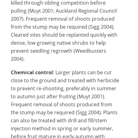
killed through sibling competition before
pulling (Muyt 2001; Auckland Regional Council
2007). Frequent removal of shoots produced
from the stump may be required (Sigg 2004).
Cleared sites should be replanted quickly with
dense, low growing native shrubs to help
prevent seedling regrowth (Weedbusters
2004).
Chemical control
: Larger plants can be cut
close to the ground and treated with herbicide
to prevent re-shooting, preferably in summer
to autumn just after fruiting (Muyt 2001).
Frequent removal of shoots produced from
the stump may be required (Sigg 2004). Plants
can also be treated with drill and fill/stem
injection method in spring or early summer,
before fruit mature in early autumn with