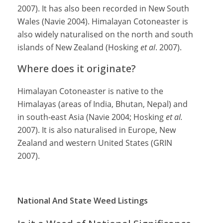
2007). It has also been recorded in New South
Wales (Navie 2004). Himalayan Cotoneaster is
also widely naturalised on the north and south
islands of New Zealand (Hosking
et al
. 2007).
Where does it originate?
Himalayan Cotoneaster is native to the
Himalayas (areas of India, Bhutan, Nepal) and
in south-east Asia (Navie 2004; Hosking
et al.
2007). It is also naturalised in Europe, New
Zealand and western United States (GRIN
2007).
National And State Weed Listings