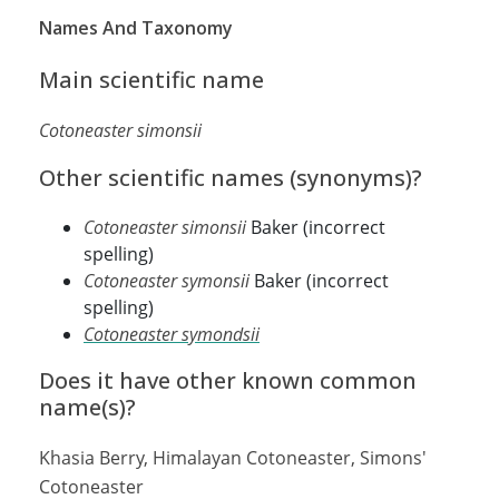
Names And Taxonomy
Main scientific name
Cotoneaster simonsii
Other scientific names (synonyms)?
Cotoneaster simonsii
Baker (incorrect
spelling)
Cotoneaster symonsii
Baker (incorrect
spelling)
Cotoneaster symondsii
Does it have other known common
name(s)?
Khasia Berry, Himalayan Cotoneaster, Simons'
Cotoneaster