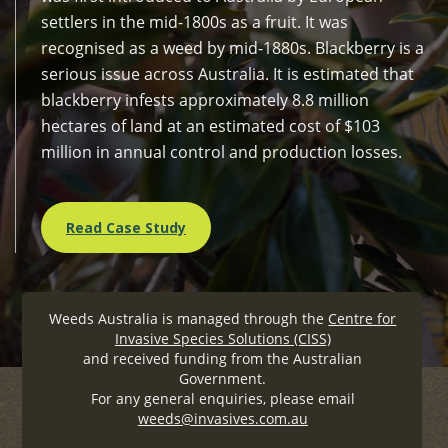
settlers in the mid-1800s as a fruit. It was
recognised as a weed by mid-1880s. Blackberry is a
serious issue across Australia. It is estimated that
blackberry infests approximately 8.8 million
hectares of land at an estimated cost of $103
million in annual control and production losses.
Read Case Study
Weeds Australia is managed through the
Centre for
Invasive Species Solutions (CISS)
and received funding from the Australian
Government.
For any general enquiries, please email
weeds@invasives.com.au