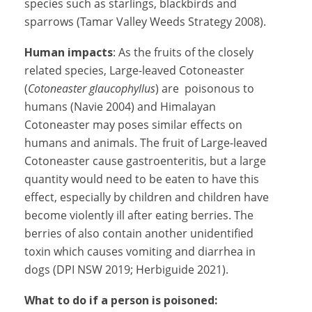
species such as starlings, blackbirds and
sparrows (Tamar Valley Weeds Strategy 2008).
Human impacts
: As the fruits of the closely
related species, Large-leaved Cotoneaster
(
Cotoneaster glaucophyllus
) are poisonous to
humans (Navie 2004) and Himalayan
Cotoneaster may poses similar effects on
humans and animals. The fruit of Large-leaved
Cotoneaster cause gastroenteritis, but a large
quantity would need to be eaten to have this
effect, especially by children and children have
become violently ill after eating berries. The
berries of also contain another unidentified
toxin which causes vomiting and diarrhea in
dogs (DPI NSW 2019; Herbiguide 2021).
What to do if a person is poisoned: