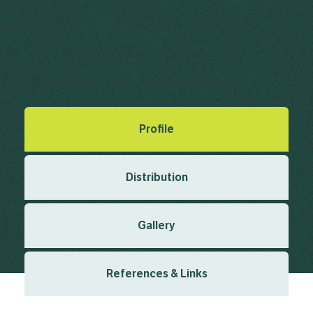
Cotoneaster simonsii Baker
Baker, J.G.
in Saunders, W.W. (ed.)
(1869)
,
Refugium Botanicum;
or, Figures and Descriptions from Living Specimens of Little
Known of New Plants of Botanical Interest. London
1(3)
Created: March 2019
Last updated: February 2024
Profile
Distribution
Gallery
References & Links