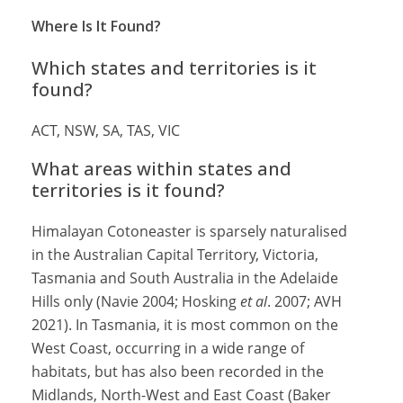
Where Is It Found?
Which states and territories is it
found?
ACT, NSW, SA, TAS, VIC
What areas within states and
territories is it found?
Himalayan Cotoneaster is sparsely naturalised
in the Australian Capital Territory, Victoria,
Tasmania and South Australia in the Adelaide
Hills only (Navie 2004; Hosking
et al
. 2007; AVH
2021). In Tasmania, it is most common on the
West Coast, occurring in a wide range of
habitats, but has also been recorded in the
Midlands, North-West and East Coast (Baker