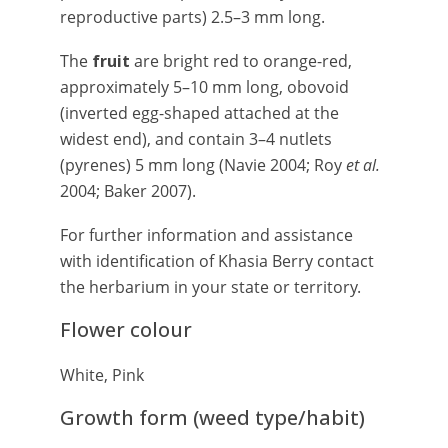
reproductive parts) 2.5–3 mm long.
The
fruit
are bright red to orange-red,
approximately 5–10 mm long, obovoid
(inverted egg-shaped attached at the
widest end), and contain 3–4 nutlets
(pyrenes) 5 mm long (Navie 2004; Roy
et al.
2004; Baker 2007).
For further information and assistance
with identification of Khasia Berry contact
the herbarium in your state or territory.
Flower colour
White, Pink
Growth form (weed type/habit)