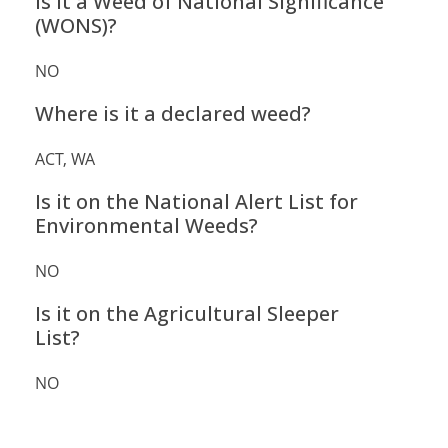
Is it a Weed of National Significance
(WONS)?
NO
Where is it a declared weed?
ACT, WA
Is it on the National Alert List for
Environmental Weeds?
NO
Is it on the Agricultural Sleeper
List?
NO