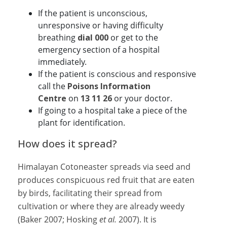
If the patient is unconscious,
unresponsive or having difficulty
breathing
dial 000
or get to the
emergency section of a hospital
immediately.
If the patient is conscious and responsive
call the
Poisons Information
Centre
on
13 11 26
or your doctor.
If going to a hospital take a piece of the
plant for identification.
How does it spread?
Himalayan Cotoneaster spreads via seed and
produces conspicuous red fruit that are eaten
by birds, facilitating their spread from
cultivation or where they are already weedy
(Baker 2007; Hosking
et al.
2007). It is