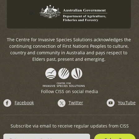
?>
The Centre for Invasive Species Solutions acknowledges the
continuing connection of First Nations Peoples to culture,
country and community in Australia and pays respect to
Elders past, present and emerging.
Follow CISS on social media
Facebook
Twitter
YouTube
Subscribe via email to receive regular updates from CISS