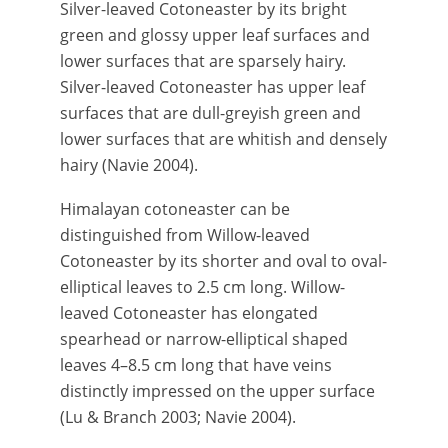
Silver-leaved Cotoneaster by its bright
green and glossy upper leaf surfaces and
lower surfaces that are sparsely hairy.
Silver-leaved Cotoneaster has upper leaf
surfaces that are dull-greyish green and
lower surfaces that are whitish and densely
hairy (Navie 2004).
Himalayan cotoneaster can be
distinguished from Willow-leaved
Cotoneaster by its shorter and oval to oval-
elliptical leaves to 2.5 cm long. Willow-
leaved Cotoneaster has elongated
spearhead or narrow-elliptical shaped
leaves 4–8.5 cm long that have veins
distinctly impressed on the upper surface
(Lu & Branch 2003; Navie 2004).