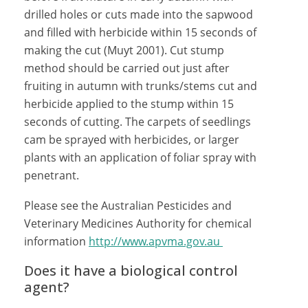
drilled holes or cuts made into the sapwood
and filled with herbicide within 15 seconds of
making the cut (Muyt 2001). Cut stump
method should be carried out just after
fruiting in autumn with trunks/stems cut and
herbicide applied to the stump within 15
seconds of cutting. The carpets of seedlings
cam be sprayed with herbicides, or larger
plants with an application of foliar spray with
penetrant.
Please see the Australian Pesticides and
Veterinary Medicines Authority for chemical
information
http://www.apvma.gov.au
Does it have a biological control
agent?