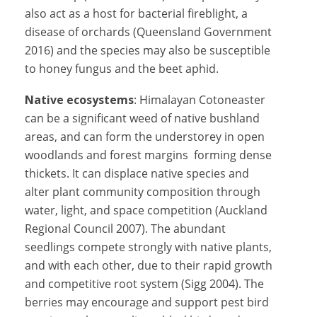
also act as a host for bacterial fireblight, a
disease of orchards (Queensland Government
2016) and the species may also be susceptible
to honey fungus and the beet aphid.
Native ecosystems
: Himalayan Cotoneaster
can be a significant weed of native bushland
areas, and can form the understorey in open
woodlands and forest margins forming dense
thickets. It can displace native species and
alter plant community composition through
water, light, and space competition (Auckland
Regional Council 2007). The abundant
seedlings compete strongly with native plants,
and with each other, due to their rapid growth
and competitive root system (Sigg 2004). The
berries may encourage and support pest bird