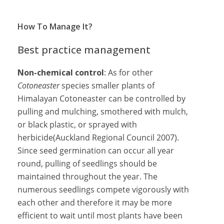
How To Manage It?
Best practice management
Non-chemical control
: As for other
Cotoneaster
species smaller plants of
Himalayan Cotoneaster can be controlled by
pulling and mulching, smothered with mulch,
or black plastic, or sprayed with
herbicide(Auckland Regional Council 2007).
Since seed germination can occur all year
round, pulling of seedlings should be
maintained throughout the year. The
numerous seedlings compete vigorously with
each other and therefore it may be more
efficient to wait until most plants have been