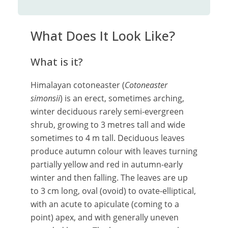
What Does It Look Like?
What is it?
Himalayan cotoneaster (
Cotoneaster
simonsii
)
is an erect, sometimes arching,
winter deciduous rarely semi-evergreen
shrub, growing to 3 metres tall and wide
sometimes to 4 m tall. Deciduous leaves
produce autumn colour with leaves turning
partially yellow and red in autumn-early
winter and then falling. The leaves are up
to 3 cm long, oval (ovoid) to ovate-elliptical,
with an acute to apiculate (coming to a
point) apex, and with generally uneven