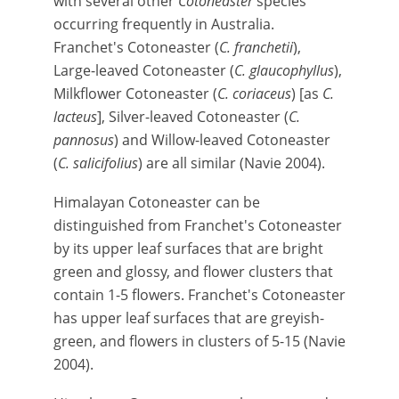
with several other
Cotoneaster
species
occurring frequently in Australia.
Franchet's Cotoneaster (
C. franchetii
),
Large-leaved Cotoneaster (
C. glaucophyllus
),
Milkflower Cotoneaster (
C. coriaceus
) [as
C.
lacteus
], Silver-leaved Cotoneaster (
C.
pannosus
) and Willow-leaved Cotoneaster
(
C. salicifolius
) are all similar (Navie 2004).
Himalayan Cotoneaster can be
distinguished from Franchet's Cotoneaster
by its upper leaf surfaces that are bright
green and glossy, and flower clusters that
contain 1-5 flowers. Franchet's Cotoneaster
has upper leaf surfaces that are greyish-
green, and flowers in clusters of 5-15 (Navie
2004).