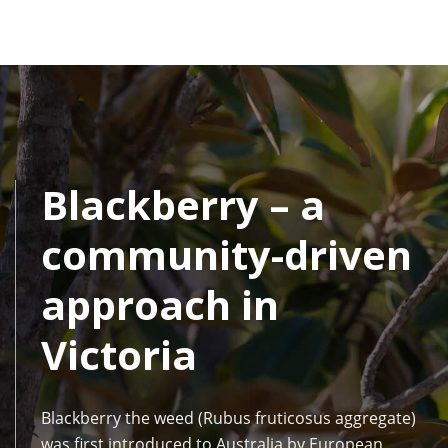
Blackberry – a
community-driven
approach in
Victoria
Blackberry the weed (Rubus fruticosus aggregate)
was first introduced to Australia by European