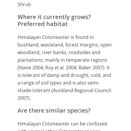
Shrub
Where it currently grows?
Preferred habitat
Himalayan Cotoneaster is found in
bushland, wasteland, forest margins, open
woodland, river banks, roadsides and
plantations, mainly in temperate regions
(Navie 2004; Roy
et al.
2004; Baker 2007). It
is tolerant of damp and drought, cold, and
a range of soil types and is also semi-
shade-tolerant (Auckland Regional Council
2007).
Are there similar species?
Himalayan Cotoneaster can be confused