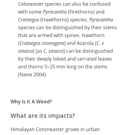
Cotoneaster
species can also be confused
with some
Pyracantha
(Firethorns) and
Crataegus
(Hawthorns) species.
Pyracantha
species can be distinguished by their stems
that are armed with spines. Hawthorn
(
Crataegus monogyna
) and Azarola (
C. x
sinaica
) [as
C. sinaica
] can be distinguished
by their deeply lobed and serrated leaves
and thorns 5–25 mm long on the stems
(Navie 2004).
Why Is It A Weed?
What are its impacts?
Himalayan Cotoneaster grows in urban