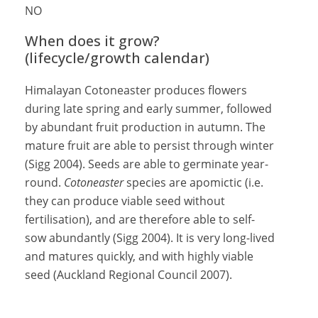
NO
When does it grow?
(lifecycle/growth calendar)
Himalayan Cotoneaster produces flowers
during late spring and early summer, followed
by abundant fruit production in autumn. The
mature fruit are able to persist through winter
(Sigg 2004). Seeds are able to germinate year-
round.
Cotoneaster
species are apomictic (i.e.
they can produce viable seed without
fertilisation), and are therefore able to self-
sow abundantly (Sigg 2004). It is very long-lived
and matures quickly, and with highly viable
seed (Auckland Regional Council 2007).