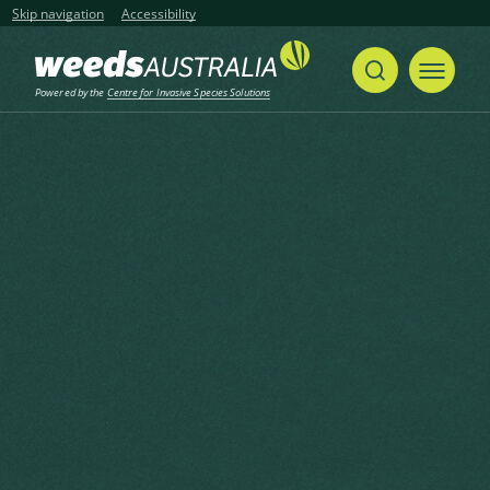
Skip navigation
Accessibility
Powered by the
Centre for Invasive Species Solutions
Home
Khasia Berry, Himalayan Cotoneaster, Simons’ Cotoneaster
Share
Print
Khasia Berry, Himalayan
Cotoneaster, Simons’
Cotoneaster