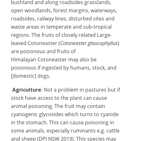
bushland and along roadsides grasslands,
open woodlands, forest margins, waterways,
roadsides, railway lines, disturbed sites and
waste areas in temperate and sub-tropical
regions. The fruits of closely related Large-
leaved Cotoneaster (
Cotoneaster glaucophyllus
)
are poisonous and fruits of
Himalayan Cotoneaster may also be
poisonous if ingested by humans, stock, and
[domestic] dogs.
Agriculture
: Not a problem in pastures but if
stock have access to the plant can cause
animal poisoning. The fruit may contain
cyanogenic glycosides which turns to cyanide
in the stomach. This can cause poisoning in
some animals, especially ruminants e.g. cattle
and sheep (DPI NSW 2019). This species may