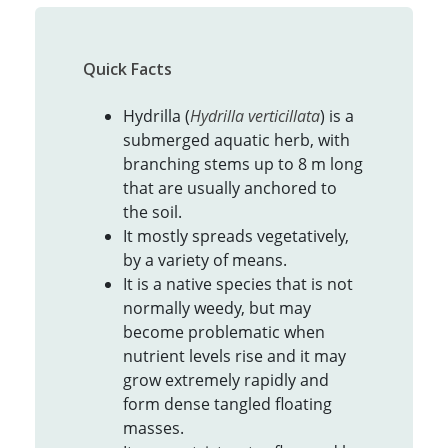
Quick Facts
Hydrilla (
Hydrilla verticillata
) is a
submerged aquatic herb, with
branching stems up to 8 m long
that are usually anchored to
the soil.
It mostly spreads vegetatively,
by a variety of means.
It is a native species that is not
normally weedy, but may
become problematic when
nutrient levels rise and it may
grow extremely rapidly and
form dense tangled floating
masses.