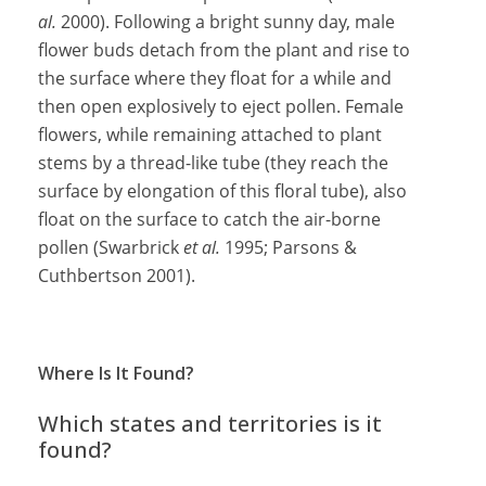
al.
2000). Following a bright sunny day, male
flower buds detach from the plant and rise to
the surface where they float for a while and
then open explosively to eject pollen. Female
flowers, while remaining attached to plant
stems by a thread-like tube (they reach the
surface by elongation of this floral tube), also
float on the surface to catch the air-borne
pollen (Swarbrick
et al.
1995; Parsons &
Cuthbertson 2001).
Where Is It Found?
Which states and territories is it
found?