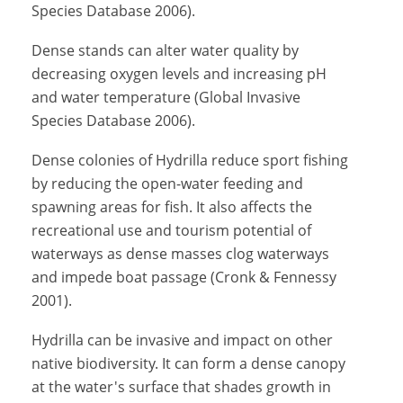
Species Database 2006).
Dense stands can alter water quality by
decreasing oxygen levels and increasing pH
and water temperature (Global Invasive
Species Database 2006).
Dense colonies of Hydrilla reduce sport fishing
by reducing the open-water feeding and
spawning areas for fish. It also affects the
recreational use and tourism potential of
waterways as dense masses clog waterways
and impede boat passage (Cronk & Fennessy
2001).
Hydrilla can be invasive and impact on other
native biodiversity. It can form a dense canopy
at the water's surface that shades growth in