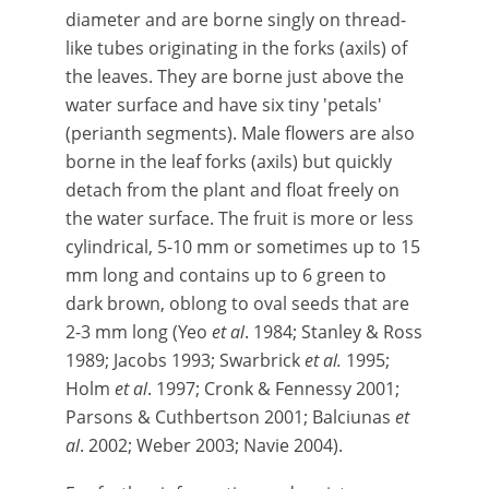
diameter and are borne singly on thread-
like tubes originating in the forks (axils) of
the leaves. They are borne just above the
water surface and have six tiny 'petals'
(perianth segments). Male flowers are also
borne in the leaf forks (axils) but quickly
detach from the plant and float freely on
the water surface. The fruit is more or less
cylindrical, 5-10 mm or sometimes up to 15
mm long and contains up to 6 green to
dark brown, oblong to oval seeds that are
2-3 mm long (Yeo
et al
. 1984; Stanley & Ross
1989; Jacobs 1993; Swarbrick
et al.
1995;
Holm
et al
. 1997; Cronk & Fennessy 2001;
Parsons & Cuthbertson 2001; Balciunas
et
al
. 2002; Weber 2003; Navie 2004).