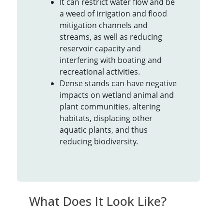
It can restrict water flow and be
a weed of irrigation and flood
mitigation channels and
streams, as well as reducing
reservoir capacity and
interfering with boating and
recreational activities.
Dense stands can have negative
impacts on wetland animal and
plant communities, altering
habitats, displacing other
aquatic plants, and thus
reducing biodiversity.
What Does It Look Like?