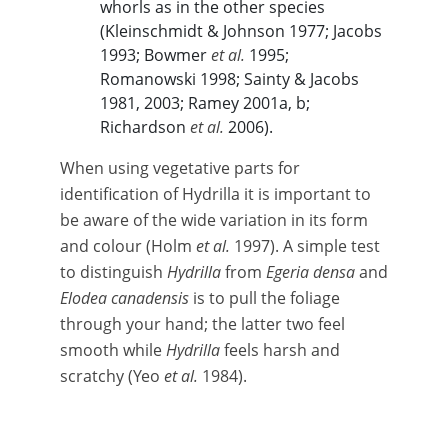
whorls as in the other species
(Kleinschmidt & Johnson 1977; Jacobs
1993; Bowmer
et al.
1995;
Romanowski 1998; Sainty & Jacobs
1981, 2003; Ramey 2001a, b;
Richardson
et al.
2006).
When using vegetative parts for
identification of Hydrilla it is important to
be aware of the wide variation in its form
and colour (Holm
et al.
1997). A simple test
to distinguish
Hydrilla
from
Egeria densa
and
Elodea canadensis
is to pull the foliage
through your hand; the latter two feel
smooth while
Hydrilla
feels harsh and
scratchy (Yeo
et al.
1984).