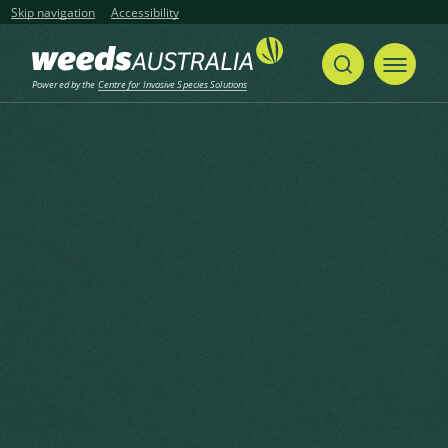
Skip navigation
Accessibility
Powered by the
Centre for Invasive Species Solutions
Home
Hydrilla, Florida Elodea, Water Thyme, Waterthyme
Share
Print
Hydrilla, Florida Elodea, Water
Thyme, Waterthyme
Hydrilla verticillata (L.f.) Royle