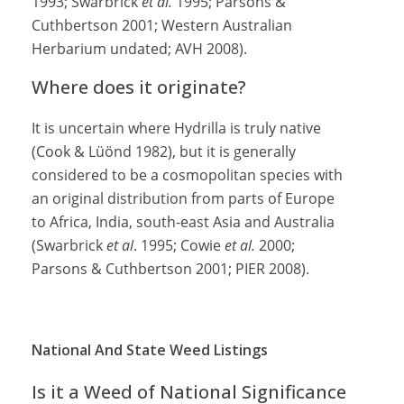
1993; Swarbrick
et al.
1995; Parsons &
Cuthbertson 2001; Western Australian
Herbarium undated; AVH 2008).
Where does it originate?
It is uncertain where Hydrilla is truly native
(Cook & Lüönd 1982), but it is generally
considered to be a cosmopolitan species with
an original distribution from parts of Europe
to Africa, India, south-east Asia and Australia
(Swarbrick
et al
. 1995; Cowie
et al.
2000;
Parsons & Cuthbertson 2001; PIER 2008).
National And State Weed Listings
Is it a Weed of National Significance