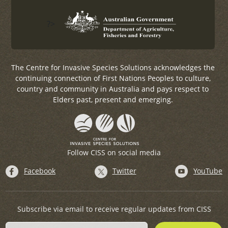
?>
The Centre for Invasive Species Solutions acknowledges the
continuing connection of First Nations Peoples to culture,
country and community in Australia and pays respect to
Elders past, present and emerging.
Follow CISS on social media
Facebook
Twitter
YouTube
Subscribe via email to receive regular updates from CISS