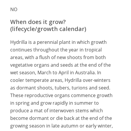
NO
When does it grow?
(lifecycle/growth calendar)
Hydrilla is a perennial plant in which growth
continues throughout the year in tropical
areas, with a flush of new shoots from both
vegetative organs and seeds at the end of the
wet season, March to April in Australia. In
cooler temperate areas, Hydrilla over-winters
as dormant shoots, tubers, turions and seed.
These reproductive organs commence growth
in spring and grow rapidly in summer to
produce a mat of interwoven stems which
become dormant or die back at the end of the
growing season in late autumn or early winter,