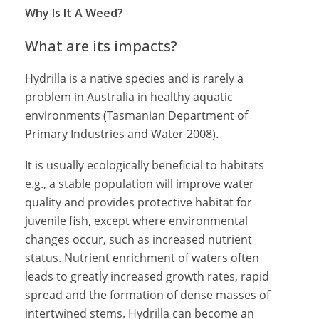
Why Is It A Weed?
What are its impacts?
Hydrilla is a native species and is rarely a
problem in Australia in healthy aquatic
environments (Tasmanian Department of
Primary Industries and Water 2008).
It is usually ecologically beneficial to habitats
e.g., a stable population will improve water
quality and provides protective habitat for
juvenile fish, except where environmental
changes occur, such as increased nutrient
status. Nutrient enrichment of waters often
leads to greatly increased growth rates, rapid
spread and the formation of dense masses of
intertwined stems. Hydrilla can become an