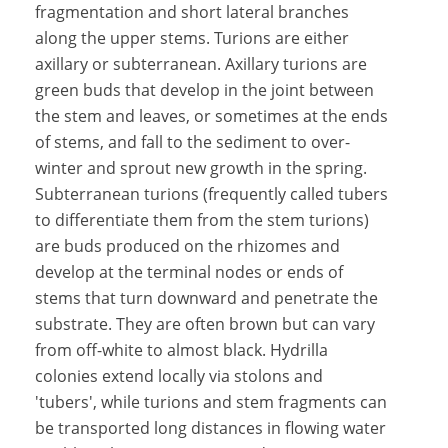
fragmentation and short lateral branches
along the upper stems. Turions are either
axillary or subterranean. Axillary turions are
green buds that develop in the joint between
the stem and leaves, or sometimes at the ends
of stems, and fall to the sediment to over-
winter and sprout new growth in the spring.
Subterranean turions (frequently called tubers
to differentiate them from the stem turions)
are buds produced on the rhizomes and
develop at the terminal nodes or ends of
stems that turn downward and penetrate the
substrate. They are often brown but can vary
from off-white to almost black. Hydrilla
colonies extend locally via stolons and
'tubers', while turions and stem fragments can
be transported long distances in flowing water