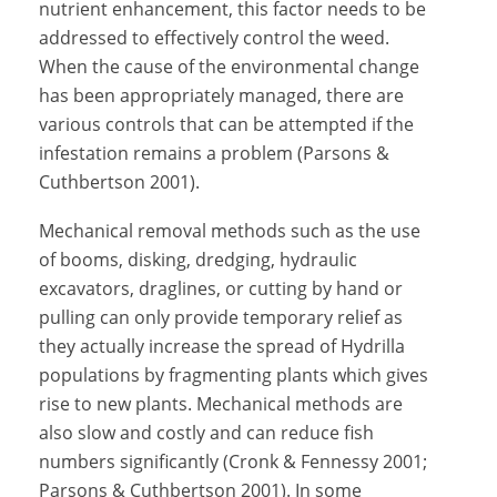
nutrient enhancement, this factor needs to be
addressed to effectively control the weed.
When the cause of the environmental change
has been appropriately managed, there are
various controls that can be attempted if the
infestation remains a problem (Parsons &
Cuthbertson 2001).
Mechanical removal methods such as the use
of booms, disking, dredging, hydraulic
excavators, draglines, or cutting by hand or
pulling can only provide temporary relief as
they actually increase the spread of Hydrilla
populations by fragmenting plants which gives
rise to new plants. Mechanical methods are
also slow and costly and can reduce fish
numbers significantly (Cronk & Fennessy 2001;
Parsons & Cuthbertson 2001). In some