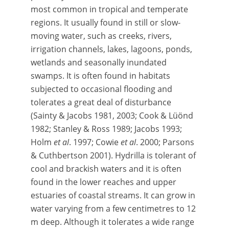
most common in tropical and temperate
regions. It usually found in still or slow-
moving water, such as creeks, rivers,
irrigation channels, lakes, lagoons, ponds,
wetlands and seasonally inundated
swamps. It is often found in habitats
subjected to occasional flooding and
tolerates a great deal of disturbance
(Sainty & Jacobs 1981, 2003; Cook & Lüönd
1982; Stanley & Ross 1989; Jacobs 1993;
Holm
et al
. 1997; Cowie
et al
. 2000; Parsons
& Cuthbertson 2001). Hydrilla is tolerant of
cool and brackish waters and it is often
found in the lower reaches and upper
estuaries of coastal streams. It can grow in
water varying from a few centimetres to 12
m deep. Although it tolerates a wide range