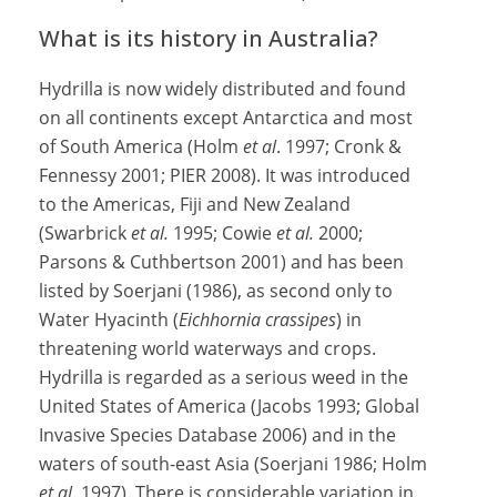
What is its history in Australia?
Hydrilla is now widely distributed and found
on all continents except Antarctica and most
of South America (Holm
et al
. 1997; Cronk &
Fennessy 2001; PIER 2008). It was introduced
to the Americas, Fiji and New Zealand
(Swarbrick
et al.
1995; Cowie
et al.
2000;
Parsons & Cuthbertson 2001) and has been
listed by Soerjani (1986), as second only to
Water Hyacinth (
Eichhornia crassipes
) in
threatening world waterways and crops.
Hydrilla is regarded as a serious weed in the
United States of America (Jacobs 1993; Global
Invasive Species Database 2006) and in the
waters of south-east Asia (Soerjani 1986; Holm
et al
. 1997). There is considerable variation in