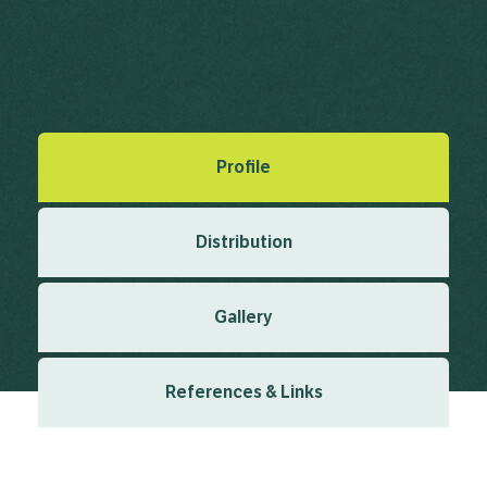
Royle, J.F. (1839), Illustrations of the Botany and other
branches of the Natural History of the Himalayan Mountains
& the Flora of Cashmere 1 1 1839
Created: March 2019
Last updated: January 2024
Profile
Distribution
Gallery
References & Links