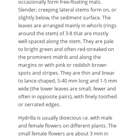
occasionally form free-floating mats.
Slender, creeping lateral stems form on, or
slightly below, the sediment surface. The
leaves are arranged mainly in whorls (rings
around the stem) of 3-8 that are mostly
well-spaced along the stem. They are pale
to bright green and often red-streaked on
the prominent midrib and along the
margins or with pink or reddish brown
spots and stripes. They are thin and linear
to lance-shaped, 5-40 mm long and 1-5 mm
wide (the lower leaves are small, fewer and
often in opposite pairs), with finely toothed
or serrated edges.
Hydrilla is usually dioecious i.e. with male
and female flowers on different plants. The
small female flowers are about 3 mm in