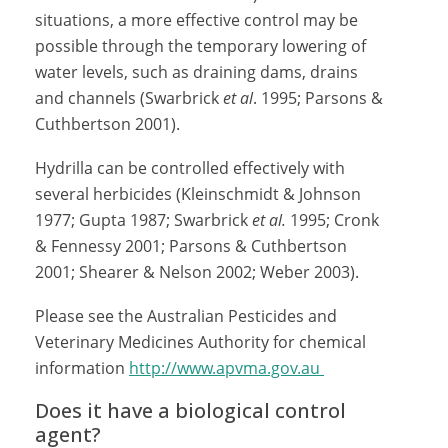
situations, a more effective control may be
possible through the temporary lowering of
water levels, such as draining dams, drains
and channels (Swarbrick
et al
. 1995; Parsons &
Cuthbertson 2001).
Hydrilla can be controlled effectively with
several herbicides (Kleinschmidt & Johnson
1977; Gupta 1987; Swarbrick
et al.
1995; Cronk
& Fennessy 2001; Parsons & Cuthbertson
2001; Shearer & Nelson 2002; Weber 2003).
Please see the Australian Pesticides and
Veterinary Medicines Authority for chemical
information
http://www.apvma.gov.au
Does it have a biological control
agent?