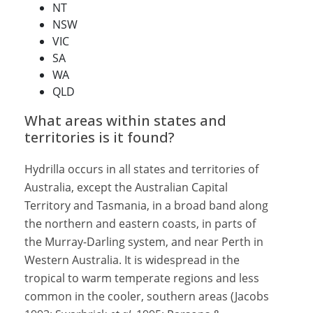
NT
NSW
VIC
SA
WA
QLD
What areas within states and
territories is it found?
Hydrilla occurs in all states and territories of
Australia, except the Australian Capital
Territory and Tasmania, in a broad band along
the northern and eastern coasts, in parts of
the Murray-Darling system, and near Perth in
Western Australia. It is widespread in the
tropical to warm temperate regions and less
common in the cooler, southern areas (Jacobs