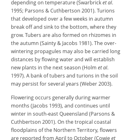
depending on temperature (Swarbrick
et al
.
1995; Parsons & Cuthbertson 2001). Turions
that developed over a few weeks in autumn
break off and sink to the bottom, where they
grow. Tubers are also formed on rhizomes in
the autumn (Sainty & Jacobs 1981). The over-
wintering propagules may also be carried long
distances by flowing water and will establish
new plants in the next season (Holm
et al
.
1997). A bank of tubers and turions in the soil
may persist for several years (Weber 2003).
Flowering occurs generally during warmer
months (Jacobs 1993), and continues until
winter in south-east Queensland (Parsons &
Cuthbertson 2001). On the tropical coastal
floodplains of the Northern Territory, flowers
are reported from April to October (Cowie
et