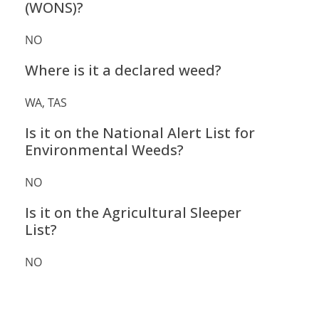
(WONS)?
NO
Where is it a declared weed?
WA, TAS
Is it on the National Alert List for
Environmental Weeds?
NO
Is it on the Agricultural Sleeper
List?
NO