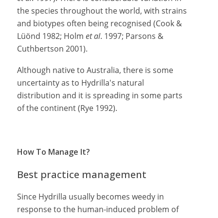
the species throughout the world, with strains
and biotypes often being recognised (Cook &
Lüönd 1982; Holm
et al
. 1997; Parsons &
Cuthbertson 2001).
Although native to Australia, there is some
uncertainty as to Hydrilla's natural
distribution and it is spreading in some parts
of the continent (Rye 1992).
How To Manage It?
Best practice management
Since Hydrilla usually becomes weedy in
response to the human-induced problem of