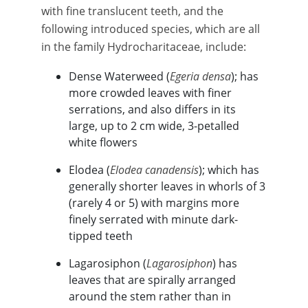
with fine translucent teeth, and the
following introduced species, which are all
in the family Hydrocharitaceae, include:
Dense Waterweed (
Egeria densa
); has
more crowded leaves with finer
serrations, and also differs in its
large, up to 2 cm wide, 3-petalled
white flowers
Elodea (
Elodea canadensis
); which has
generally shorter leaves in whorls of 3
(rarely 4 or 5) with margins more
finely serrated with minute dark-
tipped teeth
Lagarosiphon (
Lagarosiphon
) has
leaves that are spirally arranged
around the stem rather than in