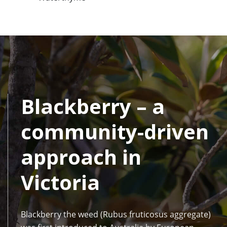
Blackberry – a
community-driven
approach in
Victoria
Blackberry the weed (Rubus fruticosus aggregate)