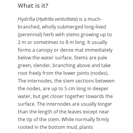
What is it?
Hydrilla (
Hydrilla verticillata
) is a much-
branched, wholly submerged long-lived
(perennial) herb with stems growing up to
2 m or sometimes to 8 m long. It usually
forms a canopy or dense mat immediately
below the water surface. Stems are pale
green, slender, branching above and take
root freely from the lower joints (nodes).
The internodes, the stem sections between
the nodes, are up to 5 cm long in deeper
water, but get closer together towards the
surface. The internodes are usually longer
than the length of the leaves except near
the tip of the stem. While normally firmly
rooted in the bottom mud, plants