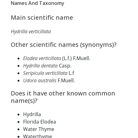
Names And Taxonomy
Main scientific name
Hydrilla verticillata
Other scientific names (synonyms)?
Elodea verticillata
(L.f.) F.Muell.
Hydrilla dentata
Casp.
Seripicula verticillata
L.f
Udora australis
F.Muell.
Does it have other known common
name(s)?
Hydrilla
Florida Elodea
Water Thyme
Waterthyme