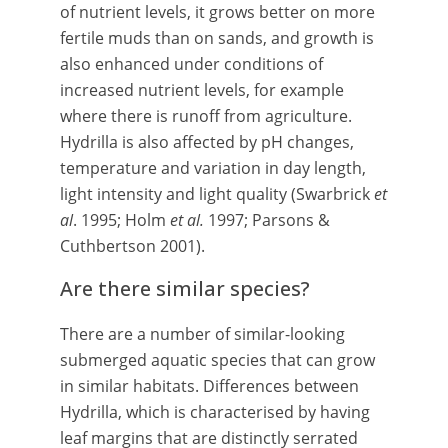
of nutrient levels, it grows better on more
fertile muds than on sands, and growth is
also enhanced under conditions of
increased nutrient levels, for example
where there is runoff from agriculture.
Hydrilla is also affected by pH changes,
temperature and variation in day length,
light intensity and light quality (Swarbrick
et
al
. 1995; Holm
et al.
1997; Parsons &
Cuthbertson 2001).
Are there similar species?
There are a number of similar-looking
submerged aquatic species that can grow
in similar habitats. Differences between
Hydrilla, which is characterised by having
leaf margins that are distinctly serrated