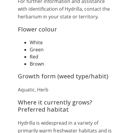
For further information and assistance
with identification of Hydrilla, contact the
herbarium in your state or territory.
Flower colour
White
Green
Red
Brown
Growth form (weed type/habit)
Aquatic, Herb
Where it currently grows?
Preferred habitat
Hydrilla is widespread in a variety of
primarily warm freshwater habitats and is