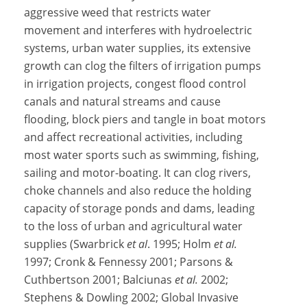
aggressive weed that restricts water
movement and interferes with hydroelectric
systems, urban water supplies, its extensive
growth can clog the filters of irrigation pumps
in irrigation projects, congest flood control
canals and natural streams and cause
flooding, block piers and tangle in boat motors
and affect recreational activities, including
most water sports such as swimming, fishing,
sailing and motor-boating. It can clog rivers,
choke channels and also reduce the holding
capacity of storage ponds and dams, leading
to the loss of urban and agricultural water
supplies (Swarbrick
et al
. 1995; Holm
et al.
1997; Cronk & Fennessy 2001; Parsons &
Cuthbertson 2001; Balciunas
et al.
2002;
Stephens & Dowling 2002; Global Invasive