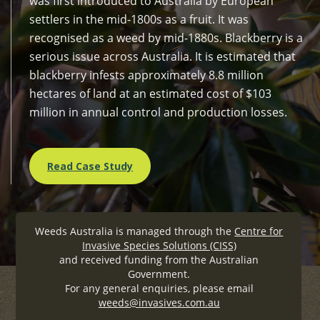
was first introduced to Australia by European
settlers in the mid-1800s as a fruit. It was
recognised as a weed by mid-1880s. Blackberry is a
serious issue across Australia. It is estimated that
blackberry infests approximately 8.8 million
hectares of land at an estimated cost of $103
million in annual control and production losses.
Read Case Study
Weeds Australia is managed through the
Centre for
Invasive Species Solutions (CISS)
and received funding from the Australian
Government.
For any general enquiries, please email
weeds@invasives.com.au