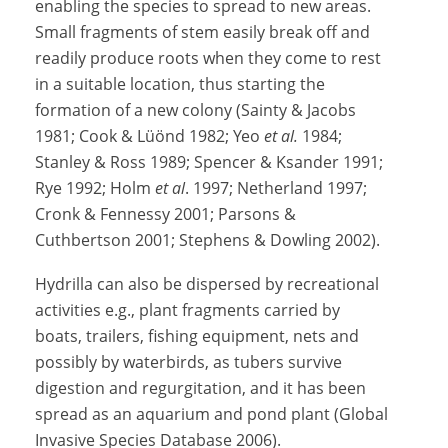
enabling the species to spread to new areas.
Small fragments of stem easily break off and
readily produce roots when they come to rest
in a suitable location, thus starting the
formation of a new colony (Sainty & Jacobs
1981; Cook & Lüönd 1982; Yeo
et al.
1984;
Stanley & Ross 1989; Spencer & Ksander 1991;
Rye 1992; Holm
et al
. 1997; Netherland 1997;
Cronk & Fennessy 2001; Parsons &
Cuthbertson 2001; Stephens & Dowling 2002).
Hydrilla can also be dispersed by recreational
activities e.g., plant fragments carried by
boats, trailers, fishing equipment, nets and
possibly by waterbirds, as tubers survive
digestion and regurgitation, and it has been
spread as an aquarium and pond plant (Global
Invasive Species Database 2006).