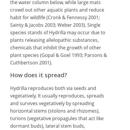
the water column below, while large mats
crowd out other aquatic plants and reduce
habit for wildlife (Cronk & Fennessy 2001;
Sainty & Jacobs 2003; Weber 2003). Single
species stands of Hydrilla may occur due to
plants releasing allelopathic substances,
chemicals that inhibit the growth of other
plant species (Gopal & Goel 1993; Parsons &
Cuthbertson 2001).
How does it spread?
Hydrilla reproduces both via seeds and
vegetatively. It usually reproduces, spreads
and survives vegetatively by spreading
horizontal stems (stolons and rhizomes),
turions (vegetative propagules that act like
dormant buds), lateral stem buds,