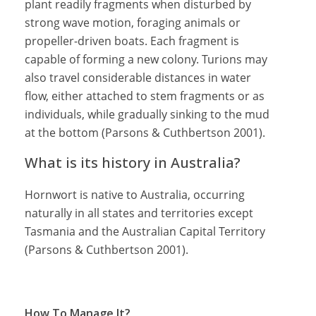
plant readily fragments when disturbed by
strong wave motion, foraging animals or
propeller-driven boats. Each fragment is
capable of forming a new colony. Turions may
also travel considerable distances in water
flow, either attached to stem fragments or as
individuals, while gradually sinking to the mud
at the bottom (Parsons & Cuthbertson 2001).
What is its history in Australia?
Hornwort is native to Australia, occurring
naturally in all states and territories except
Tasmania and the Australian Capital Territory
(Parsons & Cuthbertson 2001).
How To Manage It?