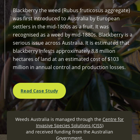
Blackberry the weed (Rubus fruticosus aggregate)
was first introduced to Australia by European
settlers in the mid-1800s as a fruit. It was
recognised as a weed by mid-1880s. Blackberry is a
serious issue across Australia. It is estimated that
blackberry infests approximately 8.8 million
hectares of land at an estimated cost of $103
million in annual control and production losses.
Read Case Study
Weeds Australia is managed through the
Centre for
Invasive Species Solutions (CISS)
and received funding from the Australian
Government.