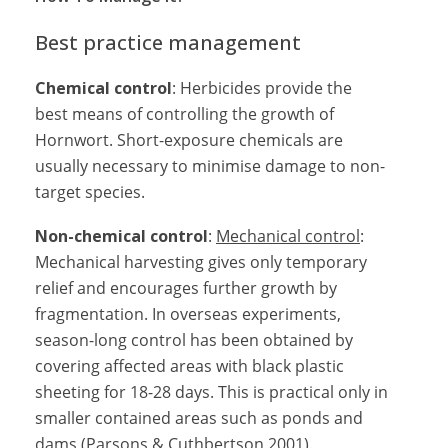
Best practice management
Chemical control
: Herbicides provide the
best means of controlling the growth of
Hornwort. Short-exposure chemicals are
usually necessary to minimise damage to non-
target species.
Non-chemical control
:
Mechanical control
:
Mechanical harvesting gives only temporary
relief and encourages further growth by
fragmentation. In overseas experiments,
season-long control has been obtained by
covering affected areas with black plastic
sheeting for 18-28 days. This is practical only in
smaller contained areas such as ponds and
dams (Parsons & Cuthbertson 2001).