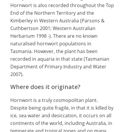
Hornwort is also recorded throughout the Top
End of the Northern Territory and the
Kimberley in Western Australia (Parsons &
Cuthbertson 2001; Western Australian
Herbarium 1998 -). There are no known
naturalised hornwort populations in
Tasmania. However, the plant has been
recorded in aquaria in that state (Tasmanian
Department of Primary Industry and Water
2007).
Where does it originate?
Hornwort is a truly cosmopolitan plant.
Despite being quite fragile, in that it is killed by
ice, sea water and desiccation, it occurs on all
continents of the world, including Australia, in
temperate and tropical zones and on many