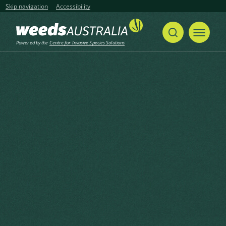
Skip navigation
Accessibility
Powered by the
Centre for Invasive Species Solutions
Home
Hornwort, Arigma, Common Coontail, Gang Gang, Hornblad, Hornweed, Matsumo
Share
Print
Hornwort, Arigma, Common
Coontail, Gang Gang,
Hornblad, Hornweed,