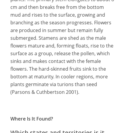
cm and then breaks free from the bottom
mud and rises to the surface, growing and
branching as the season progresses. Flowers
are produced in summer but remain fully
submerged. Stamens are shed as the male
flowers mature and, forming floats, rise to the
surface as a group, release the pollen, which
sinks and makes contact with the female
flowers. The hard-skinned fruits sink to the
bottom at maturity. In cooler regions, more
plants germinate via turions than seed
(Parsons & Cuthbertson 2001).
Where Is It Found?
Which states and territories is it