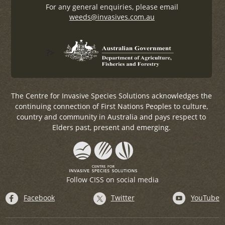
For any general enquiries, please email
weeds@invasives.com.au
?>
The Centre for Invasive Species Solutions acknowledges the
continuing connection of First Nations Peoples to culture,
country and community in Australia and pays respect to
Elders past, present and emerging.
Follow CISS on social media
Facebook
Twitter
YouTube