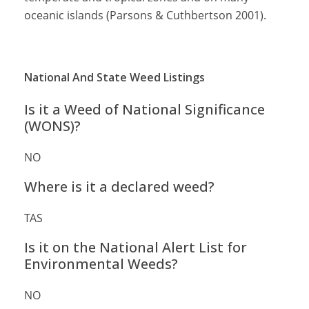
oceanic islands (Parsons & Cuthbertson 2001).
National And State Weed Listings
Is it a Weed of National Significance
(WONS)?
NO
Where is it a declared weed?
TAS
Is it on the National Alert List for
Environmental Weeds?
NO