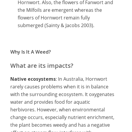
Hornwort. Also, the flowers of Fanwort and
the Milfoils are emergent whereas the
flowers of Hornwort remain fully
submerged (Sainty & Jacobs 2003).
Why Is It A Weed?
What are its impacts?
Native ecosystems
: In Australia, Hornwort
rarely causes problems when it is in balance
with the surrounding ecosystem. It oxygenates
water and provides food for aquatic
herbivores. However, when environmental
change occurs, especially nutrient enrichment,
the plant becomes weedy and has a negative