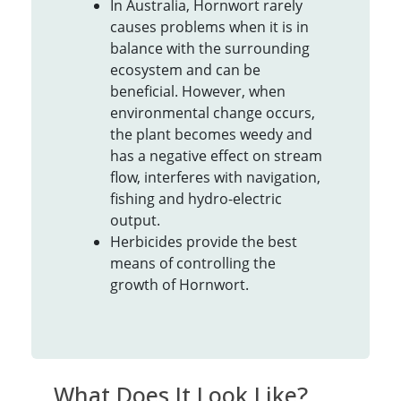
In Australia, Hornwort rarely
causes problems when it is in
balance with the surrounding
ecosystem and can be
beneficial. However, when
environmental change occurs,
the plant becomes weedy and
has a negative effect on stream
flow, interferes with navigation,
fishing and hydro-electric
output.
Herbicides provide the best
means of controlling the
growth of Hornwort.
What Does It Look Like?