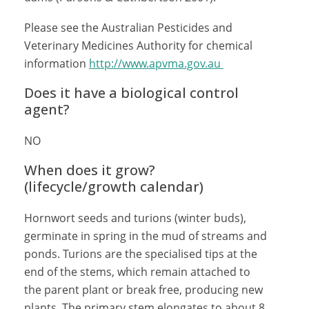
Please see the Australian Pesticides and
Veterinary Medicines Authority for chemical
information
http://www.apvma.gov.au
Does it have a biological control
agent?
NO
When does it grow?
(lifecycle/growth calendar)
Hornwort seeds and turions (winter buds),
germinate in spring in the mud of streams and
ponds. Turions are the specialised tips at the
end of the stems, which remain attached to
the parent plant or break free, producing new
plants. The primary stem elongates to about 8