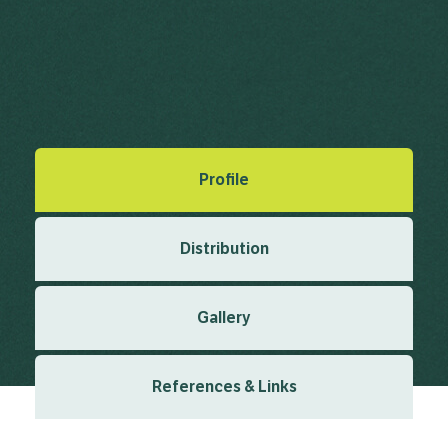
Matsumo
Ceratophyllum demersum L.
Linnaeus, C. (1753), Species Plantarum 2 1753
Created: March 2019
Last updated: January 2024
Profile
Distribution
Gallery
References & Links