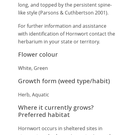
long, and topped by the persistent spine-
like style (Parsons & Cuthbertson 2001).
For further information and assistance
with identification of Hornwort contact the
herbarium in your state or territory.
Flower colour
White, Green
Growth form (weed type/habit)
Herb, Aquatic
Where it currently grows?
Preferred habitat
Hornwort occurs in sheltered sites in