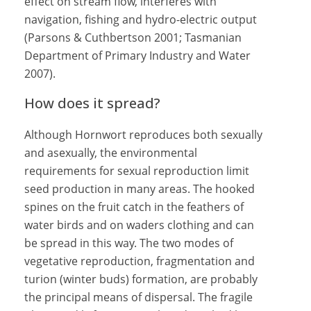
effect on stream flow, interferes with
navigation, fishing and hydro-electric output
(Parsons & Cuthbertson 2001; Tasmanian
Department of Primary Industry and Water
2007).
How does it spread?
Although Hornwort reproduces both sexually
and asexually, the environmental
requirements for sexual reproduction limit
seed production in many areas. The hooked
spines on the fruit catch in the feathers of
water birds and on waders clothing and can
be spread in this way. The two modes of
vegetative reproduction, fragmentation and
turion (winter buds) formation, are probably
the principal means of dispersal. The fragile