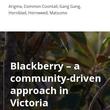
Arigma, Common Coontail, Gang Gang,
Hornblad, Hornweed, Matsumo
Blackberry – a
community-driven
approach in
Victoria