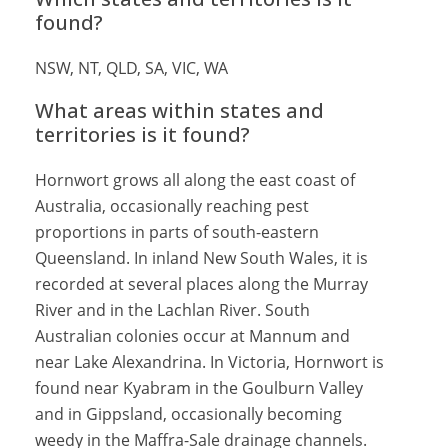
found?
NSW, NT, QLD, SA, VIC, WA
What areas within states and
territories is it found?
Hornwort grows all along the east coast of
Australia, occasionally reaching pest
proportions in parts of south-eastern
Queensland. In inland New South Wales, it is
recorded at several places along the Murray
River and in the Lachlan River. South
Australian colonies occur at Mannum and
near Lake Alexandrina. In Victoria, Hornwort is
found near Kyabram in the Goulburn Valley
and in Gippsland, occasionally becoming
weedy in the Maffra-Sale drainage channels.