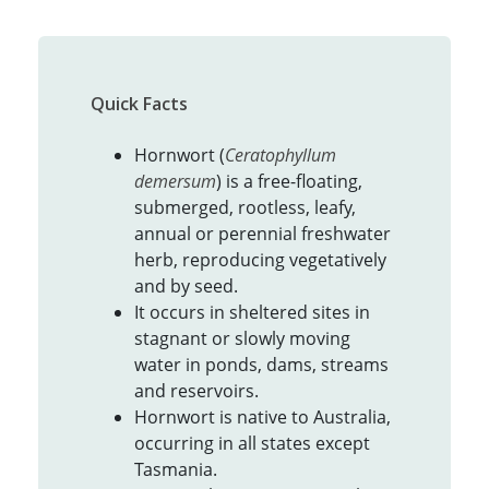
Quick Facts
Hornwort (
Ceratophyllum
demersum
) is a free-floating,
submerged, rootless, leafy,
annual or perennial freshwater
herb, reproducing vegetatively
and by seed.
It occurs in sheltered sites in
stagnant or slowly moving
water in ponds, dams, streams
and reservoirs.
Hornwort is native to Australia,
occurring in all states except
Tasmania.