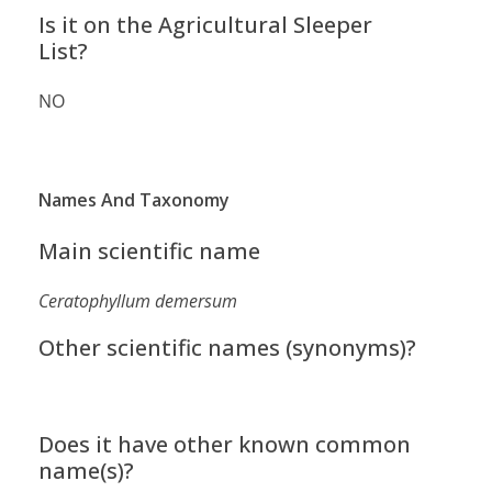
Is it on the Agricultural Sleeper
List?
NO
Names And Taxonomy
Main scientific name
Ceratophyllum demersum
Other scientific names (synonyms)?
Does it have other known common
name(s)?