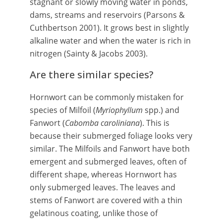
stagnant or slowly moving water in ponds,
dams, streams and reservoirs (Parsons &
Cuthbertson 2001). It grows best in slightly
alkaline water and when the water is rich in
nitrogen (Sainty & Jacobs 2003).
Are there similar species?
Hornwort can be commonly mistaken for
species of Milfoil (
Myriophyllum
spp.) and
Fanwort (
Cabomba caroliniana
). This is
because their submerged foliage looks very
similar. The Milfoils and Fanwort have both
emergent and submerged leaves, often of
different shape, whereas Hornwort has
only submerged leaves. The leaves and
stems of Fanwort are covered with a thin
gelatinous coating, unlike those of