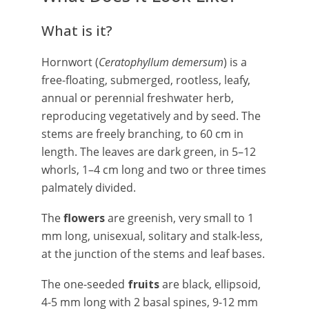
What is it?
Hornwort (
Ceratophyllum demersum
) is a
free-floating, submerged, rootless, leafy,
annual or perennial freshwater herb,
reproducing vegetatively and by seed. The
stems are freely branching, to 60 cm in
length. The leaves are dark green, in 5–12
whorls, 1–4 cm long and two or three times
palmately divided.
The
flowers
are greenish, very small to 1
mm long, unisexual, solitary and stalk-less,
at the junction of the stems and leaf bases.
The one-seeded
fruits
are black, ellipsoid,
4-5 mm long with 2 basal spines, 9-12 mm