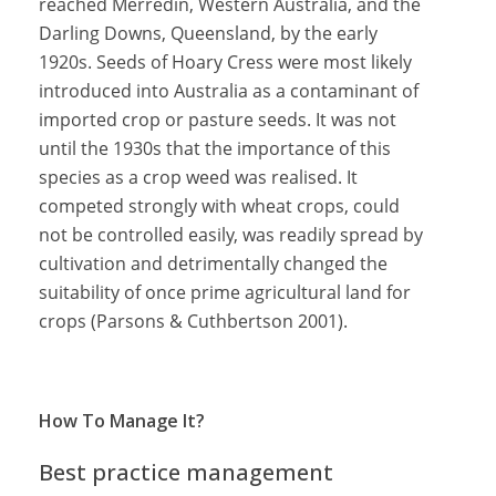
reached Merredin, Western Australia, and the
Darling Downs, Queensland, by the early
1920s. Seeds of Hoary Cress were most likely
introduced into Australia as a contaminant of
imported crop or pasture seeds. It was not
until the 1930s that the importance of this
species as a crop weed was realised. It
competed strongly with wheat crops, could
not be controlled easily, was readily spread by
cultivation and detrimentally changed the
suitability of once prime agricultural land for
crops (Parsons & Cuthbertson 2001).
How To Manage It?
Best practice management