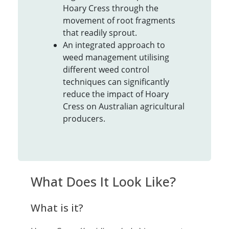
Hoary Cress through the
movement of root fragments
that readily sprout.
An integrated approach to
weed management utilising
different weed control
techniques can significantly
reduce the impact of Hoary
Cress on Australian agricultural
producers.
What Does It Look Like?
What is it?