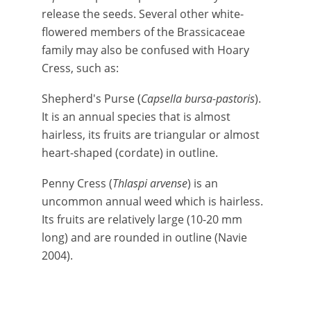
release the seeds. Several other white-
flowered members of the Brassicaceae
family may also be confused with Hoary
Cress, such as:
Shepherd's Purse (
Capsella bursa-pastoris
).
It is an annual species that is almost
hairless, its fruits are triangular or almost
heart-shaped (cordate) in outline.
Penny Cress (
Thlaspi arvense
) is an
uncommon annual weed which is hairless.
Its fruits are relatively large (10-20 mm
long) and are rounded in outline (Navie
2004).