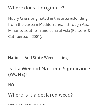
Where does it originate?
Hoary Cress originated in the area extending
from the eastern Mediterranean through Asia
Minor to southern and central Asia (Parsons &
Cuthbertson 2001).
National And State Weed Listings
Is it a Weed of National Significance
(WONS)?
NO
Where is it a declared weed?