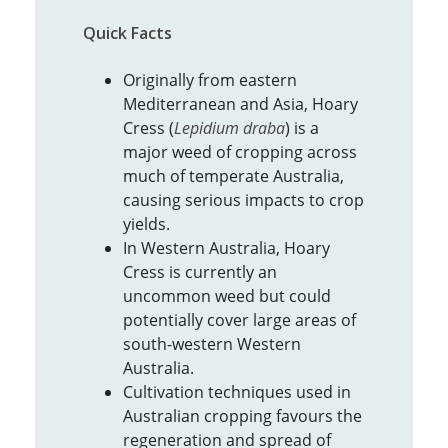
Quick Facts
Originally from eastern
Mediterranean and Asia, Hoary
Cress (
Lepidium draba
) is a
major weed of cropping across
much of temperate Australia,
causing serious impacts to crop
yields.
In Western Australia, Hoary
Cress is currently an
uncommon weed but could
potentially cover large areas of
south-western Western
Australia.
Cultivation techniques used in
Australian cropping favours the
regeneration and spread of