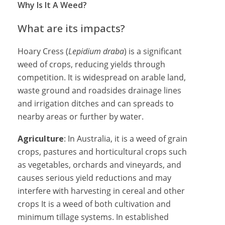
Why Is It A Weed?
What are its impacts?
Hoary Cress (
Lepidium draba
) is a significant
weed of crops, reducing yields through
competition. It is widespread on arable land,
waste ground and roadsides drainage lines
and irrigation ditches and can spreads to
nearby areas or further by water.
Agriculture
: In Australia, it is a weed of grain
crops, pastures and horticultural crops such
as vegetables, orchards and vineyards, and
causes serious yield reductions and may
interfere with harvesting in cereal and other
crops It is a weed of both cultivation and
minimum tillage systems. In established