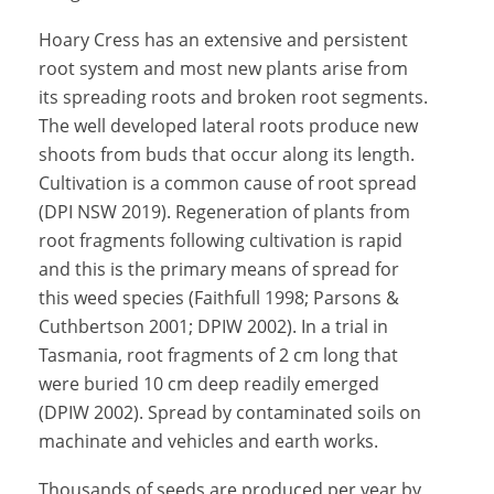
Hoary Cress has an extensive and persistent
root system and most new plants arise from
its spreading roots and broken root segments.
The well developed lateral roots produce new
shoots from buds that occur along its length.
Cultivation is a common cause of root spread
(DPI NSW 2019). Regeneration of plants from
root fragments following cultivation is rapid
and this is the primary means of spread for
this weed species (Faithfull 1998; Parsons &
Cuthbertson 2001; DPIW 2002). In a trial in
Tasmania, root fragments of 2 cm long that
were buried 10 cm deep readily emerged
(DPIW 2002). Spread by contaminated soils on
machinate and vehicles and earth works.
Thousands of seeds are produced per year by