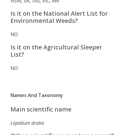
NSW, SA, TAS, VIC, WA
Is it on the National Alert List for
Environmental Weeds?
NO
Is it on the Agricultural Sleeper
List?
NO
Names And Taxonomy
Main scientific name
Lepidium draba