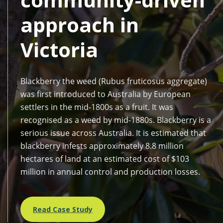
approach in
Victoria
Blackberry the weed (Rubus fruticosus aggregate)
was first introduced to Australia by European
settlers in the mid-1800s as a fruit. It was
recognised as a weed by mid-1880s. Blackberry is a
serious issue across Australia. It is estimated that
blackberry infests approximately 8.8 million
hectares of land at an estimated cost of $103
million in annual control and production losses.
Read Case Study