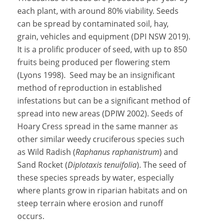
each plant, with around 80% viability. Seeds
can be spread by contaminated soil, hay,
grain, vehicles and equipment (DPI NSW 2019).
It is a prolific producer of seed, with up to 850
fruits being produced per flowering stem
(Lyons 1998). Seed may be an insignificant
method of reproduction in established
infestations but can be a significant method of
spread into new areas (DPIW 2002). Seeds of
Hoary Cress spread in the same manner as
other similar weedy cruciferous species such
as Wild Radish (
Raphanus raphanistrum
) and
Sand Rocket (
Diplotaxis tenuifolia
). The seed of
these species spreads by water, especially
where plants grow in riparian habitats and on
steep terrain where erosion and runoff
occurs.