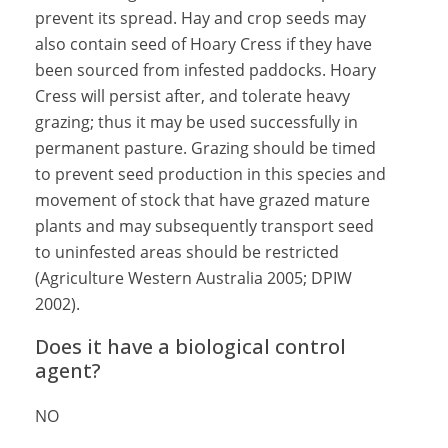
prevent its spread. Hay and crop seeds may
also contain seed of Hoary Cress if they have
been sourced from infested paddocks. Hoary
Cress will persist after, and tolerate heavy
grazing; thus it may be used successfully in
permanent pasture. Grazing should be timed
to prevent seed production in this species and
movement of stock that have grazed mature
plants and may subsequently transport seed
to uninfested areas should be restricted
(Agriculture Western Australia 2005; DPIW
2002).
Does it have a biological control
agent?
NO