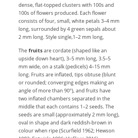
dense, flat-topped clusters with 100s and
100s of flowers produced. Each flower
consists of four, small, white petals 3–4 mm
long, surrounded by 4 green sepals about
2 mm long. Style single,1–2 mm long,
The
fruits
are cordate (shaped like an
upside down heart), 3–5 mm long, 3.5–5
mm wide, on a stalk (pedicels) 4–15 mm
long. Fruits
are inflated, tips obtuse (blunt
or rounded; converging edges making an
angle of more than 90°), and fruits have
two inflated chambers separated in the
middle that each contains 1–2 seeds. The
seeds are small (approximately 2 mm long),
oval in shape and dark reddish-brown in
colour when ripe (Scurfield 1962; Hewson