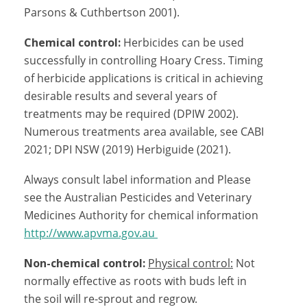
Parsons & Cuthbertson 2001).
Chemical control:
Herbicides can be used
successfully in controlling Hoary Cress. Timing
of herbicide applications is critical in achieving
desirable results and several years of
treatments may be required (DPIW 2002).
Numerous treatments area available, see CABI
2021; DPI NSW (2019) Herbiguide (2021).
Always consult label information and Please
see the Australian Pesticides and Veterinary
Medicines Authority for chemical information
http://www.apvma.gov.au
Non-chemical control:
Physical control:
Not
normally effective as roots with buds left in
the soil will re-sprout and regrow.