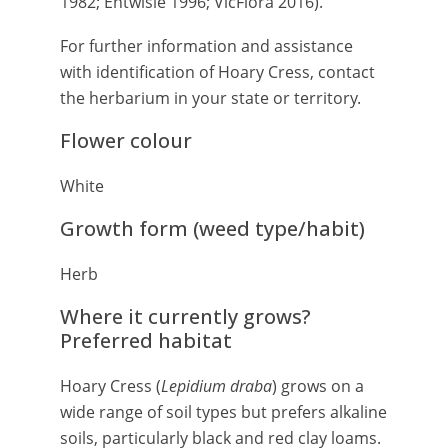
1982; Entwisle 1996; VicFlora 2016).
For further information and assistance
with identification of Hoary Cress, contact
the herbarium in your state or territory.
Flower colour
White
Growth form (weed type/habit)
Herb
Where it currently grows?
Preferred habitat
Hoary Cress (
Lepidium draba
) grows on a
wide range of soil types but prefers alkaline
soils, particularly black and red clay loams.