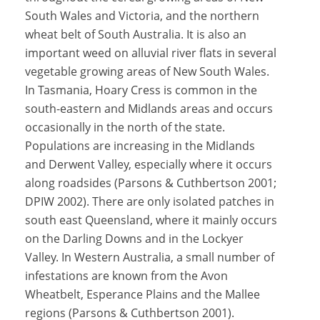
South Wales and Victoria, and the northern
wheat belt of South Australia. It is also an
important weed on alluvial river flats in several
vegetable growing areas of New South Wales.
In Tasmania, Hoary Cress is common in the
south-eastern and Midlands areas and occurs
occasionally in the north of the state.
Populations are increasing in the Midlands
and Derwent Valley, especially where it occurs
along roadsides (Parsons & Cuthbertson 2001;
DPIW 2002). There are only isolated patches in
south east Queensland, where it mainly occurs
on the Darling Downs and in the Lockyer
Valley. In Western Australia, a small number of
infestations are known from the Avon
Wheatbelt, Esperance Plains and the Mallee
regions (Parsons & Cuthbertson 2001).