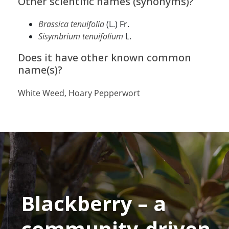
Other scientific names (synonyms)?
Brassica tenuifolia
(L.) Fr.
Sisymbrium tenuifolium
L.
Does it have other known common
name(s)?
White Weed, Hoary Pepperwort
Blackberry – a
community-driven