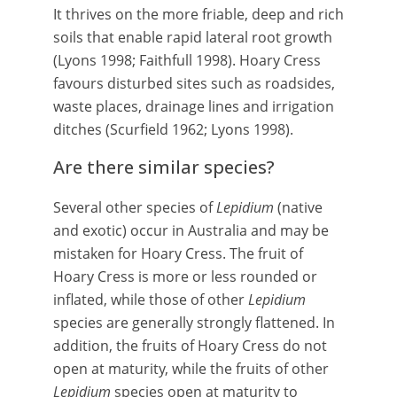
It thrives on the more friable, deep and rich
soils that enable rapid lateral root growth
(Lyons 1998; Faithfull 1998). Hoary Cress
favours disturbed sites such as roadsides,
waste places, drainage lines and irrigation
ditches (Scurfield 1962; Lyons 1998).
Are there similar species?
Several other species of
Lepidium
(native
and exotic) occur in Australia and may be
mistaken for Hoary Cress. The fruit of
Hoary Cress is more or less rounded or
inflated, while those of other
Lepidium
species are generally strongly flattened. In
addition, the fruits of Hoary Cress do not
open at maturity, while the fruits of other
Lepidium
species open at maturity to