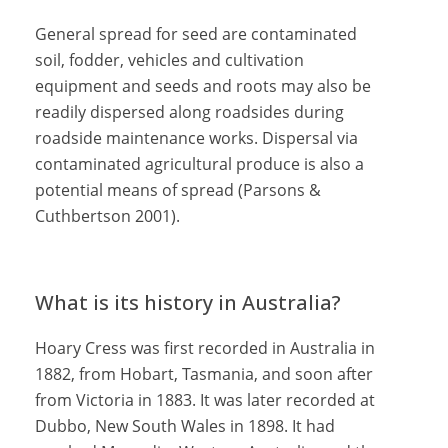
General spread for seed are contaminated
soil, fodder, vehicles and cultivation
equipment and seeds and roots may also be
readily dispersed along roadsides during
roadside maintenance works. Dispersal via
contaminated agricultural produce is also a
potential means of spread (Parsons &
Cuthbertson 2001).
What is its history in Australia?
Hoary Cress was first recorded in Australia in
1882, from Hobart, Tasmania, and soon after
from Victoria in 1883. It was later recorded at
Dubbo, New South Wales in 1898. It had