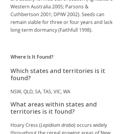
Western Australia 2005; Parsons &
Cuthbertson 2001; DPIW 2002). Seeds can
remain viable for three or four years and lack
long-term dormancy (Faithfull 1998).
Where Is It Found?
Which states and territories is it
found?
NSW, QLD, SA, TAS, VIC, WA
What areas within states and
territories is it found?
Hoary Cress (
Lepidium draba
) occurs widely
throughout the cereal growing areas of New