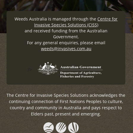
Weeds Australia is managed through the
Centre for
Invasive Species Solutions (CISS)
and received funding from the Australian
Government.
For any general enquiries, please email
weeds@invasives.com.au
?>
The Centre for Invasive Species Solutions acknowledges the
continuing connection of First Nations Peoples to culture,
country and community in Australia and pays respect to
Elders past, present and emerging.