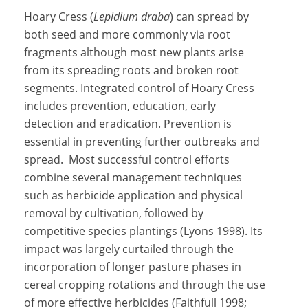
Hoary Cress (
Lepidium draba
) can spread by
both seed and more commonly via root
fragments although most new plants arise
from its spreading roots and broken root
segments. Integrated control of Hoary Cress
includes prevention, education, early
detection and eradication. Prevention is
essential in preventing further outbreaks and
spread. Most successful control efforts
combine several management techniques
such as herbicide application and physical
removal by cultivation, followed by
competitive species plantings (Lyons 1998). Its
impact was largely curtailed through the
incorporation of longer pasture phases in
cereal cropping rotations and through the use
of more effective herbicides (Faithfull 1998;