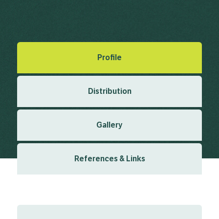
Linnaeus, C. (1753), Species Plantarum 2 1753
Created: March 2019
Last updated: January 2024
Profile
Distribution
Gallery
References & Links