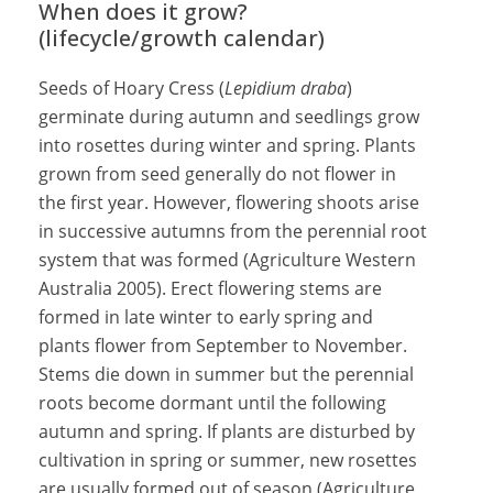
When does it grow?
(lifecycle/growth calendar)
Seeds of Hoary Cress (
Lepidium draba
)
germinate during autumn and seedlings grow
into rosettes during winter and spring. Plants
grown from seed generally do not flower in
the first year. However, flowering shoots arise
in successive autumns from the perennial root
system that was formed (Agriculture Western
Australia 2005). Erect flowering stems are
formed in late winter to early spring and
plants flower from September to November.
Stems die down in summer but the perennial
roots become dormant until the following
autumn and spring. If plants are disturbed by
cultivation in spring or summer, new rosettes
are usually formed out of season (Agriculture