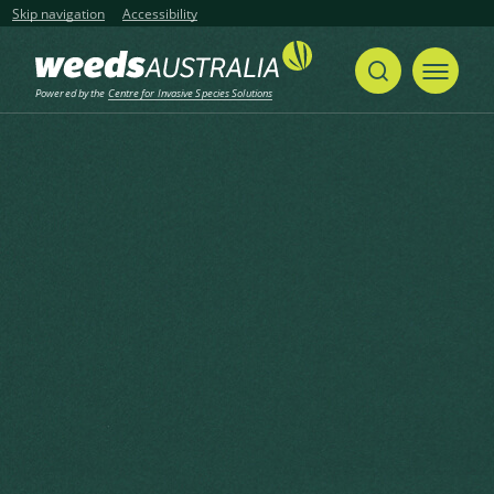
Skip navigation
Accessibility
Powered by the
Centre for Invasive Species Solutions
Home
Hoary Cress, White Weed, Hoary Pepperwort
Share
Print
Hoary Cress, White Weed,
Hoary Pepperwort
Lepidium draba L.