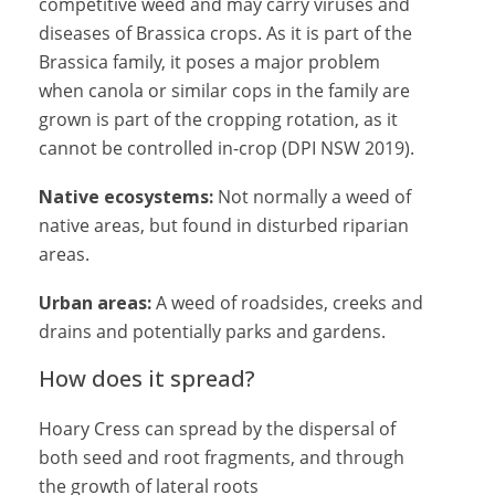
competitive weed and may carry viruses and
diseases of Brassica crops. As it is part of the
Brassica family, it poses a major problem
when canola or similar cops in the family are
grown is part of the cropping rotation, as it
cannot be controlled in-crop (DPI NSW 2019).
Native ecosystems:
Not normally a weed of
native areas, but found in disturbed riparian
areas.
Urban areas:
A weed of roadsides, creeks and
drains and potentially parks and gardens.
How does it spread?
Hoary Cress can spread by the dispersal of
both seed and root fragments, and through
the growth of lateral roots