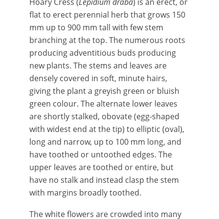
Hoary Cress (
Lepidium draba
) is an erect, or
flat to erect perennial herb that grows 150
mm up to 900 mm tall with few stem
branching at the top. The numerous roots
producing adventitious buds producing
new plants. The stems and leaves are
densely covered in soft, minute hairs,
giving the plant a greyish green or bluish
green colour. The alternate lower leaves
are shortly stalked, obovate (egg-shaped
with widest end at the tip) to elliptic (oval),
long and narrow, up to 100 mm long, and
have toothed or untoothed edges. The
upper leaves are toothed or entire, but
have no stalk and instead clasp the stem
with margins broadly toothed.
The
white flowers are crowded into many