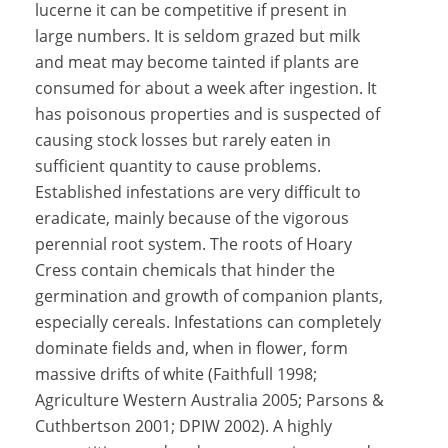
lucerne it can be competitive if present in
large numbers. It is seldom grazed but milk
and meat may become tainted if plants are
consumed for about a week after ingestion. It
has poisonous properties and is suspected of
causing stock losses but rarely eaten in
sufficient quantity to cause problems.
Established infestations are very difficult to
eradicate, mainly because of the vigorous
perennial root system. The roots of Hoary
Cress contain chemicals that hinder the
germination and growth of companion plants,
especially cereals. Infestations can completely
dominate fields and, when in flower, form
massive drifts of white (Faithfull 1998;
Agriculture Western Australia 2005; Parsons &
Cuthbertson 2001; DPIW 2002). A highly