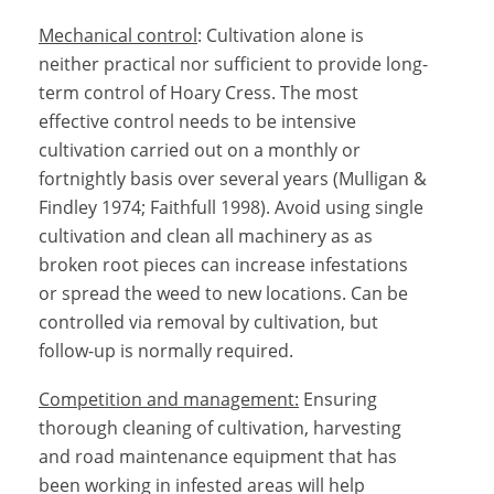
Mechanical control
: Cultivation alone is
neither practical nor sufficient to provide long-
term control of Hoary Cress. The most
effective control needs to be intensive
cultivation carried out on a monthly or
fortnightly basis over several years (Mulligan &
Findley 1974; Faithfull 1998). Avoid using single
cultivation and clean all machinery as as
broken root pieces can increase infestations
or spread the weed to new locations. Can be
controlled via removal by cultivation, but
follow-up is normally required.
Competition and management:
Ensuring
thorough cleaning of cultivation, harvesting
and road maintenance equipment that has
been working in infested areas will help