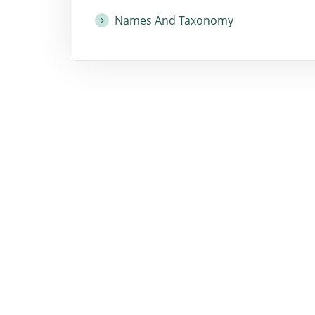
Names And Taxonomy