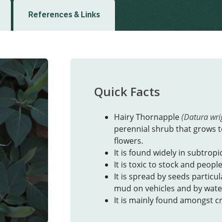
References & Links
Quick Facts
Hairy Thornapple
(Datura wrig
perennial shrub that grows t
flowers.
It is found widely in subtropi
It is toxic to stock and people
It is spread by seeds particu
mud on vehicles and by wate
It is mainly found amongst cr