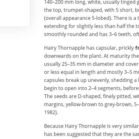
140–200 mm long, white, usually tinged 
the top, trumpet-shaped, with 5 short, b
(overall appearance 5-lobed). There is a 
extending for slightly less than half the t
smoothly rounded and has 3–6 teeth, oft
Hairy Thornapple has capsular, prickly
f
downwards
on the plant. At maturity th
usually 25–35 mm in diameter and cover
or less equal in length and mostly 3–5
capsules break up unevenly, shedding a
begin to open into 2–4 segments, before
The seeds are D-shaped, finely pitted, w
margins, yellow-brown to grey-brown, 5
1982).
Because Hairy Thornapple is very simil
has been suggested that they are the sam