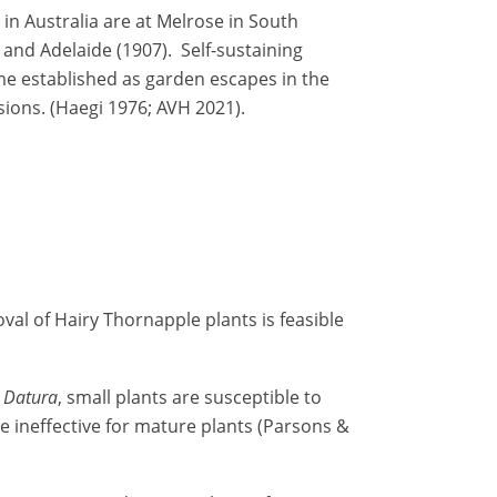
in Australia are at Melrose in South
 and Adelaide (1907). Self-sustaining
e established as garden escapes in the
sions. (Haegi 1976; AVH 2021).
val of Hairy Thornapple plants is feasible
f
Datura
, small plants are susceptible to
be ineffective for mature plants (Parsons &