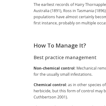
The earliest records of Hairy Thornapple 
Australia (1891), Ross in Tasmania (1896)
populations have almost certainly becom
first instance, probably on multiple occa
How To Manage It?
Best practice management
Non-chemical control
: Mechanical remo
for the usually small infestations.
Chemical control
: as in other species o
herbicide, but this form of control may 
Cuthbertson 2001).