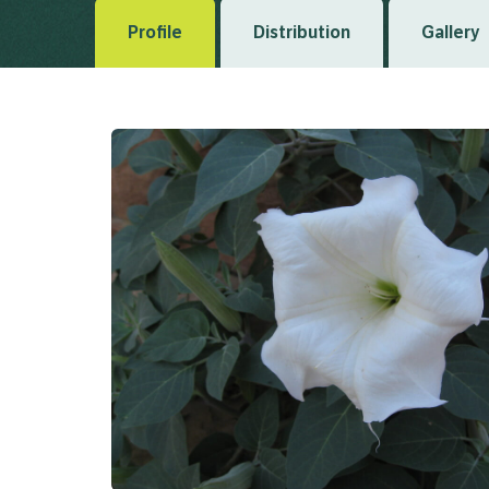
Profile
Distribution
Gallery