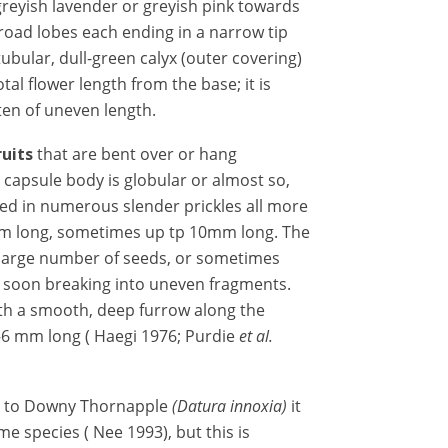
greyish lavender or greyish pink towards
road lobes each ending in a narrow tip
tubular, dull-green calyx (outer covering)
otal flower length from the base; it is
en of uneven length.
ruits
that are bent
over or hang
e capsule body is globular or almost so,
ed in numerous slender prickles all more
 mm long, sometimes up tp 10mm long. The
 large number of seeds, or sometimes
 soon breaking into uneven fragments.
ith a smooth, deep furrow along the
–6 mm long ( Haegi 1976; Purdie
et al.
ar to Downy Thornapple
(Datura innoxia)
it
e species ( Nee 1993), but this is