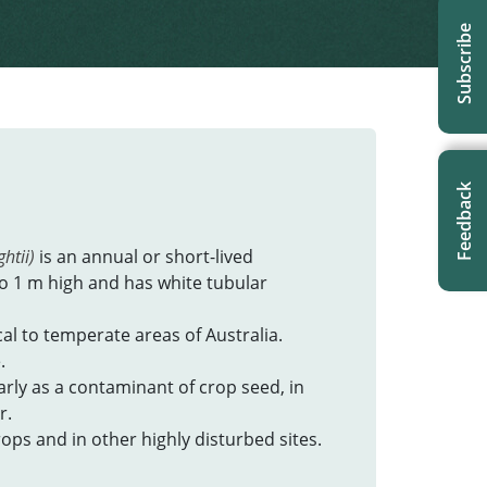
Subscribe
Feedback
htii)
is an annual or short-lived
o 1 m high and has white tubular
cal to temperate areas of Australia.
.
larly as a contaminant of crop seed, in
r.
ops and in other highly disturbed sites.