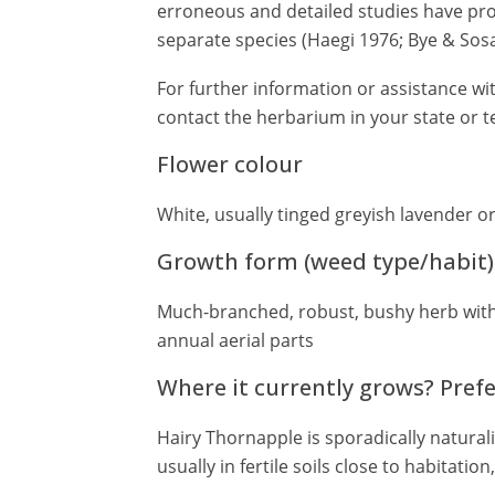
erroneous and detailed studies have pro
separate species (Haegi 1976; Bye & Sosa
For further information or assistance wit
contact the herbarium in your state or te
Flower colour
White, usually tinged greyish lavender or
Growth form (weed type/habit)
Much-branched, robust, bushy herb with
annual aerial parts
Where it currently grows? Pref
Hairy Thornapple is sporadically natural
usually in fertile soils close to habitatio