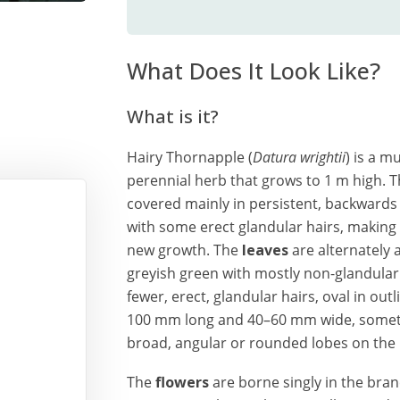
What Does It Look Like?
What is it?
Hairy Thornapple (
Datura wrightii
) is a 
perennial herb that grows to 1 m high. T
covered mainly in persistent, backwards 
with some erect glandular hairs, making i
new growth. The
leaves
are alternately 
greyish green with mostly non-glandular 
fewer, erect, glandular hairs, oval in out
100 mm long and 40–60 mm wide, someti
broad, angular or rounded lobes on the
The
flowers
are borne singly in the bran