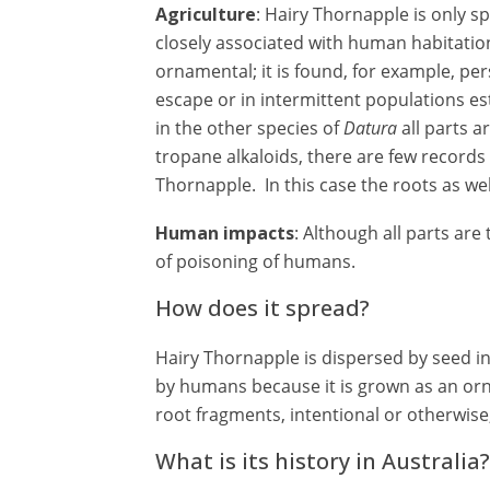
Agriculture
: Hairy Thornapple is only sp
closely associated with human habitation
ornamental; it is found, for example, pers
escape or in intermittent populations es
in the other species of
Datura
all parts a
tropane alkaloids, there are few records 
Thornapple. In this case the roots as we
Human impacts
: Although all parts are
of poisoning of humans.
How does it spread?
Hairy Thornapple is dispersed by seed in
by humans because it is grown as an or
root fragments, intentional or otherwise
What is its history in Australia?