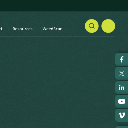
ct
Resources
WeedScan
Share
Print
 updated: January 2024