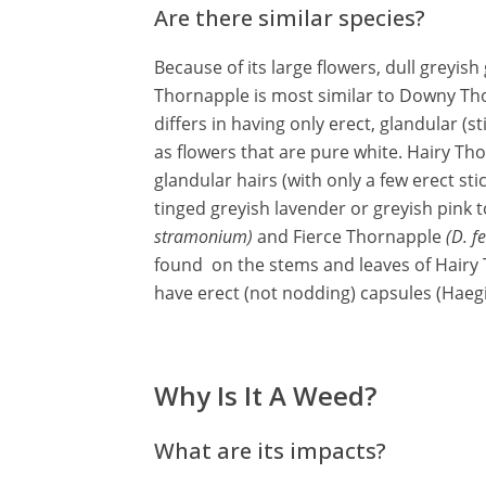
Are there similar species?
Because of its large flowers, dull greyis
Thornapple is most similar to Downy Th
differs in having only erect, glandular (s
as flowers that are pure white. Hairy T
glandular hairs (with only a few erect sti
tinged greyish lavender or greyish pin
stramonium)
and Fierce Thornapple
(D. f
found on the stems and leaves of Hairy
have erect (not nodding) capsules (Haeg
Why Is It A Weed?
What are its impacts?