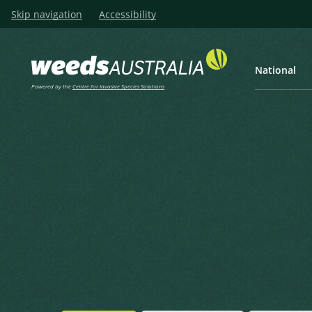
Skip navigation
Accessibility
National
Powered by the
Centre for Invasive Species Solutions
Listen
Home
Hairy Thornapple
Hairy Thornapple
Datura wrightii Regel
Regel, E.A. von in Regel, E.A. von (ed.) (1859), Gartenflora 