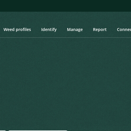
Weed profiles
Identify
Manage
Report
Conne
8 1859
Created: March 2019
Last