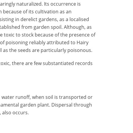
aringly naturalized. Its occurrence is
 because of its cultivation as an
isting in derelict gardens, as a localised
tablished from garden spoil. Although, as
re toxic to stock because of the presence of
of poisoning reliably attributed to Hairy
ll as the seeds are particularly poisonous.
 toxic, there are few substantiated records
 water runoff, when soil is transported or
namental garden plant. Dispersal through
, also occurs.