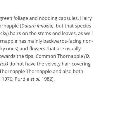
h green foliage and nodding capsules, Hairy
ornapple (
Datura innoxia)
, but that species
ticky) hairs on the stems and leaves, as well
hornapple has mainly backwards-facing non-
cky ones) and flowers that are usually
k towards the tips. Common Thornapple
(D.
erox)
do not have the velvety hair covering
 Thornapple Thornapple and also both
i 1976; Purdie
et al.
1982).