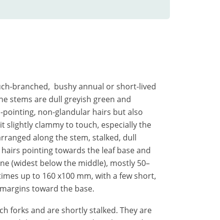
much-branched, bushy annual or short-lived
he stems are dull greyish green and
-pointing, non-glandular hairs but also
t slightly clammy to touch, especially the
arranged along the stem, stalked, dull
hairs pointing towards the leaf base and
line (widest below the middle), mostly 50–
mes up to 160 x100 mm, with a few short,
 margins toward the base.
ch forks and are shortly stalked. They are