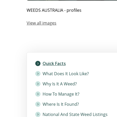
WEEDS AUSTRALIA - profiles
View all images
Quick Facts
What Does It Look Like?
Why Is It A Weed?
How To Manage It?
Where Is It Found?
National And State Weed Listings