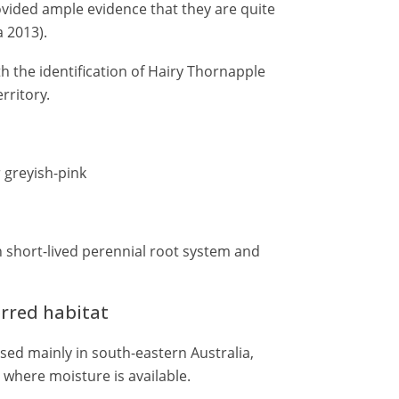
vided ample evidence that they are quite
 2013).
h the identification of Hairy Thornapple
rritory.
 greyish-pink
 short-lived perennial root system and
erred habitat
ised mainly in south-eastern Australia,
n, where moisture is available.