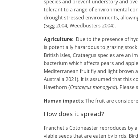
species and prevent understory and overs
tolerant to a range of environmental con
drought stressed environments, allowing
(Sigg 2004; Weedbusters 2004).
Agriculture
: Due to the presence of hy
is potentially hazardous to grazing stoc
British Isles, Crataegus species are an im
bacterium which affects pears and apples
Mediterranean fruit fly and light brown
Australia 2021). It is assumed that this 
Hawthorn (
Crataegus monogyna
). Please 
Human impacts
: The fruit are conside
How does it spread?
Franchet's Cotoneaster reproduces by ab
viable seeds that are eaten by birds. Bir