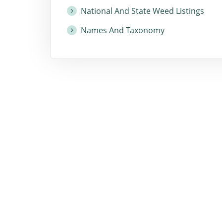
National And State Weed Listings
Names And Taxonomy