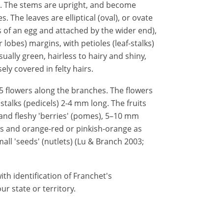
us). The stems are upright, and become
 The leaves are elliptical (oval), or ovate
s of an egg and attached by the wider end),
 lobes) margins, with petioles (leaf-stalks)
ually green, hairless to hairy and shiny,
ely covered in felty hairs.
5 flowers along the branches. The flowers
stalks (pedicels) 2-4 mm long. The fruits
nd fleshy 'berries' (pomes), 5–10 mm
ess and orange-red or pinkish-orange as
all 'seeds' (nutlets) (Lu & Branch 2003;
th identification of Franchet's
r state or territory.