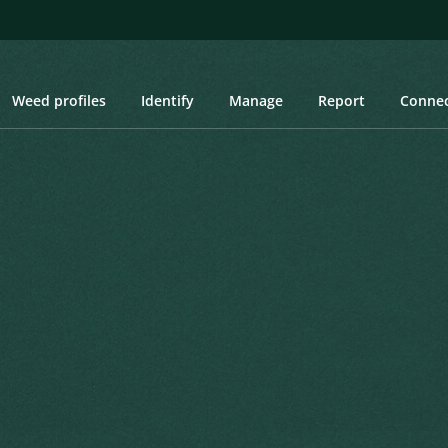
Weed profiles
Identify
Manage
Report
Conne
ey Cotoneaster, Orange Cotoneaster, Silverleaf Cotoneaster, Rocks
y Cotoneaster, Orange
neaster, Rockspray