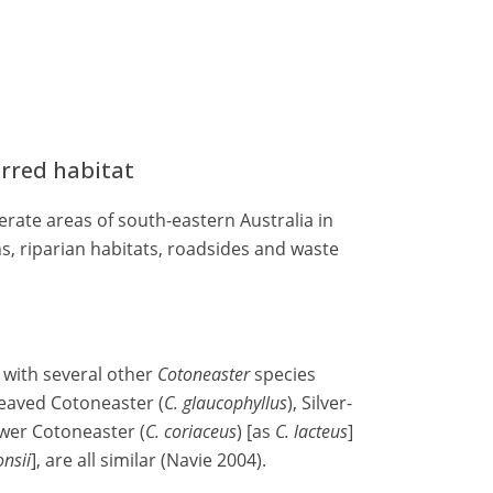
erred habitat
rate areas of south-eastern Australia in
, riparian habitats, roadsides and waste
 with several other
Cotoneaster
species
leaved Cotoneaster (
C. glaucophyllus
), Silver-
lower Cotoneaster (
C. coriaceus
) [as
C. lacteus
]
onsii
], are all similar (Navie 2004).