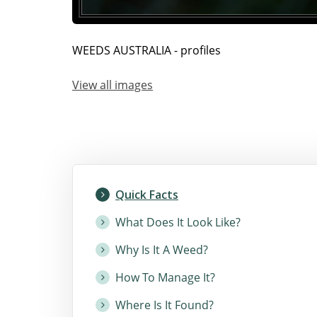
WEEDS AUSTRALIA - profiles
View all images
Quick Facts
What Does It Look Like?
Why Is It A Weed?
How To Manage It?
Where Is It Found?