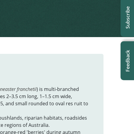
t updated: February 2024
Subscribe
Feedback
neaster franchetii
) is multi-branched
aves 2–3.5 cm long, 1–1.5 cm wide,
15, and small rounded to oval res ruit to
bushlands, riparian habitats, roadsides
 regions of Australia.
 orange-red 'berries' during autumn