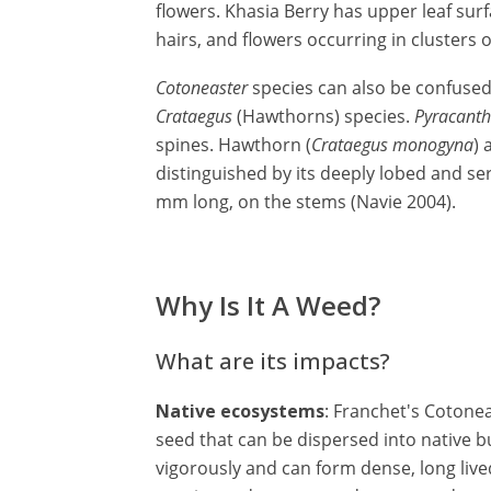
flowers. Khasia Berry has upper leaf surf
hairs, and flowers occurring in clusters o
Cotoneaster
species can also be confuse
Crataegus
(Hawthorns) species.
Pyracant
spines. Hawthorn (
Crataegus monogyna
) 
distinguished by its deeply lobed and se
mm long, on the stems (Navie 2004).
Why Is It A Weed?
What are its impacts?
Native ecosystems
: Franchet's Cotone
seed that can be dispersed into native b
vigorously and can form dense, long live