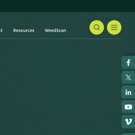
ct
Resources
WeedScan
Share
pray Cotoneaster
Print