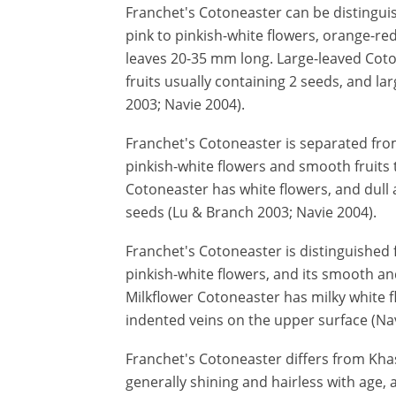
Franchet's Cotoneaster can be distingui
pink to pinkish-white flowers, orange-red
leaves 20-35 mm long. Large-leaved Coto
fruits usually containing 2 seeds, and l
2003; Navie 2004).
Franchet's Cotoneaster is separated from
pinkish-white flowers and smooth fruits t
Cotoneaster has white flowers, and dull 
seeds (Lu & Branch 2003; Navie 2004).
Franchet's Cotoneaster is distinguished 
pinkish-white flowers, and its smooth an
Milkflower Cotoneaster has milky white f
indented veins on the upper surface (Nav
Franchet's Cotoneaster differs from Khasi
generally shining and hairless with age, 