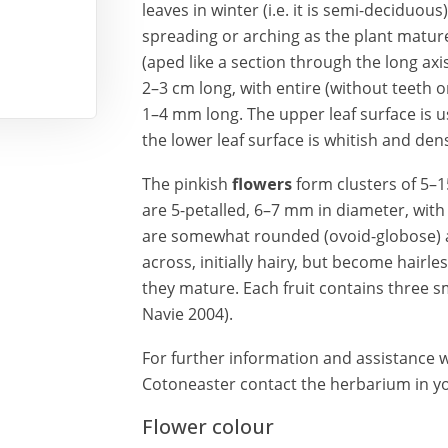
leaves in winter (i.e. it is semi-deciduo
spreading or arching as the plant matures.
(aped like a section through the long axi
2–3 cm long, with entire (without teeth or
1–4 mm long. The upper leaf surface is us
the lower leaf surface is whitish and dens
The pinkish
flowers
form clusters of 5–1
are 5-petalled, 6–7 mm in diameter, with 
are somewhat rounded (ovoid-globose) a
across, initially hairy, but become hairl
they mature. Each fruit contains three sm
Navie 2004).
For further information and assistance wi
Cotoneaster contact the herbarium in you
Flower colour