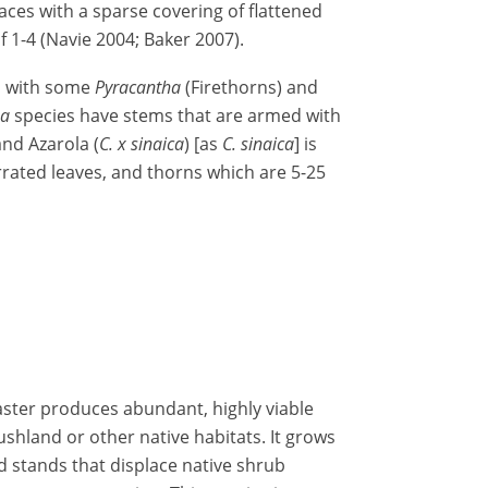
aces with a sparse covering of flattened
f 1-4 (Navie 2004; Baker 2007).
d with some
Pyracantha
(Firethorns) and
ha
species have stems that are armed with
and Azarola (
C. x sinaica
) [as
C. sinaica
] is
rrated leaves, and thorns which are 5-25
aster produces abundant, highly viable
ushland or other native habitats. It grows
d stands that displace native shrub