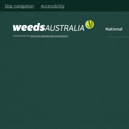
Skip navigation
Accessibility
National
Powered by the
Centre for Invasive Species Solutions
Listen
Home
Franchet’s Cotoneaster, Gr
Franchet’s Cotoneaster, Gre
Cotoneaster, Silverleaf Coto
Cotoneaster
Cotoneaster franchetii Bois