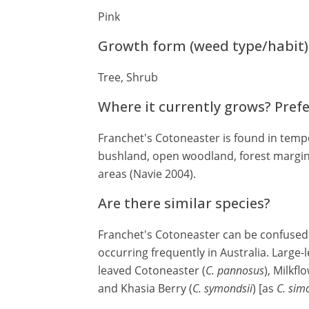
Pink
Growth form (weed type/habit)
Tree, Shrub
Where it currently grows? Pref
Franchet's Cotoneaster is found in tempe
bushland, open woodland, forest margins
areas (Navie 2004).
Are there similar species?
Franchet's Cotoneaster can be confused
occurring frequently in Australia. Large-
leaved Cotoneaster (
C. pannosus
), Milkf
and Khasia Berry (
C. symondsii
) [as
C. sim