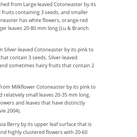
shed from Large-leaved Cotoneaster by its
 fruits containing 3 seeds, and smaller
neaster has white flowers, orange-red
arger leaves 20-80 mm long (Lu & Branch
 Silver-leaved Cotoneaster by its pink to
hat contain 3 seeds. Silver-leaved
and sometimes hairy fruits that contain 2
from Milkflower Cotoneaster by its pink to
d relatively small leaves 20-35 mm long.
lowers and leaves that have distinctly
ie 2004).
a Berry by its upper leaf surface that is
and highly clustered flowers with 20-60