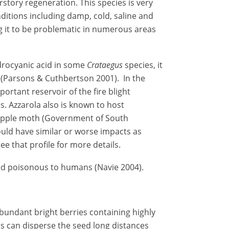
tory regeneration. This species is very
ditions including damp, cold, saline and
 it to be problematic in numerous areas
drocyanic acid in some
Crataegus
species, it
k (Parsons & Cuthbertson 2001). In the
portant reservoir of the fire blight
. Azzarola also is known to host
 apple moth (Government of South
could have similar or worse impacts as
see that profile for more details.
red poisonous to humans (Navie 2004).
undant bright berries containing highly
ds can disperse the seed long distances