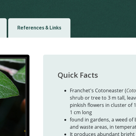
Created: March 2019
Las
References & Links
Quick Facts
Franchet's Cotoneaster (
Coto
shrub or tree to 3 m tall, le
pinkish flowers in cluster of 
1 cm long
found in gardens, a weed of 
and waste areas, in temperate
It produces abundant bright