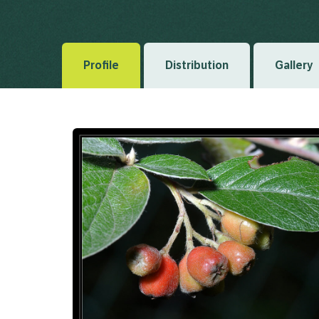
Bois, D.G.J.M. (1902), Revue Horticole 74(16) 1902
Profile
Distribution
Gallery