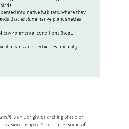
birds.
spersed into native habitats, where they
nds that exclude native plant species
 of environmental conditions (heat,
ical means and herbicides normally
hetii
) is an upright or arching shrub or
occasionally up to 5 m. It loses some of its