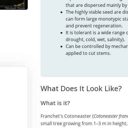
that are dispersed mainly by 
The highly viable seed are di
can form large monotypic sta
and prevent regeneration.
It is tolerant is a wide range
drought, cold, wet, salinity).
Can be controlled by mechan
applied to cut stems.
What Does It Look Like?
What is it?
Franchet's Cotoneaster (
Cotoneaster franc
small tree growing from 1–3 m in height, 