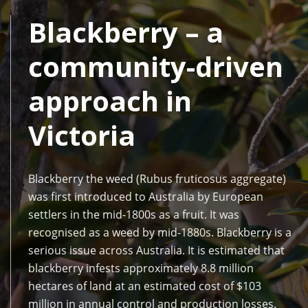
Blackberry – a
community-driven
approach in
Victoria
Blackberry the weed (Rubus fruticosus aggregate)
was first introduced to Australia by European
settlers in the mid-1800s as a fruit. It was
recognised as a weed by mid-1880s. Blackberry is a
serious issue across Australia. It is estimated that
blackberry infests approximately 8.8 million
hectares of land at an estimated cost of $103
million in annual control and production losses.