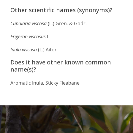
Other scientific names (synonyms)?
Cupularia
viscosa
(L.) Gren. & Godr.
Erigeron viscosus
L.
Inula
viscosa
(L.) Aiton
Does it have other known common
name(s)?
Aromatic Inula, Sticky Fleabane