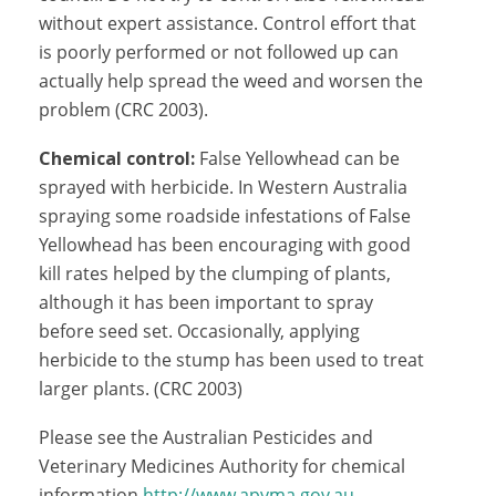
without expert assistance. Control effort that
is poorly performed or not followed up can
actually help spread the weed and worsen the
problem (CRC 2003).
Chemical control:
False Yellowhead can be
sprayed with herbicide. In Western Australia
spraying some roadside infestations of False
Yellowhead has been encouraging with good
kill rates helped by the clumping of plants,
although it has been important to spray
before seed set. Occasionally, applying
herbicide to the stump has been used to treat
larger plants. (CRC 2003)
Please see the Australian Pesticides and
Veterinary Medicines Authority for chemical
information
http://www.apvma.gov.au