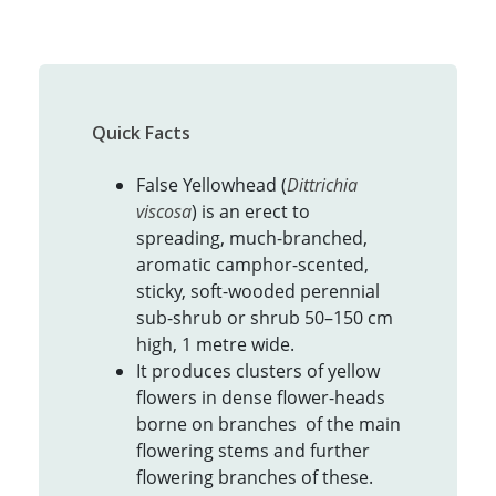
Quick Facts
False Yellowhead (
Dittrichia
viscosa
) is an erect to
spreading, much-branched,
aromatic camphor-scented,
sticky, soft-wooded perennial
sub-shrub or shrub 50–150 cm
high, 1 metre wide.
It produces clusters of yellow
flowers in dense flower-heads
borne on branches of the main
flowering stems and further
flowering branches of these.