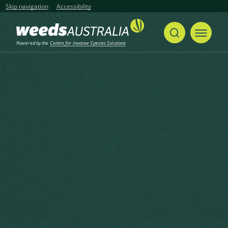
Skip navigation
Accessibility
Powered by the
Centre for Invasive Species Solutions
Home
False Yellowhead, Aromatic Inula, Sticky Fleabane
Share
Print
False Yellowhead, Aromatic
Inula, Sticky Fleabane
Dittrichia viscosa (L.) Greuter