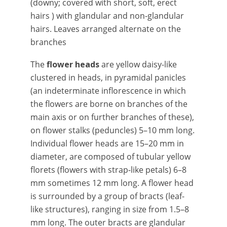
(downy; covered with short, soft, erect
hairs ) with glandular and non-glandular
hairs. Leaves arranged alternate on the
branches
The
flower heads
are yellow daisy-like
clustered in heads, in pyramidal panicles
(an indeterminate inflorescence in which
the flowers are borne on branches of the
main axis or on further branches of these),
on flower stalks (peduncles) 5–10 mm long.
Individual flower heads are 15–20 mm in
diameter, are composed of tubular yellow
florets (flowers with strap-like petals) 6–8
mm sometimes 12 mm long. A flower head
is surrounded by a group of bracts (leaf-
like structures), ranging in size from 1.5–8
mm long. The outer bracts are glandular