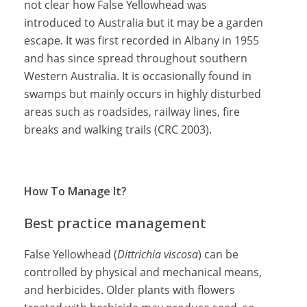
not clear how False Yellowhead was
introduced to Australia but it may be a garden
escape. It was first recorded in Albany in 1955
and has since spread throughout southern
Western Australia. It is occasionally found in
swamps but mainly occurs in highly disturbed
areas such as roadsides, railway lines, fire
breaks and walking trails (CRC 2003).
How To Manage It?
Best practice management
False Yellowhead (
Dittrichia viscosa
) can be
controlled by physical and mechanical means,
and herbicides. Older plants with flowers