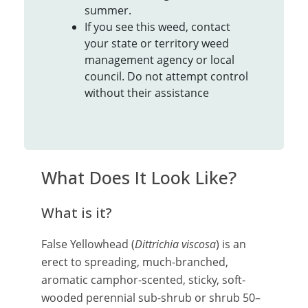
summer.
If you see this weed, contact
your state or territory weed
management agency or local
council. Do not attempt control
without their assistance
What Does It Look Like?
What is it?
False Yellowhead (
Dittrichia viscosa
) is an
erect to spreading, much-branched,
aromatic camphor-scented, sticky, soft-
wooded perennial sub-shrub or shrub 50–