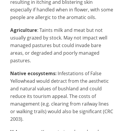
resulting in itching and blistering skin
especially if handled when in flower, with some
people are allergic to the aromatic oils.
Agriculture
: Taints milk and meat but not
usually grazed by stock. May not impact well
managed pastures but could invade bare
areas, or degraded and poorly managed
pastures.
Native ecosystems:
Infestations of False
Yellowhead would detract from the aesthetic
and natural values of bushland and could
reduce its tourism appeal. The costs of
management (e.g. clearing from railway lines
or walking trails) would also be significant (CRC
2003).