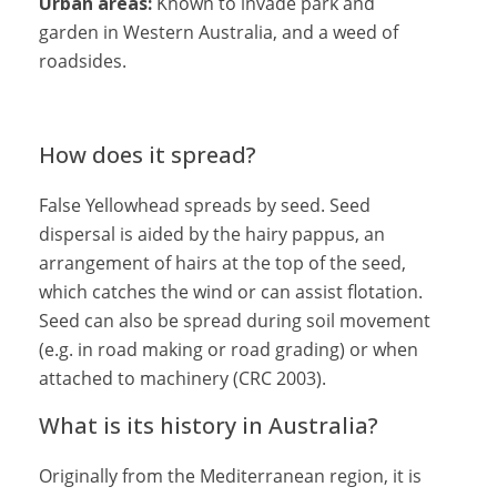
Urban areas:
Known to invade park and
garden in Western Australia, and a weed of
roadsides.
How does it spread?
False Yellowhead spreads by seed. Seed
dispersal is aided by the hairy pappus, an
arrangement of hairs at the top of the seed,
which catches the wind or can assist flotation.
Seed can also be spread during soil movement
(e.g. in road making or road grading) or when
attached to machinery (CRC 2003).
What is its history in Australia?
Originally from the Mediterranean region, it is