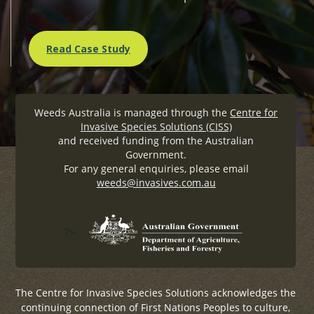
Read Case Study
Weeds Australia is managed through the
Centre for
Invasive Species Solutions (CISS)
and received funding from the Australian
Government.
For any general enquiries, please email
weeds@invasives.com.au
?>
The Centre for Invasive Species Solutions acknowledges the
continuing connection of First Nations Peoples to culture,