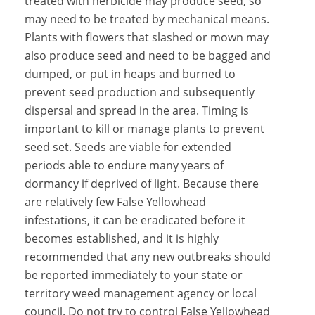
treated with herbicide may produce seed, so
may need to be treated by mechanical means.
Plants with flowers that slashed or mown may
also produce seed and need to be bagged and
dumped, or put in heaps and burned to
prevent seed production and subsequently
dispersal and spread in the area. Timing is
important to kill or manage plants to prevent
seed set. Seeds are viable for extended
periods able to endure many years of
dormancy if deprived of light. Because there
are relatively few False Yellowhead
infestations, it can be eradicated before it
becomes established, and it is highly
recommended that any new outbreaks should
be reported immediately to your state or
territory weed management agency or local
council. Do not try to control False Yellowhead