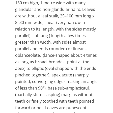
150 cm high, 1 metre wide with many
glandular and non-glandular hairs. Leaves
are without a leaf stalk, 25–100 mm long x
8–30 mm wide, linear (very narrow in
relation to its length, with the sides mostly
parallel) – oblong ( length a few times
greater than width, with sides almost
parallel and ends rounded) or linear –
oblanceolate, (lance-shaped about 4 times
as long as broad, broadest point at the
apex) to elliptic (oval-shaped with the ends
pinched together), apex acute (sharply
pointed; converging edges making an angle
of less than 90°), base sub-amplexicaul,
(partially stem clasping) margins without
teeth or finely toothed with teeth pointed
forward or not. Leaves are pubescent