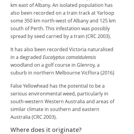
km east of Albany. An isolated population has
also been recorded on a train track at Yarloop
some 350 km north-west of Albany and 125 km
south of Perth. This infestation was possibly
spread by seed carried by a train (CRC 2003).
It has also been recorded Victoria naturalised
in a degraded
Eucalyptus camaldulensis
woodland on a golf course in Glenroy, a
suburb in northern Melbourne VicFlora (2016)
False Yellowhead has the potential to be a
serious environmental weed, particularly in
south-western Western Australia and areas of
similar climate in southern and eastern
Australia (CRC 2003).
Where does it originate?