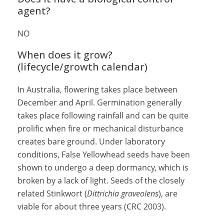
agent?
NO
When does it grow?
(lifecycle/growth calendar)
In Australia, flowering takes place between
December and April. Germination generally
takes place following rainfall and can be quite
prolific when fire or mechanical disturbance
creates bare ground. Under laboratory
conditions, False Yellowhead seeds have been
shown to undergo a deep dormancy, which is
broken by a lack of light. Seeds of the closely
related Stinkwort (
Dittrichia graveolens
), are
viable for about three years (CRC 2003).