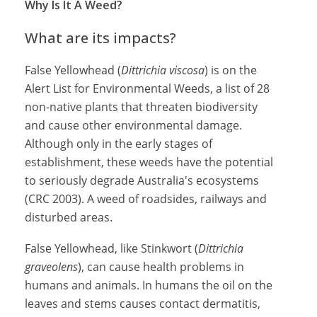
Why Is It A Weed?
What are its impacts?
False Yellowhead (
Dittrichia viscosa
) is on the
Alert List for Environmental Weeds, a list of 28
non-native plants that threaten biodiversity
and cause other environmental damage.
Although only in the early stages of
establishment, these weeds have the potential
to seriously degrade Australia's ecosystems
(CRC 2003). A weed of roadsides, railways and
disturbed areas.
False Yellowhead, like Stinkwort (
Dittrichia
graveolens
), can cause health problems in
humans and animals. In humans the oil on the
leaves and stems causes contact dermatitis,