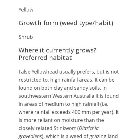
Yellow
Growth form (weed type/habit)
Shrub
Where it currently grows?
Preferred habitat
False Yellowhead usually prefers, but is not
restricted to, high rainfall areas. It can be
found on both clay and sandy soils. In
southwestern Western Australia it is found
in areas of medium to high rainfall (i.e.
where rainfall exceeds 400 mm per year). It
is more reliant on moisture than the
closely related Stinkwort (
Dittrichia
graveolens
), which is a weed of grazing land