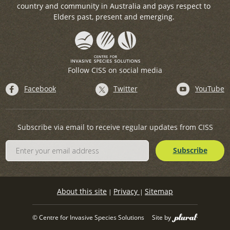
country and community in Australia and pays respect to
Elders past, present and emerging.
Follow CISS on social media
Facebook
Twitter
YouTube
Subscribe via email to receive regular updates from CISS
About this site
Privacy
Sitemap
|
|
© Centre for Invasive Species Solutions
Site by