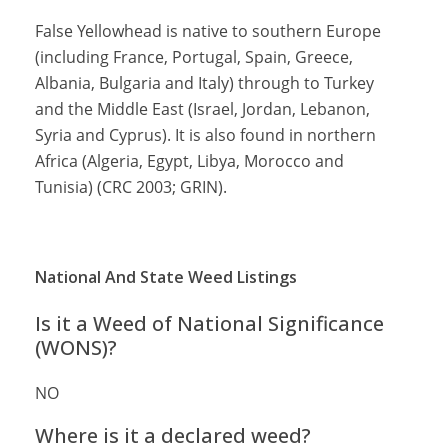
False Yellowhead is native to southern Europe
(including France, Portugal, Spain, Greece,
Albania, Bulgaria and Italy) through to Turkey
and the Middle East (Israel, Jordan, Lebanon,
Syria and Cyprus). It is also found in northern
Africa (Algeria, Egypt, Libya, Morocco and
Tunisia) (CRC 2003; GRIN).
National And State Weed Listings
Is it a Weed of National Significance
(WONS)?
NO
Where is it a declared weed?