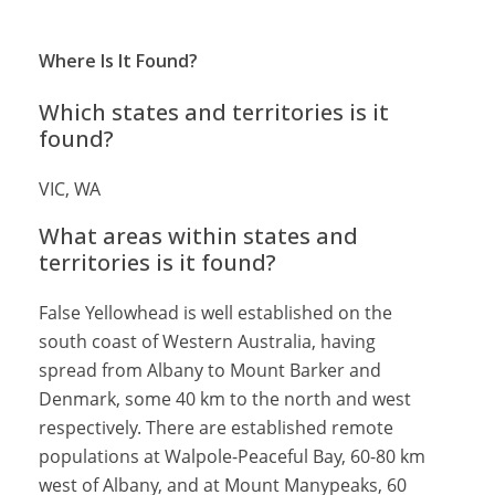
Where Is It Found?
Which states and territories is it
found?
VIC, WA
What areas within states and
territories is it found?
False Yellowhead is well established on the
south coast of Western Australia, having
spread from Albany to Mount Barker and
Denmark, some 40 km to the north and west
respectively. There are established remote
populations at Walpole-Peaceful Bay, 60-80 km
west of Albany, and at Mount Manypeaks, 60