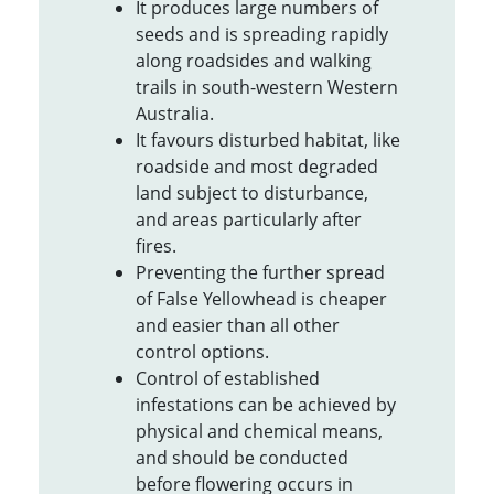
It produces large numbers of
seeds and is spreading rapidly
along roadsides and walking
trails in south-western Western
Australia.
It favours disturbed habitat, like
roadside and most degraded
land subject to disturbance,
and areas particularly after
fires.
Preventing the further spread
of False Yellowhead is cheaper
and easier than all other
control options.
Control of established
infestations can be achieved by
physical and chemical means,
and should be conducted
before flowering occurs in