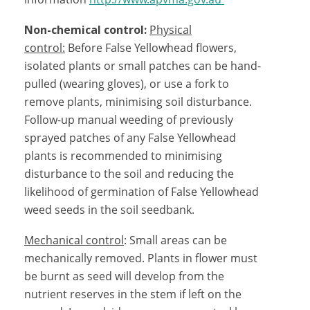
Non-chemical control:
Physical
control:
Before False Yellowhead flowers,
isolated plants or small patches can be hand-
pulled (wearing gloves), or use a fork to
remove plants, minimising soil disturbance.
Follow-up manual weeding of previously
sprayed patches of any False Yellowhead
plants is recommended to minimising
disturbance to the soil and reducing the
likelihood of germination of False Yellowhead
weed seeds in the soil seedbank.
Mechanical control
: Small areas can be
mechanically removed. Plants in flower must
be burnt as seed will develop from the
nutrient reserves in the stem if left on the