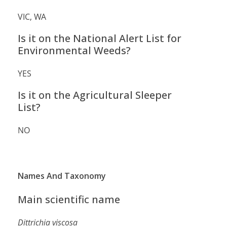
VIC, WA
Is it on the National Alert List for
Environmental Weeds?
YES
Is it on the Agricultural Sleeper
List?
NO
Names And Taxonomy
Main scientific name
Dittrichia viscosa