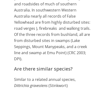
and roadsides of much of southern
Australia. In southwestern Western
Australia nearly all records of False
Yellowhead are from highly disturbed sites:
road verges ), firebreaks and walking trails.
Of the three records from bushland, all are
from disturbed sites in swamps (Lake
Seppings, Mount Manypeaks, and a creek
line and swamp at Emu Point) (CRC 2003;
DPI).
Are there similar species?
Similar to a related annual species,
Dittrichia graveolens
(Stinkwort)