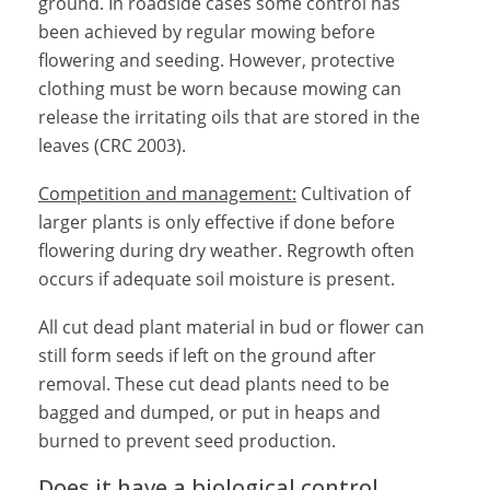
ground. In roadside cases some control has
been achieved by regular mowing before
flowering and seeding. However, protective
clothing must be worn because mowing can
release the irritating oils that are stored in the
leaves (CRC 2003).
Competition and management:
Cultivation of
larger plants is only effective if done before
flowering during dry weather. Regrowth often
occurs if adequate soil moisture is present.
All cut dead plant material in bud or flower can
still form seeds if left on the ground after
removal. These cut dead plants need to be
bagged and dumped, or put in heaps and
burned to prevent seed production.
Does it have a biological control