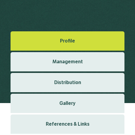
Greuter, W.R. (1973), Exsiccatorum genavensium a
conservatorio botanico distributorum 4 1973
Created: March 2019
Last updated: January 2024
Profile
Management
Distribution
Gallery
References & Links