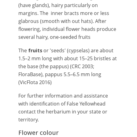
(have glands), hairy particularly on
margins. The inner bracts more or less
glabrous (smooth with out hats). After
flowering, individual flower heads produce
several hairy, one-seeded fruits
The
fruits
or 'seeds' (cypselas) are about
1.5–2 mm long with about 15–25 bristles at
the base (the pappus) (CRC 2003;
FloraBase), pappus 5.5–6.5 mm long
(VicFlota 2016)
For further information and assistance
with identification of False Yellowhead
contact the herbarium in your state or
territory.
Flower colour