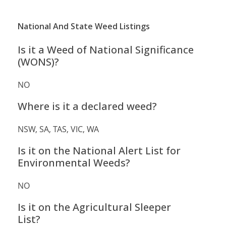
National And State Weed Listings
Is it a Weed of National Significance
(WONS)?
NO
Where is it a declared weed?
NSW, SA, TAS, VIC, WA
Is it on the National Alert List for
Environmental Weeds?
NO
Is it on the Agricultural Sleeper
List?