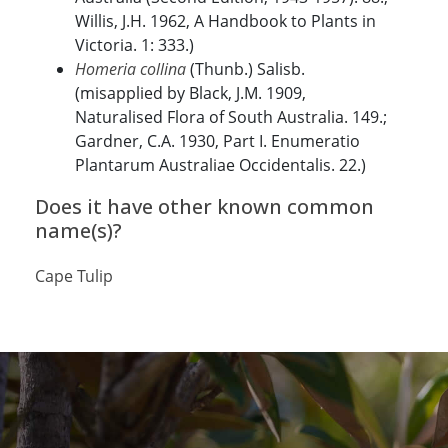
Willis, J.H. 1962, A Handbook to Plants in
Victoria. 1: 333.)
Homeria collina
(Thunb.) Salisb.
(misapplied by Black, J.M. 1909,
Naturalised Flora of South Australia. 149.;
Gardner, C.A. 1930, Part I. Enumeratio
Plantarum Australiae Occidentalis. 22.)
Does it have other known common
name(s)?
Cape Tulip