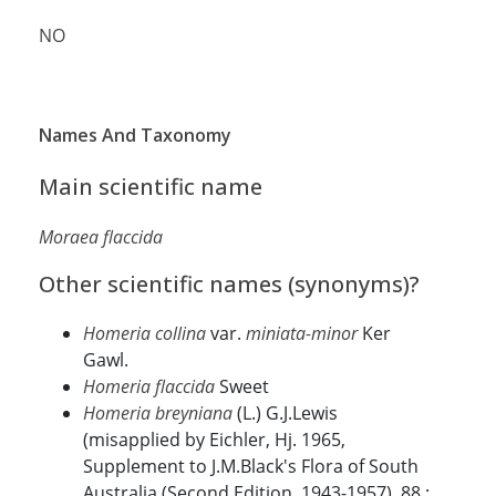
NO
Names And Taxonomy
Main scientific name
Moraea flaccida
Other scientific names (synonyms)?
Homeria collina
var.
miniata-minor
Ker
Gawl.
Homeria flaccida
Sweet
Homeria breyniana
(L.) G.J.Lewis
(misapplied by Eichler, Hj. 1965,
Supplement to J.M.Black's Flora of South
Australia (Second Edition, 1943-1957). 88.;