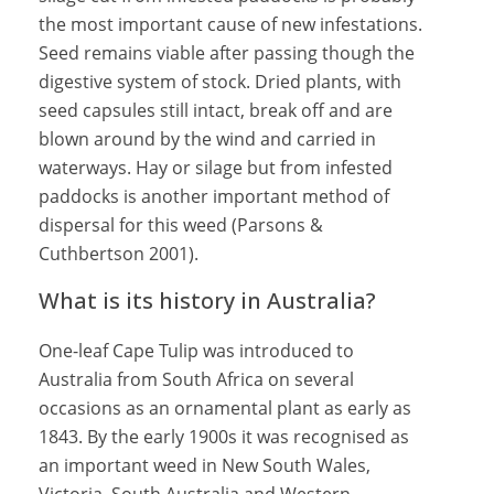
the most important cause of new infestations.
Seed remains viable after passing though the
digestive system of stock. Dried plants, with
seed capsules still intact, break off and are
blown around by the wind and carried in
waterways. Hay or silage but from infested
paddocks is another important method of
dispersal for this weed (Parsons &
Cuthbertson 2001).
What is its history in Australia?
One-leaf Cape Tulip was introduced to
Australia from South Africa on several
occasions as an ornamental plant as early as
1843. By the early 1900s it was recognised as
an important weed in New South Wales,