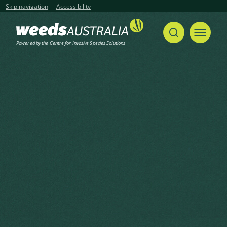
Skip navigation
Accessibility
Powered by the
Centre for Invasive Species Solutions
Home
Cape Tulip, One-leaf Cape Tulip
Share
Print
Cape Tulip, One-leaf Cape
Tulip
Moraea flaccida (Sweet) Steud.