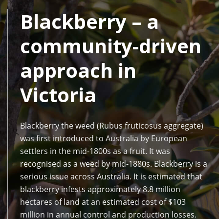
Blackberry – a
community-driven
approach in
Victoria
Blackberry the weed (Rubus fruticosus aggregate)
was first introduced to Australia by European
settlers in the mid-1800s as a fruit. It was
recognised as a weed by mid-1880s. Blackberry is a
serious issue across Australia. It is estimated that
blackberry infests approximately 8.8 million
hectares of land at an estimated cost of $103
million in annual control and production losses.