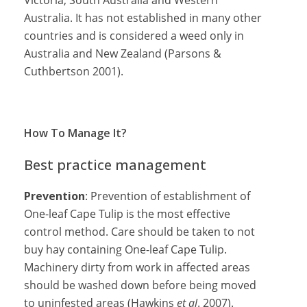
Victoria, South Australia and Western
Australia. It has not established in many other
countries and is considered a weed only in
Australia and New Zealand (Parsons &
Cuthbertson 2001).
How To Manage It?
Best practice management
Prevention
: Prevention of establishment of
One-leaf Cape Tulip is the most effective
control method. Care should be taken to not
buy hay containing One-leaf Cape Tulip.
Machinery dirty from work in affected areas
should be washed down before being moved
to uninfested areas (Hawkins
et al
. 2007).