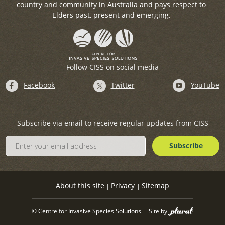
country and community in Australia and pays respect to
Elders past, present and emerging.
Follow CISS on social media
Facebook
Twitter
YouTube
Subscribe via email to receive regular updates from CISS
About this site
Privacy
Sitemap
|
|
© Centre for Invasive Species Solutions
Site by