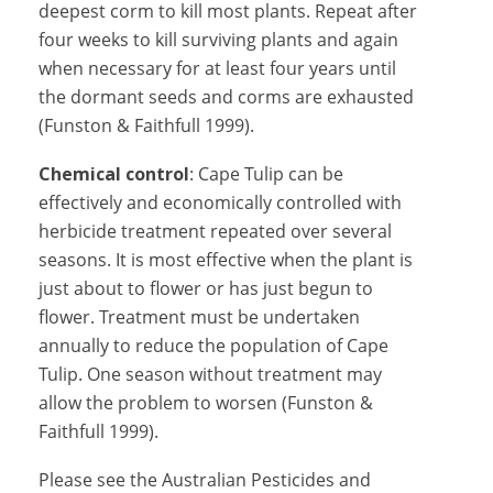
deepest corm to kill most plants. Repeat after
four weeks to kill surviving plants and again
when necessary for at least four years until
the dormant seeds and corms are exhausted
(Funston & Faithfull 1999).
Chemical control
: Cape Tulip can be
effectively and economically controlled with
herbicide treatment repeated over several
seasons. It is most effective when the plant is
just about to flower or has just begun to
flower. Treatment must be undertaken
annually to reduce the population of Cape
Tulip. One season without treatment may
allow the problem to worsen (Funston &
Faithfull 1999).
Please see the Australian Pesticides and