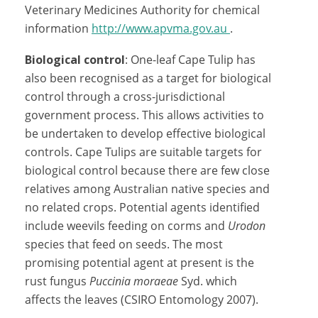
Veterinary Medicines Authority for chemical
information
http://www.apvma.gov.au
.
Biological control
: One-leaf Cape Tulip has
also been recognised as a target for biological
control through a cross-jurisdictional
government process. This allows activities to
be undertaken to develop effective biological
controls. Cape Tulips are suitable targets for
biological control because there are few close
relatives among Australian native species and
no related crops. Potential agents identified
include weevils feeding on corms and
Urodon
species that feed on seeds. The most
promising potential agent at present is the
rust fungus
Puccinia moraeae
Syd. which
affects the leaves (CSIRO Entomology 2007).