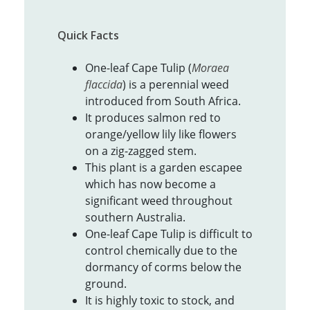
Quick Facts
One-leaf Cape Tulip (
Moraea
flaccida
) is a perennial weed
introduced from South Africa.
It produces salmon red to
orange/yellow lily like flowers
on a zig-zagged stem.
This plant is a garden escapee
which has now become a
significant weed throughout
southern Australia.
One-leaf Cape Tulip is difficult to
control chemically due to the
dormancy of corms below the
ground.
It is highly toxic to stock, and