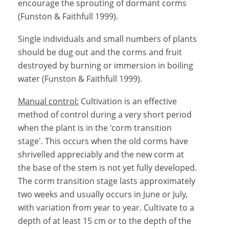
encourage the sprouting of dormant corms
(Funston & Faithfull 1999).
Single individuals and small numbers of plants
should be dug out and the corms and fruit
destroyed by burning or immersion in boiling
water (Funston & Faithfull 1999).
Manual control:
Cultivation is an effective
method of control during a very short period
when the plant is in the 'corm transition
stage'. This occurs when the old corms have
shrivelled appreciably and the new corm at
the base of the stem is not yet fully developed.
The corm transition stage lasts approximately
two weeks and usually occurs in June or July,
with variation from year to year. Cultivate to a
depth of at least 15 cm or to the depth of the