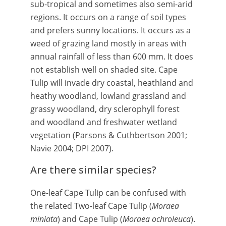
sub-tropical and sometimes also semi-arid
regions. It occurs on a range of soil types
and prefers sunny locations. It occurs as a
weed of grazing land mostly in areas with
annual rainfall of less than 600 mm. It does
not establish well on shaded site. Cape
Tulip will invade dry coastal, heathland and
heathy woodland, lowland grassland and
grassy woodland, dry sclerophyll forest
and woodland and freshwater wetland
vegetation (Parsons & Cuthbertson 2001;
Navie 2004; DPI 2007).
Are there similar species?
One-leaf Cape Tulip can be confused with
the related Two-leaf Cape Tulip (
Moraea
miniata
) and Cape Tulip (
Moraea ochroleuca
).