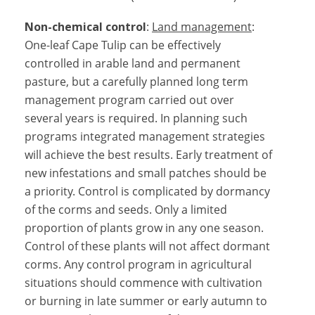
Non-chemical control
:
Land management
:
One-leaf Cape Tulip can be effectively
controlled in arable land and permanent
pasture, but a carefully planned long term
management program carried out over
several years is required. In planning such
programs integrated management strategies
will achieve the best results. Early treatment of
new infestations and small patches should be
a priority. Control is complicated by dormancy
of the corms and seeds. Only a limited
proportion of plants grow in any one season.
Control of these plants will not affect dormant
corms. Any control program in agricultural
situations should commence with cultivation
or burning in late summer or early autumn to