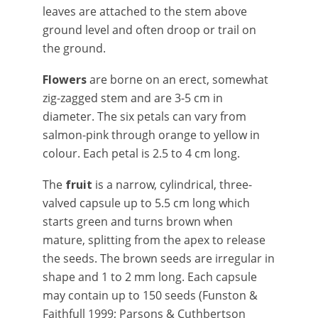
leaves are attached to the stem above
ground level and often droop or trail on
the ground.
Flowers
are borne on an erect, somewhat
zig-zagged stem and are 3-5 cm in
diameter. The six petals can vary from
salmon-pink through orange to yellow in
colour. Each petal is 2.5 to 4 cm long.
The
fruit
is a narrow, cylindrical, three-
valved capsule up to 5.5 cm long which
starts green and turns brown when
mature, splitting from the apex to release
the seeds. The brown seeds are irregular in
shape and 1 to 2 mm long. Each capsule
may contain up to 150 seeds (Funston &
Faithfull 1999; Parsons & Cuthbertson