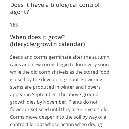
Does it have a biological control
agent?
YES
When does it grow?
(lifecycle/growth calendar)
Seeds and corms germinate after the autumn
rains and new corms begin to form very soon
while the old corm shrivels as the stored food
is used by the developing shoot. Flowering
stems are produced in winter and flowers
appear in September. The above-ground
growth dies by November. Plants do not
flower or set seed until they are 2-3 years old.
Corms move deeper into the soil by way of a
contractile root whose action when drying