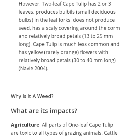
However, Two-leaf Cape Tulip has 2 or 3
leaves, produces bulbils (small deciduous
bulbs) in the leaf forks, does not produce
seed, has a scaly covering around the corm
and relatively broad petals (13 to 25 mm
long). Cape Tulip is much less common and
has yellow (rarely orange) flowers with
relatively broad petals (30 to 40 mm long)
(Navie 2004).
Why Is It A Weed?
What are its impacts?
Agriculture
: All parts of One-leaf Cape Tulip
are toxic to all types of grazing animals. Cattle