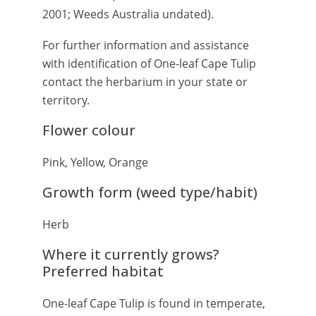
2001; Weeds Australia undated).
For further information and assistance
with identification of One-leaf Cape Tulip
contact the herbarium in your state or
territory.
Flower colour
Pink, Yellow, Orange
Growth form (weed type/habit)
Herb
Where it currently grows?
Preferred habitat
One-leaf Cape Tulip is found in temperate,