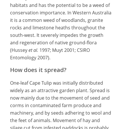
habitats and has the potential to be a weed of
conservation importance. In Western Australia
it is a common weed of woodlands, granite
rocks and limestone heaths throughout the
south-west. It severely impedes the growth
and regeneration of native ground-flora
(Hussey
et al.
1997; Muyt 2001; CSIRO
Entomology 2007).
How does it spread?
One-leaf Cape Tulip was initially distributed
widely as an attractive garden plant. Spread is
now mainly due to the movement of seed and
corms in contaminated farm produce and
machinery, and by seeds adhering to wool and
the feet of animals. Movement of hay and
silage cut from infested paddocks is probably