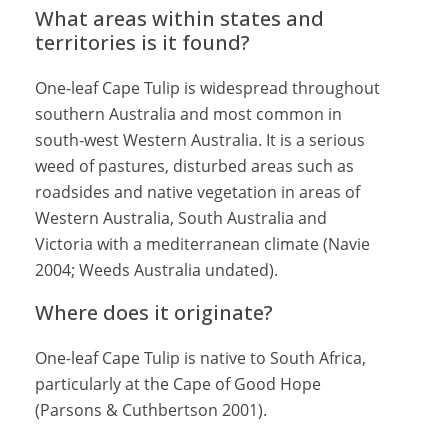
What areas within states and
territories is it found?
One-leaf Cape Tulip is widespread throughout
southern Australia and most common in
south-west Western Australia. It is a serious
weed of pastures, disturbed areas such as
roadsides and native vegetation in areas of
Western Australia, South Australia and
Victoria with a mediterranean climate (Navie
2004; Weeds Australia undated).
Where does it originate?
One-leaf Cape Tulip is native to South Africa,
particularly at the Cape of Good Hope
(Parsons & Cuthbertson 2001).