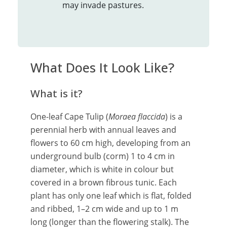
may invade pastures.
What Does It Look Like?
What is it?
One-leaf Cape Tulip (
Moraea flaccida
) is a
perennial herb with annual leaves and
flowers to 60 cm high, developing from an
underground bulb (corm) 1 to 4 cm in
diameter, which is white in colour but
covered in a brown fibrous tunic. Each
plant has only one leaf which is flat, folded
and ribbed, 1–2 cm wide and up to 1 m
long (longer than the flowering stalk). The