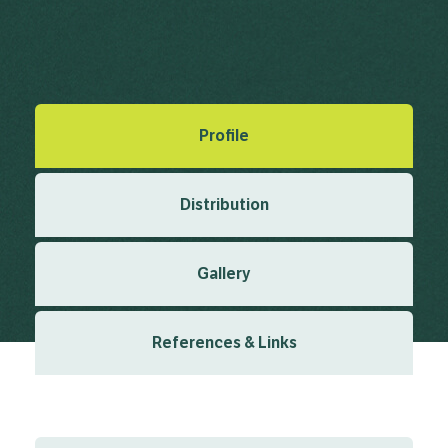
Steudel, E.G. von (1841), Nomenclator Botanicus Edn. 2, 2(9)
1841
Created: March 2019
Last updated: January 2024
Profile
Distribution
Gallery
References & Links