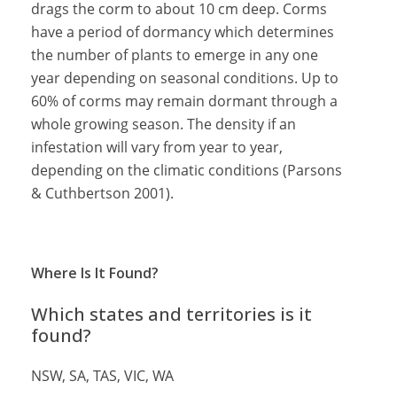
drags the corm to about 10 cm deep. Corms
have a period of dormancy which determines
the number of plants to emerge in any one
year depending on seasonal conditions. Up to
60% of corms may remain dormant through a
whole growing season. The density if an
infestation will vary from year to year,
depending on the climatic conditions (Parsons
& Cuthbertson 2001).
Where Is It Found?
Which states and territories is it
found?
NSW, SA, TAS, VIC, WA