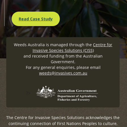
Read Case Study
Weeds Australia is managed through the
Centre for
Invasive Species Solutions (CISS)
and received funding from the Australian
Government.
For any general enquiries, please email
weeds@invasives.com.au
?>
The Centre for Invasive Species Solutions acknowledges the
continuing connection of First Nations Peoples to culture,