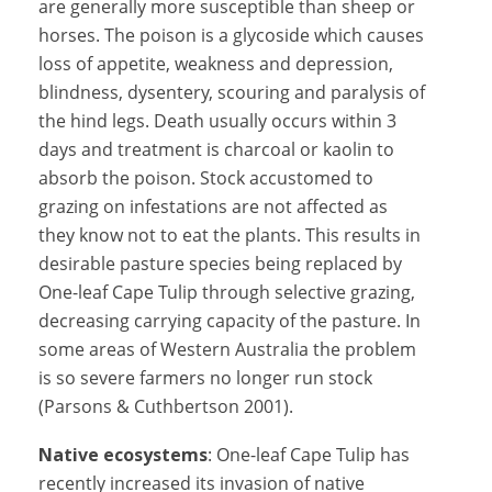
are generally more susceptible than sheep or
horses. The poison is a glycoside which causes
loss of appetite, weakness and depression,
blindness, dysentery, scouring and paralysis of
the hind legs. Death usually occurs within 3
days and treatment is charcoal or kaolin to
absorb the poison. Stock accustomed to
grazing on infestations are not affected as
they know not to eat the plants. This results in
desirable pasture species being replaced by
One-leaf Cape Tulip through selective grazing,
decreasing carrying capacity of the pasture. In
some areas of Western Australia the problem
is so severe farmers no longer run stock
(Parsons & Cuthbertson 2001).
Native ecosystems
: One-leaf Cape Tulip has
recently increased its invasion of native