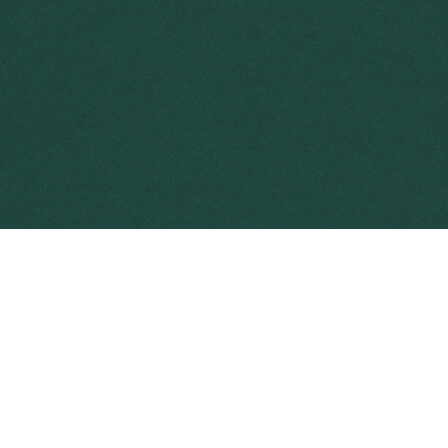
Weeds have a major impact on Australia’s 
They cause significant impacts and are es
$5 billion across Australia each year
.
Weed biocontrol is a powerful tool to ma