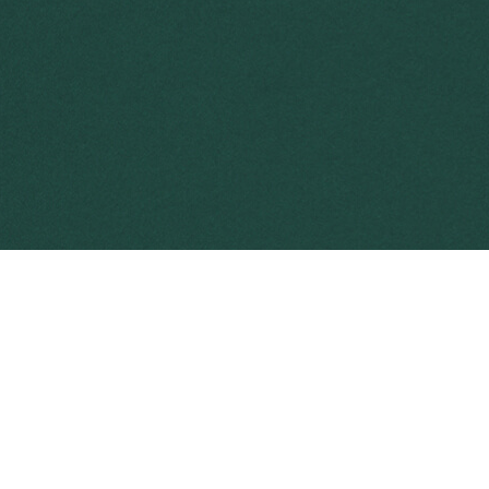
environment, livelihood and agricultural productivity.
timated to impose an overall average cost of nearly
nage
invasive weeds at the landscape scale
.