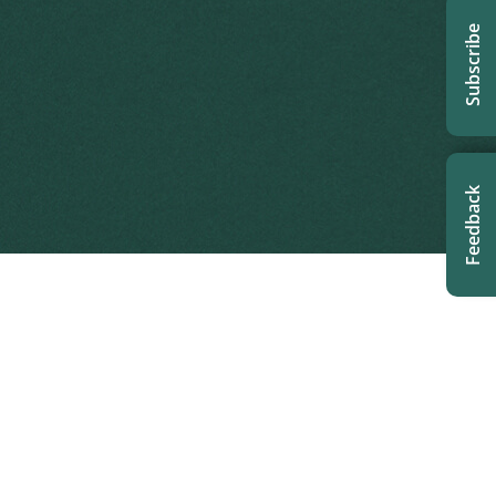
Subscribe
Feedback