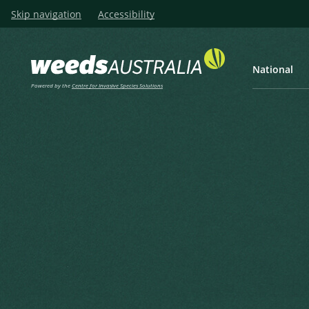
Skip navigation
Accessibility
National
Powered by the
Centre for Invasive Species Solutions
Listen
Home
National Weed Biocontr
Nomination of wee
assessment