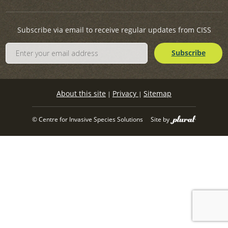
Subscribe via email to receive regular updates from CISS
About this site
Privacy
Sitemap
|
|
© Centre for Invasive Species Solutions
Site by