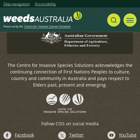
Government.
Skip navigation
Accessibility
For any general enquiries, please email
weeds@invasives.com.au
Powered by the
Centre for Invasive Species Solutions
?>
The Centre for Invasive Species Solutions acknowledges the
continuing connection of First Nations Peoples to culture,
country and community in Australia and pays respect to
Elders past, present and emerging.
Follow CISS on social media
Facebook
Twitter
YouTube