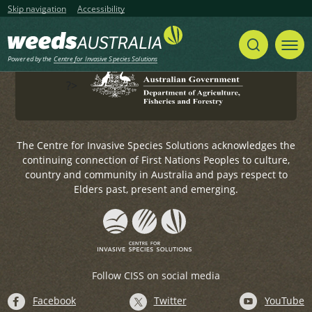
Government.
Skip navigation
Accessibility
For any general enquiries, please email
weeds@invasives.com.au
Powered by the
Centre for Invasive Species Solutions
?>
The Centre for Invasive Species Solutions acknowledges the
continuing connection of First Nations Peoples to culture,
country and community in Australia and pays respect to
Elders past, present and emerging.
Follow CISS on social media
Facebook
Twitter
YouTube