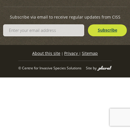
Subscribe via email to receive regular updates from CISS
About this site
Privacy
Sitemap
|
|
© Centre for Invasive Species Solutions
Site by