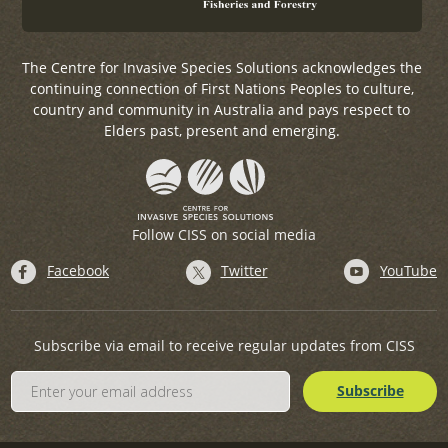
The Centre for Invasive Species Solutions acknowledges the
continuing connection of First Nations Peoples to culture,
country and community in Australia and pays respect to
Elders past, present and emerging.
Follow CISS on social media
Facebook
Twitter
YouTube
Subscribe via email to receive regular updates from CISS