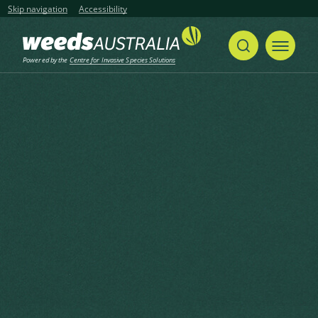
Skip navigation
Accessibility
Powered by the
Centre for Invasive Species Solutions
Home
Passiflora foetida
Share
Print
Passiflora foetida
Passiflora foetida L.
Created: February 2024