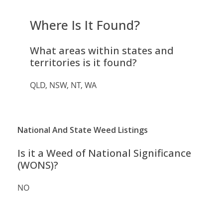
Where Is It Found?
What areas within states and
territories is it found?
QLD, NSW, NT, WA
National And State Weed Listings
Is it a Weed of National Significance
(WONS)?
NO