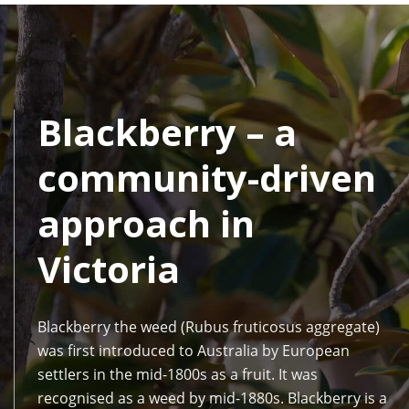
Blackberry – a
community-driven
approach in
Victoria
Blackberry the weed (Rubus fruticosus aggregate)
was first introduced to Australia by European
settlers in the mid-1800s as a fruit. It was
recognised as a weed by mid-1880s. Blackberry is a