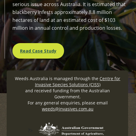
serious issue across Australia. It is estimated that
blackberry infests approximately 8.8 million
hectares of land at an estimated cost of $103
million in annual control and production losses.
Read Case Study
Weeds Australia is managed through the
Centre for
Invasive Species Solutions (CISS)
and received funding from the Australian
Government.
For any general enquiries, please email
weeds@invasives.com.au
?>