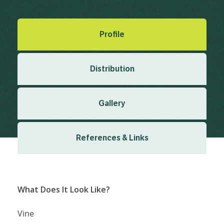
Last updated: December 2025
Profile
Distribution
Gallery
References & Links
What Does It Look Like?
Vine