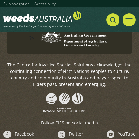
Government.
Skip navigation
Accessibility
For any general enquiries, please email
weeds@invasives.com.au
Powered by the
Centre for Invasive Species Solutions
?>
The Centre for Invasive Species Solutions acknowledges the
continuing connection of First Nations Peoples to culture,
country and community in Australia and pays respect to
Elders past, present and emerging.
Follow CISS on social media
Facebook
Twitter
YouTube