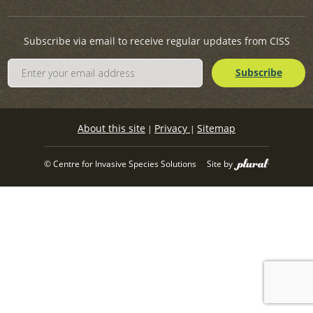
Subscribe via email to receive regular updates from CISS
About this site
Privacy
Sitemap
|
|
© Centre for Invasive Species Solutions
Site by