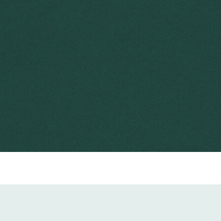
2016
Taken from Australian Weeds Strategy (2017-2027)
5 minute read
detector dogs