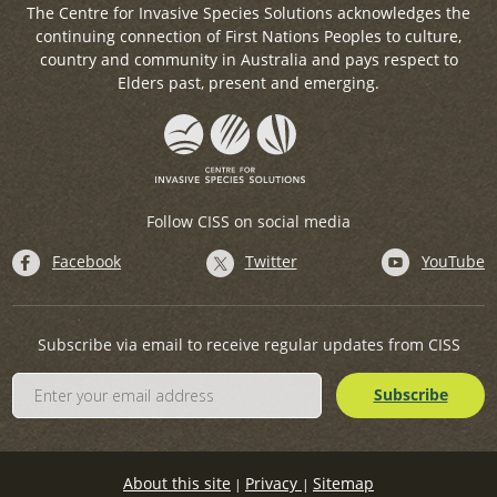
The Centre for Invasive Species Solutions acknowledges the
continuing connection of First Nations Peoples to culture,
country and community in Australia and pays respect to
Elders past, present and emerging.
Follow CISS on social media
Facebook
Twitter
YouTube
Subscribe via email to receive regular updates from CISS
About this site
Privacy
Sitemap
|
|