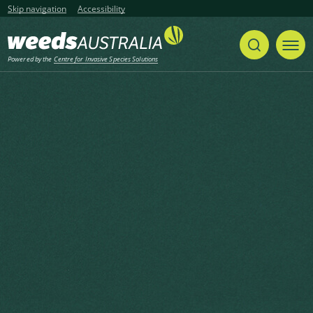
Skip navigation
Accessibility
Powered by the
Centre for Invasive Species Solutions
Listen
Home
Case Studies
Share
Print
Mouse-ear hawkweed eradication in
the Kosciusko National Park