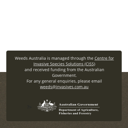
Community coordination is a key to
effective weed management
Connect with others
Weeds Australia is managed through the
Centre for
Invasive Species Solutions (CISS)
and received funding from the Australian
Government.
For any general enquiries, please email
weeds@invasives.com.au
?>