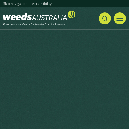
Skip navigation
Accessibility
Powered by the
Centre for Invasive Species Solutions
Listen
Home
Case Studies
Share
Print
Containing infestations of alligator
weed in the Hunter Valley, NSW