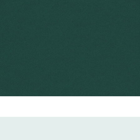
2004
Department of the Environment and Heritage
2 minutes
herbicide
NSW