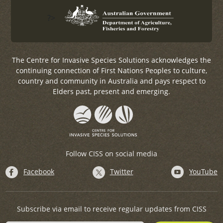
?>
The Centre for Invasive Species Solutions acknowledges the
continuing connection of First Nations Peoples to culture,
country and community in Australia and pays respect to
Elders past, present and emerging.
Follow CISS on social media
Facebook
Twitter
YouTube
Subscribe via email to receive regular updates from CISS