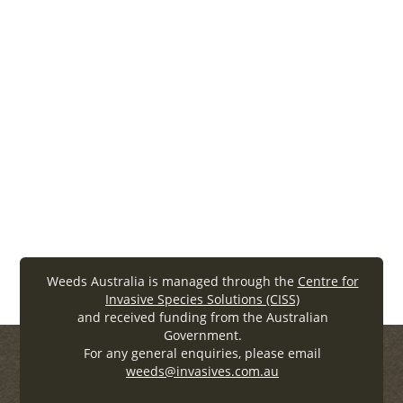
Share a case study with the weeds
community
We can learn so much from each other, so we welcome
you to share your weeds management program
outcomes so we can all learn together.
Share your story
Weeds Australia is managed through the
Centre for
Invasive Species Solutions (CISS)
and received funding from the Australian
Government.
For any general enquiries, please email
weeds@invasives.com.au