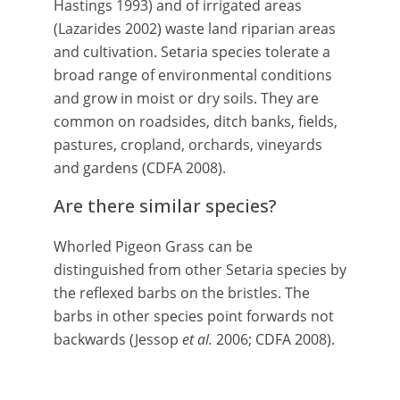
Hastings 1993) and of irrigated areas
(Lazarides 2002) waste land riparian areas
and cultivation. Setaria species tolerate a
broad range of environmental conditions
and grow in moist or dry soils. They are
common on roadsides, ditch banks, fields,
pastures, cropland, orchards, vineyards
and gardens (CDFA 2008).
Are there similar species?
Whorled Pigeon Grass can be
distinguished from other Setaria species by
the reflexed barbs on the bristles. The
barbs in other species point forwards not
backwards (Jessop
et al.
2006; CDFA 2008).