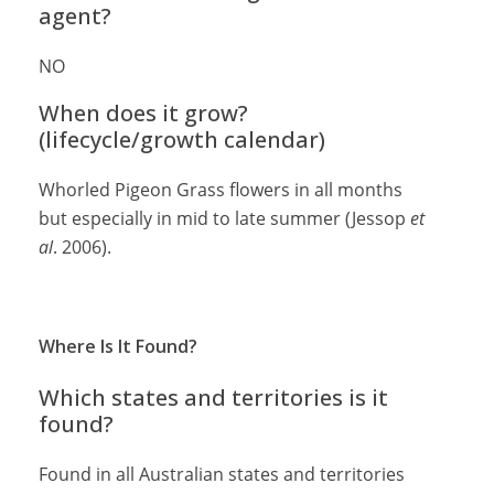
agent?
NO
When does it grow?
(lifecycle/growth calendar)
Whorled Pigeon Grass flowers in all months
but especially in mid to late summer (Jessop
et
al
. 2006).
Where Is It Found?
Which states and territories is it
found?
Found in all Australian states and territories