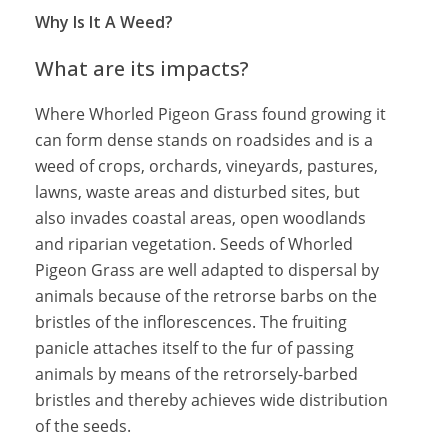
Why Is It A Weed?
What are its impacts?
Where Whorled Pigeon Grass found growing it
can form dense stands on roadsides and is a
weed of crops, orchards, vineyards, pastures,
lawns, waste areas and disturbed sites, but
also invades coastal areas, open woodlands
and riparian vegetation. Seeds of Whorled
Pigeon Grass are well adapted to dispersal by
animals because of the retrorse barbs on the
bristles of the inflorescences. The fruiting
panicle attaches itself to the fur of passing
animals by means of the retrorsely-barbed
bristles and thereby achieves wide distribution
of the seeds.