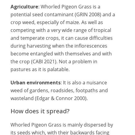
Agriculture
: Whorled Pigeon Grass is a
potential seed contaminant (GRIN 2008) and a
crop weed, especially of maize. As well as
competing with a very wide range of tropical
and temperate crops, it can cause difficulties
during harvesting when the inflorescences
become entangled with themselves and with
the crop (CABI 2021). Not a problem in
pastures as it is palatable.
Urban environments
: It is also a nuisance
weed of gardens, roadsides, footpaths and
wasteland (Edgar & Connor 2000).
How does it spread?
Whorled Pigeon Grass is mainly dispersed by
its seeds which, with their backwards facing