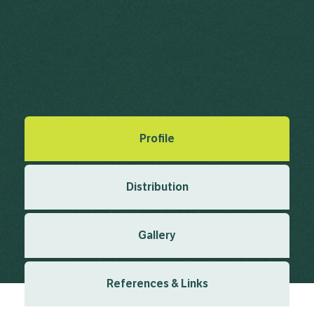
Sticky Grass, Bristly Foxtail
Setaria verticillata (L.) P.Beauv.
Palisot de Beauvois, A.M.F.J. (1812), Essai d'une Nouvelle
Agrostographie 1812
Created: March 2019
Last updated: January 2024
Profile
Distribution
Gallery
References & Links