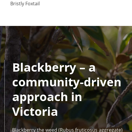
Bristly Foxtail
Blackberry – a
community-driven
approach in
Victoria
Blackberry the weed (Rubus fruticosus aggregate)