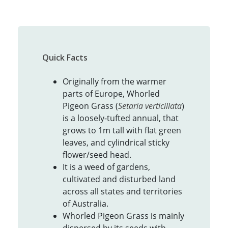
Quick Facts
Originally from the warmer
parts of Europe, Whorled
Pigeon Grass (
Setaria verticillata
)
is a loosely-tufted annual, that
grows to 1m tall with flat green
leaves, and cylindrical sticky
flower/seed head.
It is a weed of gardens,
cultivated and disturbed land
across all states and territories
of Australia.
Whorled Pigeon Grass is mainly