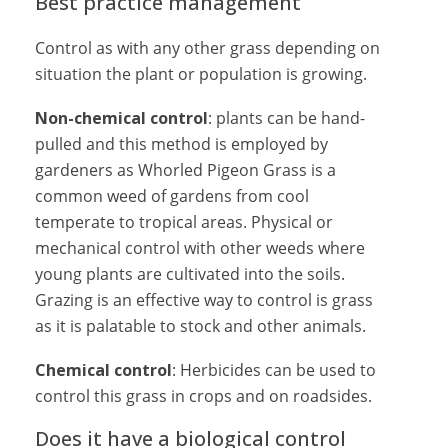
Best practice management
Control as with any other grass depending on
situation the plant or population is growing.
Non-chemical control
: plants can be hand-
pulled and this method is employed by
gardeners as Whorled Pigeon Grass is a
common weed of gardens from cool
temperate to tropical areas. Physical or
mechanical control with other weeds where
young plants are cultivated into the soils.
Grazing is an effective way to control is grass
as it is palatable to stock and other animals.
Chemical control
: Herbicides can be used to
control this grass in crops and on roadsides.
Does it have a biological control