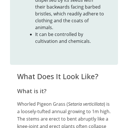
dispersed by its seeds with
their backwards facing barbed
bristles, which readily adhere to
clothing and the coats of
animals.
It can be controlled by
cultivation and chemicals.
What Does It Look Like?
What is it?
Whorled Pigeon Grass (
Setaria verticillata
) is
a loosely-tufted annual growing to 1m high.
The stems are erect to bent abruptly like a
knee-joint and erect plants often collapse