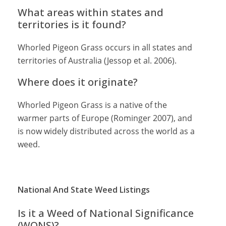
What areas within states and
territories is it found?
Whorled Pigeon Grass occurs in all states and
territories of Australia (Jessop et al. 2006).
Where does it originate?
Whorled Pigeon Grass is a native of the
warmer parts of Europe (Rominger 2007), and
is now widely distributed across the world as a
weed.
National And State Weed Listings
Is it a Weed of National Significance
(WONS)?