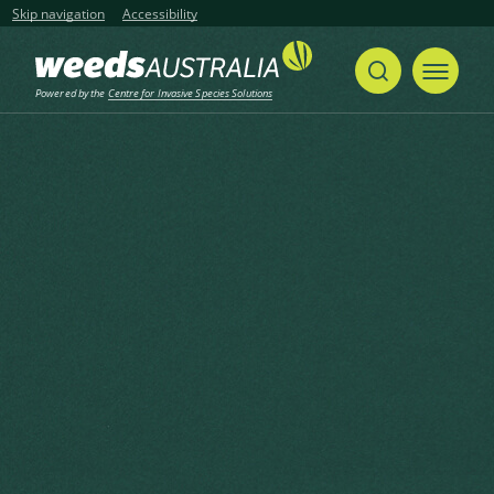
Skip navigation
Accessibility
Powered by the
Centre for Invasive Species Solutions
Home
Whorled Pigeon Grass, Bristle Pigeon Grass, Burr Bristle Grass, Rough Bristle Grass, Sticky Grass, Bristly Foxtail
Share
Print
Whorled Pigeon Grass, Bristle
Pigeon Grass, Burr Bristle
Grass, Rough Bristle Grass,