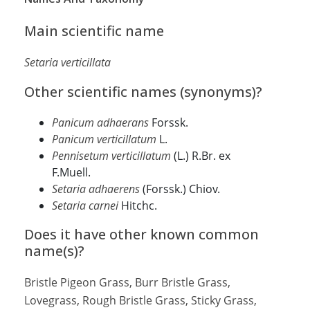
Main scientific name
Setaria verticillata
Other scientific names (synonyms)?
Panicum adhaerans
Forssk.
Panicum verticillatum
L.
Pennisetum verticillatum
(L.) R.Br. ex
F.Muell.
Setaria adhaerens
(Forssk.) Chiov.
Setaria carnei
Hitchc.
Does it have other known common
name(s)?
Bristle Pigeon Grass, Burr Bristle Grass,
Lovegrass, Rough Bristle Grass, Sticky Grass,