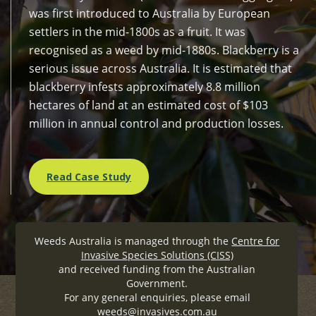
was first introduced to Australia by European
settlers in the mid-1800s as a fruit. It was
recognised as a weed by mid-1880s. Blackberry is a
serious issue across Australia. It is estimated that
blackberry infests approximately 8.8 million
hectares of land at an estimated cost of $103
million in annual control and production losses.
Read Case Study
Weeds Australia is managed through the
Centre for
Invasive Species Solutions (CISS)
and received funding from the Australian
Government.
For any general enquiries, please email
weeds@invasives.com.au