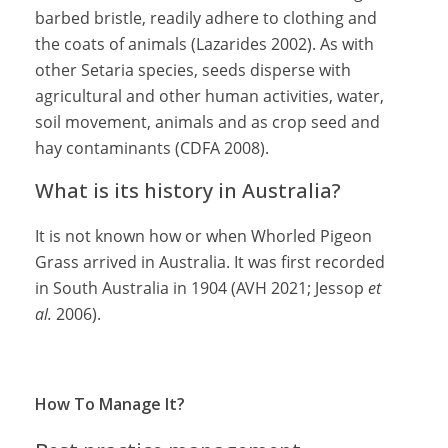
barbed bristle, readily adhere to clothing and
the coats of animals (Lazarides 2002). As with
other Setaria species, seeds disperse with
agricultural and other human activities, water,
soil movement, animals and as crop seed and
hay contaminants (CDFA 2008).
What is its history in Australia?
It is not known how or when Whorled Pigeon
Grass arrived in Australia. It was first recorded
in South Australia in 1904 (AVH 2021; Jessop
et
al.
2006).
How To Manage It?