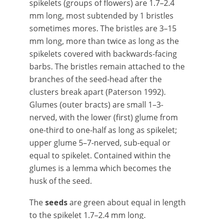
spikelets (groups of flowers) are 1.7–2.4
mm long, most subtended by 1 bristles
sometimes mores. The bristles are 3–15
mm long, more than twice as long as the
spikelets covered with backwards-facing
barbs. The bristles remain attached to the
branches of the seed-head after the
clusters break apart (Paterson 1992).
Glumes (outer bracts) are small 1–3-
nerved, with the lower (first) glume from
one-third to one-half as long as spikelet;
upper glume 5–7-nerved, sub-equal or
equal to spikelet. Contained within the
glumes is a lemma which becomes the
husk of the seed.
The
seeds
are green about equal in length
to the spikelet 1.7–2.4 mm long.