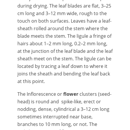
during drying. The leaf blades are flat, 3–25
cm long and 3–12 mm wide, rough to the
touch on both surfaces. Leaves have a leaf-
sheath rolled around the stem where the
blade meets the stem. The ligule a fringe of
hairs about 1–2 mm long, 0.2–2 mm long,
at the junction of the leaf blade and the leaf
sheath meet on the stem. The ligule can be
located by tracing a leaf down to where it
joins the sheath and bending the leaf back
at this point.
The Inflorescence or
flower
clusters (seed-
head) is round and spike-like, erect or
nodding, dense, cylindrical a 3–12 cm long
sometimes interrupted near base,
branches to 10 mm long, or not. The