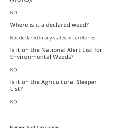
NO
Where is it a declared weed?
Not declared in any states or territories.
Is it on the National Alert List for
Environmental Weeds?
NO
Is it on the Agricultural Sleeper
List?
NO
Names And Taxonomy