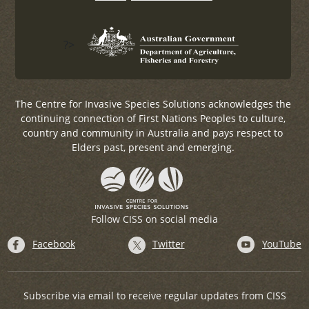
?>
The Centre for Invasive Species Solutions acknowledges the
continuing connection of First Nations Peoples to culture,
country and community in Australia and pays respect to
Elders past, present and emerging.
Follow CISS on social media
Facebook
Twitter
YouTube
Subscribe via email to receive regular updates from CISS