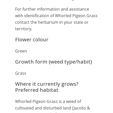
For further information and assistance
with identification of Whorled Pigeon Grass
contact the herbarium in your state or
territory.
Flower colour
Green
Growth form (weed type/habit)
Grass
Where it currently grows?
Preferred habitat
Whorled Pigeon Grass is a weed of
cultivated and disturbed land (Jacobs &