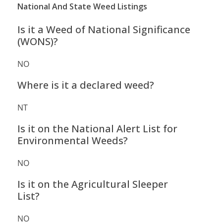
National And State Weed Listings
Is it a Weed of National Significance
(WONS)?
NO
Where is it a declared weed?
NT
Is it on the National Alert List for
Environmental Weeds?
NO
Is it on the Agricultural Sleeper
List?
NO