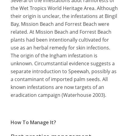
Several of the infestations abut rainforests of
the Wet Tropics World Heritage Area. Although
their origin is unclear, the infestations at Bingil
Bay, Mission Beach and Forrest Beach were
related. At Mission Beach and Forrest Beach
plants had been intentionally cultivated for
use as an herbal remedy for skin infections.
The origin of the Ingham infestation is
unknown. Circumstantial evidence suggests a
separate introduction to Speewah, possibly as
a contaminant of imported palm seeds. All
known infestations are now targets of an
eradication campaign (Waterhouse 2003).
How To Manage It?