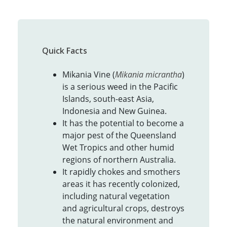
Quick Facts
Mikania Vine (
Mikania micrantha
)
is a serious weed in the Pacific
Islands, south-east Asia,
Indonesia and New Guinea.
It has the potential to become a
major pest of the Queensland
Wet Tropics and other humid
regions of northern Australia.
It rapidly chokes and smothers
areas it has recently colonized,
including natural vegetation
and agricultural crops, destroys
the natural environment and