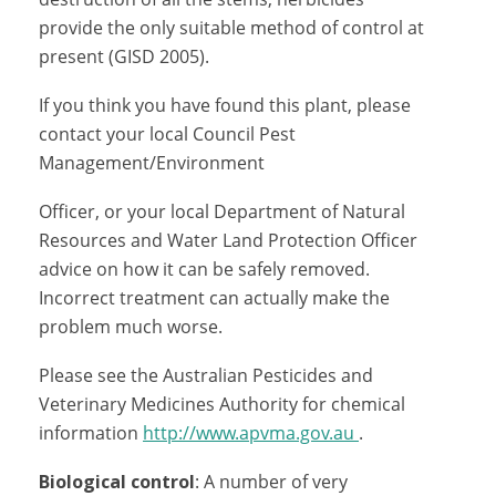
provide the only suitable method of control at
present (GISD 2005).
If you think you have found this plant, please
contact your local Council Pest
Management/Environment
Officer, or your local Department of Natural
Resources and Water Land Protection Officer
advice on how it can be safely removed.
Incorrect treatment can actually make the
problem much worse.
Please see the Australian Pesticides and
Veterinary Medicines Authority for chemical
information
http://www.apvma.gov.au
.
Biological control
: A number of very