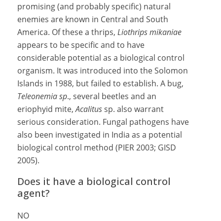
promising (and probably specific) natural
enemies are known in Central and South
America. Of these a thrips,
Liothrips mikaniae
appears to be specific and to have
considerable potential as a biological control
organism. It was introduced into the Solomon
Islands in 1988, but failed to establish. A bug,
Teleonemia
sp
., several beetles and an
eriophyid mite,
Acalitus
sp. also warrant
serious consideration. Fungal pathogens have
also been investigated in India as a potential
biological control method (PIER 2003; GISD
2005).
Does it have a biological control
agent?
NO