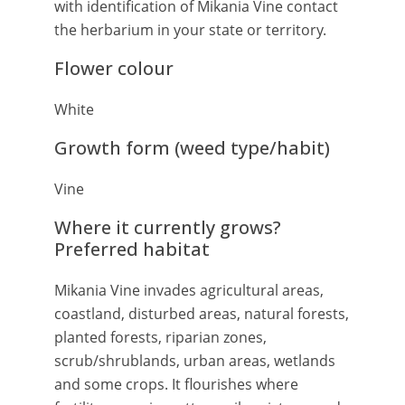
with identification of Mikania Vine contact
the herbarium in your state or territory.
Flower colour
White
Growth form (weed type/habit)
Vine
Where it currently grows?
Preferred habitat
Mikania Vine invades agricultural areas,
coastland, disturbed areas, natural forests,
planted forests, riparian zones,
scrub/shrublands, urban areas, wetlands
and some crops. It flourishes where