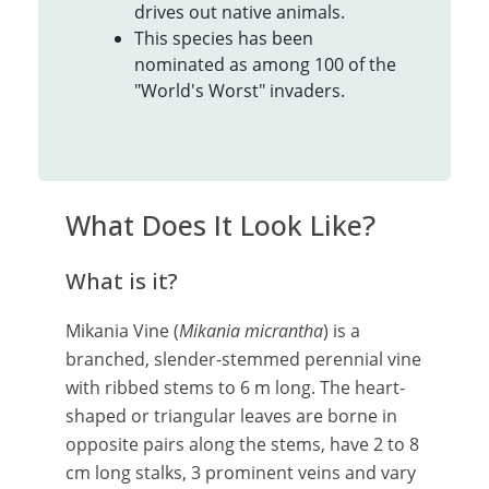
drives out native animals.
This species has been
nominated as among 100 of the
"World's Worst" invaders.
What Does It Look Like?
What is it?
Mikania Vine (
Mikania micrantha
) is a
branched, slender-stemmed perennial vine
with ribbed stems to 6 m long. The heart-
shaped or triangular leaves are borne in
opposite pairs along the stems, have 2 to 8
cm long stalks, 3 prominent veins and vary