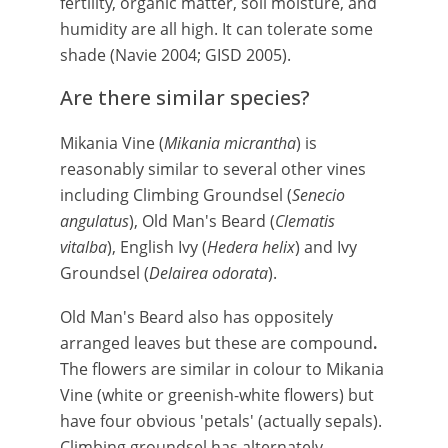
fertility, organic matter, soil moisture, and
humidity are all high. It can tolerate some
shade (Navie 2004; GISD 2005).
Are there similar species?
Mikania Vine (
Mikania micrantha
) is
reasonably similar to several other vines
including Climbing Groundsel (
Senecio
angulatus
), Old Man's Beard (
Clematis
vitalba
), English Ivy (
Hedera helix
) and Ivy
Groundsel (
Delairea odorata
).
Old Man's Beard also has oppositely
arranged leaves but these are compound
.
The flowers are similar in colour to Mikania
Vine (white or greenish-white flowers) but
have four obvious 'petals' (actually sepals).
Climbing groundsel has alternately