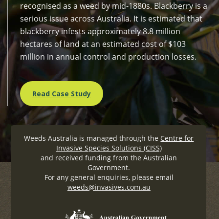
recognised as a weed by mid-1880s. Blackberry is a
serious issue across Australia. It is estimated that
blackberry infests approximately 8.8 million
hectares of land at an estimated cost of $103
million in annual control and production losses.
Read Case Study
Weeds Australia is managed through the
Centre for
Invasive Species Solutions (CISS)
and received funding from the Australian
Government.
For any general enquiries, please email
weeds@invasives.com.au