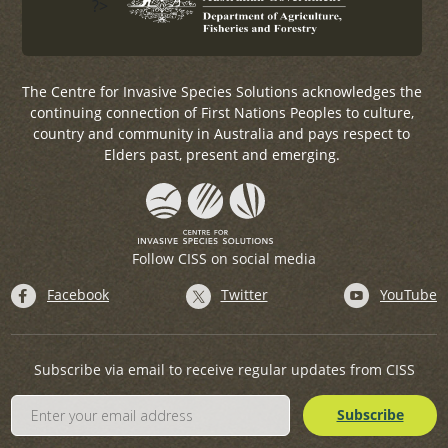
?>
The Centre for Invasive Species Solutions acknowledges the
continuing connection of First Nations Peoples to culture,
country and community in Australia and pays respect to
Elders past, present and emerging.
Follow CISS on social media
Facebook
Twitter
YouTube
Subscribe via email to receive regular updates from CISS