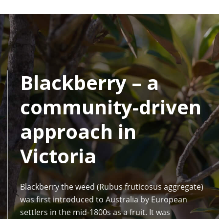
Blackberry – a
community-driven
approach in
Victoria
Blackberry the weed (Rubus fruticosus aggregate)
was first introduced to Australia by European
settlers in the mid-1800s as a fruit. It was