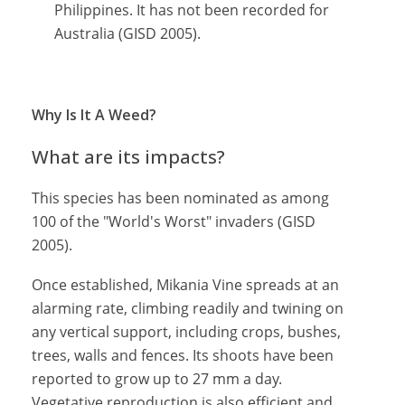
Philippines. It has not been recorded for
Australia (GISD 2005).
Why Is It A Weed?
What are its impacts?
This species has been nominated as among
100 of the "World's Worst" invaders (GISD
2005).
Once established, Mikania Vine spreads at an
alarming rate, climbing readily and twining on
any vertical support, including crops, bushes,
trees, walls and fences. Its shoots have been
reported to grow up to 27 mm a day.
Vegetative reproduction is also efficient and