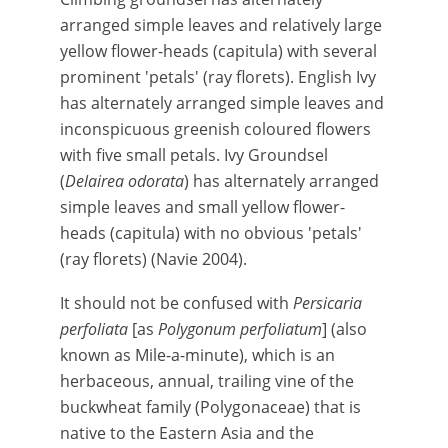
arranged simple leaves and relatively large
yellow flower-heads (capitula) with several
prominent 'petals' (ray florets). English Ivy
has alternately arranged simple leaves and
inconspicuous greenish coloured flowers
with five small petals. Ivy Groundsel
(
Delairea odorata
) has alternately arranged
simple leaves and small yellow flower-
heads (capitula) with no obvious 'petals'
(ray florets) (Navie 2004).
It should not be confused with
Persicaria
perfoliata
[as
Polygonum perfoliatum
] (also
known as Mile-a-minute), which is an
herbaceous, annual, trailing vine of the
buckwheat family (Polygonaceae) that is
native to the Eastern Asia and the