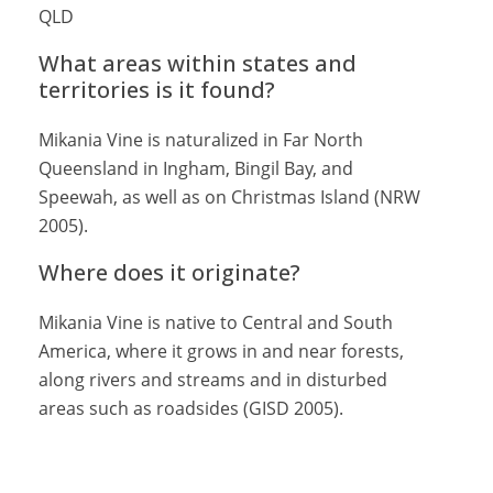
QLD
What areas within states and
territories is it found?
Mikania Vine is naturalized in Far North
Queensland in Ingham, Bingil Bay, and
Speewah, as well as on Christmas Island (NRW
2005).
Where does it originate?
Mikania Vine is native to Central and South
America, where it grows in and near forests,
along rivers and streams and in disturbed
areas such as roadsides (GISD 2005).