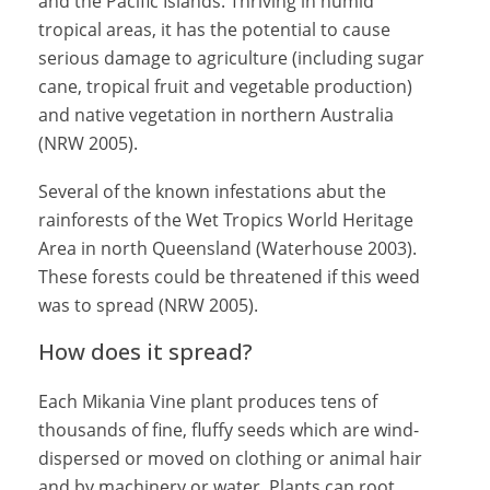
and the Pacific Islands. Thriving in humid
tropical areas, it has the potential to cause
serious damage to agriculture (including sugar
cane, tropical fruit and vegetable production)
and native vegetation in northern Australia
(NRW 2005).
Several of the known infestations abut the
rainforests of the Wet Tropics World Heritage
Area in north Queensland (Waterhouse 2003).
These forests could be threatened if this weed
was to spread (NRW 2005).
How does it spread?
Each Mikania Vine plant produces tens of
thousands of fine, fluffy seeds which are wind-
dispersed or moved on clothing or animal hair
and by machinery or water. Plants can root