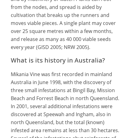
from the nodes, and spread is aided by
cultivation that breaks up the runners and
moves viable pieces. A single plant may cover
over 25 square metres within a few months,
and release as many as 40 000 viable seeds
every year (GISD 2005; NRW 2005).
What is its history in Australia?
Mikania Vine was first recorded in mainland
Australia in June 1998, with the discovery of
three small infestations at Bingil Bay, Mission
Beach and Forrest Beach in north Queensland.
In 2001, several additional infestations were
discovered at Speewah and Ingham, also in
north Queensland, but the total (known)
infested area remains at less than 30 hectares.