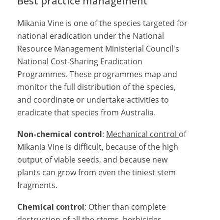
Best practice management
Mikania Vine is one of the species targeted for
national eradication under the National
Resource Management Ministerial Council's
National Cost-Sharing Eradication
Programmes. These programmes map and
monitor the full distribution of the species,
and coordinate or undertake activities to
eradicate that species from Australia.
Non-chemical control
:
Mechanical control
of
Mikania Vine is difficult, because of the high
output of viable seeds, and because new
plants can grow from even the tiniest stem
fragments.
Chemical control
: Other than complete
destruction of all the stems, herbicides