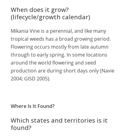
When does it grow?
(lifecycle/growth calendar)
Mikania Vine is a perennial, and like many
tropical weeds has a broad growing period.
Flowering occurs mostly from late autumn
through to early spring. In some locations
around the world flowering and seed
production are during short days only (Navie
2004; GISD 2005).
Where Is It Found?
Which states and territories is it
found?