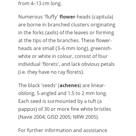
from 4–13 cm long.
Numerous 'fluffy'
flower
-heads (capitula)
are borne in branched clusters originating
in the forks (axils) of the leaves or forming
at the tips of the branches. These flower-
heads are small (3–6 mm long), greenish-
white or white in colour, consist of four
individual 'florets', and lack obvious petals
(i.e. they have no ray florets).
The black 'seeds' (
achenes
) are linear-
oblong, 5-angled and 1.5 to 2 mm long.
Each seed is surmounted by a tuft (a
pappus) of 30 or more fine white bristles
(Navie 2004; GISD 2005; NRW 2005).
For further information and assistance