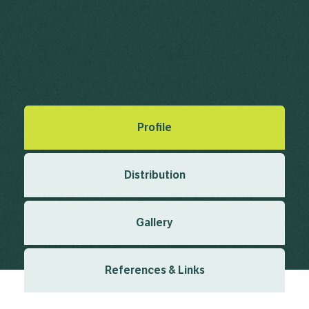
Mikania micrantha Kunth
Kunth, K.S. in Humboldt, F.W.H.A. von, Bonpland, A.J.A. &
Kunth, K.S. (1820), Nova Genera et Species Plantarum Edn.
Quarto, 4(15) 1820
Created: March 2019
Last updated: January 2024
Profile
Distribution
Gallery
References & Links