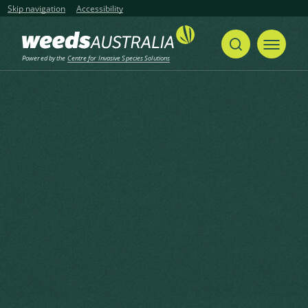
Skip navigation
Accessibility
Powered by the
Centre for Invasive Species Solutions
Home
Mile-a-minute, Mikania Vine, American Rope, Chinese Creeper
Share
Print
Mile-a-minute, Mikania Vine,
American Rope, Chinese
Creeper