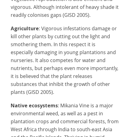
vigorous. Although intolerant of heavy shade it
readily colonises gaps (GISD 2005).
Agriculture
: Vigorous infestations damage or
kill other plants by cutting out the light and
smothering them. In this respect it is
especially damaging in young plantations and
nurseries. It also competes for water and
nutrients, but perhaps even more importantly,
it is believed that the plant releases
substances that inhibit the growth of other
plants (GISD 2005).
Native ecosystems
: Mikania Vine is a major
environmental weed, as well as a pest in
plantation crops and commercial forests, from
West Africa through India to south-east Asia