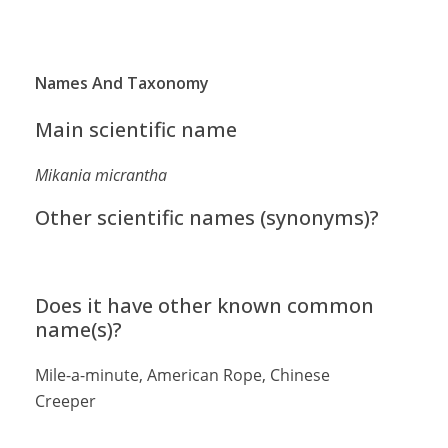
Names And Taxonomy
Main scientific name
Mikania micrantha
Other scientific names (synonyms)?
Does it have other known common
name(s)?
Mile-a-minute, American Rope, Chinese
Creeper