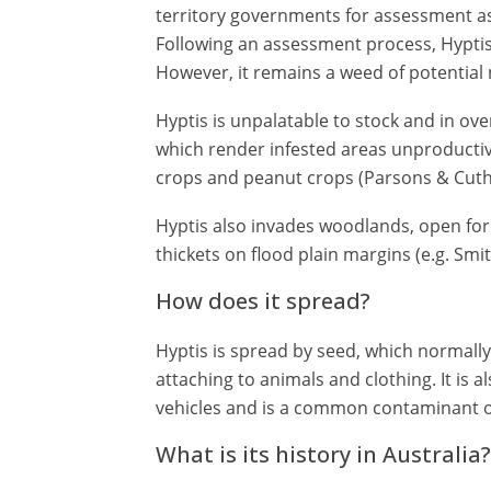
territory governments for assessment as
Following an assessment process, Hyptis
However, it remains a weed of potential 
Hyptis is unpalatable to stock and in ove
which render infested areas unproductive
crops and peanut crops (Parsons & Cuthb
Hyptis also invades woodlands, open fo
thickets on flood plain margins (e.g. Smi
How does it spread?
Hyptis is spread by seed, which normally r
attaching to animals and clothing. It is 
vehicles and is a common contaminant o
What is its history in Australia?