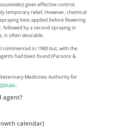
mucunoides
) gives effective control,
ly temporary relief. However, chemical
h spraying best applied before flowering
, followed by a second spraying in
, is often desirable.
rol commenced in 1980 but, with the
c agents had been found (Parsons &
 Veterinary Medicines Authority for
.gov.au
.
l agent?
growth calendar)