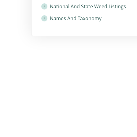
National And State Weed Listings
Names And Taxonomy