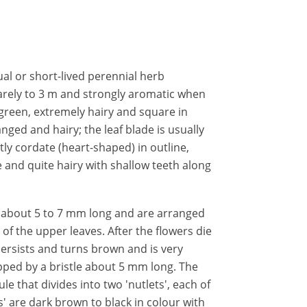
ual or short-lived perennial herb
arely to 3 m and strongly aromatic when
green, extremely hairy and square in
nged and hairy; the leaf blade is usually
htly cordate (heart-shaped) in outline,
 and quite hairy with shallow teeth along
e about 5 to 7 mm long and are arranged
ls of the upper leaves. After the flowers die
 persists and turns brown and is very
topped by a bristle about 5 mm long. The
ule that divides into two 'nutlets', each of
s' are dark brown to black in colour with