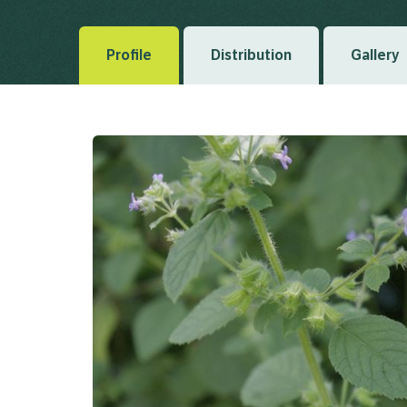
Profile
Distribution
Gallery