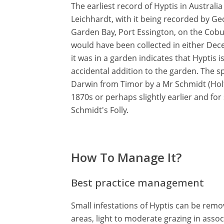
The earliest record of Hyptis in Australia
Leichhardt, with it being recorded by G
Garden Bay, Port Essington, on the Cobur
would have been collected in either Dec
it was in a garden indicates that Hyptis is
accidental addition to the garden. The s
Darwin from Timor by a Mr Schmidt (Holtz
1870s or perhaps slightly earlier and fo
Schmidt's Folly.
How To Manage It?
Best practice management
Small infestations of Hyptis can be rem
areas, light to moderate grazing in assoc