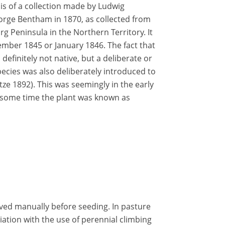
 is of a collection made by Ludwig
eorge Bentham in 1870, as collected from
g Peninsula in the Northern Territory. It
ember 1845 or January 1846. The fact that
 definitely not native, but a deliberate or
pecies was also deliberately introduced to
e 1892). This was seemingly in the early
r some time the plant was known as
oved manually before seeding. In pasture
iation with the use of perennial climbing