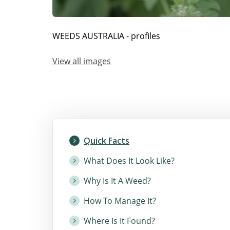
WEEDS AUSTRALIA - profiles
View all images
Quick Facts
What Does It Look Like?
Why Is It A Weed?
How To Manage It?
Where Is It Found?