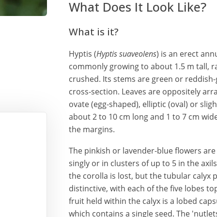
What Does It Look Like?
What is it?
Hyptis (
Hyptis suaveolens
) is an erect ann
commonly growing to about 1.5 m tall, r
crushed. Its stems are green or reddish-
cross-section. Leaves are oppositely arra
ovate (egg-shaped), elliptic (oval) or slig
about 2 to 10 cm long and 1 to 7 cm wide
the margins.
The pinkish or lavender-blue flowers ar
singly or in clusters of up to 5 in the axi
the corolla is lost, but the tubular calyx
distinctive, with each of the five lobes 
fruit held within the calyx is a lobed caps
which contains a single seed. The 'nutlet