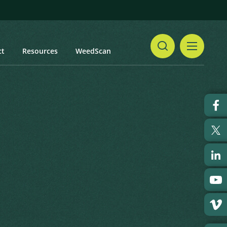
ct
Resources
WeedScan
Share
Print
t updated: February 2024