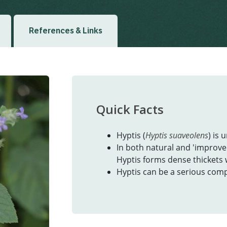
References & Links
Quick Facts
Hyptis (
Hyptis suaveolens
) is 
In both natural and 'improve
Hyptis forms dense thickets
Hyptis can be a serious comp