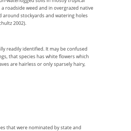
non-waterlogged soils in mostly tropical
s a roadside weed and in overgrazed native
ted around stockyards and watering holes
hultz 2002).
lly readily identified. It may be confused
gs, that species has white flowers which
ves are hairless or only sparsely hairy,
ecies that were nominated by state and