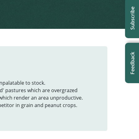
Subscribe
Feedback
unpalatable to stock.
d' pastures which are overgrazed
 which render an area unproductive.
etitor in grain and peanut crops.