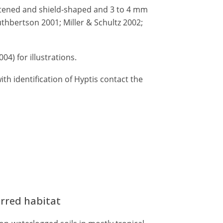
ttened and shield-shaped and 3 to 4 mm
thbertson 2001; Miller & Schultz 2002;
004) for illustrations.
th identification of Hyptis contact the
erred habitat