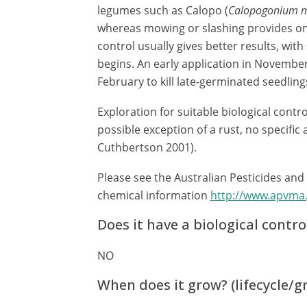
legumes such as Calopo (
Calopogonium 
whereas mowing or slashing provides on
control usually gives better results, wit
begins. An early application in November
February to kill late-germinated seedlings
Exploration for suitable biological cont
possible exception of a rust, no specifi
Cuthbertson 2001).
Please see the Australian Pesticides and
chemical information
http://www.apvma
Does it have a biological contro
NO
When does it grow? (lifecycle/