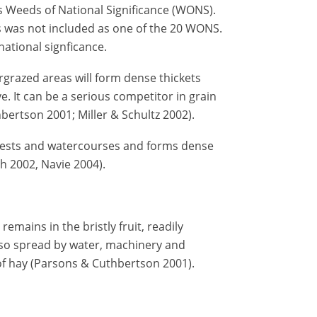
 Weeds of National Significance (WONS).
 was not included as one of the 20 WONS.
national signficance.
rgrazed areas will form dense thickets
. It can be a serious competitor in grain
ertson 2001; Miller & Schultz 2002).
rests and watercourses and forms dense
th 2002, Navie 2004).
emains in the bristly fruit, readily
also spread by water, machinery and
f hay (Parsons & Cuthbertson 2001).