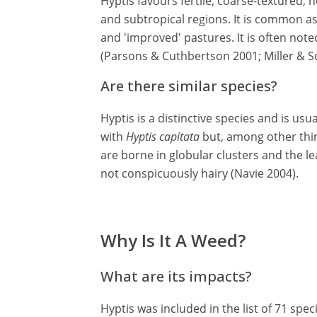
Hyptis favours fertile, coarse-textured, 
and subtropical regions. It is common a
and 'improved' pastures. It is often no
(Parsons & Cuthbertson 2001; Miller & Sc
Are there similar species?
Hyptis is a distinctive species and is usua
with
Hyptis capitata
but, among other thin
are borne in globular clusters and the lea
not conspicuously hairy (Navie 2004).
Why Is It A Weed?
What are its impacts?
Hyptis was included in the list of 71 sp