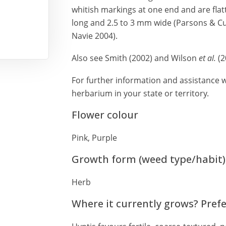
whitish markings at one end and are fla
long and 2.5 to 3 mm wide (Parsons & Cu
Navie 2004).
Also see Smith (2002) and Wilson
et al.
(2
For further information and assistance wi
herbarium in your state or territory.
Flower colour
Pink, Purple
Growth form (weed type/habit)
Herb
Where it currently grows? Pref