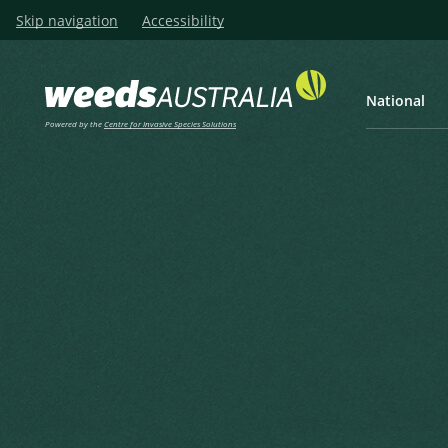
Skip navigation
Accessibility
National
Powered by the
Centre for Invasive Species Solutions
Listen
Home
Hyptis, Horehound, Wide S
Hyptis, Horehound, Wide Spi
Mint, Mint Weed, Chan
Mesosphaerum suaveolens (L.) Kuntze
Kuntze, C.E.O. (1891), Revisio Generum Plantarum 2 1891