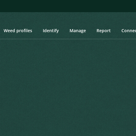
Weed profiles
Identify
Manage
Report
Conne
pikenard, Pignut, Chinese Mint, Mint Weed, Chan
kenard, Pignut, Chinese
Created: March 2019
Las