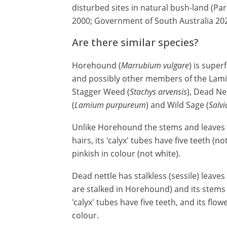
disturbed sites in natural bush-land (P
2000; Government of South Australia 202
Are there similar species?
Horehound (
Marrubium vulgare
) is super
and possibly other members of the Lamia
Stagger Weed (
Stachys arvensis
), Dead Net
(
Lamium purpureum
) and Wild Sage (
Salv
Unlike Horehound the stems and leaves 
hairs, its 'calyx' tubes have five teeth (n
pinkish in colour (not white).
Dead nettle has stalkless (sessile) leave
are stalked in Horehound) and its stems a
'calyx' tubes have five teeth, and its flow
colour.