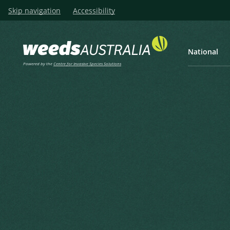
Skip navigation
Accessibility
National
Powered by the
Centre for Invasive Species Solutions
Listen
Home
Horehound, White Horeho
Horehound, White Horehoun
Houndsbane
Marrubium vulgare L.
Linnaeus, C. (1753), Species Plantarum 2 1753