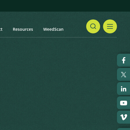
ct
Resources
WeedScan
Share
Print
 updated: January 2024