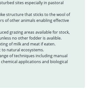
isturbed sites especially in pastoral
ike structure that sticks to the wool of
rs of other animals enabling effective
uced grazing areas available for stock,
nless no other fodder is avalible.
ting of milk and meat if eaten.
at to natural ecosystems.
 range of techniques including manual
 chemical applications and biological