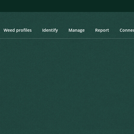
Weed profiles
Identify
Manage
Report
Conne
und, Hoarhound, Marrube, Houndsbane
d, Hoarhound, Marrube,
Created: March 2019
Last