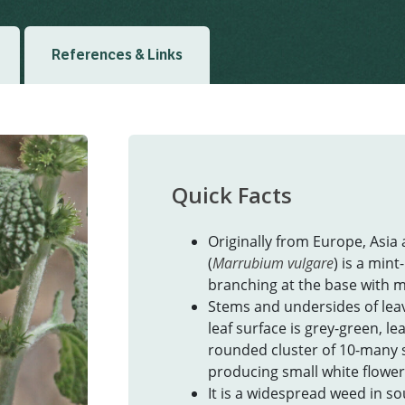
References & Links
Quick Facts
Originally from Europe, Asia
(
Marrubium vulgare
) is a mint
branching at the base with 
Stems and undersides of leav
leaf surface is grey-green, l
rounded cluster of 10-many s
producing small white flower
It is a widespread weed in so