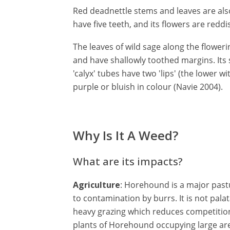
Red deadnettle stems and leaves are also 
have five teeth, and its flowers are redd
The leaves of wild sage along the floweri
and have shallowly toothed margins. Its s
'calyx' tubes have two 'lips' (the lower wi
purple or bluish in colour (Navie 2004).
Why Is It A Weed?
What are its impacts?
Agriculture
: Horehound is a major pastu
to contamination by burrs. It is not pala
heavy grazing which reduces competition 
plants of Horehound occupying large are