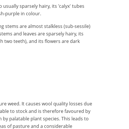
usually sparsely hairy, its 'calyx' tubes
ish-purple in colour.
ng stems are almost stalkless (sub-sessile)
tems and leaves are sparsely hairy, its
th two teeth), and its flowers are dark
re weed. It causes wool quality losses due
table to stock and is therefore favoured by
by palatable plant species. This leads to
as of pasture and a considerable