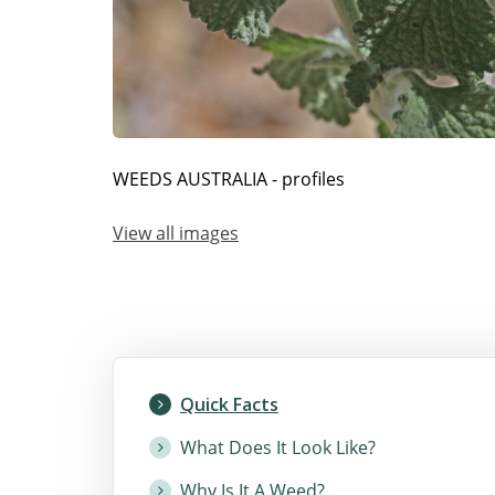
WEEDS AUSTRALIA - profiles
View all images
Quick Facts
What Does It Look Like?
Why Is It A Weed?