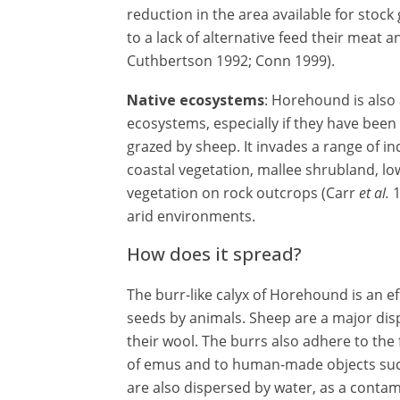
reduction in the area available for stock 
to a lack of alternative feed their meat 
Cuthbertson 1992; Conn 1999).
Native ecosystems
: Horehound is also 
ecosystems, especially if they have been
grazed by sheep. It invades a range of i
coastal vegetation, mallee shrubland, 
vegetation on rock outcrops (Carr
et al.
1
arid environments.
How does it spread?
The burr-like calyx of Horehound is an ef
seeds by animals. Sheep are a major disp
their wool. The burrs also adhere to the 
of emus and to human-made objects such
are also dispersed by water, as a conta