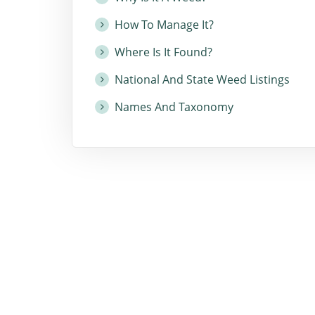
How To Manage It?
Where Is It Found?
National And State Weed Listings
Names And Taxonomy