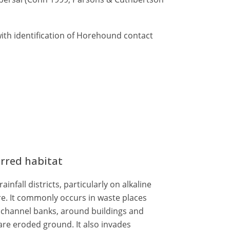
ith identification of Horehound contact
erred habitat
nfall districts, particularly on alkaline
e. It commonly occurs in waste places
d channel banks, around buildings and
e eroded ground. It also invades