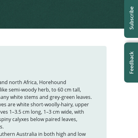
Subscribe
Feedback
 and north Africa, Horehound
-like semi-woody herb, to 60 cm tall,
many white stems and grey-green leaves.
es are white short-woolly-hairy, upper
eaves 1–3.5 cm long, 1–3 cm wide, with
piny calyxes below paired leaves,
s.
uthern Australia in both high and low