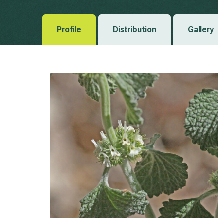
Profile
Distribution
Gallery