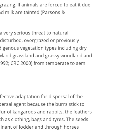
grazing. If animals are forced to eat it due
and milk are tainted (Parsons &
a very serious threat to natural
 disturbed, overgrazed or previously
ndigenous vegetation types including dry
lowland grassland and grassy woodland and
992; CRC 2000) from temperate to semi
fective adaptation for dispersal of the
ersal agent because the burrs stick to
fur of kangaroos and rabbits, the feathers
 as clothing, bags and tyres. The seeds
minant of fodder and through horses