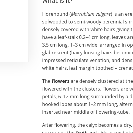
What is it?
Horehound (
Marrubium vulgare
) is an er
sofwooded to semi-woody perennial shru
densely covered with white hairs giving
have a leaf-stalk 0.2–4 cm long, leaves a
3.5 cm long, 1–3 cm wide, arranged in op
glabrescent (hairy loosing hairs becomin
impressed reticulate venation, and dens
white hairs. leaf margin toothed – crena
The
flowers
are densely clustered at th
flowered with the clusters. Flowers are w
petals, 6–12 mm long surrounded by a de
hooked lobes about 1–2 mm long, altern
inserted near middle of flowering-tube.
After flowering, the calyx becomes a dry,
surrounds the
fruit
and aids in seed di