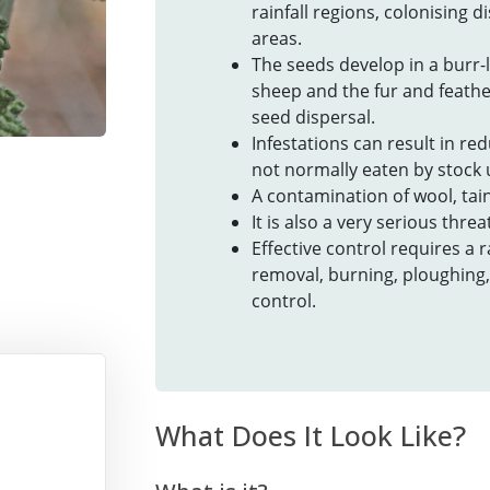
rainfall regions, colonising d
areas.
The seeds develop in a burr-l
sheep and the fur and feathe
seed dispersal.
Infestations can result in red
not normally eaten by stock u
A contamination of wool, tain
It is also a very serious thre
Effective control requires a
removal, burning, ploughing,
control.
What Does It Look Like?