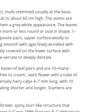
ect, multi-stemmed usually at the base,
b to about 60 cm high. The stems are
 them a grey-white appearance. The leaves
re more or less round or oval in shape, 1–
posite pairs, upper surface woolly to
g smooth with age) finely wrinkled with
ely covered on the lower surface with
te-serrate to deeply dentate
e bases of leaf pairs and are 10–many-
hite to cream, each flower with a tube of
nsely hairy calyx 4–7 mm long, with 10
ating shorter and longer. Stamens are
 brown, spiny, burr-like structure that
spersal (Conn 1999; Parsons & Cuthbertson