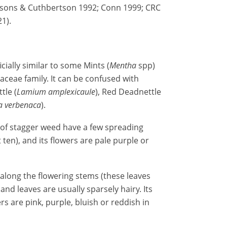
arsons & Cuthbertson 1992; Conn 1999; CRC
1).
ficially similar to some Mints (
Mentha
spp)
ceae family. It can be confused with
tle (
Lamium amplexicaule
), Red Deadnettle
ia verbenaca
).
of stagger weed have a few spreading
ot ten), and its flowers are pale purple or
s along the flowering stems (these leaves
nd leaves are usually sparsely hairy. Its
ers are pink, purple, bluish or reddish in