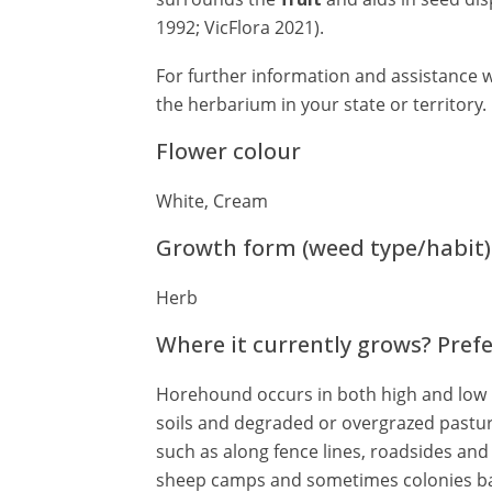
1992; VicFlora 2021).
For further information and assistance w
the herbarium in your state or territory.
Flower colour
White, Cream
Growth form (weed type/habit)
Herb
Where it currently grows? Pref
Horehound occurs in both high and low rai
soils and degraded or overgrazed pastur
such as along fence lines, roadsides an
sheep camps and sometimes colonies bar