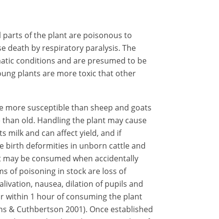
l parts of the plant are poisonous to
use death by respiratory paralysis. The
limatic conditions and are presumed to be
oung plants are more toxic that other
 be more susceptible than sheep and goats
 than old. Handling the plant may cause
 milk and can affect yield, and if
 birth deformities in unborn cattle and
 but may be consumed when accidentally
s of poisoning in stock are loss of
livation, nausea, dilation of pupils and
 within 1 hour of consuming the plant
ons & Cuthbertson 2001). Once established