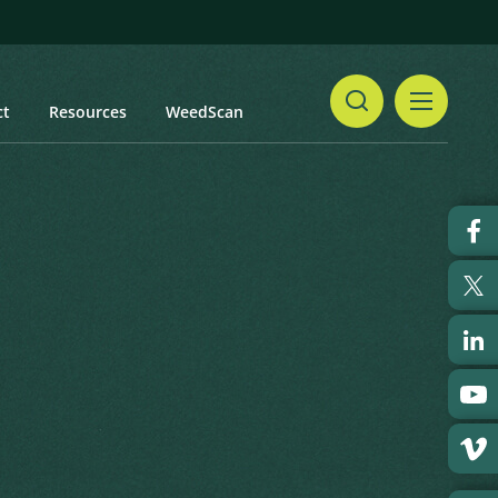
ct
Resources
WeedScan
Share
snip
Print
 updated: January 2024