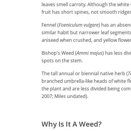
leaves smell carroty. Although the white 
fruit has short spines, not smooth ridges
Fennel (
Foeniculum vulgare
) has an absen
similar habit but narrower leaf segments
aniseed when crushed, and yellow flowers
Bishop's Weed (
Ammi majus
) has less di
spots on the stem.
The tall annual or biennial native herb (
T
branched umbrella-like heads of white flo
the plant and are less divided being com
2007; Miles undated).
Why Is It A Weed?