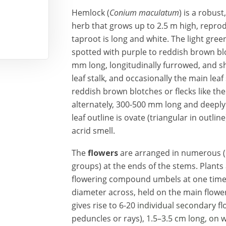
Hemlock (
Conium maculatum
) is a robus
herb
that grows up to 2.5 m high, reprod
taproot is long and white. The light gre
spotted with
purple
to
reddish brown blot
mm long, longitudinally furrowed, and s
leaf stalk, and occasionally the main leaf 
reddish brown
blotches or flecks like th
alternately, 300-500 mm long and deeply 
leaf outline is ovate (triangular in outli
acrid smell.
The
flowers
are arranged in numerous 
groups) at the ends of the stems. Plant
flowering compound umbels at one time
diameter across, held on the main flowe
gives rise to
6-20
individual secondary
fl
peduncles or rays),
1.5–3.5 cm long, on 