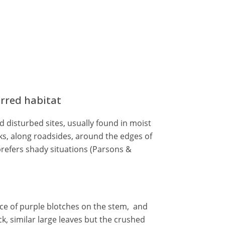
erred habitat
 disturbed sites, usually found in moist
ks, along roadsides, around the edges of
prefers shady situations (Parsons &
ce of purple blotches on the stem, and
k, similar large leaves but the crushed