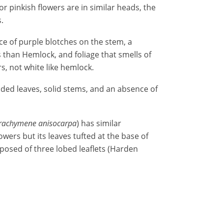
or pinkish flowers are in similar heads, the
.
ce of purple blotches on the stem, a
 than Hemlock, and foliage that smells of
, not white like hemlock.
vided leaves, solid stems, and an absence of
rachymene anisocarpa
) has similar
wers but its leaves tufted at the base of
posed of three lobed leaflets (Harden