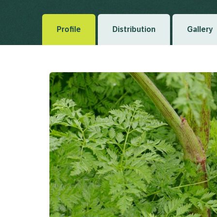
Profile
Distribution
Gallery