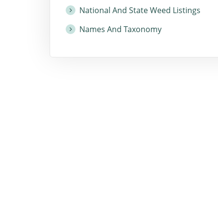
National And State Weed Listings
Names And Taxonomy