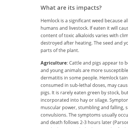
What are its impacts?
Hemlock is a significant weed because al
humans and livestock. If eaten it will ca
content of toxic alkaloids varies with c
destroyed after heating. The seed and y
parts of the plant.
Agriculture
: Cattle and pigs appear to
and young animals are more susceptible
dermatitis in some people. Hemlock taints
consumed in sub-lethal doses, may cause
pigs. It is rarely eaten green by stock,
incorporated into hay or silage. Symptom
muscular power, stumbling and falling, sa
convulsions. The symptoms usually occur
and death follows 2-3 hours later (Pars