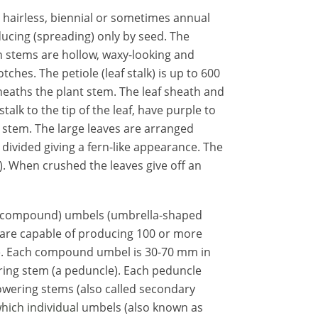
t, hairless, biennial or sometimes annual
ucing (spreading) only by seed. The
en stems are hollow, waxy-looking and
ches. The petiole (leaf stalk) is up to 600
heaths the plant stem. The leaf sheath and
stalk to the tip of the leaf, have
purple
to
e stem
. The large leaves are arranged
divided giving a fern-like appearance. The
ne). When crushed the leaves give off an
(compound) umbels (umbrella-shaped
s are capable of producing 100 or more
. Each compound umbel is 30-70 mm in
ring stem (a peduncle). Each peduncle
owering stems (also called secondary
which individual
umbels (also known as