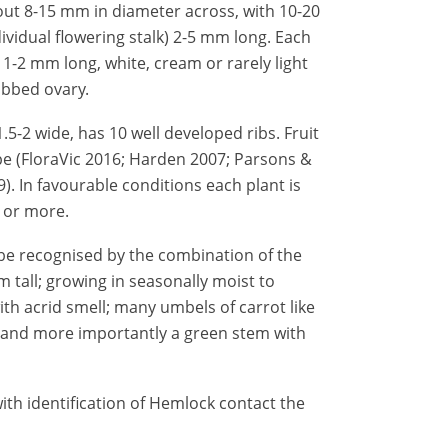
out 8-15 mm in diameter across, with 10-20
dividual flowering stalk) 2-5 mm long. Each
 1-2 mm long, white, cream or rarely light
ibbed ovary.
.5-2 wide, has 10 well developed ribs. Fruit
pe (FloraVic 2016;
Harden 2007;
Parsons &
9
). In favourable conditions each plant is
 or more.
be recognised by the combination of the
m tall; growing in seasonally moist to
ith acrid smell; many umbels of carrot like
s; and more importantly a green stem with
ith identification of Hemlock contact the