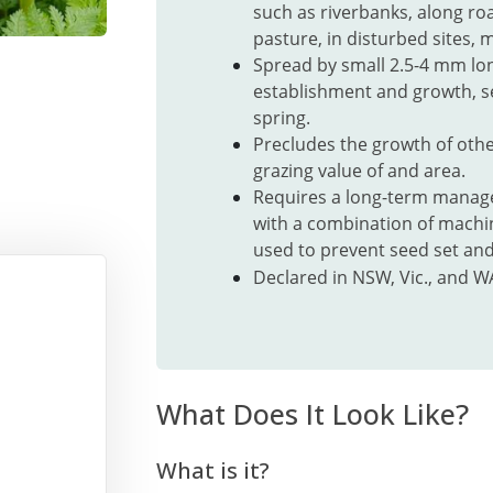
such as riverbanks, along ro
pasture, in
disturbed sites,
mo
Spread by small 2.5-4 mm lo
establishment and growth, 
spring.
Precludes the growth of othe
grazing value of and area.
Requires a long-term manage
with a combination of machi
used to prevent seed set and
Declared in NSW, Vic., and W
What Does It Look Like?
What is it?