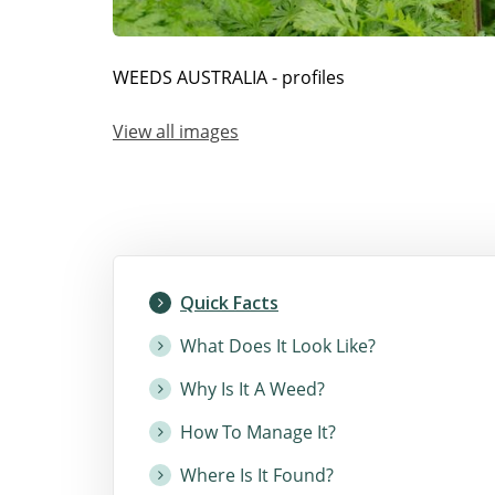
WEEDS AUSTRALIA - profiles
View all images
Quick Facts
What Does It Look Like?
Why Is It A Weed?
How To Manage It?
Where Is It Found?