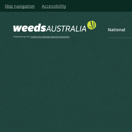
Skip navigation
Accessibility
National
Powered by the
Centre for Invasive Species Solutions
Listen
Home
Hemlock, Carrot Fern, Pois
Hemlock, Carrot Fern, Poison
Spotted Hemlock, Wild Carrot
Conium maculatum L.
Linnaeus, C. (1753), Species Plantarum 1 1753