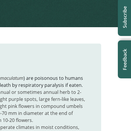
Subscribe
Feedback
 maculatum
) are poisonous to humans
eath by respiratory paralysis if eaten.
nual or sometimes annual herb to 2-
ight purple spots, large fern-like leaves,
ight pink flowers in compound umbels
-70 mm in diameter at the end of
 10-20 flowers.
perate climates in
moist conditions,