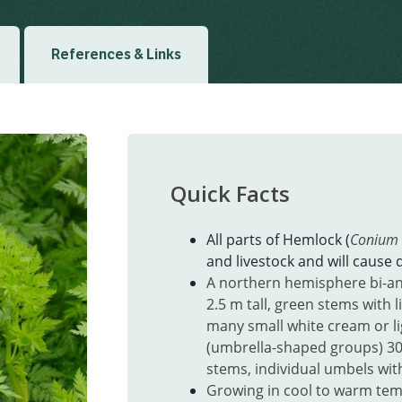
References & Links
Quick Facts
All parts of Hemlock (
Conium
and livestock and will cause d
A northern hemisphere bi-an
2.5 m tall, green stems with l
many small white cream or l
(umbrella-shaped groups)
30
stems, individual umbels with
Growing in cool to warm tem