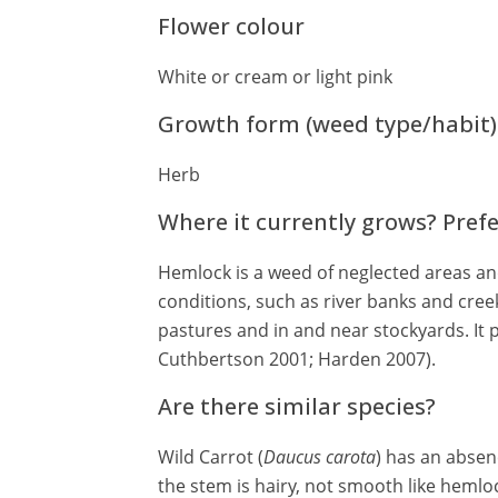
Flower colour
White or cream or light pink
Growth form (weed type/habit)
Herb
Where it currently grows? Pref
Hemlock is a weed of neglected areas and
conditions, such as river banks and cree
pastures and in and near stockyards. It 
Cuthbertson 2001; Harden 2007).
Are there similar species?
Wild Carrot (
Daucus carota
) has an absen
the stem is hairy, not smooth like hemloc