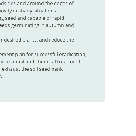
adsides and around the edges of
stly in shady situations
.
ng seed and capable of rapid
seeds germinating in autumn and
r desired plants, and reduce the
ment plan for successful eradication,
ne, manual and chemical treatment
 exhaust the soil seed bank
.
A.