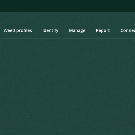
Weed profiles
Identify
Manage
Report
Conne
on Hemlock, Poison Parsley, Spotted Hemlock, Wild Carrot, Wild Par
 Hemlock, Poison Parsley,
, Wild Parsnip
Created: March 2019
Last