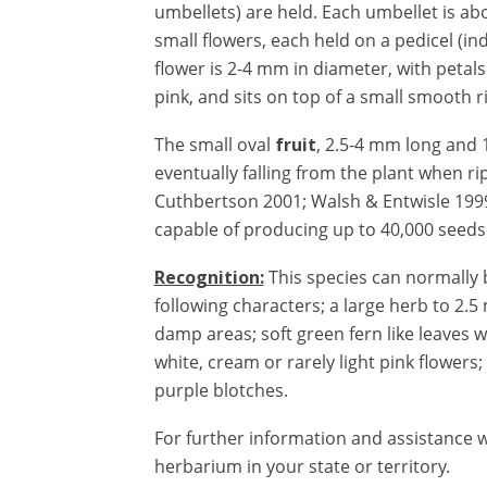
umbellets) are held.
Each umbellet is ab
small flowers, each held on a pedicel (in
flower is 2-4 mm in diameter, with petals
pink, and sits on top of a small smooth r
The small oval
fruit
, 2.5-4 mm long and 1
eventually falling from the plant when ri
Cuthbertson 2001;
Walsh & Entwisle 199
capable of producing up to 40,000 seeds
Recognition:
This species can normally 
following characters; a large herb to 2.5 
damp areas; soft green fern like leaves w
white, cream or rarely light pink flower
purple blotches.
For further information and assistance w
herbarium in your state or territory.