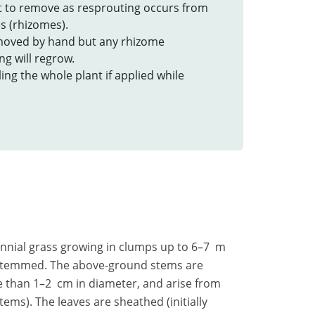
ult to remove as resprouting occurs from
 (rhizomes).
emoved by hand but any rhizome
g will regrow.
lling the whole plant if applied while
rennial grass growing in clumps up to 6–7 m
e stemmed. The above-ground stems are
 than 1–2 cm in diameter, and arise from
ems). The leaves are sheathed (initially