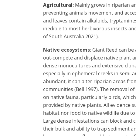
Agricultural:
Mainly grows in riparian a
preventing animals movement and acces
and leaves contain alkaloids, tryptamin
inedible to most herbivorous insects an
of South Australia 2021).
Native ecosystems
: Giant Reed can be 
out-compete and displace native plant a
dense monocultures and extensive clonal
especially in ephemeral creeks in semi-a
abundant, it can alter riparian areas fro
communities (Bell 1997). The removal of 
on native fauna, particularly birds, whic
provided by native plants. All evidence 
habitat nor food to native wildlife due to
Large dense infestations can block and 
their bulk and ability to trap sediment an