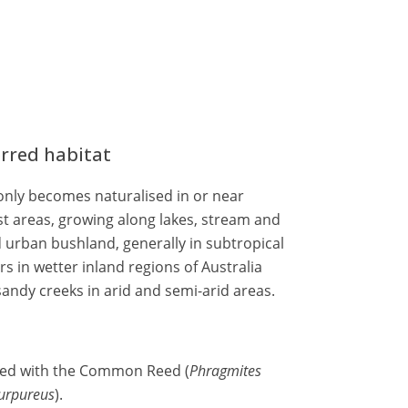
erred habitat
nly becomes naturalised in or near
st areas, growing along lakes, stream and
 urban bushland, generally in subtropical
rs in wetter inland regions of Australia
sandy creeks in arid and semi-arid areas.
sed with the Common Reed (
Phragmites
urpureus
).