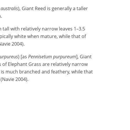
australis
), Giant Reed is generally a taller
m.
all with relatively narrow leaves 1–3.5
pically white when mature, while that of
avie 2004).
urpureus
) [as
Pennisetum purpureum
], Giant
 of Elephant Grass are relatively narrow
 is much branched and feathery, while that
 (Navie 2004).