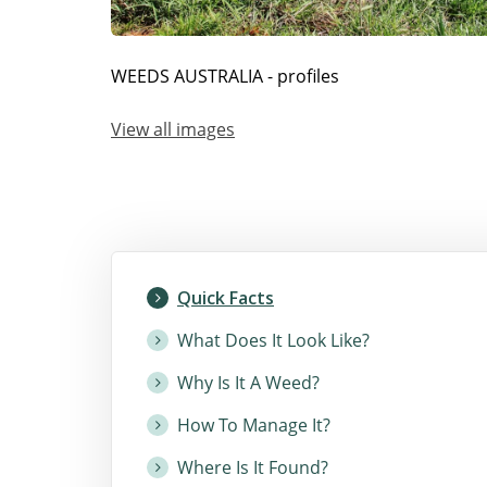
WEEDS AUSTRALIA - profiles
View all images
Quick Facts
What Does It Look Like?
Why Is It A Weed?
How To Manage It?
Where Is It Found?