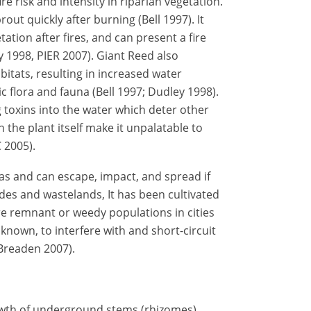
re risk and intensity in riparian vegetation.
ut quickly after burning (Bell 1997). It
ation after fires, and can present a fire
 1998, PIER 2007). Giant Reed also
bitats, resulting in increased water
 flora and fauna (Bell 1997; Dudley 1998).
g toxins into the water which deter other
 the plant itself make it unpalatable to
 2005).
s and can escape, impact, and spread if
des and wastelands, It has been cultivated
re remnant or weedy populations in cities
 known, to interfere with and short-circuit
 Breaden 2007).
owth of underground stems (rhizomes),