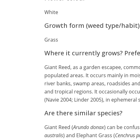
White
Growth form (weed type/habit)
Grass
Where it currently grows? Pref
Giant Reed, as a garden escapee, commo
populated areas. It occurs mainly in moi
river banks, swamp areas, roadsides and
and tropical regions. It occasionally occu
(Navie 2004; Linder 2005), in ephemeral 
Are there similar species?
Giant Reed (
Arundo donax
) can be confu
australis
) and Elephant Grass (
Cenchrus p