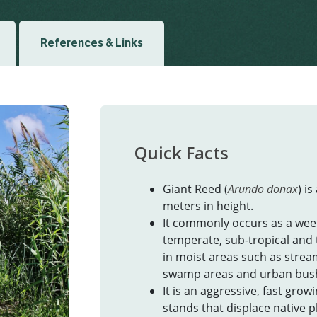
References & Links
Quick Facts
Giant Reed (
Arundo donax
) i
meters in height.
It commonly occurs as a wee
temperate, sub-tropical and 
in moist areas such as stream
swamp areas and urban bus
It is an aggressive, fast gro
stands that displace native p