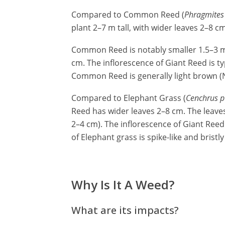
Compared to Common Reed (
Phragmites 
plant 2–7 m tall, with wider leaves 2–8 c
Common Reed is notably smaller 1.5–3 m t
cm. The inflorescence of Giant Reed is ty
Common Reed is generally light brown (N
Compared to Elephant Grass (
Cenchrus p
Reed has wider leaves 2–8 cm. The leaves
2–4 cm). The inflorescence of Giant Reed
of Elephant grass is spike-like and bristly
Why Is It A Weed?
What are its impacts?