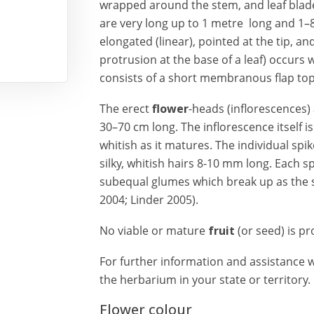
wrapped around the stem, and leaf blad
are very long up to 1 metre long and 1–
elongated (linear), pointed at the tip, and
protrusion at the base of a leaf) occurs
consists of a short membranous flap top
The erect
flower
-heads (inflorescences) 
30–70 cm long. The inflorescence itself i
whitish as it matures. The individual spi
silky, whitish hairs 8-10 mm long. Each sp
subequal glumes which break up as the 
2004; Linder 2005).
No viable or mature
fruit
(or seed) is p
For further information and assistance wi
the herbarium in your state or territory.
Flower colour