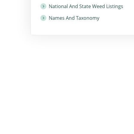
National And State Weed Listings
Names And Taxonomy