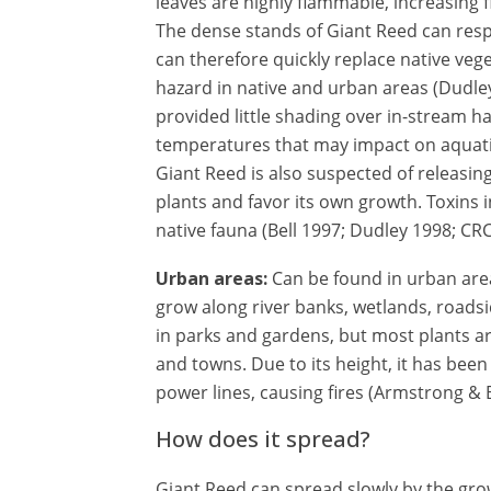
leaves are highly flammable, increasing fi
The dense stands of Giant Reed can respro
can therefore quickly replace native veget
hazard in native and urban areas (Dudley
provided little shading over in-stream ha
temperatures that may impact on aquatic
Giant Reed is also suspected of releasin
plants and favor its own growth. Toxins in
native fauna (Bell 1997; Dudley 1998; CRC
Urban areas:
Can be found in urban area
grow along river banks, wetlands, roadsi
in parks and gardens, but most plants a
and towns. Due to its height, it has been
power lines, causing fires (Armstrong &
How does it spread?
Giant Reed can spread slowly by the gr