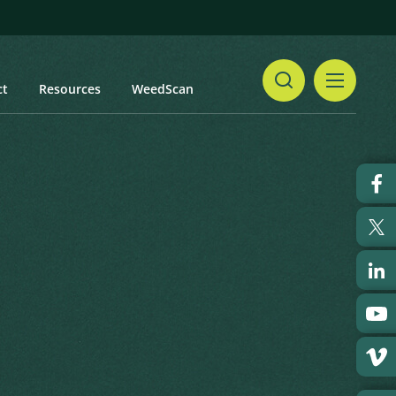
ct
Resources
WeedScan
Share
ndo, Wild Cane
Print
 updated: January 2024