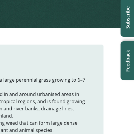
Subscribe
Feedback
s a large perennial grass growing to 6–7
d in and around urbanised areas in
tropical regions, and is found growing
 and river banks, drainage lines,
hland.
wing weed that can form large dense
lant and animal species.