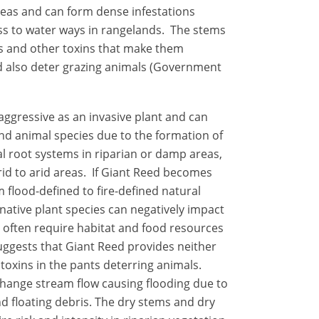
reas and can form dense infestations
s to water ways in rangelands. The stems
es and other toxins that make them
d also deter grazing animals (Government
aggressive as an invasive plant and can
nd animal species due to the formation of
 root systems in riparian or damp areas,
rid to arid areas. If Giant Reed becomes
m flood-defined to fire-defined natural
native plant species can negatively impact
h often require habitat and food resources
suggests that Giant Reed provides neither
 toxins in the pants deterring animals.
change stream flow causing flooding due to
d floating debris.
The dry stems and dry