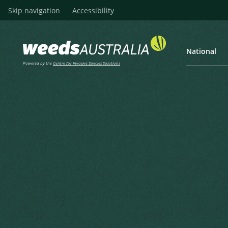
Skip navigation
Accessibility
National
Powered by the
Centre for Invasive Species Solutions
Listen
Home
Giant Reed, Elephant Gras
Giant Reed, Elephant Grass,
Reed, Bamboo Reed, False B
Arundo donax L.
Linnaeus, C. (1753), Species Plantarum 1 1753