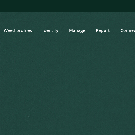
Weed profiles
Identify
Manage
Report
Conne
s, Danubian Reed, Spanish Reed, Bamboo Reed, False Bamboo, Aru
 Danubian Reed, Spanish
amboo, Arundo, Wild Cane
Created: March 2019
Last