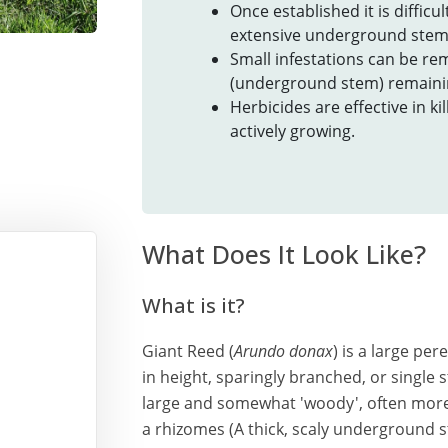
Once established it is diffic
extensive underground stems
Small infestations can be r
(underground stem) remainin
Herbicides are effective in ki
actively growing.
What Does It Look Like?
What is it?
Giant Reed (
Arundo donax
) is a large pe
in height, sparingly branched, or singl
large and somewhat 'woody', often more
a rhizomes (A thick, scaly underground st