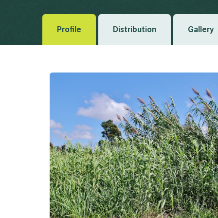
Profile
Distribution
Gallery