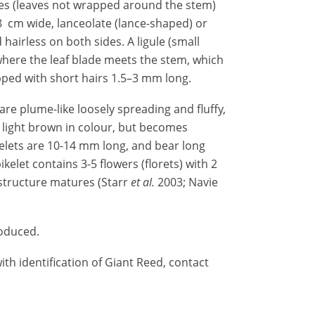
es (leaves not wrapped around the stem)
8 cm wide, lanceolate (lance-shaped) or
 hairless on both sides. A ligule (small
 where the leaf blade meets the stem, which
ped with short hairs 1.5–3 mm long.
are plume-like loosely spreading and fluffy,
s light brown in colour, but becomes
kelets are 10-14 mm long, and bear long
ikelet contains 3-5 flowers (florets) with 2
structure matures (Starr
et al.
2003; Navie
roduced.
th identification of Giant Reed, contact