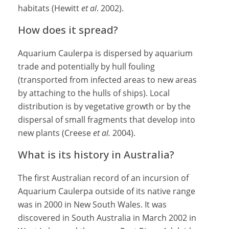
habitats (Hewitt
et al
. 2002).
How does it spread?
Aquarium Caulerpa is dispersed by aquarium
trade and potentially by hull fouling
(transported from infected areas to new areas
by attaching to the hulls of ships). Local
distribution is by vegetative growth or by the
dispersal of small fragments that develop into
new plants (Creese
et al.
2004).
What is its history in Australia?
The first Australian record of an incursion of
Aquarium Caulerpa outside of its native range
was in 2000 in New South Wales. It was
discovered in South Australia in March 2002 in