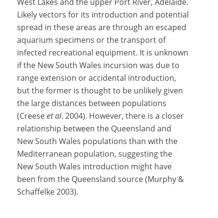
West Lakes and the upper Port River, Adelaide.
Likely vectors for its introduction and potential
spread in these areas are through an escaped
aquarium specimens or the transport of
infected recreational equipment. It is unknown
if the New South Wales incursion was due to
range extension or accidental introduction,
but the former is thought to be unlikely given
the large distances between populations
(Creese
et al
. 2004). However, there is a closer
relationship between the Queensland and
New South Wales populations than with the
Mediterranean population, suggesting the
New South Wales introduction might have
been from the Queensland source (Murphy &
Schaffelke 2003).