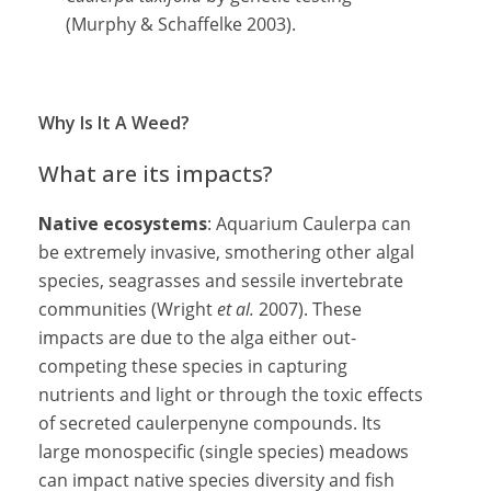
(Murphy & Schaffelke 2003).
Why Is It A Weed?
What are its impacts?
Native ecosystems
: Aquarium Caulerpa can
be extremely invasive, smothering other algal
species, seagrasses and sessile invertebrate
communities (Wright
et al.
2007). These
impacts are due to the alga either out-
competing these species in capturing
nutrients and light or through the toxic effects
of secreted caulerpenyne compounds. Its
large monospecific (single species) meadows
can impact native species diversity and fish