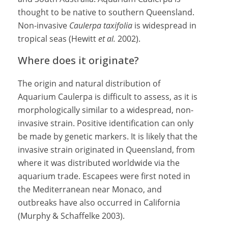
thought to be native to southern Queensland.
Non-invasive
Caulerpa taxifolia
is widespread in
tropical seas (Hewitt
et al.
2002).
Where does it originate?
The origin and natural distribution of
Aquarium Caulerpa is difficult to assess, as it is
morphologically similar to a widespread, non-
invasive strain. Positive identification can only
be made by genetic markers. It is likely that the
invasive strain originated in Queensland, from
where it was distributed worldwide via the
aquarium trade. Escapees were first noted in
the Mediterranean near Monaco, and
outbreaks have also occurred in California
(Murphy & Schaffelke 2003).