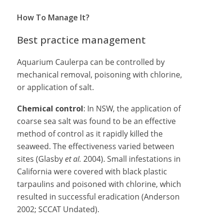
How To Manage It?
Best practice management
Aquarium Caulerpa can be controlled by
mechanical removal, poisoning with chlorine,
or application of salt.
Chemical control
: In NSW, the application of
coarse sea salt was found to be an effective
method of control as it rapidly killed the
seaweed. The effectiveness varied between
sites (Glasby
et al.
2004). Small infestations in
California were covered with black plastic
tarpaulins and poisoned with chlorine, which
resulted in successful eradication (Anderson
2002; SCCAT Undated).