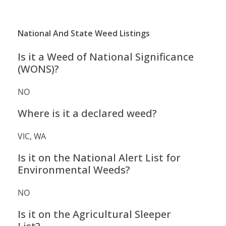
National And State Weed Listings
Is it a Weed of National Significance
(WONS)?
NO
Where is it a declared weed?
VIC, WA
Is it on the National Alert List for
Environmental Weeds?
NO
Is it on the Agricultural Sleeper