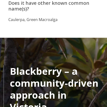
Does it have other known common
name(s)?
Caulerpa, Green Macroalga
Blackberry – a
community-driven
approach in
Victoria