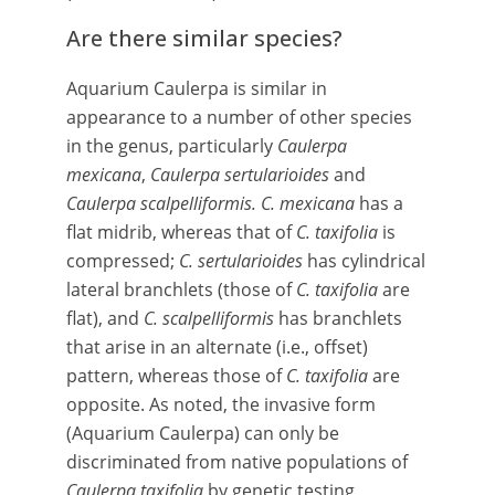
Are there similar species?
Aquarium Caulerpa is similar in
appearance to a number of other species
in the genus, particularly
Caulerpa
mexicana
,
Caulerpa sertularioides
and
Caulerpa scalpelliformis. C. mexicana
has a
flat midrib, whereas that of
C. taxifolia
is
compressed;
C. sertularioides
has cylindrical
lateral branchlets (those of
C. taxifolia
are
flat), and
C. scalpelliformis
has branchlets
that arise in an alternate (i.e., offset)
pattern, whereas those of
C. taxifolia
are
opposite. As noted, the invasive form
(Aquarium Caulerpa) can only be
discriminated from native populations of
Caulerpa taxifolia
by genetic testing