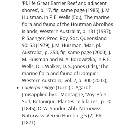
‘Pl. life Great Barrier Reef and adjacent
shores’, p. 17, fig. same page (1985); J. M.
Huisman, in F. E. Wells (Ed.), ‘The marine
flora and fauna of the Houtman Abrolhos
Islands, Western Australia’, p. 181 (1997);
P. Saenger, Proc. Roy. Soc. Queensland
90: 53 (1979); J. M. Huisman, ‘Mar. pl.
Australia’, p. 253, fig. same page (2000); J.
M. Huisman and M. A. Borowitzka, in F. E.
Wells, D. I. Walker, D. S. Jones (Eds), ‘The
marine flora and fauna of Dampier,
Western Australia,’ vol. 2, p. 300 (2003)).
Caulerpa selago
(Turn.) C.Agardh
(misapplied by C. Montagne, ‘Voy. Pôle
Sud, Botanique, Plantes cellulaires’, p. 20
(1845); O. W. Sonder, Abh. Naturwiss.
Naturwiss. Verein Hamburg 5 (2): 66
(1871)