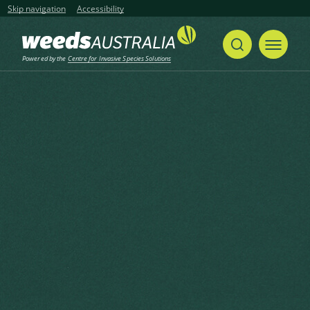
Skip navigation
Accessibility
Powered by the
Centre for Invasive Species Solutions
Home
Caulerpa, Aquarium Caulerpa, Green Macroalga
Share
Print
Caulerpa, Aquarium Caulerpa,
Green Macroalga
Caulerpa taxifolia (Vahl) C.Agardh