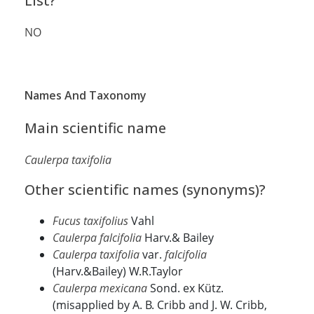
List?
NO
Names And Taxonomy
Main scientific name
Caulerpa taxifolia
Other scientific names (synonyms)?
Fucus taxifolius
Vahl
Caulerpa falcifolia
Harv.& Bailey
Caulerpa taxifolia
var.
falcifolia
(Harv.&Bailey) W.R.Taylor
Caulerpa mexicana
Sond. ex Kütz.
(misapplied by A. B. Cribb and J. W. Cribb,