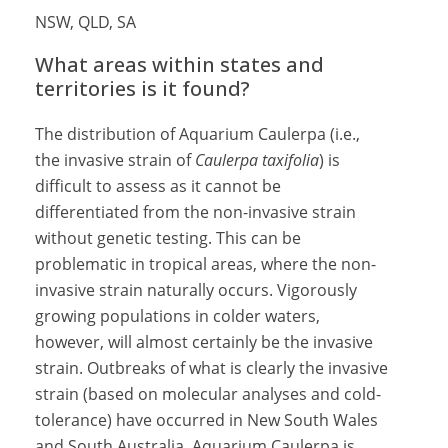
NSW, QLD, SA
What areas within states and
territories is it found?
The distribution of Aquarium Caulerpa (i.e.,
the invasive strain of
Caulerpa taxifolia
) is
difficult to assess as it cannot be
differentiated from the non-invasive strain
without genetic testing. This can be
problematic in tropical areas, where the non-
invasive strain naturally occurs. Vigorously
growing populations in colder waters,
however, will almost certainly be the invasive
strain. Outbreaks of what is clearly the invasive
strain (based on molecular analyses and cold-
tolerance) have occurred in New South Wales
and South Australia. Aquarium Caulerpa is