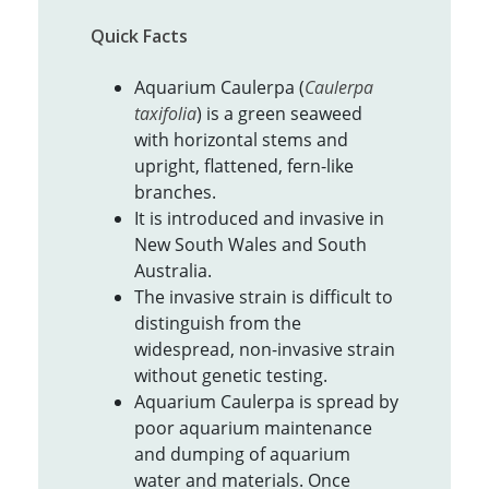
Quick Facts
Aquarium Caulerpa (
Caulerpa
taxifolia
) is a green seaweed
with horizontal stems and
upright, flattened, fern-like
branches.
It is introduced and invasive in
New South Wales and South
Australia.
The invasive strain is difficult to
distinguish from the
widespread, non-invasive strain
without genetic testing.
Aquarium Caulerpa is spread by
poor aquarium maintenance
and dumping of aquarium
water and materials. Once