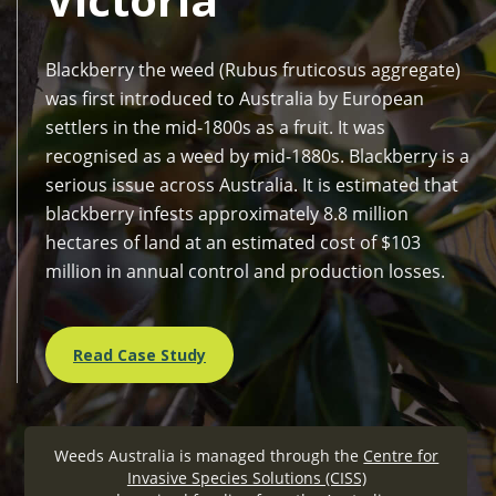
Blackberry the weed (Rubus fruticosus aggregate)
was first introduced to Australia by European
settlers in the mid-1800s as a fruit. It was
recognised as a weed by mid-1880s. Blackberry is a
serious issue across Australia. It is estimated that
blackberry infests approximately 8.8 million
hectares of land at an estimated cost of $103
million in annual control and production losses.
Read Case Study
Weeds Australia is managed through the
Centre for
Invasive Species Solutions (CISS)