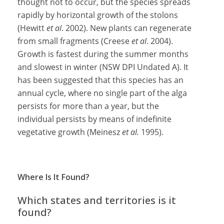
thought not to occur, but the species spreads
rapidly by horizontal growth of the stolons
(Hewitt
et al
. 2002). New plants can regenerate
from small fragments (Creese
et al
. 2004).
Growth is fastest during the summer months
and slowest in winter (NSW DPI Undated A). It
has been suggested that this species has an
annual cycle, where no single part of the alga
persists for more than a year, but the
individual persists by means of indefinite
vegetative growth (Meinesz
et al.
1995).
Where Is It Found?
Which states and territories is it
found?