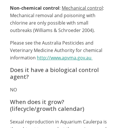
Non-chemical control
:
Mechanical control
:
Mechanical removal and poisoning with
chlorine are only possible with small
outbreaks (Williams & Schroeder 2004).
Please see the Australia Pesticides and
Veterinary Medicine Authority for chemical
information
http://www.apvma.gov.au
Does it have a biological control
agent?
NO
When does it grow?
(lifecycle/growth calendar)
Sexual reproduction in Aquarium Caulerpa is