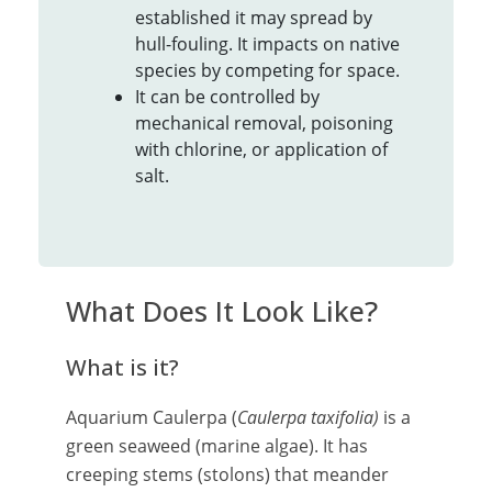
established it may spread by
hull-fouling. It impacts on native
species by competing for space.
It can be controlled by
mechanical removal, poisoning
with chlorine, or application of
salt.
What Does It Look Like?
What is it?
Aquarium Caulerpa (
Caulerpa taxifolia)
is a
green seaweed (marine algae). It has
creeping stems (stolons) that meander