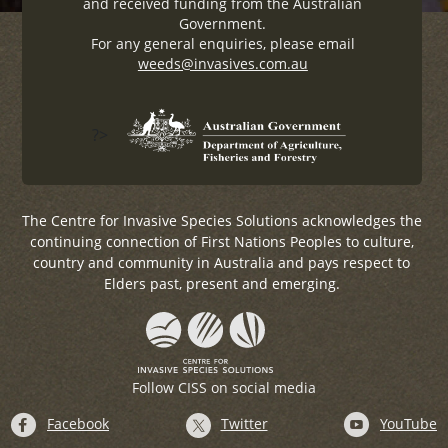
and received funding from the Australian
Government.
For any general enquiries, please email
weeds@invasives.com.au
?>
The Centre for Invasive Species Solutions acknowledges the
continuing connection of First Nations Peoples to culture,
country and community in Australia and pays respect to
Elders past, present and emerging.
Follow CISS on social media
Facebook
Twitter
YouTube