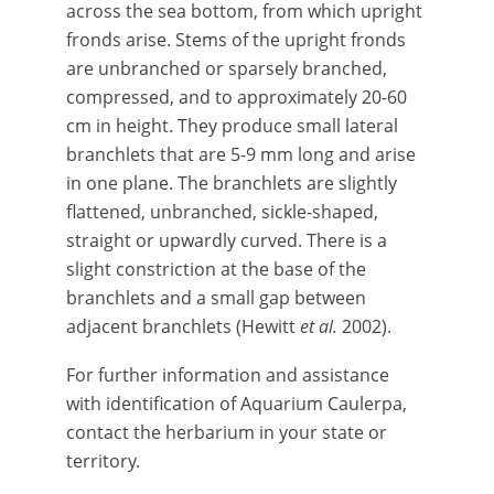
across the sea bottom, from which upright
fronds arise. Stems of the upright fronds
are unbranched or sparsely branched,
compressed, and to approximately 20-60
cm in height. They produce small lateral
branchlets that are 5-9 mm long and arise
in one plane. The branchlets are slightly
flattened, unbranched, sickle-shaped,
straight or upwardly curved. There is a
slight constriction at the base of the
branchlets and a small gap between
adjacent branchlets (Hewitt
et al.
2002).
For further information and assistance
with identification of Aquarium Caulerpa,
contact the herbarium in your state or
territory.