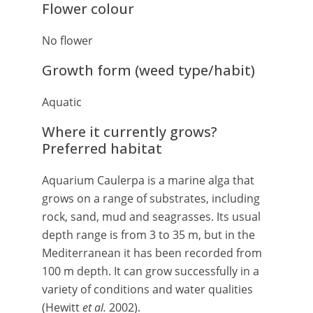
Flower colour
No flower
Growth form (weed type/habit)
Aquatic
Where it currently grows?
Preferred habitat
Aquarium Caulerpa is a marine alga that
grows on a range of substrates, including
rock, sand, mud and seagrasses. Its usual
depth range is from 3 to 35 m, but in the
Mediterranean it has been recorded from
100 m depth. It can grow successfully in a
variety of conditions and water qualities
(Hewitt
et al.
2002).