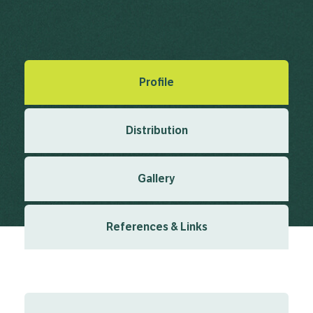
Argadh, C. (1817), Synopsis algarum Scandinaviae 1817
Created: March 2019
Last updated: February 2024
Profile
Distribution
Gallery
References & Links